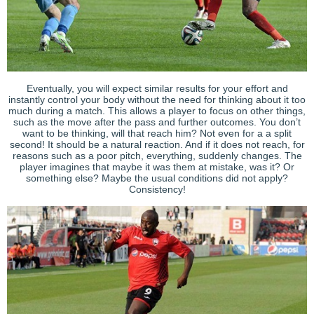
Eventually, you will expect similar results for your effort and
instantly control your body without the need for thinking about it too
much during a match. This allows a player to focus on other things,
such as the move after the pass and further outcomes. You don’t
want to be thinking, will that reach him? Not even for a a split
second! It should be a natural reaction. And if it does not reach, for
reasons such as a poor pitch, everything, suddenly changes. The
player imagines that maybe it was them at mistake, was it? Or
something else? Maybe the usual conditions did not apply?
Consistency!