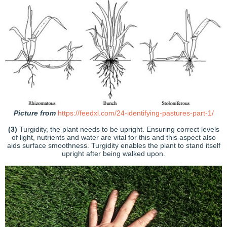
Picture from
https://feedxl.com/24-identifying-pastures-part-1/
(3)
Turgidity, the plant needs to be upright. Ensuring correct levels
of light, nutrients and water are vital for this and this aspect also
aids surface smoothness. Turgidity enables the plant to stand itself
upright after being walked upon.