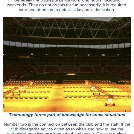
weekends. They do not do this for fun necessarily, it is required.
care and attention to details is key as is dedication.
Technology forms part of knowledge for some situations
Number two is the connection between the club and the staff. If the
club disregards advice given as to when and how to use the
surface(s) then issues without doubt will occur. Grass is a plant,