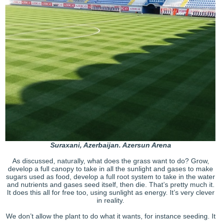
Suraxani, Azerbaijan. Azersun Arena
As discussed, naturally, what does the grass want to do? Grow,
develop a full canopy to take in all the sunlight and gases to make
sugars used as food, develop a full root system to take in the water
and nutrients and gases seed itself, then die. That’s pretty much it.
It does this all for free too, using sunlight as energy. It’s very clever
in reality.
We don’t allow the plant to do what it wants, for instance seeding. It