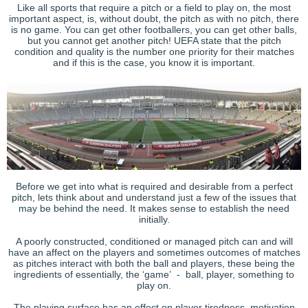
Like all sports that require a pitch or a field to play on, the most
important aspect, is, without doubt, the pitch as with no pitch, there
is no game. You can get other footballers, you can get other balls,
but you cannot get another pitch! UEFA state that the pitch
condition and quality is the number one priority for their matches
and if this is the case, you know it is important.
Before we get into what is required and desirable from a perfect
pitch, lets think about and understand just a few of the issues that
may be behind the need. It makes sense to establish the need
initially.
A poorly constructed, conditioned or managed pitch can and will
have an affect on the players and sometimes outcomes of matches
as pitches interact with both the ball and players, these being the
ingredients of essentially, the ‘game’ - ball, player, something to
play on.
The playing surface has an effect on player tiredness, motivation