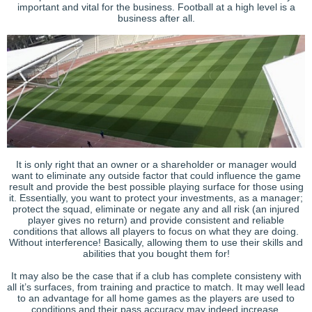
important and vital for the business. Football at a high level is a
business after all.
It is only right that an owner or a shareholder or manager would
want to eliminate any outside factor that could influence the game
result and provide the best possible playing surface for those using
it. Essentially, you want to protect your investments, as a manager;
protect the squad, eliminate or negate any and all risk (an injured
player gives no return) and provide consistent and reliable
conditions that allows all players to focus on what they are doing.
Without interference! Basically, allowing them to use their skills and
abilities that you bought them for!
It may also be the case that if a club has complete consisteny with
all it’s surfaces, from training and practice to match. It may well lead
to an advantage for all home games as the players are used to
conditions and their pass accuracy may indeed increase.