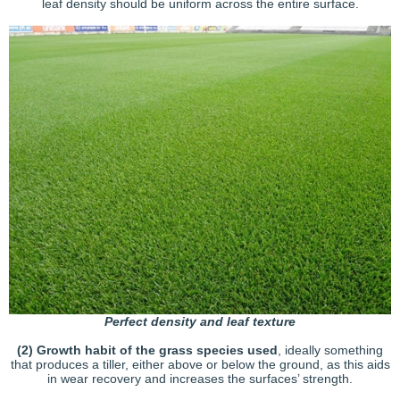
leaf density should be uniform across the entire surface.
Perfect density and leaf texture
(2)
Growth habit of the grass species used
, ideally something
that produces a tiller, either above or below the ground, as this aids
in wear recovery and increases the surfaces’ strength.