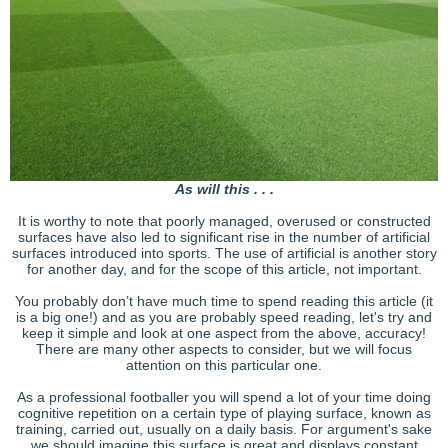
As will this . . .
It is worthy to note that poorly managed, overused or constructed
surfaces have also led to significant rise in the number of artificial
surfaces introduced into sports. The use of artificial is another story
for another day, and for the scope of this article, not important.
You probably don’t have much time to spend reading this article (it
is a big one!) and as you are probably speed reading, let's try and
keep it simple and look at one aspect from the above, accuracy!
There are many other aspects to consider, but we will focus
attention on this particular one.
As a professional footballer you will spend a lot of your time doing
cognitive repetition on a certain type of playing surface, known as
training, carried out, usually on a daily basis. For argument's sake
we should imagine this surface is great and displays constant