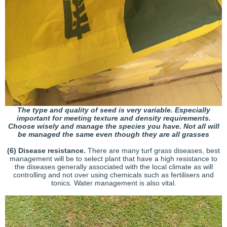
The type and quality of seed is very variable. Especially
important for meeting texture and density requirements.
Choose wisely and manage the species you have. Not all will
be managed the same even though they are all grasses
(6) Disease resistance.
There are many turf grass diseases, best
management will be to select plant that have a high resistance to
the diseases generally associated with the local climate as will
controlling and not over using chemicals such as fertilisers and
tonics. Water management is also vital.