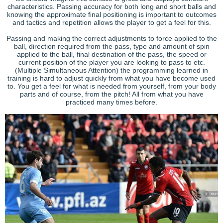
characteristics. Passing accuracy for both long and short balls and
knowing the approximate final positioning is important to outcomes
and tactics and repetition allows the player to get a feel for this.
Passing and making the correct adjustments to force applied to the
ball, direction required from the pass, type and amount of spin
applied to the ball, final destination of the pass, the speed or
current position of the player you are looking to pass to etc.
(Multiple Simultaneous Attention) the programming learned in
training is hard to adjust quickly from what you have become used
to. You get a feel for what is needed from yourself, from your body
parts and of course, from the pitch! All from what you have
practiced many times before.