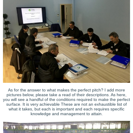
As for the answer to what makes the perfect pitch? I add more
pictures below, please take a read of their descriptions. As here,
you will see a handful of the conditions required to make the perfect
surface. It is very achievable These are not an exhaustible list of
what it takes, but each is important and each requires specific
knowledge and management to attain.