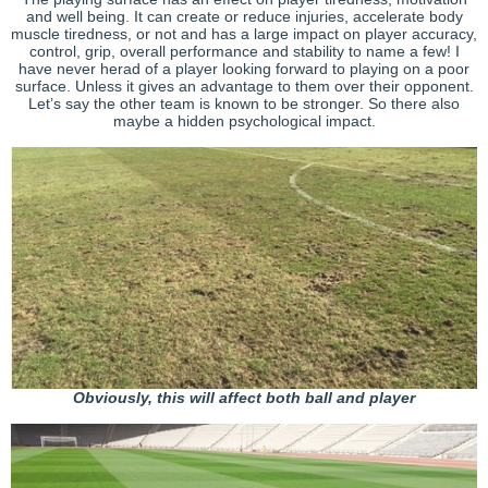
and well being. It can create or reduce injuries, accelerate body
muscle tiredness, or not and has a large impact on player accuracy,
control, grip, overall performance and stability to name a few! I
have never herad of a player looking forward to playing on a poor
surface. Unless it gives an advantage to them over their opponent.
Let’s say the other team is known to be stronger. So there also
maybe a hidden psychological impact.
Obviously, this will affect both ball and player