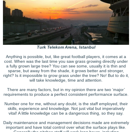
Turk Telekom Arena, Istanbul
Anything is possible, but, like great football players, it comes at a
cost. When was the last time you saw grass growing directly under
a fully grown large tree? You can see some, usually it is thin and
sparse, but away from the shade, it grows better and stronger,
right? Is it impossible to grow grass under the tree? No! But to do it,
will take knowledge, time and attention.
There are many factors, but in my opinion there are two ‘major’
requirements to produce a perfect consistent performance surface.
Number one for me, without any doubt, is the staff employed, their
skills, experience and knowledge. Not just vital but imperatively
vital! A little knowledge can be a dangerous thing, so they say.
Daily maintenance and management decisions made are extremely
important and have total control over what the surface plays like.
Generally the pitches staff will work long hours, including