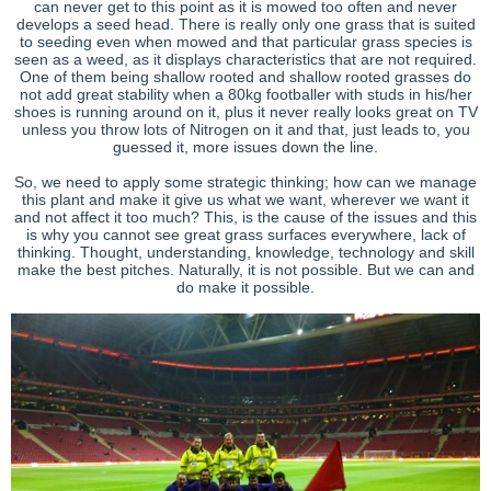
can never get to this point as it is mowed too often and never
develops a seed head. There is really only one grass that is suited
to seeding even when mowed and that particular grass species is
seen as a weed, as it displays characteristics that are not required.
One of them being shallow rooted and shallow rooted grasses do
not add great stability when a 80kg footballer with studs in his/her
shoes is running around on it, plus it never really looks great on TV
unless you throw lots of Nitrogen on it and that, just leads to, you
guessed it, more issues down the line.
So, we need to apply some strategic thinking; how can we manage
this plant and make it give us what we want, wherever we want it
and not affect it too much? This, is the cause of the issues and this
is why you cannot see great grass surfaces everywhere, lack of
thinking. Thought, understanding, knowledge, technology and skill
make the best pitches. Naturally, it is not possible. But we can and
do make it possible.