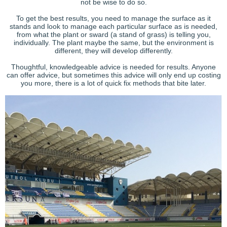
not be wise to do so.
To get the best results, you need to manage the surface as it
stands and look to manage each particular surface as is needed,
from what the plant or sward (a stand of grass) is telling you,
individually. The plant maybe the same, but the environment is
different, they will develop differently.
Thoughtful, knowledgeable advice is needed for results. Anyone
can offer advice, but sometimes this advice will only end up costing
you more, there is a lot of quick fix methods that bite later.