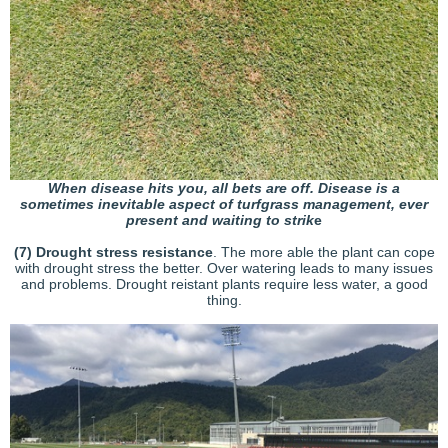
When disease hits you, all bets are off. Disease is a
sometimes inevitable aspect of turfgrass management, ever
present and waiting to strik
e
(7) Drought stress resistance
. The more able the plant can cope
with drought stress the better. Over watering leads to many issues
and problems. Drought reistant plants require less water, a good
thing.