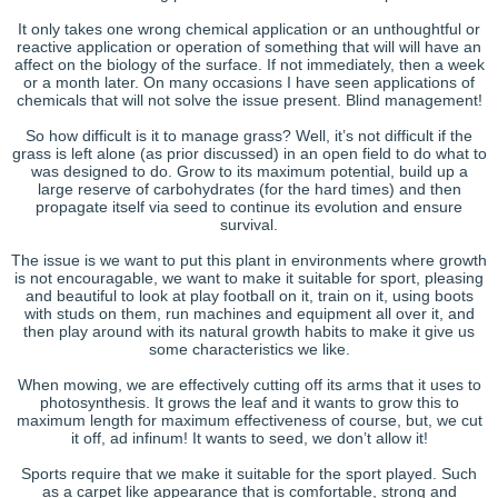
It only takes one wrong chemical application or an unthoughtful or
reactive application or operation of something that will will have an
affect on the biology of the surface. If not immediately, then a week
or a month later. On many occasions I have seen applications of
chemicals that will not solve the issue present. Blind management!
So how difficult is it to manage grass? Well, it’s not difficult if the
grass is left alone (as prior discussed) in an open field to do what to
was designed to do. Grow to its maximum potential, build up a
large reserve of carbohydrates (for the hard times) and then
propagate itself via seed to continue its evolution and ensure
survival.
The issue is we want to put this plant in environments where growth
is not encouragable, we want to make it suitable for sport, pleasing
and beautiful to look at play football on it, train on it, using boots
with studs on them, run machines and equipment all over it, and
then play around with its natural growth habits to make it give us
some characteristics we like.
When mowing, we are effectively cutting off its arms that it uses to
photosynthesis. It grows the leaf and it wants to grow this to
maximum length for maximum effectiveness of course, but, we cut
it off, ad infinum! It wants to seed, we don’t allow it!
Sports require that we make it suitable for the sport played. Such
as a carpet like appearance that is comfortable, strong and