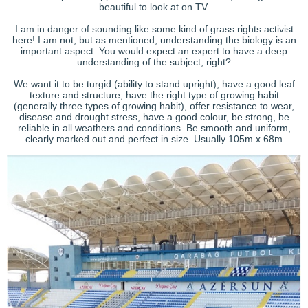
beautiful to look at on TV.
I am in danger of sounding like some kind of grass rights activist
here! I am not, but as mentioned, understanding the biology is an
important aspect. You would expect an expert to have a deep
understanding of the subject, right?
We want it to be turgid (ability to stand upright), have a good leaf
texture and structure, have the right type of growing habit
(generally three types of growing habit), offer resistance to wear,
disease and drought stress, have a good colour, be strong, be
reliable in all weathers and conditions. Be smooth and uniform,
clearly marked out and perfect in size. Usually 105m x 68m