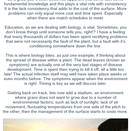
fundamental knowledge and this plays a vital role with consistency.
It is the lack consistency that adds to the cost of the surface. More
problems can only equal more cost and time spent. Especially
when there are match schedules to meet.
Education, as we are dealing with biology, is vital. Sometimes, you
don’t know things until someone tells you, right!? I have a feeling
that many thousands of dollars has been spent rectifying problems
that were not necessarily the fault of the plant, but a fault with it’s
conditioning somewhere down the line.
This is where biology bites, as just one example; if thinking about
the spread of disease within a plant. The dead leaves (known as
symptoms) are actually one of the very last stages of disease
development. Time is spent then trying to kill it off, all a little too
late! The actual infection itself may well have taken place weeks or
even months before. The symptoms appear when the environment
is right. Timing is key as we will discuss later.
Getting back on track, lets now add a stadium, an environment
where grass does not want to grow due to a number of
environmental factors; such as lack of sunlight, lack of air
movement, fluctuating temperatures from one side of the pitch to
the other, then the management of the surface starts to costs more.