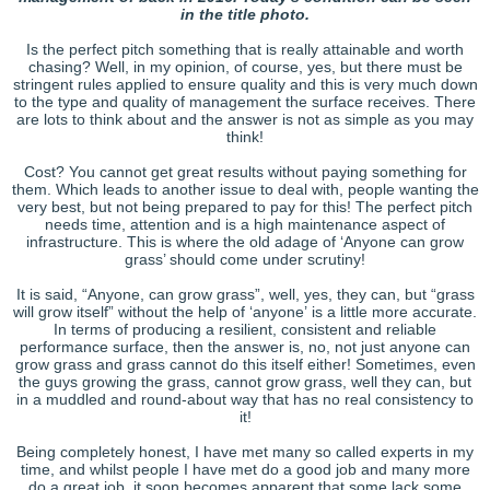
in the title photo.
Is the perfect pitch something that is really attainable and worth
chasing? Well, in my opinion, of course, yes, but there must be
stringent rules applied to ensure quality and this is very much down
to the type and quality of management the surface receives. There
are lots to think about and the answer is not as simple as you may
think!
Cost? You cannot get great results without paying something for
them. Which leads to another issue to deal with, people wanting the
very best, but not being prepared to pay for this! The perfect pitch
needs time, attention and is a high maintenance aspect of
infrastructure. This is where the old adage of ‘Anyone can grow
grass’ should come under scrutiny!
It is said, “Anyone, can grow grass”, well, yes, they can, but “grass
will grow itself” without the help of ‘anyone’ is a little more accurate.
In terms of producing a resilient, consistent and reliable
performance surface, then the answer is, no, not just anyone can
grow grass and grass cannot do this itself either! Sometimes, even
the guys growing the grass, cannot grow grass, well they can, but
in a muddled and round-about way that has no real consistency to
it!
Being completely honest, I have met many so called experts in my
time, and whilst people I have met do a good job and many more
do a great job, it soon becomes apparent that some lack some