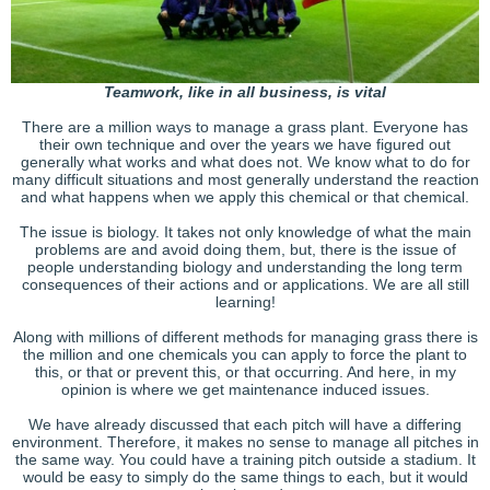
Teamwork, like in all business, is vital
There are a million ways to manage a grass plant. Everyone has
their own technique and over the years we have figured out
generally what works and what does not. We know what to do for
many difficult situations and most generally understand the reaction
and what happens when we apply this chemical or that chemical.
The issue is biology. It takes not only knowledge of what the main
problems are and avoid doing them, but, there is the issue of
people understanding biology and understanding the long term
consequences of their actions and or applications. We are all still
learning!
Along with millions of different methods for managing grass there is
the million and one chemicals you can apply to force the plant to
this, or that or prevent this, or that occurring. And here, in my
opinion is where we get maintenance induced issues.
We have already discussed that each pitch will have a differing
environment. Therefore, it makes no sense to manage all pitches in
the same way. You could have a training pitch outside a stadium. It
would be easy to simply do the same things to each, but it would