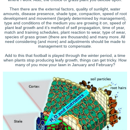
Then there are the external factors, quality of sunlight, water
amounts, disease presence, shade type, compaction, speed of root
development and movement (largely determined by management),
type and conditions of the medium you are growing it on, speed of
plant leaf growth and it’s method of self propagation, time of year,
match and training schedules, plant reaction to wear, type of wear,
species of grass grown (there are thousands) and many more. All
need considering (and more) and adjustments should be made to
management to compensate.
Add to this that football is played through the winter period, a time
when plants stop producing leafy growth, things can get tricky. How
many of you mow your lawn in January and February?