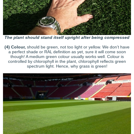
The plant should stand itself upright after being compressed
(4)
Colour,
should be green, not too light or yellow. We don’t have
a perfect shade or RAL definition as yet, sure it will come soon
though! A medium green colour usually works well. Colour is
controlled by chlorophyll in the plant, chlorophyll reflects green
spectrum light. Hence, why grass is green!