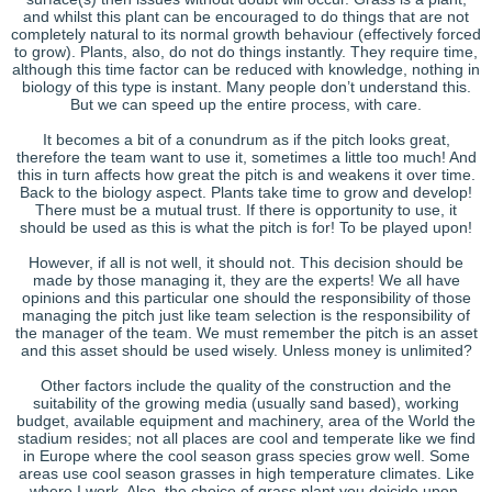
and whilst this plant can be encouraged to do things that are not
completely natural to its normal growth behaviour (effectively forced
to grow). Plants, also, do not do things instantly. They require time,
although this time factor can be reduced with knowledge, nothing in
biology of this type is instant. Many people don’t understand this.
But we can speed up the entire process, with care.
It becomes a bit of a conundrum as if the pitch looks great,
therefore the team want to use it, sometimes a little too much! And
this in turn affects how great the pitch is and weakens it over time.
Back to the biology aspect. Plants take time to grow and develop!
There must be a mutual trust. If there is opportunity to use, it
should be used as this is what the pitch is for! To be played upon!
However, if all is not well, it should not. This decision should be
made by those managing it, they are the experts! We all have
opinions and this particular one should the responsibility of those
managing the pitch just like team selection is the responsibility of
the manager of the team. We must remember the pitch is an asset
and this asset should be used wisely. Unless money is unlimited?
Other factors include the quality of the construction and the
suitability of the growing media (usually sand based), working
budget, available equipment and machinery, area of the World the
stadium resides; not all places are cool and temperate like we find
in Europe where the cool season grass species grow well. Some
areas use cool season grasses in high temperature climates. Like
where I work. Also, the choice of grass plant you deicide upon.