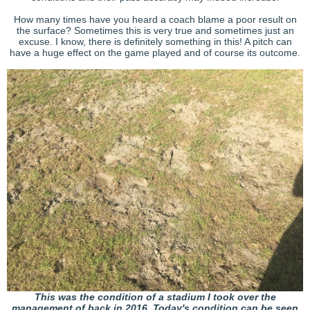
How many times have you heard a coach blame a poor result on
the surface? Sometimes this is very true and sometimes just an
excuse. I know, there is definitely something in this! A pitch can
have a huge effect on the game played and of course its outcome.
This was the condition of a stadium I took over the
management of back in 2016. Today's condition can be seen