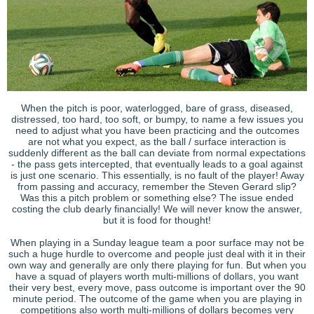
When the pitch is poor, waterlogged, bare of grass, diseased,
distressed, too hard, too soft, or bumpy, to name a few issues you
need to adjust what you have been practicing and the outcomes
are not what you expect, as the ball / surface interaction is
suddenly different as the ball can deviate from normal expectations
- the pass gets intercepted, that eventually leads to a goal against
is just one scenario. This essentially, is no fault of the player! Away
from passing and accuracy, remember the Steven Gerard slip?
Was this a pitch problem or something else? The issue ended
costing the club dearly financially! We will never know the answer,
but it is food for thought!
When playing in a Sunday league team a poor surface may not be
such a huge hurdle to overcome and people just deal with it in their
own way and generally are only there playing for fun. But when you
have a squad of players worth multi-millions of dollars, you want
their very best, every move, pass outcome is important over the 90
minute period. The outcome of the game when you are playing in
competitions also worth multi-millions of dollars becomes very