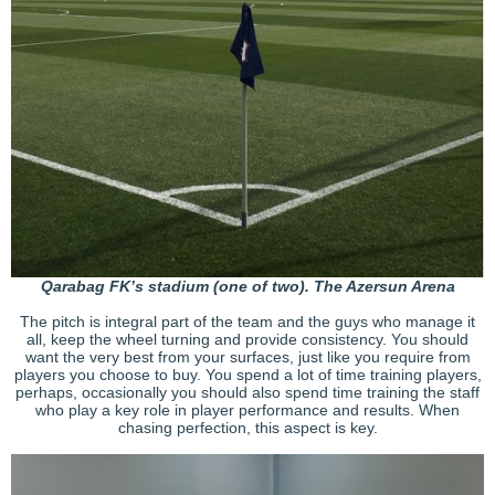
Qarabag FK’s stadium (one of two). The Azersun Arena
The pitch is integral part of the team and the guys who manage it
all, keep the wheel turning and provide consistency. You should
want the very best from your surfaces, just like you require from
players you choose to buy. You spend a lot of time training players,
perhaps, occasionally you should also spend time training the staff
who play a key role in player performance and results. When
chasing perfection, this aspect is key.