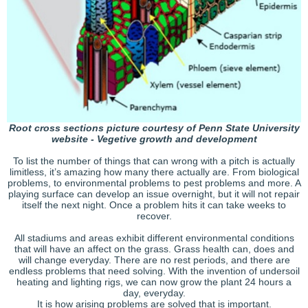
Root cross sections picture courtesy of Penn State University
website - Vegetive growth and development
To list the number of things that can wrong with a pitch is actually
limitless, it’s amazing how many there actually are. From biological
problems, to environmental problems to pest problems and more. A
playing surface can develop an issue overnight, but it will not repair
itself the next night. Once a problem hits it can take weeks to
recover.
All stadiums and areas exhibit different environmental conditions
that will have an affect on the grass. Grass health can, does and
will change everyday. There are no rest periods, and there are
endless problems that need solving. With the invention of undersoil
heating and lighting rigs, we can now grow the plant 24 hours a
day, everyday.
It is how arising problems are solved that is important.