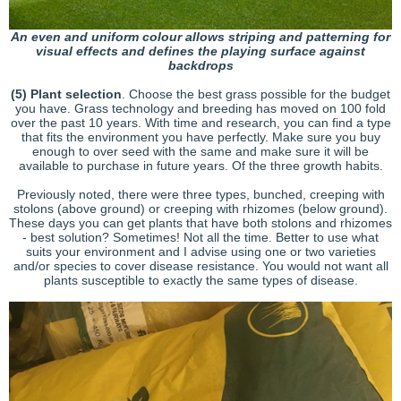
An even and uniform colour allows striping and patterning for
visual effects and defines the playing surface against
backdrops
(5)
Plant selection
. Choose the best grass possible for the budget
you have. Grass technology and breeding has moved on 100 fold
over the past 10 years. With time and research, you can find a type
that fits the environment you have perfectly. Make sure you buy
enough to over seed with the same and make sure it will be
available to purchase in future years. Of the three growth habits.
Previously noted, there were three types, bunched, creeping with
stolons (above ground) or creeping with rhizomes (below ground).
These days you can get plants that have both stolons and rhizomes
- best solution? Sometimes! Not all the time. Better to use what
suits your environment and I advise using one or two varieties
and/or species to cover disease resistance. You would not want all
plants susceptible to exactly the same types of disease.