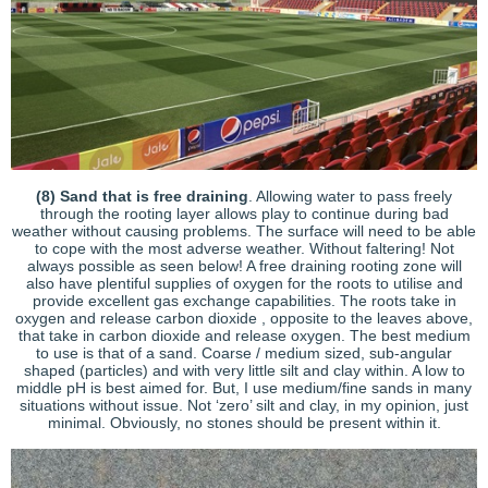
(8) Sand that is free draining
. Allowing water to pass freely
through the rooting layer allows play to continue during bad
weather without causing problems. The surface will need to be able
to cope with the most adverse weather. Without faltering! Not
always possible as seen below! A free draining rooting zone will
also have plentiful supplies of oxygen for the roots to utilise and
provide excellent gas exchange capabilities. The roots take in
oxygen and release carbon dioxide , opposite to the leaves above,
that take in carbon dioxide and release oxygen. The best medium
to use is that of a sand. Coarse / medium sized, sub-angular
shaped (particles) and with very little silt and clay within. A low to
middle pH is best aimed for. But, I use medium/fine sands in many
situations without issue. Not ‘zero’ silt and clay, in my opinion, just
minimal. Obviously, no stones should be present within it.