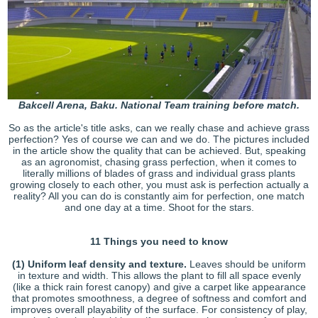
Bakcell Arena, Baku. National Team training before match.
So as the article's title asks, can we really chase and achieve grass
perfection? Yes of course we can and we do. The pictures included
in the article show the quality that can be achieved. But, speaking
as an agronomist, chasing grass perfection, when it comes to
literally millions of blades of grass and individual grass plants
growing closely to each other, you must ask is perfection actually a
reality? All you can do is constantly aim for perfection, one match
and one day at a time. Shoot for the stars.
11 Things you need to know
(1)
Uniform leaf density and texture.
Leaves should be uniform
in texture and width. This allows the plant to fill all space evenly
(like a thick rain forest canopy) and give a carpet like appearance
that promotes smoothness, a degree of softness and comfort and
improves overall playability of the surface. For consistency of play,