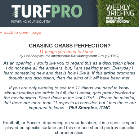
« back to cover page
CHASING GRASS PERFECTION?
11 things you need to know . . .
by Phil Sharples, md International Turf Management Group (ITMG)
As an opening, I would like you to regard this as a discussion piece,
I do not have all the answers, but, I am seeking them. Everyday I
learn something new and that is how I like it. If this article promotes
thought and discussion, then the aims of it will have been met.
If you are only wanting to see the 11 things you need to know,
without reading the article in full, that I admit, gets pretty involved in
the mechanisms. Shoot down to the last 1/3rd - Please be mindful,
that there are more than 11 aspects to consider, but I feel these are
important to know. -
Phil Sharples, ITMG
Football, or Soccer; depending on your location, it is a specific sport
played on specific surface and this surface should portray specific
characteristics.