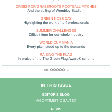
CRISIS FOR GRASSROOTS FOOTBALL PITCHES
And the selling of Wembley Stadium
GREEN NOSE DAY
Highlighting the work of turf professionals
SUMMER CHALLENGES
Difficult time for our whole industry
WORLD CUP MANIA
Every pitch stood up to the demands
RAISING THE FLAG
In praise of the The Green Flag Award® scheme
Rate:
(0)
IN THIS ISSUE
EDITOR'S BLOG
AN OPTIMISTIC SALTEX
NEWS