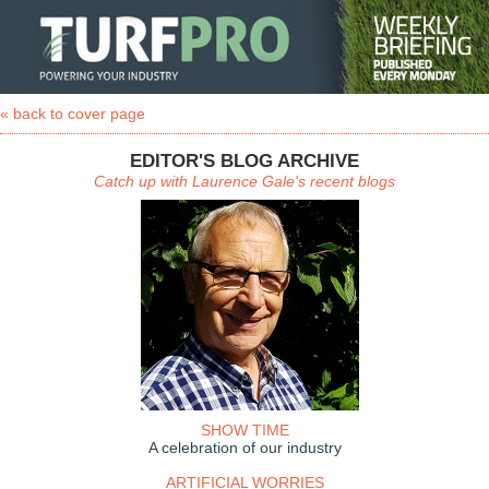
« back to cover page
EDITOR'S BLOG ARCHIVE
Catch up with Laurence Gale's recent blogs
SHOW TIME
A celebration of our industry
ARTIFICIAL WORRIES