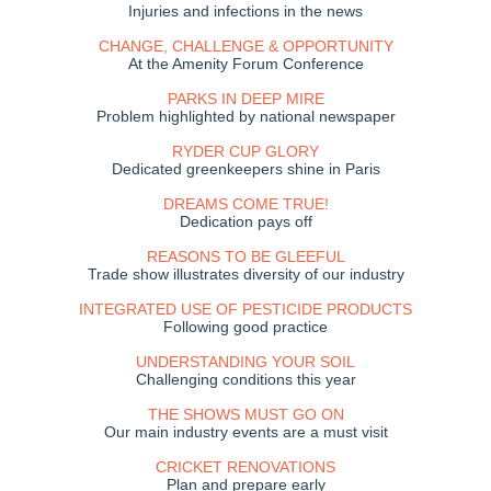
Injuries and infections in the news
CHANGE, CHALLENGE & OPPORTUNITY
At the Amenity Forum Conference
PARKS IN DEEP MIRE
Problem highlighted by national newspaper
RYDER CUP GLORY
Dedicated greenkeepers shine in Paris
DREAMS COME TRUE!
Dedication pays off
REASONS TO BE GLEEFUL
Trade show illustrates diversity of our industry
INTEGRATED USE OF PESTICIDE PRODUCTS
Following good practice
UNDERSTANDING YOUR SOIL
Challenging conditions this year
THE SHOWS MUST GO ON
Our main industry events are a must visit
CRICKET RENOVATIONS
Plan and prepare early