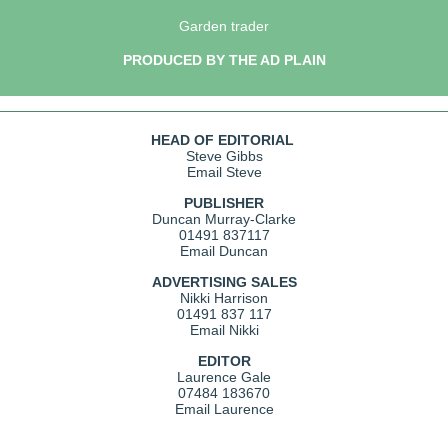
Garden trader
PRODUCED BY THE AD PLAIN
HEAD OF EDITORIAL
Steve Gibbs
Email Steve
PUBLISHER
Duncan Murray-Clarke
01491 837117
Email Duncan
ADVERTISING SALES
Nikki Harrison
01491 837 117
Email Nikki
EDITOR
Laurence Gale
07484 183670
Email Laurence