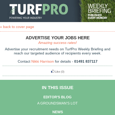
« back to cover page
ADVERTISE YOUR JOBS HERE
Amazing success rates!
Advertise your recruitment needs on TurfPro Weekly Briefing and
reach our targeted audience of recipients every week.
Contact
Nikki Harrison
for details -
01491 837117
Like
(0)
IN THIS ISSUE
EDITOR'S BLOG
A GROUNDSMAN'S LOT
NEWS