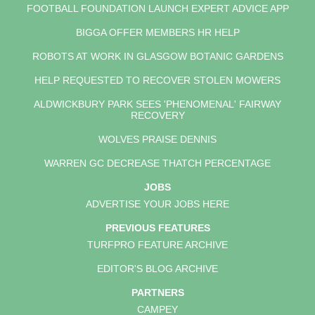
FOOTBALL FOUNDATION LAUNCH EXPERT ADVICE APP
BIGGA OFFER MEMBERS HR HELP
ROBOTS AT WORK IN GLASGOW BOTANIC GARDENS
HELP REQUESTED TO RECOVER STOLEN MOWERS
ALDWICKBURY PARK SEES 'PHENOMENAL' FAIRWAY
RECOVERY
WOLVES PRAISE DENNIS
WARREN GC DECREASE THATCH PERCENTAGE
JOBS
ADVERTISE YOUR JOBS HERE
PREVIOUS FEATURES
TURFPRO FEATURE ARCHIVE
EDITOR'S BLOG ARCHIVE
PARTNERS
CAMPEY