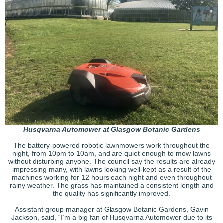
Husqvarna Automower at Glasgow Botanic Gardens
The battery-powered robotic lawnmowers work throughout the
night, from 10pm to 10am, and are quiet enough to mow lawns
without disturbing anyone. The council say the results are already
impressing many, with lawns looking well-kept as a result of the
machines working for 12 hours each night and even throughout
rainy weather. The grass has maintained a consistent length and
the quality has significantly improved.
Assistant group manager at Glasgow Botanic Gardens, Gavin
Jackson, said, “I’m a big fan of Husqvarna Automower due to its