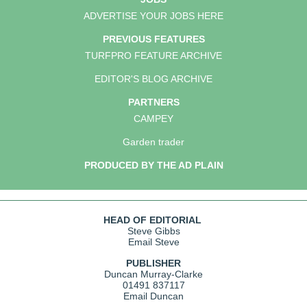
ADVERTISE YOUR JOBS HERE
PREVIOUS FEATURES
TURFPRO FEATURE ARCHIVE
EDITOR'S BLOG ARCHIVE
PARTNERS
CAMPEY
Garden trader
PRODUCED BY THE AD PLAIN
HEAD OF EDITORIAL
Steve Gibbs
Email Steve
PUBLISHER
Duncan Murray-Clarke
01491 837117
Email Duncan