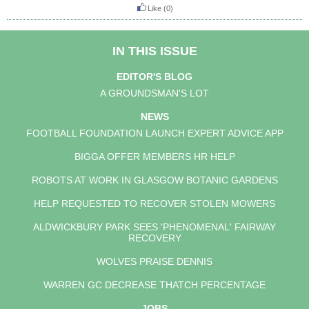
Like
(0)
IN THIS ISSUE
EDITOR'S BLOG
A GROUNDSMAN'S LOT
NEWS
FOOTBALL FOUNDATION LAUNCH EXPERT ADVICE APP
BIGGA OFFER MEMBERS HR HELP
ROBOTS AT WORK IN GLASGOW BOTANIC GARDENS
HELP REQUESTED TO RECOVER STOLEN MOWERS
ALDWICKBURY PARK SEES 'PHENOMENAL' FAIRWAY
RECOVERY
WOLVES PRAISE DENNIS
WARREN GC DECREASE THATCH PERCENTAGE
JOBS