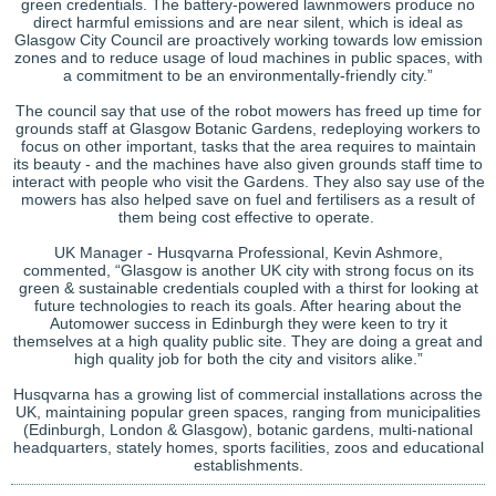
green credentials. The battery-powered lawnmowers produce no
direct harmful emissions and are near silent, which is ideal as
Glasgow City Council are proactively working towards low emission
zones and to reduce usage of loud machines in public spaces, with
a commitment to be an environmentally-friendly city.”
The council say that use of the robot mowers has freed up time for
grounds staff at Glasgow Botanic Gardens, redeploying workers to
focus on other important, tasks that the area requires to maintain
its beauty - and the machines have also given grounds staff time to
interact with people who visit the Gardens. They also say use of the
mowers has also helped save on fuel and fertilisers as a result of
them being cost effective to operate.
UK Manager - Husqvarna Professional, Kevin Ashmore,
commented, “Glasgow is another UK city with strong focus on its
green & sustainable credentials coupled with a thirst for looking at
future technologies to reach its goals. After hearing about the
Automower success in Edinburgh they were keen to try it
themselves at a high quality public site. They are doing a great and
high quality job for both the city and visitors alike.”
Husqvarna has a growing list of commercial installations across the
UK, maintaining popular green spaces, ranging from municipalities
(Edinburgh, London & Glasgow), botanic gardens, multi-national
headquarters, stately homes, sports facilities, zoos and educational
establishments.