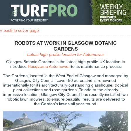
« back to cover page
ROBOTS AT WORK IN GLASGOW BOTANIC
GARDENS
Latest high-profile location for Automower
Glasgow Botanic Gardens is the latest high profile UK location to
introduce
Husqvarna Automower
to its maintenance process.
The Gardens, located in the West End of Glasgow and managed by
Glasgow City Council, cover 50 acres and is renowned
internationally for its architecturally outstanding glasshouse, tropical
plant collections and rose gardens. To add to the already
impressive location, Glasgow City Council has recently installed two
robotic lawn mowers, to ensure beautiful results are delivered to
the Garden’s lawns all year round.