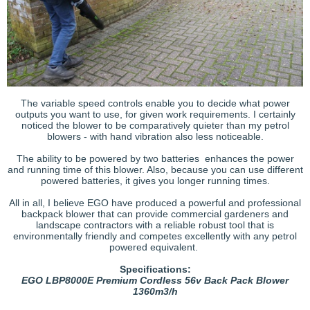
The variable speed controls enable you to decide what power
outputs you want to use, for given work requirements. I certainly
noticed the blower to be comparatively quieter than my petrol
blowers - with hand vibration also less noticeable.
The ability to be powered by two batteries enhances the power
and running time of this blower. Also, because you can use different
powered batteries, it gives you longer running times.
All in all, I believe EGO have produced a powerful and professional
backpack blower that can provide commercial gardeners and
landscape contractors with a reliable robust tool that is
environmentally friendly and competes excellently with any petrol
powered equivalent.
Specifications:
EGO LBP8000E Premium Cordless 56v Back Pack Blower
1360m3/h