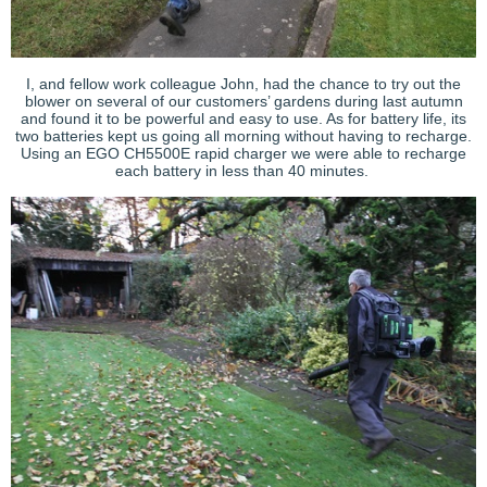
I, and fellow work colleague John, had the chance to try out the
blower on several of our customers’ gardens during last autumn
and found it to be powerful and easy to use. As for battery life, its
two batteries kept us going all morning without having to recharge.
Using an EGO CH5500E rapid charger we were able to recharge
each battery in less than 40 minutes.