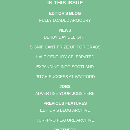
IN THIS ISSUE
EDITOR'S BLOG
FULLY LOADED ARMOURY
NEWS
DERBY DAY DELIGHT!
SIGNIFICANT PRIZE UP FOR GRABS
HALF CENTURY CELEBRATED
EXPANDING INTO SCOTLAND
PITCH SUCCESS AT WATFORD
JOBS
ADVERTISE YOUR JOBS HERE
PREVIOUS FEATURES
EDITOR'S BLOG ARCHIVE
TURFPRO FEATURE ARCHIVE