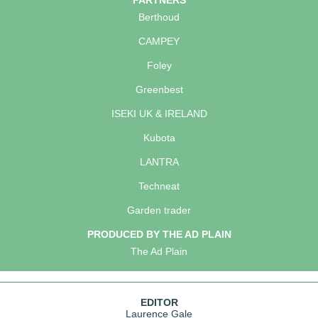
PARTNERS
Berthoud
CAMPEY
Foley
Greenbest
ISEKI UK & IRELAND
Kubota
LANTRA
Techneat
Garden trader
PRODUCED BY THE AD PLAIN
The Ad Plain
EDITOR
Laurence Gale