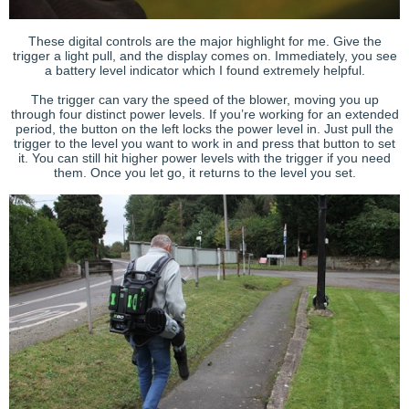
These digital controls are the major highlight for me. Give the
trigger a light pull, and the display comes on. Immediately, you see
a battery level indicator which I found extremely helpful.
The trigger can vary the speed of the blower, moving you up
through four distinct power levels. If you’re working for an extended
period, the button on the left locks the power level in. Just pull the
trigger to the level you want to work in and press that button to set
it. You can still hit higher power levels with the trigger if you need
them. Once you let go, it returns to the level you set.