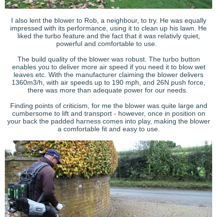
I also lent the blower to Rob, a neighbour, to try. He was equally
impressed with its performance, using it to clean up his lawn. He
liked the turbo feature and the fact that it was relativly quiet,
powerful and comfortable to use.
The build quality of the blower was robust. The turbo button
enables you to deliver more air speed if you need it to blow wet
leaves etc. With the manufacturer claiming the blower delivers
1360m3/h, with air speeds up to 190 mph, and 26N push force,
there was more than adequate power for our needs.
Finding points of criticism, for me the blower was quite large and
cumbersome to lift and transport - however, once in position on
your back the padded harness comes into play, making the blower
a comfortable fit and easy to use.