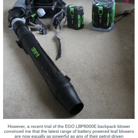
However, a recent trial of the EGO LBP8000E backpack blower
convinced me that the latest range of battery powered leaf blowers
are now equally as powerful as any of their petrol driven