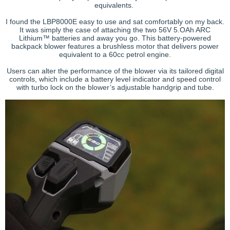
equivalents.
I found the LBP8000E easy to use and sat comfortably on my back.
It was simply the case of attaching the two 56V 5.OAh ARC
Lithium™ batteries and away you go. This battery-powered
backpack blower features a brushless motor that delivers power
equivalent to a 60cc petrol engine.
Users can alter the performance of the blower via its tailored digital
controls, which include a battery level indicator and speed control
with turbo lock on the blower’s adjustable handgrip and tube.