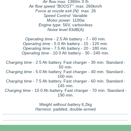
Air flow max
. 1360m 3 /h
Air flow speed "BOOST"
: max. 260km/h
Force at nozzle exit (N)
: max. 26
Speed Control
: Variable
Motor power
: 1100w
Engine type:
56V, carbonless
Noise level
83dB(A)
Operating time
- 2.5 Ah battery - 7 - 60 min.
Operating time
- 5.0 Ah battery - 15 - 120 min.
Operating time
- 7.5 Ah battery - 20 - 180 min.
Operating time
- 10.0 Ah battery - 30 - 240 min.
Charging time
- 2.5 Ah battery. Fast charger - 30 min. Standard -
50 min.
Charging time
- 5.0 Ah battery. Fast charger - 40 min. Standard -
100 min.
Charging time
- 7.5 Ah battery. Fast charger - 60 min. Standard -
145 min.
Charging time
- 10.0 Ah battery. Fast charger - 70 min. Standard -
190 min.
Weight without battery
6,2kg
Harness
: padded, double-armed