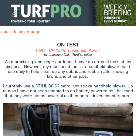
« back to cover page
ON TEST
EGO LBP8000E backpack blower
by Laurence Gale, TurfPro editor
As a practicing landscape gardener, I have an array of tools at my
disposal. However, my most used tool is a handheld blower that I
use daily to help clean up any debris and rubbish after mowing
lawns and other jobs.
I currently use a STIHL BG56 petrol two stroke handheld blower. Up
to now I have not been tempted to go battery powered as I believed
that they were not as powerful as their petrol driven counterparts.