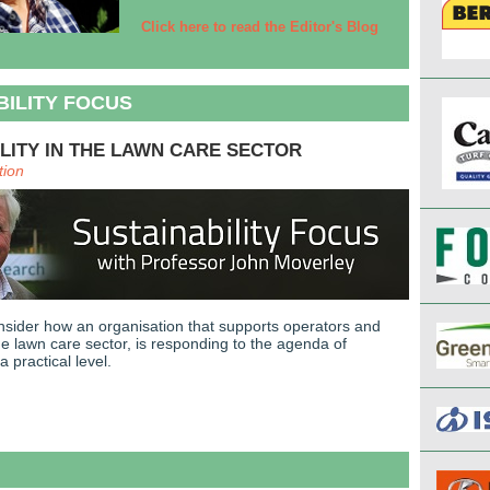
Click here to read the Editor's Blog
BILITY FOCUS
LITY IN THE LAWN CARE SECTOR
tion
nsider how an organisation that supports operators and
he lawn care sector, is responding to the agenda of
 a practical level.