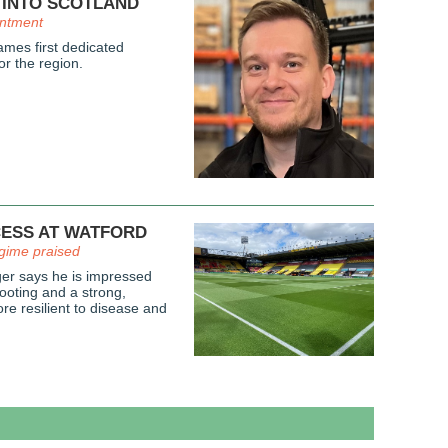
 INTO SCOTLAND
intment
mes first dedicated
or the region.
CESS AT WATFORD
gime praised
r says he is impressed
ooting and a strong,
re resilient to disease and