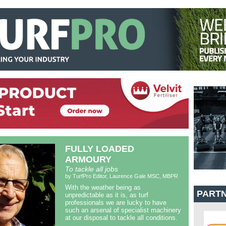
FULLY LOADED
ARMOURY
To tackle all jobs
by TurfPro Editor, Laurence Gale MSC, MBPR
With the weather being as
PART
unpredictable as it is, as turf
professionals we are lucky to have
such an arsenal of specialist machinery
at our disposal to tackle all conditions.