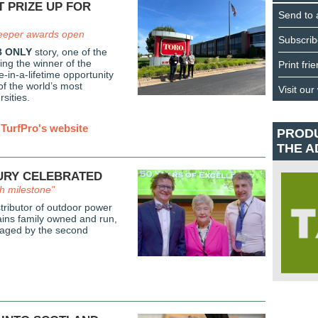
T PRIZE UP FOR
Send to 
eeper awards open
Subscrib
 ONLY
story, one of the
ing the winner of the
Print fri
-in-a-lifetime opportunity
of the world’s most
Visit our
rsities.
TurfPro's website
PROD
THE A
URY CELEBRATED
ch milestone"
tributor of outdoor power
ins family owned and run,
aged by the second