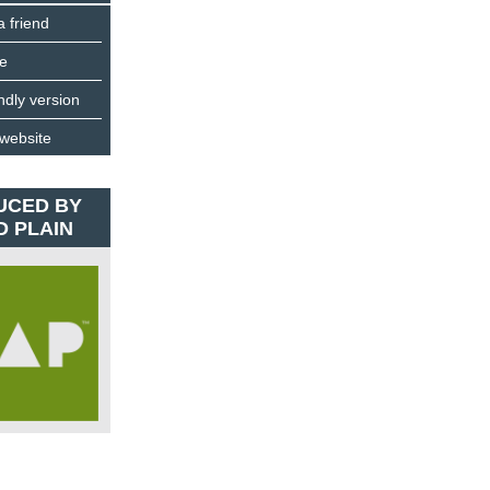
a friend
e
endly version
 website
UCED BY
D PLAIN