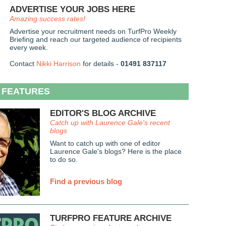
ADVERTISE YOUR JOBS HERE
Amazing success rates!
Advertise your recruitment needs on TurfPro Weekly
Briefing and reach our targeted audience of recipients
every week.
Contact
Nikki Harrison
for details -
01491 837117
 FEATURES
EDITOR'S BLOG ARCHIVE
Catch up with Laurence Gale's recent
blogs
Want to catch up with one of editor
Laurence Gale's blogs? Here is the place
to do so.
Find a previous blog
TURFPRO FEATURE ARCHIVE