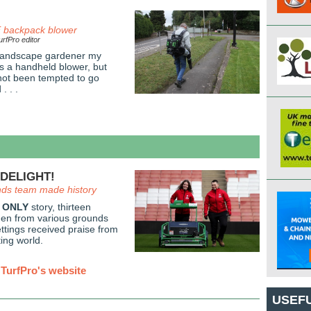
backpack blower
rfPro editor
 landscape gardener my
is a handheld blower, but
 not been tempted to go
. . .
DELIGHT!
nds team made history
 ONLY
story, thirteen
men from various grounds
tings received praise from
ing world.
TurfPro's website
USEFU