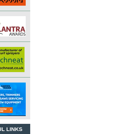
L LINKS