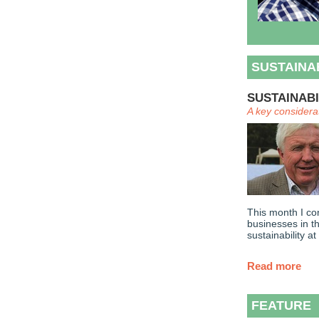
SUSTAINA
SUSTAINABI
A key considera
This month I co
businesses in t
sustainability at
Read more
FEATURE