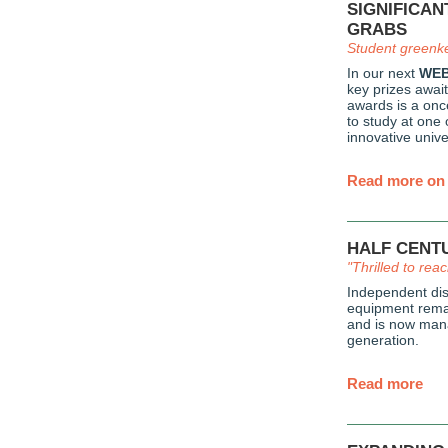
SIGNIFICAN
GRABS
Student greenk
In our next
WEB
key prizes await
awards is a once
to study at one 
innovative unive
Read more on 
HALF CENT
"Thrilled to rea
Independent dis
equipment rema
and is now man
generation.
Read more