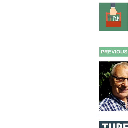
PREVIOUS