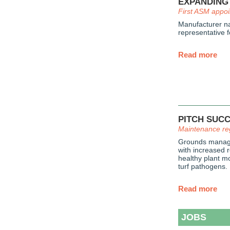
EXPANDING
First ASM appo
Manufacturer na
representative f
Read more
PITCH SUC
Maintenance re
Grounds manage
with increased r
healthy plant mo
turf pathogens.
Read more
JOBS