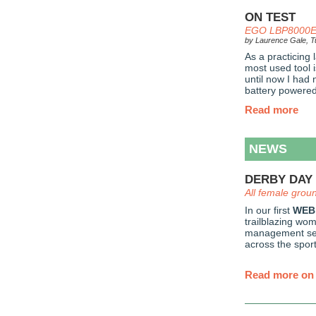
ON TEST
EGO LBP8000E 
by Laurence Gale, Tu
As a practicing
most used tool 
until now I had
battery powered 
Read more
NEWS
DERBY DAY 
All female grou
In our first
WEB
trailblazing wo
management set
across the sport
Read more on 