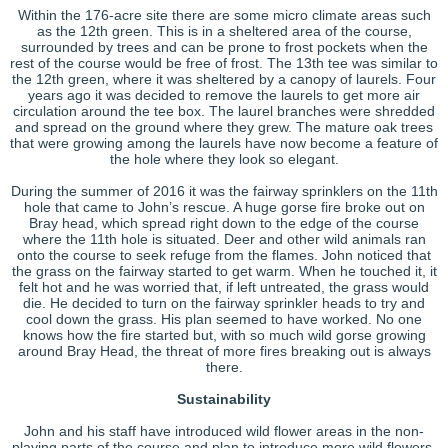
Within the 176-acre site there are some micro climate areas such
as the 12th green. This is in a sheltered area of the course,
surrounded by trees and can be prone to frost pockets when the
rest of the course would be free of frost. The 13th tee was similar to
the 12th green, where it was sheltered by a canopy of laurels. Four
years ago it was decided to remove the laurels to get more air
circulation around the tee box. The laurel branches were shredded
and spread on the ground where they grew. The mature oak trees
that were growing among the laurels have now become a feature of
the hole where they look so elegant.
During the summer of 2016 it was the fairway sprinklers on the 11th
hole that came to John’s rescue. A huge gorse fire broke out on
Bray head, which spread right down to the edge of the course
where the 11th hole is situated. Deer and other wild animals ran
onto the course to seek refuge from the flames. John noticed that
the grass on the fairway started to get warm. When he touched it, it
felt hot and he was worried that, if left untreated, the grass would
die. He decided to turn on the fairway sprinkler heads to try and
cool down the grass. His plan seemed to have worked. No one
knows how the fire started but, with so much wild gorse growing
around Bray Head, the threat of more fires breaking out is always
there.
Sustainability
John and his staff have introduced wild flower areas in the non-
playing parts of the course and plan to introduce more wild flowers.