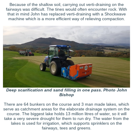
Because of the shallow soil, carrying out verti-draining on the
fairways was difficult. The tines would often encounter rock. With
that in mind John has replaced verti-draining with a Shockwave
machine which is a more efficient way of relieving compaction.
Deep scarification and sand filling in one pass. Photo John
Bishop
There are 64 bunkers on the course and 3 man made lakes, which
serve as catchment areas for the elaborate drainage system on the
course. The biggest lake holds 13 million litres of water, so it will
take a very severe drought for them to run dry. The water from the
lakes is used for irrigation, which supports sprinklers on the
fairways, tees and greens.