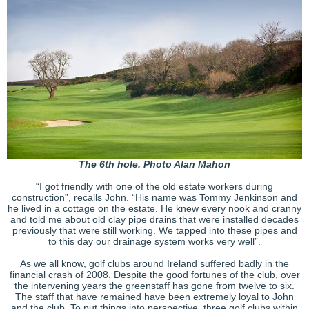
The 6th hole. Photo Alan Mahon
“I got friendly with one of the old estate workers during
construction”, recalls John. “His name was Tommy Jenkinson and
he lived in a cottage on the estate. He knew every nook and cranny
and told me about old clay pipe drains that were installed decades
previously that were still working. We tapped into these pipes and
to this day our drainage system works very well”.
As we all know, golf clubs around Ireland suffered badly in the
financial crash of 2008. Despite the good fortunes of the club, over
the intervening years the greenstaff has gone from twelve to six.
The staff that have remained have been extremely loyal to John
and the club. To put things into perspective, three golf clubs within