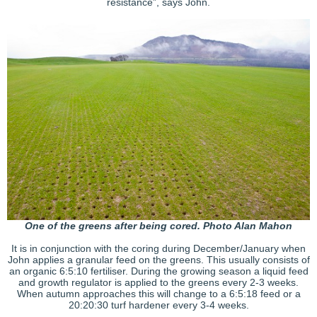
resistance”, says John.
One of the greens after being cored. Photo Alan Mahon
It is in conjunction with the coring during December/January when
John applies a granular feed on the greens. This usually consists of
an organic 6:5:10 fertiliser. During the growing season a liquid feed
and growth regulator is applied to the greens every 2-3 weeks.
When autumn approaches this will change to a 6:5:18 feed or a
20:20:30 turf hardener every 3-4 weeks.