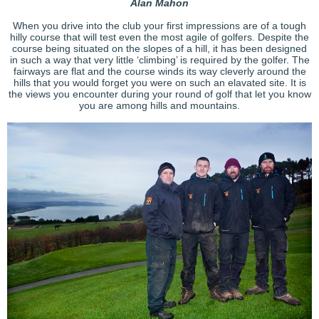
Alan Mahon
When you drive into the club your first impressions are of a tough
hilly course that will test even the most agile of golfers. Despite the
course being situated on the slopes of a hill, it has been designed
in such a way that very little ‘climbing’ is required by the golfer. The
fairways are flat and the course winds its way cleverly around the
hills that you would forget you were on such an elavated site. It is
the views you encounter during your round of golf that let you know
you are among hills and mountains.