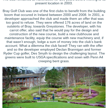
present location in 2003.
Bray Golf Club was one of the first clubs to benefit from the building
boom that occured in Ireland between 2000 and 2008. In 2001, a
developer approached the club and made them an offer that was
too good to refuse. They were offered 176 acres of land on the
outskirts of Bray, towards Greystones. The developer, with his
carrot offer, also said that he would pay for the design and
construction of the new course, build a new clubhouse and
maintenance facility, equip the course with new machinery and, if
that wasn’t enough, lodge a sum of money into the club’s bank
account. What a dilemma the club faced! They ran with the offer
and so the developer employed Declan Brannigan and former
Ryder Cup golfer, Des Smyth to design the challenging layout. The
greens were built to USGA specifications and sown with Penn A4
creeping bent grass.