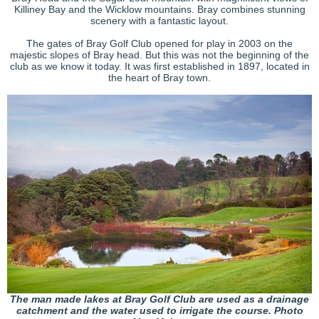
Killiney Bay and the Wicklow mountains. Bray combines stunning
scenery with a fantastic layout.
The gates of Bray Golf Club opened for play in 2003 on the
majestic slopes of Bray head. But this was not the beginning of the
club as we know it today. It was first established in 1897, located in
the heart of Bray town.
The man made lakes at Bray Golf Club are used as a drainage
catchment and the water used to irrigate the course. Photo