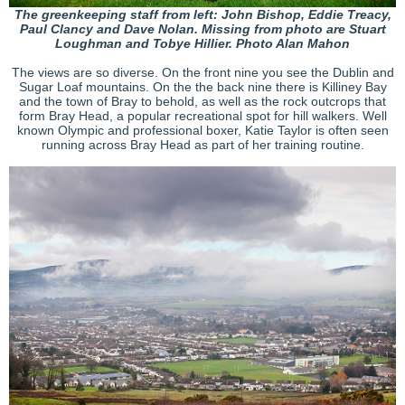
The greenkeeping staff from left: John Bishop, Eddie Treacy,
Paul Clancy and Dave Nolan. Missing from photo are Stuart
Loughman and Tobye Hillier. Photo Alan Mahon
The views are so diverse. On the front nine you see the Dublin and
Sugar Loaf mountains. On the the back nine there is Killiney Bay
and the town of Bray to behold, as well as the rock outcrops that
form Bray Head, a popular recreational spot for hill walkers. Well
known Olympic and professional boxer, Katie Taylor is often seen
running across Bray Head as part of her training routine.