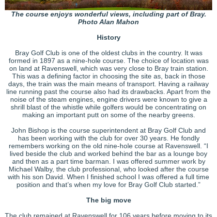
The course enjoys wonderful views, including part of Bray.
Photo Alan Mahon
History
Bray Golf Club is one of the oldest clubs in the country. It was
formed in 1897 as a nine-hole course. The choice of location was
on land at Ravenswell, which was very close to Bray train station.
This was a defining factor in choosing the site as, back in those
days, the train was the main means of transport. Having a railway
line running past the course also had its drawbacks. Apart from the
noise of the steam engines, engine drivers were known to give a
shrill blast of the whistle while golfers would be concentrating on
making an important putt on some of the nearby greens.
John Bishop is the course superintendent at Bray Golf Club and
has been working with the club for over 30 years. He fondly
remembers working on the old nine-hole course at Ravenswell. “I
lived beside the club and worked behind the bar as a lounge boy
and then as a part time barman. I was offered summer work by
Michael Walby, the club professional, who looked after the course
with his son David. When I finished school I was offered a full time
position and that’s when my love for Bray Golf Club started.”
The big move
The club remained at Ravenswell for 106 years before moving to its