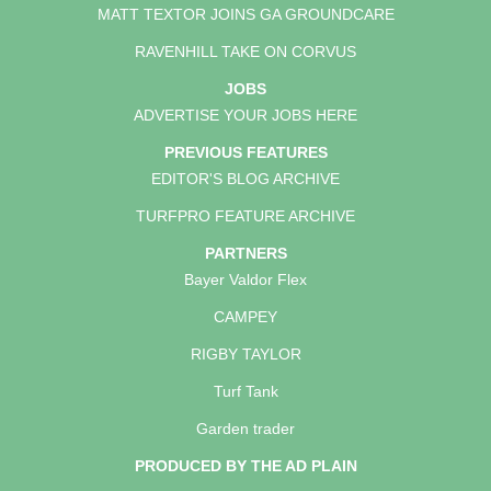
MATT TEXTOR JOINS GA GROUNDCARE
RAVENHILL TAKE ON CORVUS
JOBS
ADVERTISE YOUR JOBS HERE
PREVIOUS FEATURES
EDITOR'S BLOG ARCHIVE
TURFPRO FEATURE ARCHIVE
PARTNERS
Bayer Valdor Flex
CAMPEY
RIGBY TAYLOR
Turf Tank
Garden trader
PRODUCED BY THE AD PLAIN