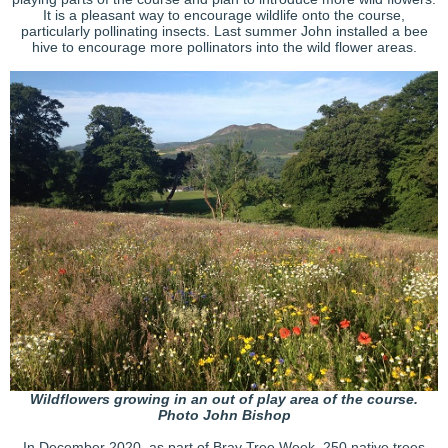
It is a pleasant way to encourage wildlife onto the course,
particularly pollinating insects. Last summer John installed a bee
hive to encourage more pollinators into the wild flower areas.
Wildflowers growing in an out of play area of the course.
Photo John Bishop
In December 2020, as part of Bray Tree Week, 250 native trees