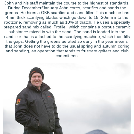
John and his staff maintain the course to the highest of standards.
During December/January John cores, scarifies and sands the
greens. He hires a GKB scarifier and sand filler. This machine has
4mm thick scarifying blades which go down to 15 -20mm into the
rootzone, removing as much as 10% of thatch. He uses a specially
prepared sand mix called ‘Profile’, which contains a porous ceramic
substance mixed in with the sand. The sand is loaded into the
sandfiller that is attached to the scarifying machine, which then fills
the gaps. Getting the greens aerated so early in the year means
that John does not have to do the usual spring and autumn coring
and sanding, an operation that tends to frustrate golfers and club
committees.