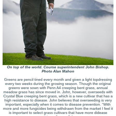
On top of the world. Course superintendent John Bishop.
Photo Alan Mahon
Greens are pencil tined every month and given a light topdressing
every two weeks during the growing season. Though the original
greens were sown with Penn A4 creeping bent grass, annual
meadow grass has since moved in. John, however, overseeds with
Crystal Blue creeping bent grass, which is a new cultivar that has a
high resistance to disease. John believes that overseeding is very
important, especially when it comes to disease prevention. “With
more and more fungicides being withdrawn from the market I feel it
is important to select grass cultivars that have more didease