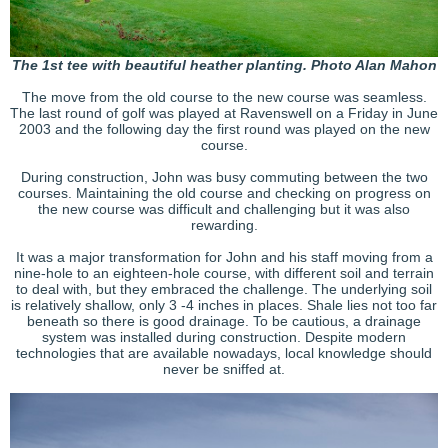
The 1st tee with beautiful heather planting. Photo Alan Mahon
The move from the old course to the new course was seamless.
The last round of golf was played at Ravenswell on a Friday in June
2003 and the following day the first round was played on the new
course.
During construction, John was busy commuting between the two
courses. Maintaining the old course and checking on progress on
the new course was difficult and challenging but it was also
rewarding.
It was a major transformation for John and his staff moving from a
nine-hole to an eighteen-hole course, with different soil and terrain
to deal with, but they embraced the challenge. The underlying soil
is relatively shallow, only 3 -4 inches in places. Shale lies not too far
beneath so there is good drainage. To be cautious, a drainage
system was installed during construction. Despite modern
technologies that are available nowadays, local knowledge should
never be sniffed at.