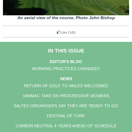
An aerial view of the course. Photo John Bishop
Like
(140)
IN THIS ISSUE
EDITOR'S BLOG
WORKING PRACTICES CHANGED?
NEWS
RETURN OF GOLF TO WALES WELCOMED
VANMAC TAKE ON PROGRESSIVE MOWERS
SALTEX ORGANISERS SAY THEY ARE 'READY TO GO'
FESTIVAL OF TURF
CARBON NEUTRAL 4 YEARS AHEAD OF SCHEDULE