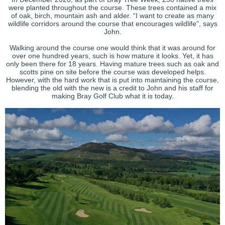
were planted throughout the course. These trees contained a mix
of oak, birch, mountain ash and alder. “I want to create as many
wildlife corridors around the course that encourages wildlife”, says
John.
Walking around the course one would think that it was around for
over one hundred years, such is how mature it looks. Yet, it has
only been there for 18 years. Having mature trees such as oak and
scotts pine on site before the course was developed helps.
However, with the hard work that is put into maintaining the course,
blending the old with the new is a credit to John and his staff for
making Bray Golf Club what it is today.