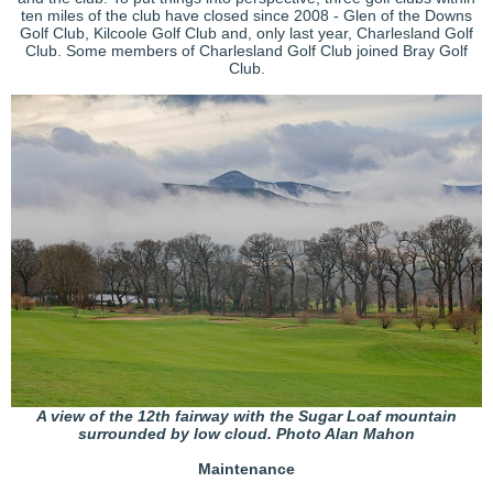
ten miles of the club have closed since 2008 - Glen of the Downs
Golf Club, Kilcoole Golf Club and, only last year, Charlesland Golf
Club. Some members of Charlesland Golf Club joined Bray Golf
Club.
A view of the 12th fairway with the Sugar Loaf mountain
surrounded by low cloud. Photo Alan Mahon
Maintenance