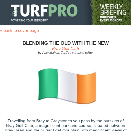
« back to cover page
BLENDING THE OLD WITH THE NEW
Bray Golf Club
by Alan Mahon, TurfPro's Ireland editor
Travelling from Bray to Greystones you pass by the outskirts of
Bray Golf Club, a magnificent parkland course, situated between
Bray Head and the Sugar Loaf mountain with magnificent views of