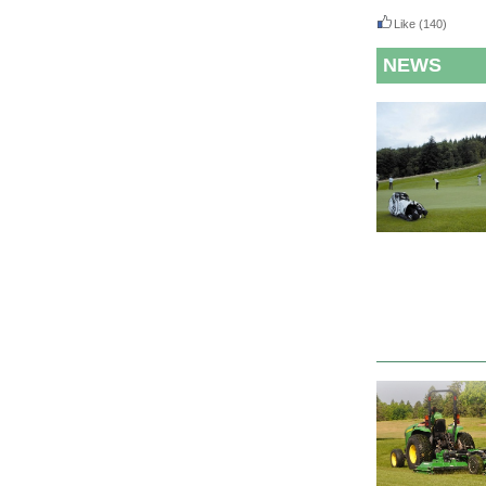
Like
(140)
NEWS