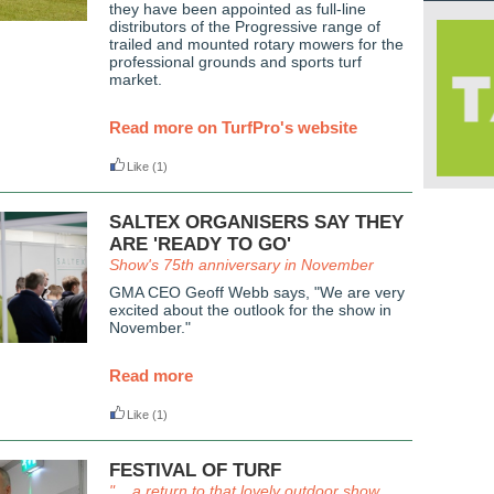
they have been appointed as full-line
distributors of the Progressive range of
trailed and mounted rotary mowers for the
professional grounds and sports turf
market.
Read more on TurfPro's website
Like
(1)
SALTEX ORGANISERS SAY THEY
ARE 'READY TO GO'
Show's 75th anniversary in November
GMA CEO Geoff Webb says, "We are very
excited about the outlook for the show in
November."
Read more
Like
(1)
FESTIVAL OF TURF
". . a return to that lovely outdoor show