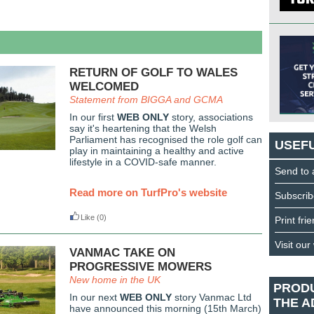
RETURN OF GOLF TO WALES
WELCOMED
Statement from BIGGA and GCMA
In our first
WEB ONLY
story, associations
say it's heartening that the Welsh
Parliament has recognised the role golf can
USEFU
play in maintaining a healthy and active
lifestyle in a COVID-safe manner.
Send to 
Read more on TurfPro's website
Subscrib
Like
(0)
Print fri
Visit our
VANMAC TAKE ON
PROGRESSIVE MOWERS
New home in the UK
PROD
In our next
WEB ONLY
story Vanmac Ltd
THE A
have announced this morning (15th March)