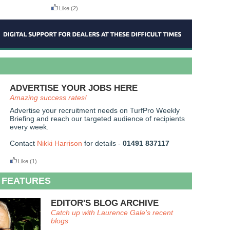
Like
(2)
ADVERTISE YOUR JOBS HERE
Amazing success rates!
Advertise your recruitment needs on TurfPro Weekly
Briefing and reach our targeted audience of recipients
every week.
Contact
Nikki Harrison
for details -
01491 837117
Like
(1)
 FEATURES
EDITOR'S BLOG ARCHIVE
Catch up with Laurence Gale's recent
blogs