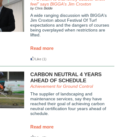
feel" says BIGGA's Jim Croxton
by Chris Biddle
A wide ranging discussion with BIGGA's
Jim Croxton about Festival Of Turf
expectations and the dangers of courses
being overplayed when restrictions are
lifted.
Read more
Like
(1)
CARBON NEUTRAL 4 YEARS
AHEAD OF SCHEDULE
Achievement for Ground Control
The supplier of landscaping and
maintenance services, say they have
reached their goal of achieving carbon
neutral certification four years ahead of
schedule.
Read more