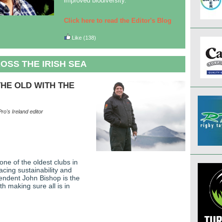
improved biodiversity.
Click here to read the Editor's Blog
Like
(138)
OSS THE IRISH SEA
HE OLD WITH THE
ro's Ireland editor
one of the oldest clubs in
acing sustainability and
endent John Bishop is the
h making sure all is in