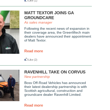
Like
(1)
MATT TEXTOR JOINS GA
GROUNDCARE
As sales manager
Following the recent news of expansion in
their coverage area, the GreenMech main
dealers have announced their appointment
of Matt Textor.
Read more
Like
(2)
RAVENHILL TAKE ON CORVUS
New partnership
Boss Off-Road Vehicles has announced
their latest dealership partnership is with
Scottish agricultural, construction and
groundcare dealer Ravenhill Limited.
Read more