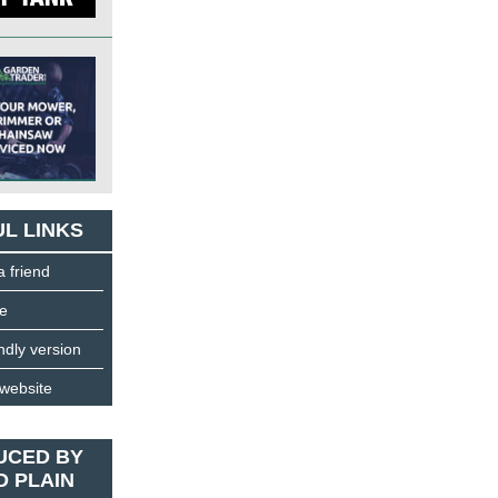
L LINKS
a friend
e
endly version
 website
UCED BY
D PLAIN