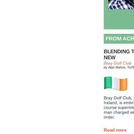
FROM ACR
BLENDING T
NEW
Bray Golf Club
by Alan Mahon, TurfP
Bray Golf Club, 
Ireland, is embr
course superint
man charged wit
order.
Read more