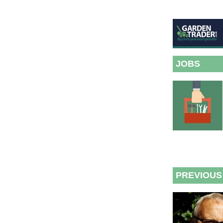
JOBS
PREVIOUS