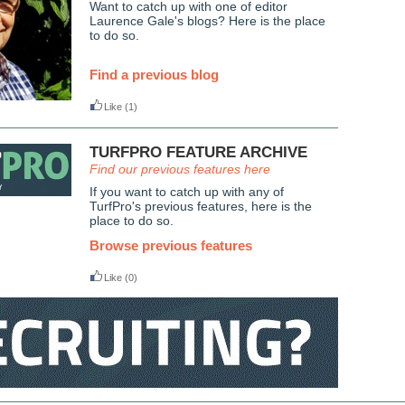
Want to catch up with one of editor
Laurence Gale's blogs? Here is the place
to do so.
Find a previous blog
Like
(1)
TURFPRO FEATURE ARCHIVE
Find our previous features here
If you want to catch up with any of
TurfPro's previous features, here is the
place to do so.
Browse previous features
Like
(0)