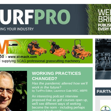
WORKING PRACTICES
CHANGED?
Has the pandemic altered how we'll
work in the future?
PART
by TurfPro Editor, Laurence Gale MSC, MBPR
An interesting podcast interview
proposed that as golf courses open up,
we'll see different ways of working
become the norm - including perhaps