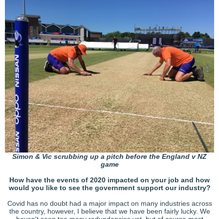
Simon & Vic scrubbing up a pitch before the England v NZ
game
How have the events of 2020 impacted on your job and how
would you like to see the government support our industry?
Covid has no doubt had a major impact on many industries across
the country, however, I believe that we have been fairly lucky. We
haven't seen too many redundancies yet, but of course most