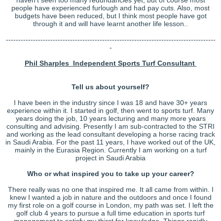
people have experienced furlough and had pay cuts. Also, most
budgets have been reduced, but I think most people have got
through it and will have learnt another life lesson..
-------------------------------------------------------------------------------------
-
Phil Sharples Independent Sports Turf Consultant
Tell us about yourself?
I have been in the industry since I was 18 and have 30+ years
experience within it. I started in golf, then went to sports turf. Many
years doing the job, 10 years lecturing and many more years
consulting and advising. Presently I am sub-contracted to the STRI
and working as the lead consultant developing a horse racing track
in Saudi Arabia. For the past 11 years, I have worked out of the UK,
mainly in the Eurasia Region. Currently I am working on a turf
project in Saudi Arabia
Who or what inspired you to take up your career?
There really was no one that inspired me. It all came from within. I
knew I wanted a job in nature and the outdoors and once I found
my first role on a golf course in London, my path was set. I left the
golf club 4 years to pursue a full time education in sports turf
management to satisfy my thirst for knowledge. Things rapidly