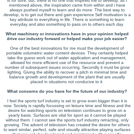
is for sure, but, there is no one that inspired me to develop, as I
mentioned above, the inspiration came from within and i have
always pushed myself to learn and do more. The best way to
develop, is to get out there and gain experience Self motivation is a
key attribute to everything in life. There is something to learn
everyday and also something to pass on to others each day.
What machinery or innovations have in your opinion helped
drive our industry forward or helped make your job easier?
One of the best innovations for me must the development of
portable volumetric water content devices. They certainly helped
take the guess work out of water application and management,
allowed for more efficient use of the resource and prevent a
number of subsequent issues occurring. Secondly it must be grow
lighting. Giving the ability to recover a pitch in minimal time and
balance growth and development of the plant that are usually
placed in situations not conducive to it.
What concerns do you have for the future of our industry?
I feel the sports turf industry is set to grow even bigger than it is
now. Society is rapidly focussing on leisure time and fitness and the
desire for watching sports on television continues to grow on a
yearly basis. Surfaces are vital for sport as it cannot be played
without them. I cannot see the sports turf industry retracting, only
growing. The advent of television has created the desire for others
to want similar, perfect, safe and visually attractive playing surfaces