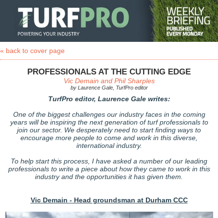
« back to cover page
PROFESSIONALS AT THE CUTTING EDGE
Vic Demain and Phil Sharples
by Laurence Gale, TurfPro editor
TurfPro editor, Laurence Gale writes:
One of the biggest challenges our industry faces in the coming
years will be inspiring the next generation of turf professionals to
join our sector. We desperately need to start finding ways to
encourage more people to come and work in this diverse,
international industry.
To help start this process, I have asked a number of our leading
professionals to write a piece about how they came to work in this
industry and the opportunities it has given them.
Vic Demain - Head groundsman at Durham CCC