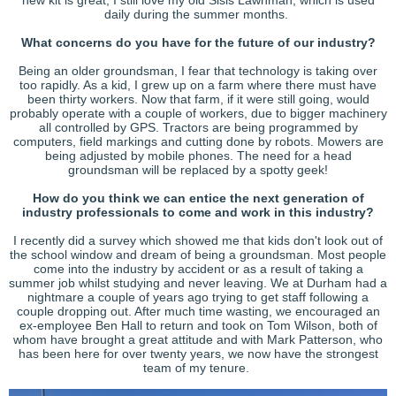
daily during the summer months.
What concerns do you have for the future of our industry?
Being an older groundsman, I fear that technology is taking over
too rapidly. As a kid, I grew up on a farm where there must have
been thirty workers. Now that farm, if it were still going, would
probably operate with a couple of workers, due to bigger machinery
all controlled by GPS. Tractors are being programmed by
computers, field markings and cutting done by robots. Mowers are
being adjusted by mobile phones. The need for a head
groundsman will be replaced by a spotty geek!
How do you think we can entice the next generation of
industry professionals to come and work in this industry?
I recently did a survey which showed me that kids don't look out of
the school window and dream of being a groundsman. Most people
come into the industry by accident or as a result of taking a
summer job whilst studying and never leaving. We at Durham had a
nightmare a couple of years ago trying to get staff following a
couple dropping out. After much time wasting, we encouraged an
ex-employee Ben Hall to return and took on Tom Wilson, both of
whom have brought a great attitude and with Mark Patterson, who
has been here for over twenty years, we now have the strongest
team of my tenure.