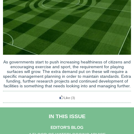
As governments start to push increasing healthiness of citizens and
encouraging exercise and sport, the requirement for playing
surfaces will grow. The extra demand put on these will require a
specific management planning in order to maintain standards. Extra
funding, further research projects and continued development of
facilities is something that needs looking into and managing further.
Like
(3)
IN THIS ISSUE
EDITOR'S BLOG