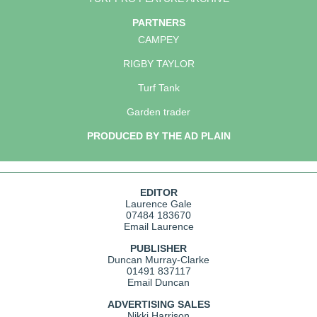
PARTNERS
CAMPEY
RIGBY TAYLOR
Turf Tank
Garden trader
PRODUCED BY THE AD PLAIN
EDITOR
Laurence Gale
07484 183670
Email Laurence
PUBLISHER
Duncan Murray-Clarke
01491 837117
Email Duncan
ADVERTISING SALES
Nikki Harrison