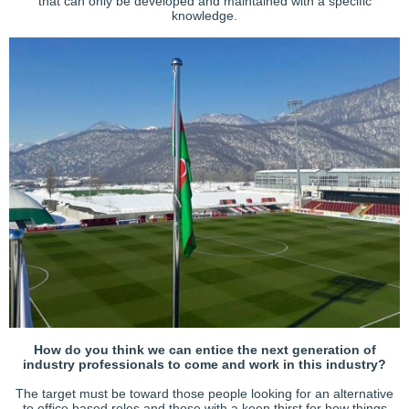
that can only be developed and maintained with a specific
knowledge.
How do you think we can entice the next generation of
industry professionals to come and work in this industry?
The target must be toward those people looking for an alternative
to office based roles and those with a keen thirst for how things