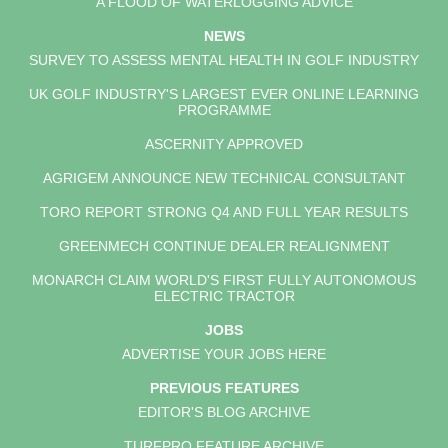
A FLOOD OF WATERLOGGING ADVICE
NEWS
SURVEY TO ASSESS MENTAL HEALTH IN GOLF INDUSTRY
UK GOLF INDUSTRY'S LARGEST EVER ONLINE LEARNING
PROGRAMME
ASCERNITY APPROVED
AGRIGEM ANNOUNCE NEW TECHNICAL CONSULTANT
TORO REPORT STRONG Q4 AND FULL YEAR RESULTS
GREENMECH CONTINUE DEALER REALIGNMENT
MONARCH CLAIM WORLD'S FIRST FULLY AUTONOMOUS
ELECTRIC TRACTOR
JOBS
ADVERTISE YOUR JOBS HERE
PREVIOUS FEATURES
EDITOR'S BLOG ARCHIVE
TURFPRO FEATURE ARCHIVE