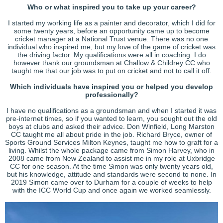
Who or what inspired you to take up your career?
I started my working life as a painter and decorator, which I did for
some twenty years, before an opportunity came up to become
cricket manager at a National Trust venue. There was no one
individual who inspired me, but my love of the game of cricket was
the driving factor. My qualifications were all in coaching. I do
however thank our groundsman at Challow & Childrey CC who
taught me that our job was to put on cricket and not to call it off.
Which individuals have inspired you or helped you develop
professionally?
I have no qualifications as a groundsman and when I started it was
pre-internet times, so if you wanted to learn, you sought out the old
boys at clubs and asked their advice. Don Winfield, Long Marston
CC taught me all about pride in the job. Richard Bryce, owner of
Sports Ground Services Milton Keynes, taught me how to graft for a
living. Whilst the whole package came from Simon Harvey, who in
2008 came from New Zealand to assist me in my role at Uxbridge
CC for one season. At the time Simon was only twenty years old,
but his knowledge, attitude and standards were second to none. In
2019 Simon came over to Durham for a couple of weeks to help
with the ICC World Cup and once again we worked seamlessly.