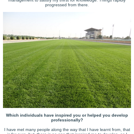
progressed from there.
Which individuals have inspired you or helped you develop
professionally?
I have met many people along the way that I have learnt from, that