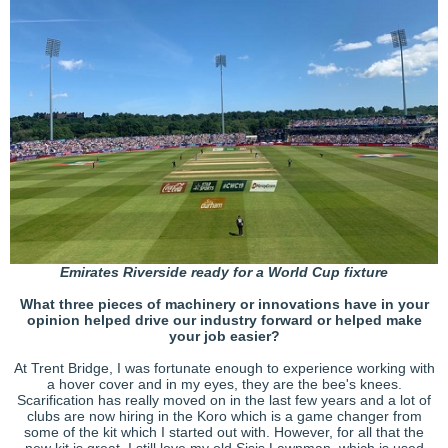
Emirates Riverside ready for a World Cup fixture
What three pieces of machinery or innovations have in your
opinion helped drive our industry forward or helped make
your job easier?
At Trent Bridge, I was fortunate enough to experience working with
a hover cover and in my eyes, they are the bee's knees.
Scarification has really moved on in the last few years and a lot of
clubs are now hiring in the Koro which is a game changer from
some of the kit which I started out with. However, for all that the
new kit is great, I still love my old Sisis Lawnman, which is used