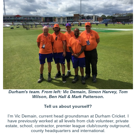
Durham's team. From left: Vic Demain, Simon Harvey, Tom
Wilson, Ben Hall & Mark Patterson.
Tell us about yourself?
I'm Vic Demain, current head groundsman at Durham Cricket. I
have previously worked at all levels from club volunteer, private
estate, school, contractor, premier league club/county outground,
county headquarters and international.