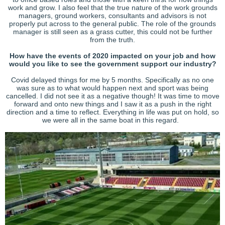
work and grow. I also feel that the true nature of the work grounds
managers, ground workers, consultants and advisors is not
properly put across to the general public. The role of the grounds
manager is still seen as a grass cutter, this could not be further
from the truth.
How have the events of 2020 impacted on your job and how
would you like to see the government support our industry?
Covid delayed things for me by 5 months. Specifically as no one
was sure as to what would happen next and sport was being
cancelled. I did not see it as a negative though! It was time to move
forward and onto new things and I saw it as a push in the right
direction and a time to reflect. Everything in life was put on hold, so
we were all in the same boat in this regard.