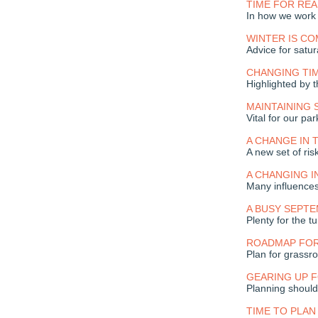
TIME FOR RE
In how we work
WINTER IS CO
Advice for satur
CHANGING TI
Highlighted by
MAINTAINING
Vital for our p
A CHANGE IN 
A new set of ris
A CHANGING 
Many influence
A BUSY SEPT
Plenty for the t
ROADMAP FO
Plan for grassr
GEARING UP 
Planning should
TIME TO PLAN