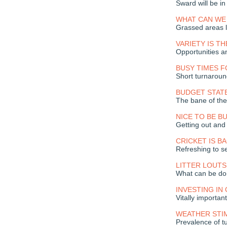
Sward will be i
WHAT CAN WE
Grassed areas l
VARIETY IS TH
Opportunities a
BUSY TIMES 
Short turnarou
BUDGET STAT
The bane of the 
NICE TO BE B
Getting out and
CRICKET IS BA
Refreshing to s
LITTER LOUTS
What can be d
INVESTING IN 
Vitally importan
WEATHER STI
Prevalence of t