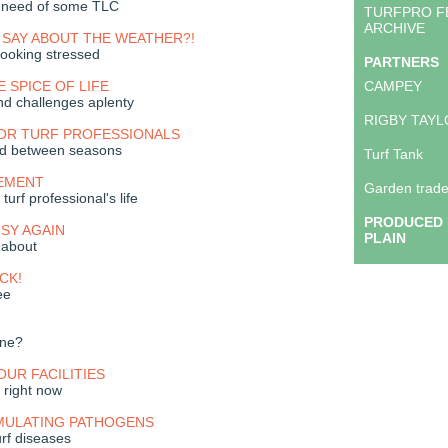
n need of some TLC
TURFPRO F
ARCHIVE
 SAY ABOUT THE WEATHER?!
ooking stressed
PARTNERS
E SPICE OF LIFE
CAMPEY
nd challenges aplenty
RIGBY TAY
FOR TURF PROFESSIONALS
nd between seasons
Turf Tank
EMENT
Garden trade
turf professional's life
PRODUCED 
USY AGAIN
PLAIN
 about
CK!
ee
one?
OUR FACILITIES
t right now
MULATING PATHOGENS
urf diseases