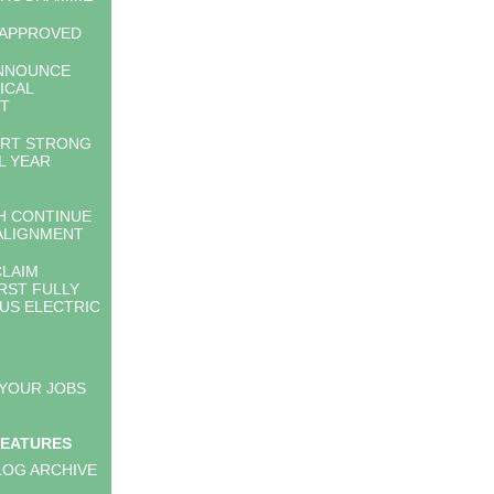
 APPROVED
NNOUNCE
ICAL
T
RT STRONG
L YEAR
 CONTINUE
ALIGNMENT
LAIM
RST FULLY
S ELECTRIC
 YOUR JOBS
FEATURES
LOG ARCHIVE