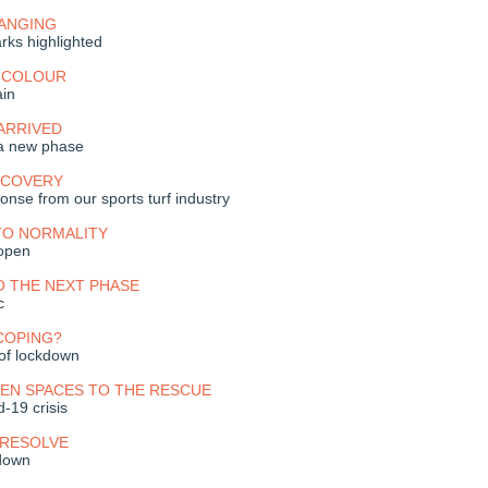
HANGING
rks highlighted
E COLOUR
in
ARRIVED
 a new phase
ECOVERY
onse from our sports turf industry
TO NORMALITY
eopen
O THE NEXT PHASE
c
COPING?
 of lockdown
PEN SPACES TO THE RESCUE
-19 crisis
 RESOLVE
kdown