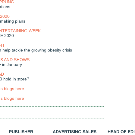
SPRUNG
ations
2020
making plans
ENTERTAINING WEEK
ME 2020
FIT
 help tackle the growing obesity crisis
S AND SHOWS
y in January
AD
 hold in store?
's blogs here
's blogs here
PUBLISHER
ADVERTISING SALES
HEAD OF ED