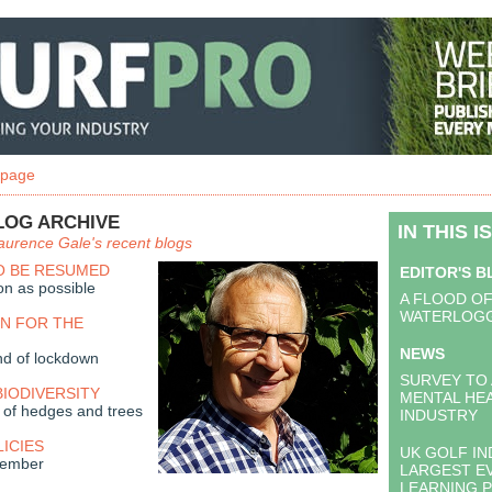
 page
LOG ARCHIVE
IN THIS I
aurence Gale's recent blogs
O BE RESUMED
EDITOR'S 
on as possible
A FLOOD O
WATERLOGG
RN FOR THE
NEWS
nd of lockdown
SURVEY TO
BIODIVERSITY
MENTAL HEA
 of hedges and trees
INDUSTRY
LICIES
UK GOLF IN
vember
LARGEST E
LEARNING 