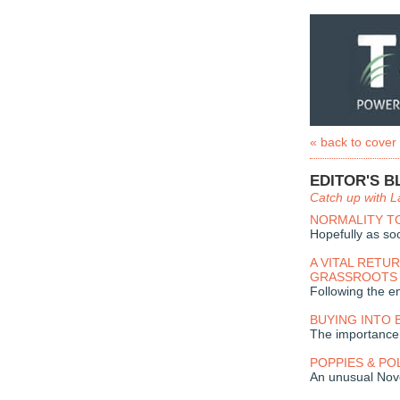
« back to cover
EDITOR'S B
Catch up with L
NORMALITY T
Hopefully as so
A VITAL RETU
GRASSROOTS
Following the e
BUYING INTO 
The importance
POPPIES & PO
An unusual No