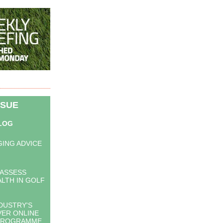
SSUE
BLOG
F
ING ADVICE
 ASSESS
LTH IN GOLF
DUSTRY'S
VER ONLINE
PROGRAMME