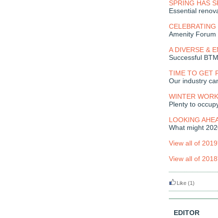
SPRING HAS 
Essential renov
CELEBRATING 
Amenity Forum 
A DIVERSE & 
Successful BT
TIME TO GET 
Our industry can
WINTER WORK
Plenty to occup
LOOKING AHE
What might 2020
View all of 2019
View all of 2018
Like
(1)
EDITOR