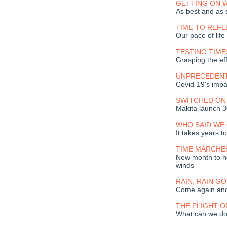
GETTING ON W
As best and as 
TIME TO REFL
Our pace of lif
TESTING TIME
Grasping the eff
UNPRECEDENT
Covid-19's impa
SWITCHED ON
Makita launch 
WHO SAID WE 
It takes years to
TIME MARCHE
New month to h
winds
RAIN, RAIN G
Come again ano
THE PLIGHT O
What can we do