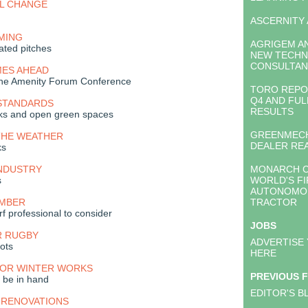
AL CHANGE
ASCERNITY
MING
AGRIGEM A
ated pitches
NEW TECHN
CONSULTAN
MES AHEAD
 the Amenity Forum Conference
TORO REPO
Q4 AND FUL
 STANDARDS
RESULTS
arks and open green spaces
GREENMECH
THE WEATHER
DEALER RE
ks
INDUSTRY
MONARCH C
s
WORLD'S FI
AUTONOMOU
EMBER
TRACTOR
urf professional to consider
JOBS
R RUGBY
ADVERTISE
oots
HERE
FOR WINTER WORKS
PREVIOUS 
 be in hand
EDITOR'S B
 RENOVATIONS