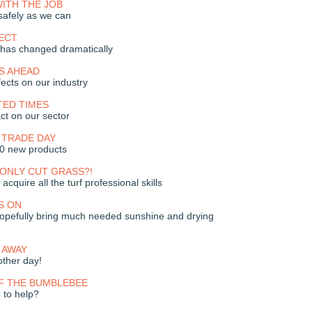
ITH THE JOB
safely as we can
ECT
e has changed dramatically
S AHEAD
ects on our industry
ED TIMES
ct on our sector
 TRADE DAY
30 new products
ONLY CUT GRASS?!
 acquire all the turf professional skills
S ON
opefully bring much needed sunshine and drying
O AWAY
ther day!
F THE BUMBLEBEE
 to help?