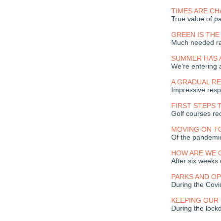
TIMES ARE C
True value of pa
GREEN IS TH
Much needed ra
SUMMER HAS 
We're entering
A GRADUAL R
Impressive resp
FIRST STEPS 
Golf courses r
MOVING ON T
Of the pandemi
HOW ARE WE 
After six weeks
PARKS AND O
During the Covid
KEEPING OUR
During the loc