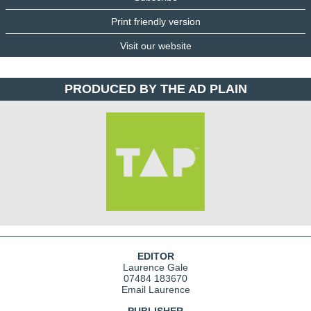
Print friendly version
Visit our website
PRODUCED BY THE AD PLAIN
EDITOR
Laurence Gale
07484 183670
Email Laurence