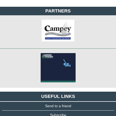
PARTNERS
USEFUL LINKS
Send to a friend
Subscribe