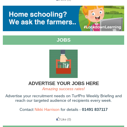
JOBS
ADVERTISE YOUR JOBS HERE
Amazing success rates!
Advertise your recruitment needs on TurfPro Weekly Briefing and
reach our targeted audience of recipients every week.
Contact
Nikki Harrison
for details -
01491 837117
Like
(0)