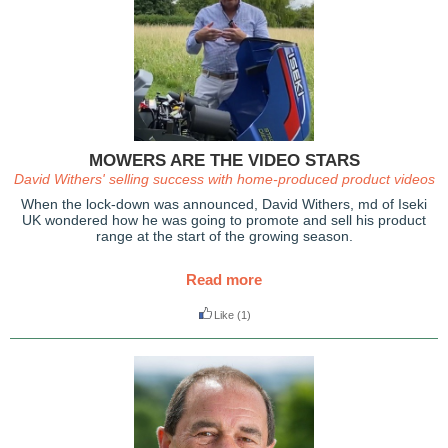
MOWERS ARE THE VIDEO STARS
David Withers' selling success with home-produced product videos
When the lock-down was announced, David Withers, md of Iseki
UK wondered how he was going to promote and sell his product
range at the start of the growing season.
Read more
Like
(1)