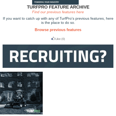
TURFPRO FEATURE ARCHIVE
Find our previous features here
If you want to catch up with any of TurfPro's previous features, here
is the place to do so.
Browse previous features
Like
(0)