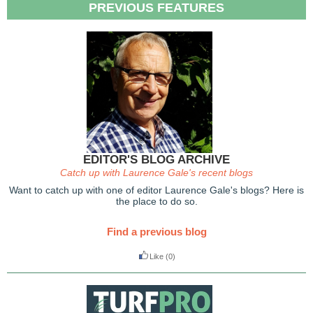
PREVIOUS FEATURES
EDITOR'S BLOG ARCHIVE
Catch up with Laurence Gale's recent blogs
Want to catch up with one of editor Laurence Gale's blogs? Here is
the place to do so.
Find a previous blog
Like
(0)