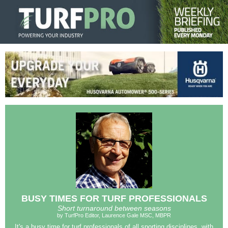
BUSY TIMES FOR TURF PROFESSIONALS
Short turnaround between seasons
by TurfPro Editor, Laurence Gale MSC, MBPR
It's a busy time for turf professionals of all sporting disciplines, with