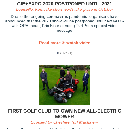
GIE+EXPO 2020 POSTPONED UNTIL 2021
Louisville, Kentucky show won't take place in October
Due to the ongoing coronavirus pandemic, organisers have
announced that the 2020 show will be postponed until next year -
with OPEI head, Kris Kiser sending TurfPro a special video
message.
Read more & watch video
Like
(1)
FIRST GOLF CLUB TO OWN NEW ALL-ELECTRIC
MOWER
Supplied by Cheshire Turf Machinery