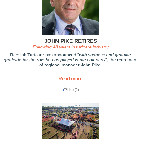
JOHN PIKE RETIRES
Following 48 years in turfcare industry
Reesink Turfcare has announced "
with sadness and genuine
gratitude for the role he has played in the company
", the retirement
of regional manager John Pike.
Read more
Like
(2)