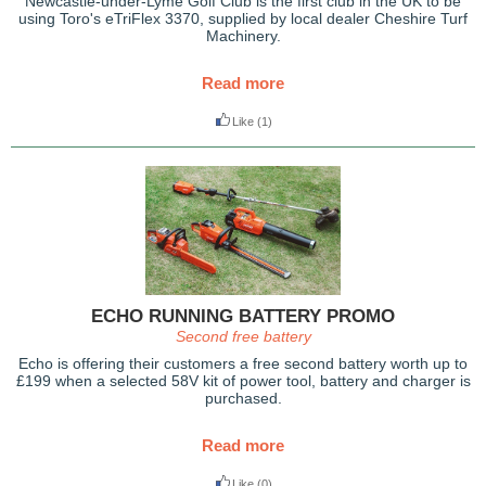
Newcastle-under-Lyme Golf Club is the first club in the UK to be
using Toro's eTriFlex 3370, supplied by local dealer Cheshire Turf
Machinery.
Read more
Like
(1)
ECHO RUNNING BATTERY PROMO
Second free battery
Echo is offering their customers a free second battery worth up to
£199 when a selected 58V kit of power tool, battery and charger is
purchased.
Read more
Like
(0)