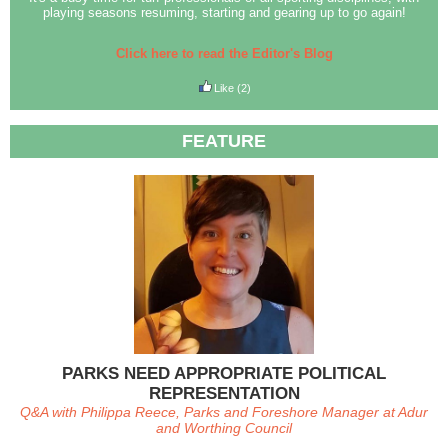
playing seasons resuming, starting and gearing up to go again!
Click here to read the Editor's Blog
Like
(2)
FEATURE
PARKS NEED APPROPRIATE POLITICAL
REPRESENTATION
Q&A with Philippa Reece, Parks and Foreshore Manager at Adur
and Worthing Council