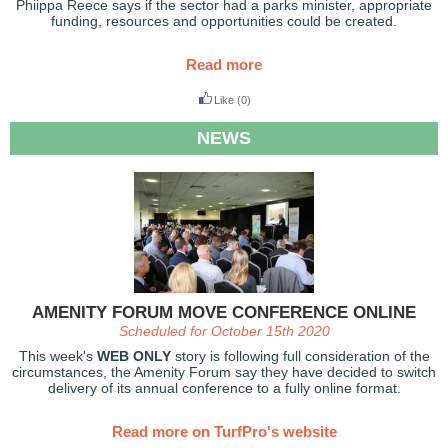
Phiippa Reece says if the sector had a parks minister, appropriate
funding, resources and opportunities could be created.
Read more
Like
(0)
NEWS
AMENITY FORUM MOVE CONFERENCE ONLINE
Scheduled for October 15th 2020
This week's
WEB ONLY
story is following full consideration of the
circumstances, the Amenity Forum say they have decided to switch
delivery of its annual conference to a fully online format.
Read more on TurfPro's website