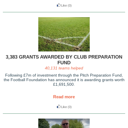
Like
(0)
3,383 GRANTS AWARDED BY CLUB PREPARATION
FUND
40,131 teams helped
Following £7m of investment through the Pitch Preparation Fund,
the Football Foundation has announced it is awarding grants worth
£1,691,500.
Read more
Like
(0)