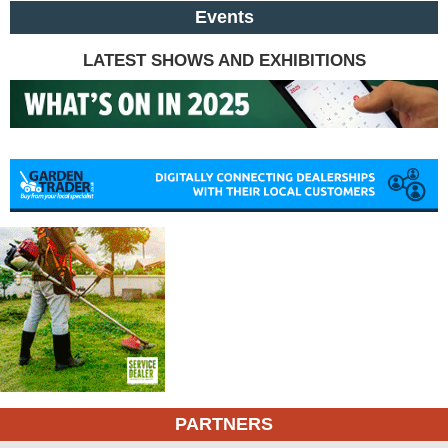
Events
LATEST SHOWS AND EXHIBITIONS
PARTNERS