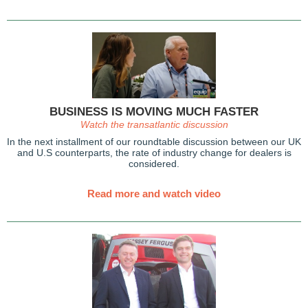
BUSINESS IS MOVING MUCH FASTER
Watch the transatlantic discussion
In the next installment of our roundtable discussion between our UK
and U.S counterparts, the rate of industry change for dealers is
considered.
Read more and watch video