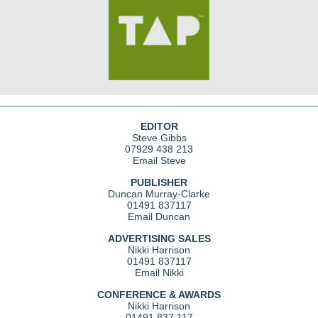
EDITOR
Steve Gibbs
07929 438 213
Email Steve
PUBLISHER
Duncan Murray-Clarke
01491 837117
Email Duncan
ADVERTISING SALES
Nikki Harrison
01491 837117
Email Nikki
CONFERENCE & AWARDS
Nikki Harrison
01491 837 117