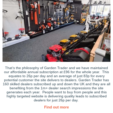
That’s the philosophy of Garden Trader and we have maintained
our affordable annual subscription at £96 for the whole year. This
equates to 26p per day and an average of just 83p for every
potential customer the site delivers to dealers. Garden Trader has
160 skilled dealers subscribed up and down the UK and they are all
benefiting from the 1m+ dealer search impressions the site
generates each year. People want to buy from people and this
highly targeted website is delivering quality leads to subscribed
dealers for just 26p per day.
Find out more