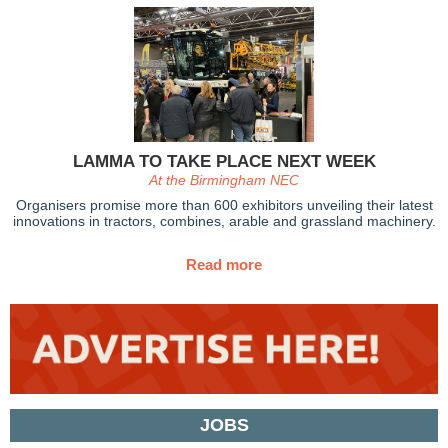
LAMMA TO TAKE PLACE NEXT WEEK
At the Birmingham NEC
Organisers promise more than 600 exhibitors unveiling their latest
innovations in tractors, combines, arable and grassland machinery.
Read more
JOBS