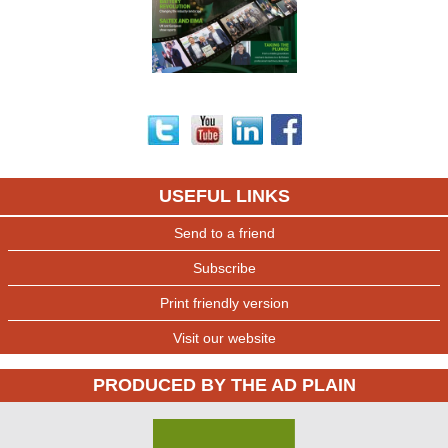
USEFUL LINKS
Send to a friend
Subscribe
Print friendly version
Visit our website
PRODUCED BY THE AD PLAIN