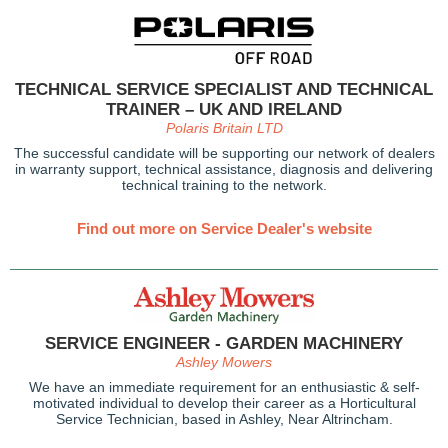
TECHNICAL SERVICE SPECIALIST AND TECHNICAL
TRAINER – UK AND IRELAND
Polaris Britain LTD
The successful candidate will be supporting our network of dealers
in warranty support, technical assistance, diagnosis and delivering
technical training to the network.
Find out more on Service Dealer's website
SERVICE ENGINEER - GARDEN MACHINERY
Ashley Mowers
We have an immediate requirement for an enthusiastic & self-
motivated individual to develop their career as a Horticultural
Service Technician, based in Ashley, Near Altrincham.