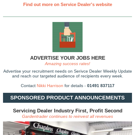
Find out more on Service Dealer's website
ADVERTISE YOUR JOBS HERE
Amazing success rates!
Advertise your recruitment needs on Serivce Dealer Weekly Update
and reach our targeted audience of recipients every week.
Contact
Nikki Harrison
for details -
01491 837117
SPONSORED PRODUCT ANNOUNCEMENTS
Servicing Dealer Industry First, Profit Second
Gardentrader continues to reinvest all revenues