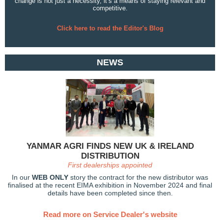
change is not just a necessity, it’s a means of staying relevant and
competitive.
Click here to read the Editor's Blog
NEWS
YANMAR AGRI FINDS NEW UK & IRELAND
DISTRIBUTION
First dealerships appointed
In our
WEB ONLY
story the contract for the new distributor was
finalised at the recent EIMA exhibition in November 2024 and final
details have been completed since then.
Read more on Service Dealer's website