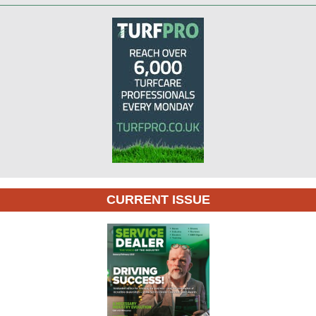
CURRENT ISSUE