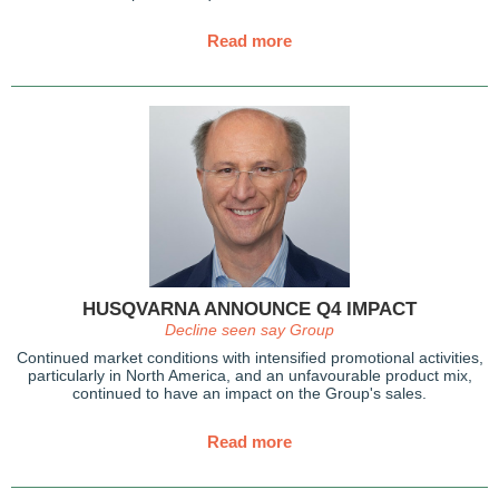
Read more
HUSQVARNA ANNOUNCE Q4 IMPACT
Decline seen say Group
Continued market conditions with intensified promotional activities,
particularly in North America, and an unfavourable product mix,
continued to have an impact on the Group's sales.
Read more