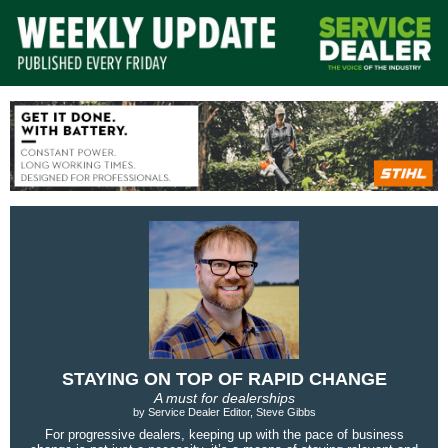
STAYING ON TOP OF RAPID CHANGE
A must for dealerships
by Service Dealer Editor, Steve Gibbs
For progressive dealers, keeping up with the pace of business