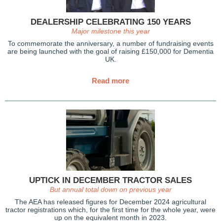
DEALERSHIP CELEBRATING 150 YEARS
Major milestone this year
To commemorate the anniversary, a number of fundraising events
are being launched with the goal of raising £150,000 for Dementia
UK.
Read more
UPTICK IN DECEMBER TRACTOR SALES
But annual total down on previous year
The AEA has released figures for December 2024 agricultural
tractor registrations which, for the first time for the whole year, were
up on the equivalent month in 2023.