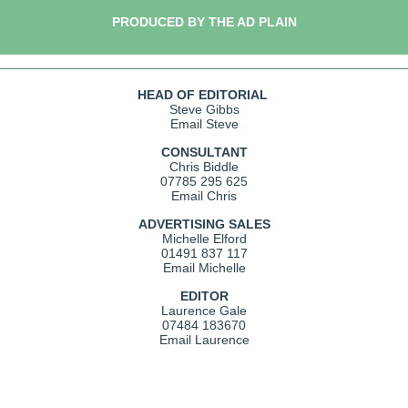
PRODUCED BY THE AD PLAIN
HEAD OF EDITORIAL
Steve Gibbs
Email Steve
CONSULTANT
Chris Biddle
07785 295 625
Email Chris
ADVERTISING SALES
Michelle Elford
01491 837 117
Email Michelle
EDITOR
Laurence Gale
07484 183670
Email Laurence