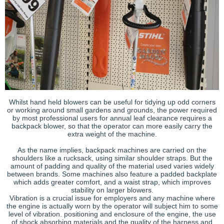
Whilst hand held blowers can be useful for tidying up odd corners
or working around small gardens and grounds, the power required
by most professional users for annual leaf clearance requires a
backpack blower, so that the operator can more easily carry the
extra weight of the machine.
As the name implies, backpack machines are carried on the
shoulders like a rucksack, using similar shoulder straps. But the
amount of padding and quality of the material used varies widely
between brands. Some machines also feature a padded backplate
which adds greater comfort, and a waist strap, which improves
stability on larger blowers.
Vibration is a crucial issue for employers and any machine where
the engine is actually worn by the operator will subject him to some
level of vibration. positioning and enclosure of the engine, the use
of shock absorbing materials and the quality of the harness and