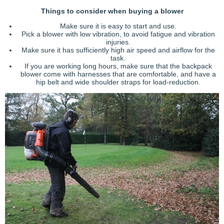
Things to consider when buying a blower
Make sure it is easy to start and use.
Pick a blower with low vibration, to avoid fatigue and vibration
injuries.
Make sure it has sufficiently high air speed and airflow for the
task.
If you are working long hours, make sure that the backpack
blower come with harnesses that are comfortable, and have a
hip belt and wide shoulder straps for load-reduction.