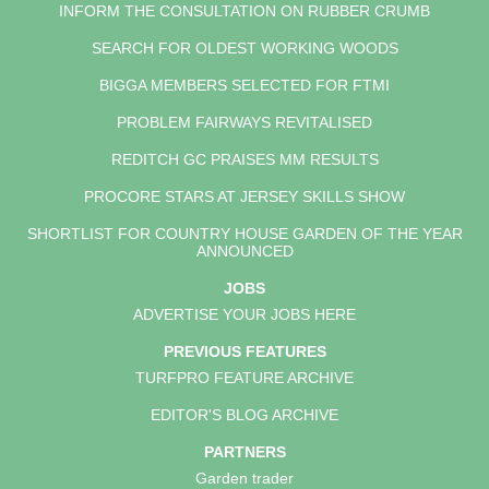
INFORM THE CONSULTATION ON RUBBER CRUMB
SEARCH FOR OLDEST WORKING WOODS
BIGGA MEMBERS SELECTED FOR FTMI
PROBLEM FAIRWAYS REVITALISED
REDITCH GC PRAISES MM RESULTS
PROCORE STARS AT JERSEY SKILLS SHOW
SHORTLIST FOR COUNTRY HOUSE GARDEN OF THE YEAR
ANNOUNCED
JOBS
ADVERTISE YOUR JOBS HERE
PREVIOUS FEATURES
TURFPRO FEATURE ARCHIVE
EDITOR'S BLOG ARCHIVE
PARTNERS
Garden trader