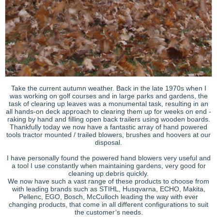
Take the current autumn weather. Back in the late 1970s when I
was working on golf courses and in large parks and gardens, the
task of clearing up leaves was a monumental task, resulting in an
all hands-on deck approach to clearing them up for weeks on end -
raking by hand and filling open back trailers using wooden boards.
Thankfully today we now have a fantastic array of hand powered
tools tractor mounted / trailed blowers, brushes and hoovers at our
disposal.
I have personally found the powered hand blowers very useful and
a tool I use constantly when maintaining gardens, very good for
cleaning up debris quickly.
We now have such a vast range of these products to choose from
with leading brands such as STIHL, Husqvarna, ECHO, Makita,
Pellenc, EGO, Bosch, McCulloch leading the way with ever
changing products, that come in all different configurations to suit
the customer’s needs.