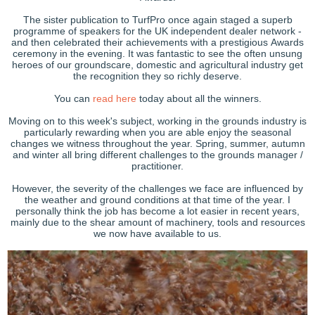
The sister publication to TurfPro once again staged a superb
programme of speakers for the UK independent dealer network -
and then celebrated their achievements with a prestigious Awards
ceremony in the evening. It was fantastic to see the often unsung
heroes of our groundscare, domestic and agricultural industry get
the recognition they so richly deserve.
You can
read here
today about all the winners.
Moving on to this week's subject, working in the grounds industry is
particularly rewarding when you are able enjoy the seasonal
changes we witness throughout the year. Spring, summer, autumn
and winter all bring different challenges to the grounds manager /
practitioner.
However, the severity of the challenges we face are influenced by
the weather and ground conditions at that time of the year. I
personally think the job has become a lot easier in recent years,
mainly due to the shear amount of machinery, tools and resources
we now have available to us.