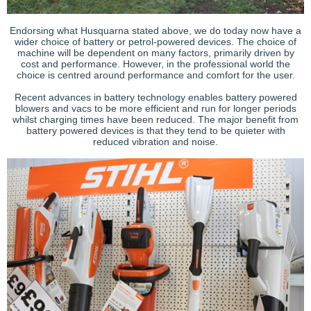
Endorsing what Husquarna stated above, we do today now have a
wider choice of battery or petrol-powered devices. The choice of
machine will be dependent on many factors, primarily driven by
cost and performance. However, in the professional world the
choice is centred around performance and comfort for the user.
Recent advances in battery technology enables battery powered
blowers and vacs to be more efficient and run for longer periods
whilst charging times have been reduced. The major benefit from
battery powered devices is that they tend to be quieter with
reduced vibration and noise.