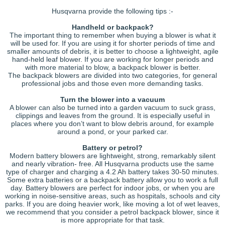
Husqvarna provide the following tips :-
Handheld or backpack?
The important thing to remember when buying a blower is what it
will be used for. If you are using it for shorter periods of time and
smaller amounts of debris, it is better to choose a lightweight, agile
hand-held leaf blower. If you are working for longer periods and
with more material to blow, a backpack blower is better.
The backpack blowers are divided into two categories, for general
professional jobs and those even more demanding tasks.
Turn the blower into a vacuum
A blower can also be turned into a garden vacuum to suck grass,
clippings and leaves from the ground. It is especially useful in
places where you don’t want to blow debris around, for example
around a pond, or your parked car.
Battery or petrol?
Modern battery blowers are lightweight, strong, remarkably silent
and nearly vibration- free. All Husqvarna products use the same
type of charger and charging a 4.2 Ah battery takes 30-50 minutes.
Some extra batteries or a backpack battery allow you to work a full
day. Battery blowers are perfect for indoor jobs, or when you are
working in noise-sensitive areas, such as hospitals, schools and city
parks. If you are doing heavier work, like moving a lot of wet leaves,
we recommend that you consider a petrol backpack blower, since it
is more appropriate for that task.