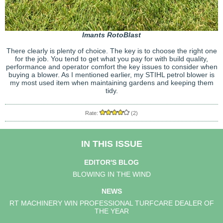
Imants RotoBlast
There clearly is plenty of choice. The key is to choose the right one
for the job. You tend to get what you pay for with build quality,
performance and operator comfort the key issues to consider when
buying a blower. As I mentioned earlier, my STIHL petrol blower is
my most used item when maintaining gardens and keeping them
tidy.
Rate:
(2)
IN THIS ISSUE
EDITOR'S BLOG
BLOWING IN THE WIND
NEWS
RT MACHINERY WIN PROFESSIONAL TURFCARE DEALER OF
THE YEAR