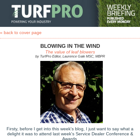
« back to cover page
BLOWING IN THE WIND
The value of leaf blowers
by TurfPro Editor, Laurence Gale MSC, MBPR
Firsty, before I get into this week's blog, I just want to say what a
delight it was to attend last week's Service Dealer Conference &
Awards.