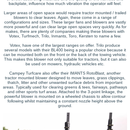
backplate, influence how much vibration the operator will feel.
Larger areas of open space would require tractor mounted / trailed
blowers to clear leaves. Again, these come in a range of
configurations and sizes. These larger fans and blowers are vastly
more powerful and can clear large open spaces very quickly. As for
makes, there are plenty of companies making these blowers with
Votex, Turfmech, Trilo, Inmants, Toro, Kersten to name a few.
Votex, have one of the largest ranges on offer. Trilo produce
several models with their BL400 being a popular choice because it
can be mounted both on the front or the back of the towing vehicle.
This makes this blower not only suitable for tractors, but it can also
be used on mowers, hydraulic vehicles etc.
Campey Turfcare also offer their IMANTS RotoBlast, another
tractor mounted blower designed to move leaves, grass clippings,
thatch, litter and other unwanted surface debris from important
areas. Typically used for clearing greens & tees, fairways, pathways
and other sports turf areas. Attached to the 3-point linkage, the
powerful blower is mounted on a wheeled chassis to allow contour
following whilst maintaining a constant nozzle height above the
ground.