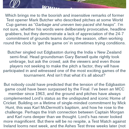
Which brings me to the boorish and insensitive remarks of former
Test opener Mark Butcher who described pitches at some World
Cup games as “
Garbage and uneven two-paced shit heaps
”. I’m
not sure, whether his words were deliberately provocative, headline
grabbers, but they demonstrate a lack of appreciation of the 24-7
commitment of grounds teams during the season, often working
round the clock to ‘get the game on’ in sometimes trying conditions.
Butcher singled out Edgbaston during the India v New Zealand
semi-final. Head groundsman Gary Barwell quite rightly took
umbrage, but ask the crowd, ask the viewers and even those
players not seeking to make the pitch a factor, they will have
participated in and witnessed one of the most exciting games of the
tournament. And isn’t that what it’s all about?
But nobody could have predicted that the tension of the Edgbaston
game could have been surpassed by the Final. I’ve been an MCC
member since 1963, and the ground and pitches have always
complemented Lord’s status as the undisputed and iconic Home of
Cricket. Building on a lifetime of single-minded commitment by Mick
Hunt, this was Karl McDermott’s baptism, and how he rose to the
challenge. Perhaps the Irish connection between Captain Morgan
and Karl runs deeper than we thought. Lord’s has never looked
more magnificent. But there will be no respite, a Test Match against
Ireland looms next week, and the Ashes Test three weeks later (not