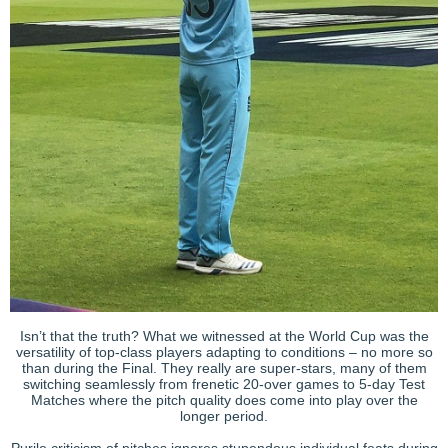
Isn’t that the truth? What we witnessed at the World Cup was the
versatility of top-class players adapting to conditions – no more so
than during the Final. They really are super-stars, many of them
switching seamlessly from frenetic 20-over games to 5-day Test
Matches where the pitch quality does come into play over the
longer period.