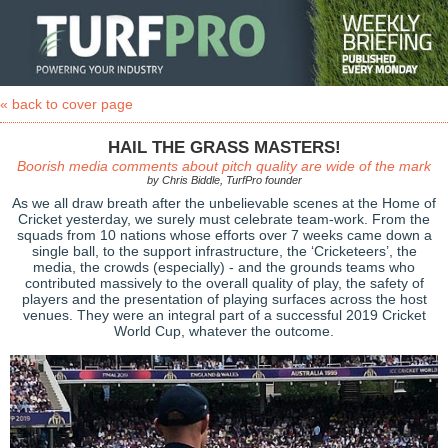
« back to cover page
HAIL THE GRASS MASTERS!
Boorish media comments about pitch quality are wide of the mark
by Chris Biddle, TurfPro founder
As we all draw breath after the unbelievable scenes at the Home of
Cricket yesterday, we surely must celebrate team-work. From the
squads from 10 nations whose efforts over 7 weeks came down a
single ball, to the support infrastructure, the ‘Cricketeers’, the
media, the crowds (especially) - and the grounds teams who
contributed massively to the overall quality of play, the safety of
players and the presentation of playing surfaces across the host
venues. They were an integral part of a successful 2019 Cricket
World Cup, whatever the outcome.