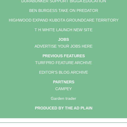
DURABUNKER SUPPORT BIGGA EDUCATION
BEN BURGESS TAKE ON PREDATOR
HIGHWOOD EXPAND KUBOTA GROUNDCARE TERRITORY
T H WHITE LAUNCH NEW SITE
JOBS
ADVERTISE YOUR JOBS HERE
PREVIOUS FEATURES
TURFPRO FEATURE ARCHIVE
EDITOR'S BLOG ARCHIVE
PARTNERS
CAMPEY
Garden trader
PRODUCED BY THE AD PLAIN