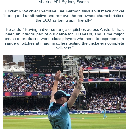
sharing AFL Sydney Swans.
Cricket NSW chief Executive Lee Germon says it will make cricket
‘boring and unattractive and remove the renowned characteristic of
the SCG as being spin friendly”.
He adds, “Having a diverse range of pitches across Australia has
been an integral part of our game for 100 years, and is the major
cause of producing world-class players who need to experience a
range of pitches at major matches testing the cricketers complete
skill-sets.”