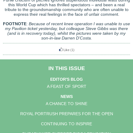
Purile criticism of pitches ignores stupendous individual feats during
this World Cup which has thrilled spectators – and been a real
tribute to the groundsmanship community who are often unable to
express their real feelings in the face of unfair comment.
FOOTNOTE
:
Because of recent knee operation I was unable to use
my Pavilion ticket yesterday, but colleague Steve Gibbs was there
(and is in recovery today), whilst the pictures were taken by my
son-in-law Darren D’Costa.
Like
(1)
IN THIS ISSUE
EDITOR'S BLOG
A FEAST OF SPORT
NEWS
A CHANCE TO SHINE
ROYAL PORTRUSH PREPARES FOR THE OPEN
CONTINUING TO INSPIRE