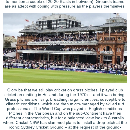
to mention a couple of 20-20 Blasts in between). Grounds teams
are as adept with coping with pressure as the players themselves.
Glory be that we still play cricket on grass pitches. I played club
cricket on matting in Holland during the 1970’s - and it was boring.
Grass pitches are living, breathing, organic entities, susceptible to
climatic conditions, which are then micro-managed by skilled turf
professionals. The World Cup was played in English conditions.
Pitches in the Caribbean and on the sub-Continent have their
different characteristics, but for a balanced view look to Australia
where Cricket NSW has slammed plans to install a drop-pitch at the
iconic Sydney Cricket Ground – at the request of the ground-