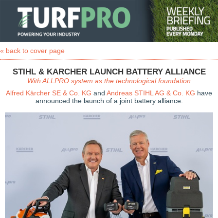
« back to cover page
STIHL & KARCHER LAUNCH BATTERY ALLIANCE
With ALLPRO system as the technological foundation
Alfred Kärcher SE & Co. KG
and
Andreas STIHL AG & Co. KG
have
announced the launch of a joint battery alliance.