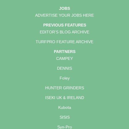
JOBS
ADVERTISE YOUR JOBS HERE
PREVIOUS FEATURES
EDITOR'S BLOG ARCHIVE
TURFPRO FEATURE ARCHIVE
PARTNERS
CAMPEY
DENNIS
Foley
HUNTER GRINDERS
ISEKI UK & IRELAND
Kubota
SISIS
Syn-Pro