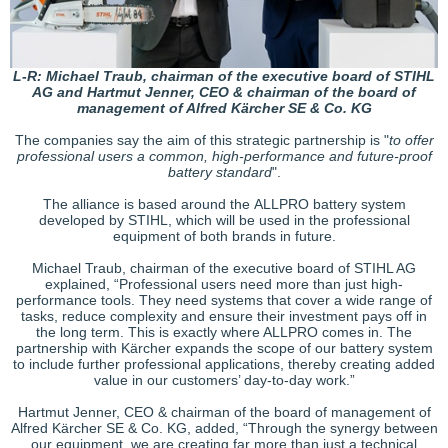
L-R: Michael Traub, chairman of the executive board of STIHL
AG and Hartmut Jenner, CEO & chairman of the board of
management of Alfred Kärcher SE & Co. KG
The companies say the aim of this strategic partnership is "
to offer
professional users a common, high-performance and future-proof
battery standard
".
The alliance is based around the ALLPRO battery system
developed by STIHL, which will be used in the professional
equipment of both brands in future.
Michael Traub, chairman of the executive board of STIHL AG
explained, “Professional users need more than just high-
performance tools. They need systems that cover a wide range of
tasks, reduce complexity and ensure their investment pays off in
the long term. This is exactly where ALLPRO comes in. The
partnership with Kärcher expands the scope of our battery system
to include further professional applications, thereby creating added
value in our customers’ day-to-day work.”
Hartmut Jenner, CEO & chairman of the board of management of
Alfred Kärcher SE & Co. KG, added, “Through the synergy between
our equipment, we are creating far more than just a technical