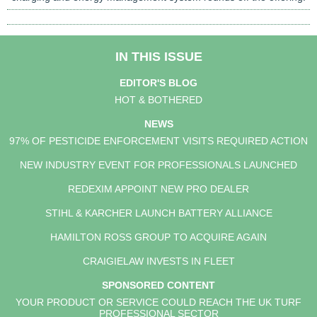
IN THIS ISSUE
EDITOR'S BLOG
HOT & BOTHERED
NEWS
97% OF PESTICIDE ENFORCEMENT VISITS REQUIRED ACTION
NEW INDUSTRY EVENT FOR PROFESSIONALS LAUNCHED
REDEXIM APPOINT NEW PRO DEALER
STIHL & KARCHER LAUNCH BATTERY ALLIANCE
HAMILTON ROSS GROUP TO ACQUIRE AGAIN
CRAIGIELAW INVESTS IN FLEET
SPONSORED CONTENT
YOUR PRODUCT OR SERVICE COULD REACH THE UK TURF
PROFESSIONAL SECTOR