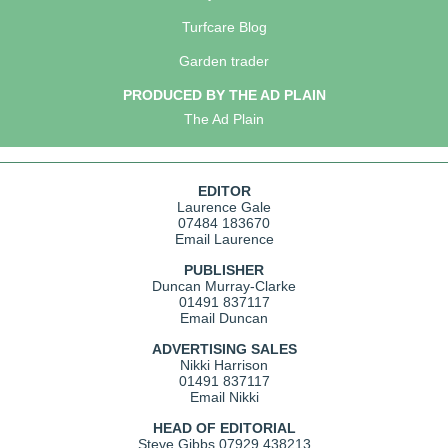
Turfcare Blog
Garden trader
PRODUCED BY THE AD PLAIN
The Ad Plain
EDITOR
Laurence Gale
07484 183670
Email Laurence
PUBLISHER
Duncan Murray-Clarke
01491 837117
Email Duncan
ADVERTISING SALES
Nikki Harrison
01491 837117
Email Nikki
HEAD OF EDITORIAL
Steve Gibbs
07929 438213