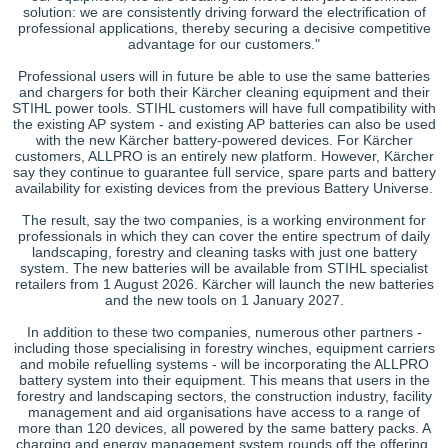
solution: we are consistently driving forward the electrification of
professional applications, thereby securing a decisive competitive
advantage for our customers."
Professional users will in future be able to use the same batteries
and chargers for both their Kärcher cleaning equipment and their
STIHL power tools. STIHL customers will have full compatibility with
the existing AP system - and existing AP batteries can also be used
with the new Kärcher battery-powered devices. For Kärcher
customers, ALLPRO is an entirely new platform. However, Kärcher
say they continue to guarantee full service, spare parts and battery
availability for existing devices from the previous Battery Universe.
The result, say the two companies, is a working environment for
professionals in which they can cover the entire spectrum of daily
landscaping, forestry and cleaning tasks with just one battery
system. The new batteries will be available from STIHL specialist
retailers from 1 August 2026. Kärcher will launch the new batteries
and the new tools on 1 January 2027.
In addition to these two companies, numerous other partners -
including those specialising in forestry winches, equipment carriers
and mobile refuelling systems - will be incorporating the ALLPRO
battery system into their equipment. This means that users in the
forestry and landscaping sectors, the construction industry, facility
management and aid organisations have access to a range of
more than 120 devices, all powered by the same battery packs. A
charging and energy management system rounds off the offering.