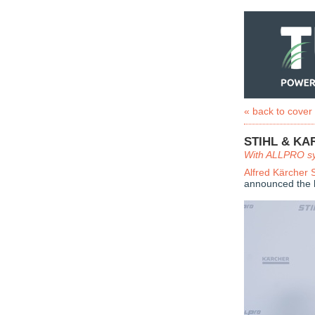
« back to cover
STIHL & K
With ALLPRO sys
Alfred Kärcher
announced the la