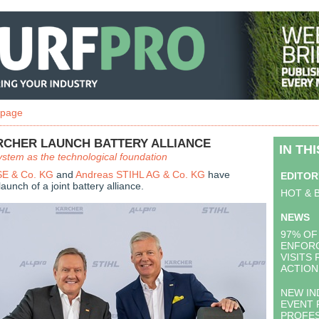
 page
ARCHER LAUNCH BATTERY ALLIANCE
IN TH
tem as the technological foundation
 SE & Co. KG
and
Andreas STIHL AG & Co. KG
have
EDITOR
unch of a joint battery alliance.
HOT & 
NEWS
97% OF
ENFOR
VISITS
ACTION
NEW IN
EVENT 
PROFES