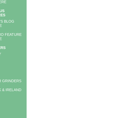
ERE
US
RES
'S BLOG
E
RO FEATURE
E
ERS
Y
 GRINDERS
K & IRELAND