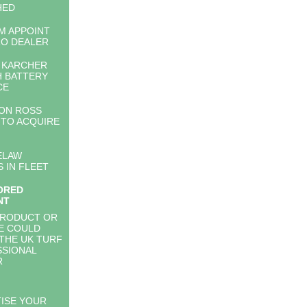
HED
M APPOINT
O DEALER
& KARCHER
 BATTERY
CE
ON ROSS
TO ACQUIRE
ELAW
S IN FLEET
ORED
NT
PRODUCT OR
E COULD
THE UK TURF
SIONAL
R
ISE YOUR