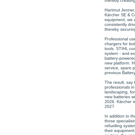
thereby creatin
Hartmut Jenner
Kärcher SE & C
equipment, we ar
consistently driv
thereby securin
Professional use
chargers for bo
tools. STIHL cus
system - and ex
battery-powered
new platform. H
service, spare p
previous Batter
The result, say
professionals in
landscaping, for
new batteries wi
2026. Kärcher w
2027.
In addition to 
those specialisi
refuelling syste
their equipment