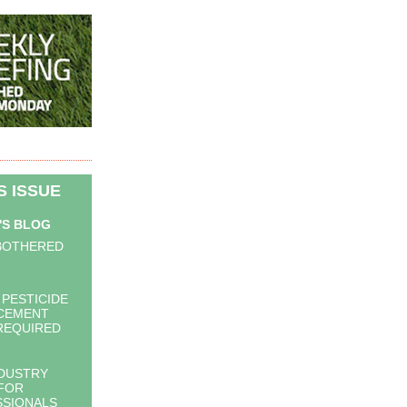
IS ISSUE
'S BLOG
BOTHERED
 PESTICIDE
CEMENT
 REQUIRED
DUSTRY
FOR
SIONALS