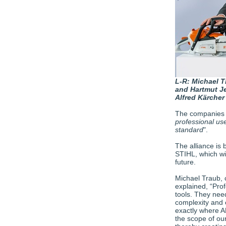
L-R: Michael T
and Hartmut J
Alfred Kärcher
The companies sa
professional us
standard
".
The alliance i
STIHL, which wi
future.
Michael Traub, 
explained, “Pro
tools. They nee
complexity and e
exactly where 
the scope of our