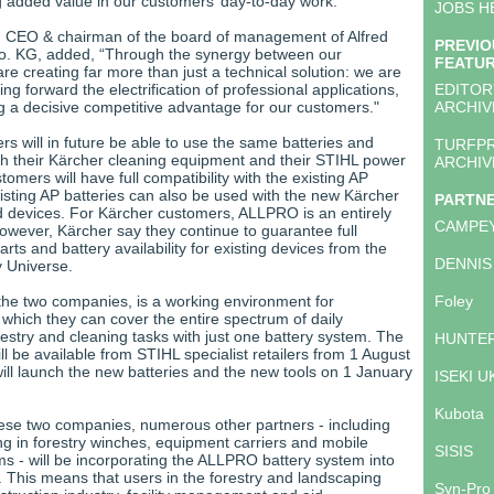
g added value in our customers’ day-to-day work.”
JOBS H
, CEO & chairman of the board of management of Alfred
PREVIO
o. KG, added, “Through the synergy between our
FEATU
e creating far more than just a technical solution: we are
ing forward the electrification of professional applications,
EDITOR
g a decisive competitive advantage for our customers."
ARCHIV
rs will in future be able to use the same batteries and
TURFP
th their Kärcher cleaning equipment and their STIHL power
ARCHIV
tomers will have full compatibility with the existing AP
isting AP batteries can also be used with the new Kärcher
PARTN
 devices. For Kärcher customers, ALLPRO is an entirely
CAMPE
owever, Kärcher say they continue to guarantee full
arts and battery availability for existing devices from the
DENNIS
y Universe.
 the two companies, is a working environment for
Foley
 which they can cover the entire spectrum of daily
estry and cleaning tasks with just one battery system. The
HUNTER
ll be available from STIHL specialist retailers from 1 August
ill launch the new batteries and the new tools on 1 January
ISEKI U
Kubota
these two companies, numerous other partners - including
ng in forestry winches, equipment carriers and mobile
SISIS
ms - will be incorporating the ALLPRO battery system into
. This means that users in the forestry and landscaping
Syn-Pro