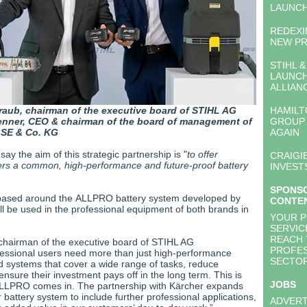
LAUNC
REDEXI
NEW PR
STIHL 
LAUNCH
ALLIAN
raub, chairman of the executive board of STIHL AG
HAMILT
enner, CEO & chairman of the board of management of
GROUP 
 SE & Co. KG
AGAIN
y the aim of this strategic partnership is "
to offer
CRAIGI
ers a common, high-performance and future-proof battery
INVEST
SPONS
s based around the ALLPRO battery system developed by
CONTE
ll be used in the professional equipment of both brands in
YOUR 
SERVIC
REACH 
chairman of the executive board of STIHL AG
PROFES
fessional users need more than just high-performance
SECTO
d systems that cover a wide range of tasks, reduce
nsure their investment pays off in the long term. This is
JOBS
ALLPRO comes in. The partnership with Kärcher expands
 battery system to include further professional applications,
ADVERT