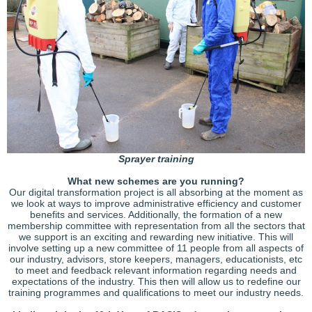
Sprayer training
What new schemes are you running?
Our digital transformation project is all absorbing at the moment as
we look at ways to improve administrative efficiency and customer
benefits and services. Additionally, the formation of a new
membership committee with representation from all the sectors that
we support is an exciting and rewarding new initiative. This will
involve setting up a new committee of 11 people from all aspects of
our industry, advisors, store keepers, managers, educationists, etc
to meet and feedback relevant information regarding needs and
expectations of the industry. This then will allow us to redefine our
training programmes and qualifications to meet our industry needs.