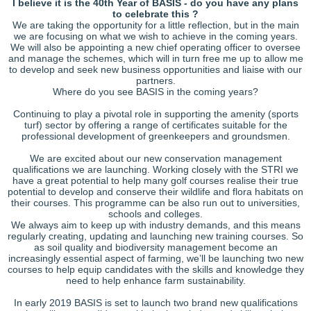
I believe it is the 40th Year of BASIS - do you have any plans
to celebrate this ?
We are taking the opportunity for a little reflection, but in the main
we are focusing on what we wish to achieve in the coming years.
We will also be appointing a new chief operating officer to oversee
and manage the schemes, which will in turn free me up to allow me
to develop and seek new business opportunities and liaise with our
partners.
Where do you see BASIS in the coming years?
Continuing to play a pivotal role in supporting the amenity (sports
turf) sector by offering a range of certificates suitable for the
professional development of greenkeepers and groundsmen.
We are excited about our new conservation management
qualifications we are launching. Working closely with the STRI we
have a great potential to help many golf courses realise their true
potential to develop and conserve their wildlife and flora habitats on
their courses. This programme can be also run out to universities,
schools and colleges.
We always aim to keep up with industry demands, and this means
regularly creating, updating and launching new training courses. So
as soil quality and biodiversity management become an
increasingly essential aspect of farming, we’ll be launching two new
courses to help equip candidates with the skills and knowledge they
need to help enhance farm sustainability.
In early 2019 BASIS is set to launch two brand new qualifications