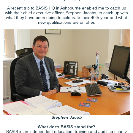
A recent trip to BASIS HQ in Ashbourne enabled me to catch up
with their chief executive officer, Stephen Jacobs, to catch up with
what they have been doing to celebrate their 40th year and what
new qualifications are on offer.
Stephen Jacob
What does BASIS stand for?
BASIS is an independent education, training and auditing charity