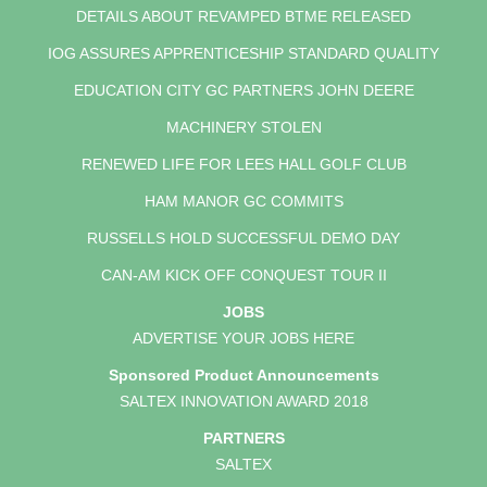
DETAILS ABOUT REVAMPED BTME RELEASED
IOG ASSURES APPRENTICESHIP STANDARD QUALITY
EDUCATION CITY GC PARTNERS JOHN DEERE
MACHINERY STOLEN
RENEWED LIFE FOR LEES HALL GOLF CLUB
HAM MANOR GC COMMITS
RUSSELLS HOLD SUCCESSFUL DEMO DAY
CAN-AM KICK OFF CONQUEST TOUR II
JOBS
ADVERTISE YOUR JOBS HERE
Sponsored Product Announcements
SALTEX INNOVATION AWARD 2018
PARTNERS
SALTEX