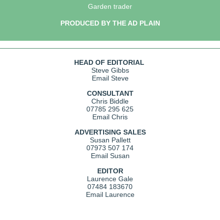
Garden trader
PRODUCED BY THE AD PLAIN
HEAD OF EDITORIAL
Steve Gibbs
Email Steve
CONSULTANT
Chris Biddle
07785 295 625
Email Chris
ADVERTISING SALES
Susan Pallett
07973 507 174
Email Susan
EDITOR
Laurence Gale
07484 183670
Email Laurence