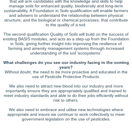
that will arm candidates with the knowledge and skills to help
manage soils for enhanced quality, biodiversity and long-term
sustainability. A Foundation in Soils qualification will enable farmers
and advisers to understand the relationship between physical
structure, and the biological or chemical processes, that contribute
to the quality of a soil.
The second qualification Quality of Soils will build on the success of
existing BASIS modules, and acts as a step-up from the Foundation
in Soils, giving further insight into improving the resilience of
farming and amenity management systems through increased
understanding of the soil ‘ecosystems’.
What challenges do you see our industry facing in the coming
years?
Without doubt, the need to be more proactive and educated in the
use of Pesticide Protective Products.
We also need to attract new blood into our industry and more
importantly ensure they are appropriately qualified and trained to
meet industry standards and able to do their jobs efficiently without
risk to others.
We also need to embrace and utilise new technologies where
appropriate and insure we continue to work collectively to meet
government legislation on the use of pesticides.