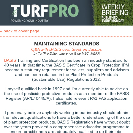
« back to cover page
MAINTAINING STANDARDS
Q&A with BASIS ceo, Stephen Jacobs
by TurfPro Editor, Laurence Gale MSC, MBPR
BASIS
Training and Certification has been an industry standard for
40 years. In that time, the BASIS Certificate in Crop Protection IPM
became a statutory requirement for sellers, suppliers and advisers
and has been retained in the Plant Protection Products
(Sustainable Use) Regulations 2012.
I myself qualified back in 1997 and I’m currently able to advise on
the use of pesticide protective products as a member of the BASIS
Register (AR/E/ 0445/A). I also hold relevant PA1 PA6 application
certificates.
I personally believe anybody working in our industry should obtain
the relevant qualifications to have a better understanding of the use
of plant protection products. BASIS Registration have without doubt
over the years provided a comprehensive education programme to
ensure practitioners are adequately qualified to do their jobs.