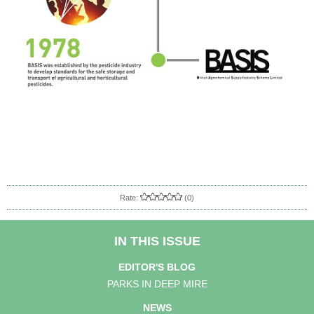
Rate:
(0)
IN THIS ISSUE
EDITOR'S BLOG
PARKS IN DEEP MIRE
NEWS