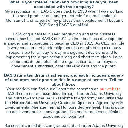
What is your role at BASIS and how long have you been
associated with the company?
My association with BASIS goes back to 1998 when I was working
in a seed production management role for a multinational
(Monsanto) and as part of my professional development I became
BASIS and FACTS qualified.
Following a career in seed production and farm business
consultancy I joined BASIS in 2011 as their business development
manager and subsequently became CEO in 2015. As CEO my role
is very much one of leadership that also entails being ultimately
responsible for all day-to-day management decisions and for
implementing the organisation’s long and short term plans. I also
communicate on behalf of the organisation with employees,
government authorities, other stakeholders and the public.
BASIS runs ten distinct schemes, and each includes a variety
of resources and opportunities in a range of sectors. Tell me
about those.
Your readers can find out all about the schemes on
our website
.
BASIS courses are accredited through Harper Adams University
and build towards the BASIS Diploma in Agronomy and ultimately
the Harper Adams University Graduate Diploma in Agronomy with
Environmental Management at Honours degree level. This is quite
an achievement for many agronomists and represents a lifetime
academic achievement.
Successful candidates can graduate at a Harper Adams University