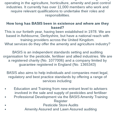
operating in the agriculture, horticulture, amenity and pest control
industries. It currently has over 11,000 members who work and
require relevant qualifications to undertake their roles and
responsibilities.
How long has BASIS been in existence and where are they
based?
This is our fortieth year, having been established in 1978. We are
based in Ashbourne, Derbyshire, but have a national reach with
training providers across the United Kingdom.
What services do they offer the amenity and agriculture industry?
BASIS is an independent standards setting and auditing
organisation for the pesticide, fertiliser and allied industries. We are
a registered charity (No. 1077006) and a company limited by
guarantee registered in England (No. 1365343)
BASIS also aims to help individuals and companies meet legal,
regulatory and best practice standards by offering a range of
services including:
Education and Training from new entrant level to advisers
involved in the sale and supply of pesticides and fertiliser
Professional Development via the BASIS Amenity Training
Register
Pesticide Store Audits
Amenity Assured and Lawn Assured auditing