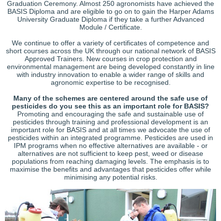
Graduation Ceremony. Almost 250 agronomists have achieved the
BASIS Diploma and are eligible to go on to gain the Harper Adams
University Graduate Diploma if they take a further Advanced
Module / Certificate.
We continue to offer a variety of certificates of competence and
short courses across the UK through our national network of BASIS
Approved Trainers. New courses in crop protection and
environmental management are being developed constantly in line
with industry innovation to enable a wider range of skills and
agronomic expertise to be recognised.
Many of the schemes are centered around the safe use of
pesticides do you see this as an important role for BASIS?
Promoting and encouraging the safe and sustainable use of
pesticides through training and professional development is an
important role for BASIS and at all times we advocate the use of
pesticides within an integrated programme. Pesticides are used in
IPM programs when no effective alternatives are available - or
alternatives are not sufficient to keep pest, weed or disease
populations from reaching damaging levels. The emphasis is to
maximise the benefits and advantages that pesticides offer while
minimising any potential risks.