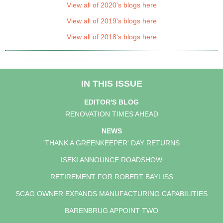
View all of 2020's blogs here
View all of 2019's blogs here
View all of 2018's blogs here
IN THIS ISSUE
EDITOR'S BLOG
RENOVATION TIMES AHEAD
NEWS
'THANK A GREENKEEPER' DAY RETURNS
ISEKI ANNOUNCE ROADSHOW
RETIREMENT FOR ROBERT BAYLISS
SCAG OWNER EXPANDS MANUFACTURING CAPABILITIES
BARENBRUG APPOINT TWO