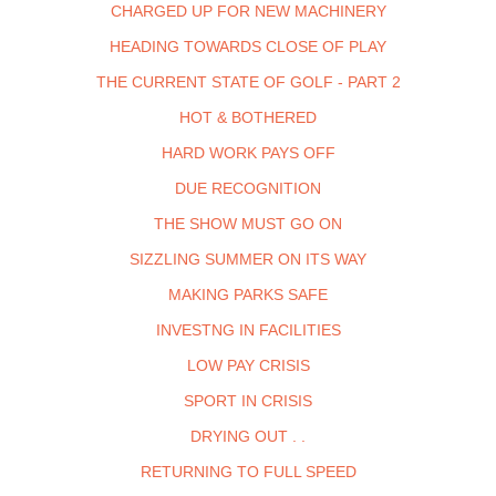
CHARGED UP FOR NEW MACHINERY
HEADING TOWARDS CLOSE OF PLAY
THE CURRENT STATE OF GOLF - PART 2
HOT & BOTHERED
HARD WORK PAYS OFF
DUE RECOGNITION
THE SHOW MUST GO ON
SIZZLING SUMMER ON ITS WAY
MAKING PARKS SAFE
INVESTNG IN FACILITIES
LOW PAY CRISIS
SPORT IN CRISIS
DRYING OUT . .
RETURNING TO FULL SPEED