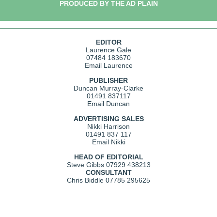
PRODUCED BY THE AD PLAIN
EDITOR
Laurence Gale
07484 183670
Email Laurence
PUBLISHER
Duncan Murray-Clarke
01491 837117
Email Duncan
ADVERTISING SALES
Nikki Harrison
01491 837 117
Email Nikki
HEAD OF EDITORIAL
Steve Gibbs
07929 438213
CONSULTANT
Chris Biddle
07785 295625