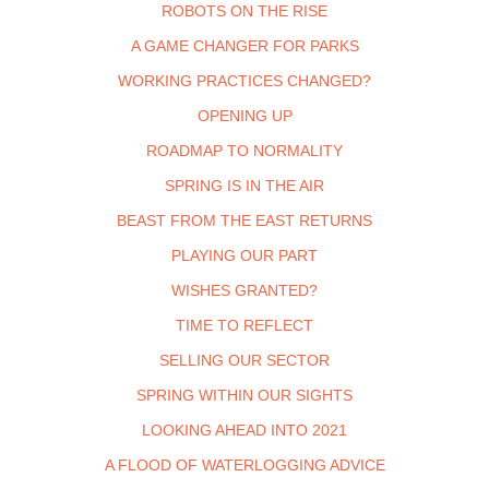
ROBOTS ON THE RISE
A GAME CHANGER FOR PARKS
WORKING PRACTICES CHANGED?
OPENING UP
ROADMAP TO NORMALITY
SPRING IS IN THE AIR
BEAST FROM THE EAST RETURNS
PLAYING OUR PART
WISHES GRANTED?
TIME TO REFLECT
SELLING OUR SECTOR
SPRING WITHIN OUR SIGHTS
LOOKING AHEAD INTO 2021
A FLOOD OF WATERLOGGING ADVICE