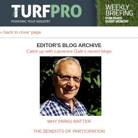
« back to cover page
EDITOR'S BLOG ARCHIVE
Catch up with Laurence Gale's recent blogs
WHY PARKS MATTER
THE BENEFITS OF PARTICIPATION