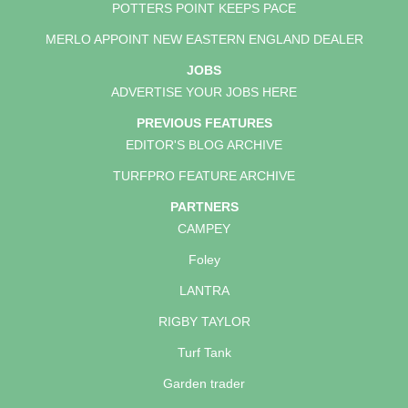
POTTERS POINT KEEPS PACE
MERLO APPOINT NEW EASTERN ENGLAND DEALER
JOBS
ADVERTISE YOUR JOBS HERE
PREVIOUS FEATURES
EDITOR'S BLOG ARCHIVE
TURFPRO FEATURE ARCHIVE
PARTNERS
CAMPEY
Foley
LANTRA
RIGBY TAYLOR
Turf Tank
Garden trader