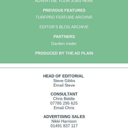
ADVERTISE YOUR JOBS HERE
PREVIOUS FEATURES
TURFPRO FEATURE ARCHIVE
EDITOR'S BLOG ARCHIVE
PARTNERS
Garden trader
PRODUCED BY THE AD PLAIN
HEAD OF EDITORIAL
Steve Gibbs
Email Steve
CONSULTANT
Chris Biddle
07785 295 625
Email Chris
ADVERTISING SALES
Nikki Harrison
01491 837 117