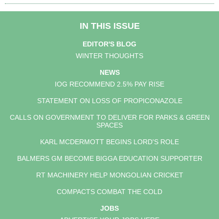
IN THIS ISSUE
EDITOR'S BLOG
WINTER THOUGHTS
NEWS
IOG RECOMMEND 2.5% PAY RISE
STATEMENT ON LOSS OF PROPICONAZOLE
CALLS ON GOVERNMENT TO DELIVER FOR PARKS & GREEN
SPACES
KARL MCDERMOTT BEGINS LORD'S ROLE
BALMERS GM BECOME BIGGA EDUCATION SUPPORTER
RT MACHINERY HELP MONGOLIAN CRICKET
COMPACTS COMBAT THE COLD
JOBS