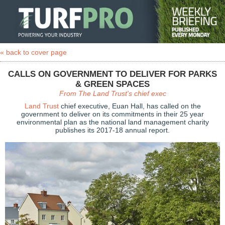
« back to cover page
CALLS ON GOVERNMENT TO DELIVER FOR PARKS
& GREEN SPACES
From The Land Trust's chief exec
Land Trust
chief executive, Euan Hall, has called on the
government to deliver on its commitments in their 25 year
environmental plan as the national land management charity
publishes its 2017-18 annual report.