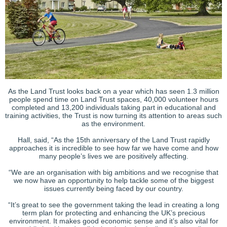
As the Land Trust looks back on a year which has seen 1.3 million
people spend time on Land Trust spaces, 40,000 volunteer hours
completed and 13,200 individuals taking part in educational and
training activities, the Trust is now turning its attention to areas such
as the environment.
Hall, said, “As the 15th anniversary of the Land Trust rapidly
approaches it is incredible to see how far we have come and how
many people’s lives we are positively affecting.
“We are an organisation with big ambitions and we recognise that
we now have an opportunity to help tackle some of the biggest
issues currently being faced by our country.
“It’s great to see the government taking the lead in creating a long
term plan for protecting and enhancing the UK’s precious
environment. It makes good economic sense and it’s also vital for