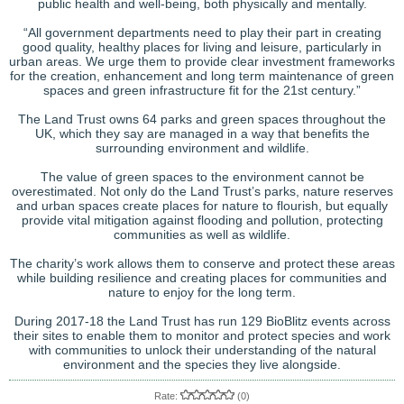
public health and well-being, both physically and mentally.
“All government departments need to play their part in creating
good quality, healthy places for living and leisure, particularly in
urban areas. We urge them to provide clear investment frameworks
for the creation, enhancement and long term maintenance of green
spaces and green infrastructure fit for the 21st century.”
The Land Trust owns 64 parks and green spaces throughout the
UK, which they say are managed in a way that benefits the
surrounding environment and wildlife.
The value of green spaces to the environment cannot be
overestimated. Not only do the Land Trust’s parks, nature reserves
and urban spaces create places for nature to flourish, but equally
provide vital mitigation against flooding and pollution, protecting
communities as well as wildlife.
The charity’s work allows them to conserve and protect these areas
while building resilience and creating places for communities and
nature to enjoy for the long term.
During 2017-18 the Land Trust has run 129 BioBlitz events across
their sites to enable them to monitor and protect species and work
with communities to unlock their understanding of the natural
environment and the species they live alongside.
Rate:
(0)