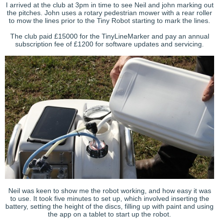
I arrived at the club at 3pm in time to see Neil and john marking out
the pitches. John uses a rotary pedestrian mower with a rear roller
to mow the lines prior to the Tiny Robot starting to mark the lines.
The club paid
£15000 for the
TinyLineMarker
and pay an annual
subscription fee of £1200 for software updates and servicing.
Neil was keen to show me the robot working, and how easy it was
to use. It took five minutes to set up, which involved inserting the
battery, setting the height of the discs, filling up with paint and using
the app on a tablet to start up the robot.