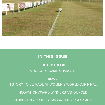
IN THIS ISSUE
EDITOR'S BLOG
A ROBOTIC GAME CHANGER
NEWS
HISTORY TO BE MADE AT WOMEN'S WORLD CUP FINAL
INNOVATION AWARD WINNERS ANNOUNCED
STUDENT GREENKEEPERS OF THE YEAR NAMED