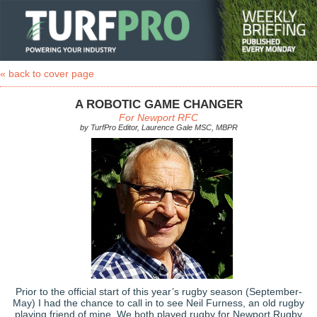
« back to cover page
A ROBOTIC GAME CHANGER
For Newport RFC
by TurfPro Editor, Laurence Gale MSC, MBPR
Prior to the official start of this year’s rugby season (September-
May) I had the chance to call in to see Neil Furness, an old rugby
playing friend of mine. We both played rugby for Newport Rugby