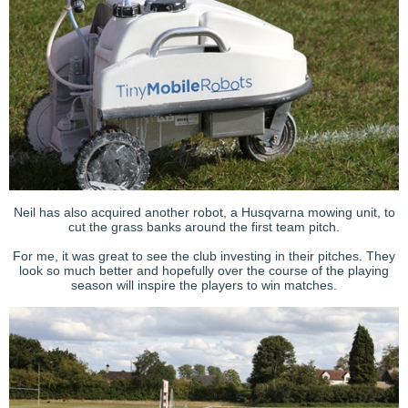
Neil has also acquired another robot, a Husqvarna mowing unit, to
cut the grass banks around the first team pitch.
For me, it was great to see the club investing in their pitches. They
look so much better and hopefully over the course of the playing
season will inspire the players to win matches.