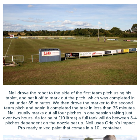
Neil drove the robot to the side of the first team pitch using his
tablet, and set it off to mark out the pitch, which was completed in
just under 35 minutes. We then drove the marker to the second
team pitch and again it completed the task in less than 35 minutes.
Neil usually marks out all four pitches in one session taking just
over two hours. As for paint (10 litres) a full tank will do between 3-4
pitches dependent on the nozzle set up. Neil uses Origin’s Impact
Pro ready mixed paint that comes in a 10L container.