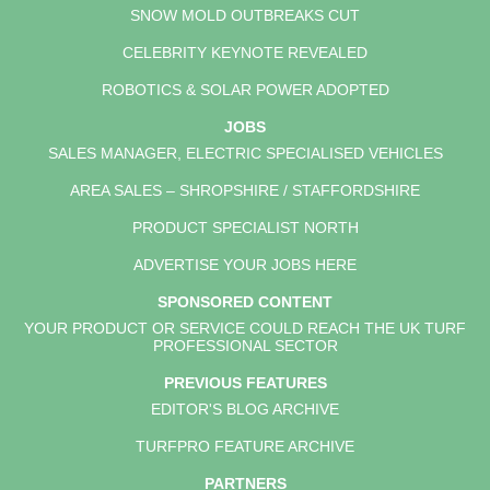
SNOW MOLD OUTBREAKS CUT
CELEBRITY KEYNOTE REVEALED
ROBOTICS & SOLAR POWER ADOPTED
JOBS
SALES MANAGER, ELECTRIC SPECIALISED VEHICLES
AREA SALES – SHROPSHIRE / STAFFORDSHIRE
PRODUCT SPECIALIST NORTH
ADVERTISE YOUR JOBS HERE
SPONSORED CONTENT
YOUR PRODUCT OR SERVICE COULD REACH THE UK TURF
PROFESSIONAL SECTOR
PREVIOUS FEATURES
EDITOR'S BLOG ARCHIVE
TURFPRO FEATURE ARCHIVE
PARTNERS