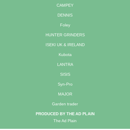
CAMPEY
DENNIS
Foley
HUNTER GRINDERS
ISEKI UK & IRELAND
Kubota
LANTRA
SISIS
Syn-Pro
MAJOR
Garden trader
PRODUCED BY THE AD PLAIN
The Ad Plain