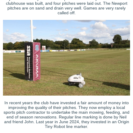
clubhouse was built, and four pitches were laid out. The Newport
pitches are on sand and drain very well. Games are very rarely
called off.
In recent years the club have invested a fair amount of money into
improving the quality of their pitches. They now employ a local
sports pitch contractor to undertake the main mowing, feeding, and
end of season renovations.
Regular line marking is done by Neil
and friend John. Last year in June 2024, they invested in an Origin
Tiny Robot line marker.