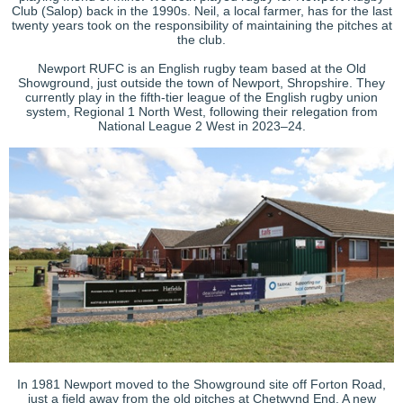
Club (Salop) back in the 1990s. Neil, a local farmer, has for the last
twenty years took on the responsibility of maintaining the pitches at
the club.
Newport RUFC is an English rugby team based at the Old
Showground, just outside the town of Newport, Shropshire. They
currently play in the fifth-tier league of the English rugby union
system, Regional 1 North West, following their relegation from
National League 2 West in 2023
–24.
In 1981 Newport moved to the Showground site off
Forton
Road,
just a field away from the old pitches at Chetwynd End. A new