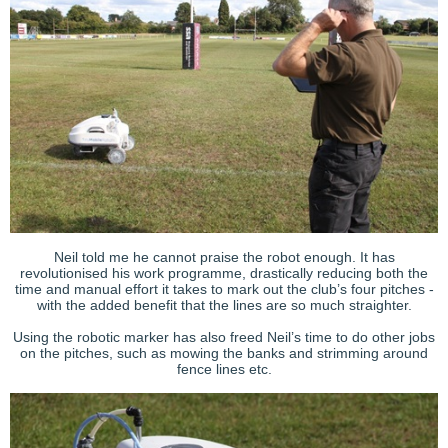
Neil told me he cannot praise the robot enough. It has
revolutionised his work programme, drastically reducing both the
time and manual effort it takes to mark out the club’s four pitches -
with the added benefit that the lines are so much straighter.
Using the robotic marker has also freed Neil’s time to do other jobs
on the pitches, such as mowing the banks and strimming around
fence lines etc.