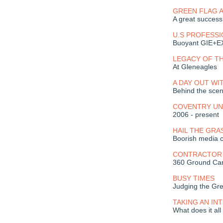
GREEN FLAG 
A great success
U.S PROFESS
Buoyant GIE+
LEGACY OF T
At Gleneagles
A DAY OUT WI
Behind the scen
COVENTRY UN
2006 - present
HAIL THE GRA
Boorish media c
CONTRACTOR 
360 Ground Care 
BUSY TIMES
Judging the Gr
TAKING AN I
What does it al