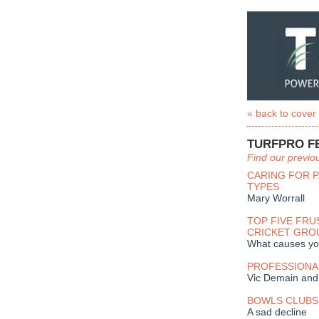
« back to cover
TURFPRO F
Find our previo
CARING FOR P
TYPES
Mary Worrall
TOP FIVE FRU
CRICKET GR
What causes you
PROFESSIONA
Vic Demain and 
BOWLS CLUBS 
A sad decline