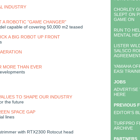
AL INDUSTRY
CHORLEY 
SLEPT ON P
GAME ON
T A ROBOTIC "GAME CHANGER"
el capable of covering 50,000 m2 teased
RUN TO HE
MENTAL HE
CK A BIG ROBOT UP FRONT
s
LISTER WIL
SALSCO RO
AERATION
AGREEMEN
YAMAHA OF
R MORE THAN EVER
EASI TRAIN
developments
JOBS
ADVERTISE
HERE
VALUES TO SHAPE OUR INDUSTRY
or the future
PREVIOUS 
REEN SPACE GAP
EDITOR'S B
ial lines
TURFPRO F
ARCHIVE
trimmer with RTX2300 Rotocut head
PARTNERS