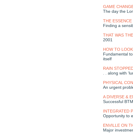
GAME CHANGE
The day the Lord
THE ESSENCE 
Finding a sensi
THAT WAS THE
2001
HOW TO LOOK
Fundamental to t
itself
RAIN STOPPE
. . along with ‘l
PHYSICAL CO
An urgent prob
A DIVERSE & 
Successful BT
INTEGRATED 
Opportunity to
ENVILLE ON T
Major investmen