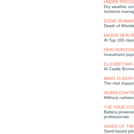
UNDER PRESS
Dry weather con
moisture mana
EDDIE SEAWA
Death of Wimble
MAJOR NEW I
At Top 100 clas
NEW HORIZON
Investment payi
ELIZABETHAN
At Castle Brom
WHAT IS BIOPH
The vital impac
WORM CONTR
Without carben
THE TRUE CO
Battery-powered
professionals
SANDS OF TIM
Sand-based pitc