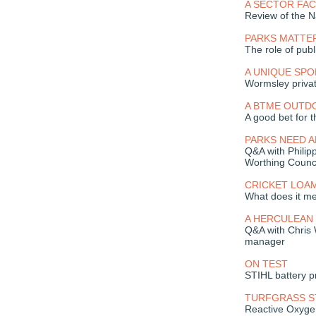
A SECTOR FAC
Review of the N
PARKS MATTE
The role of publ
A UNIQUE SP
Wormsley privat
A BTME OUTD
A good bet for t
PARKS NEED A
Q&A with Phili
Worthing Counc
CRICKET LOA
What does it m
A HERCULEAN
Q&A with Chris
manager
ON TEST
STIHL battery p
TURFGRASS 
Reactive Oxygen