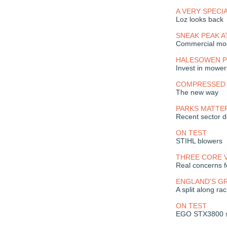
A VERY SPECI
Loz looks back
SNEAK PEAK A
Commercial mod
HALESOWEN PI
Invest in mower
COMPRESSED 
The new way
PARKS MATTE
Recent sector 
ON TEST
STIHL blowers
THREE CORE 
Real concerns f
ENGLAND'S G
A split along rac
ON TEST
EGO STX3800 s