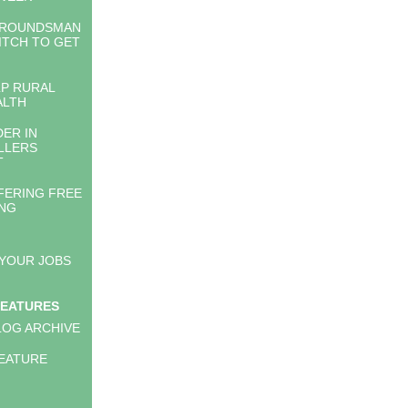
GROUNDSMAN
ITCH TO GET
LP RURAL
ALTH
DER IN
LLERS
T
FERING FREE
ING
 YOUR JOBS
FEATURES
LOG ARCHIVE
EATURE