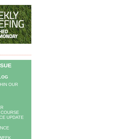
SSUE
BLOG
HIN OUR
ER
 COURSE
CE UPDATE
UNCE
WEEK