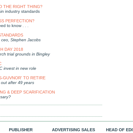
 THE RIGHT THING?
n industry standards
SS PERFECTION?
ed to know . . .
 STANDARDS
 ceo, Stephen Jacobs
H DAY 2018
ch trial grounds in Bingley
C
C invest in new role
S-GUVNOR' TO RETIRE
out after 49 years
G & DEEP SCARIFICATION
essary?
PUBLISHER
ADVERTISING SALES
HEAD OF ED