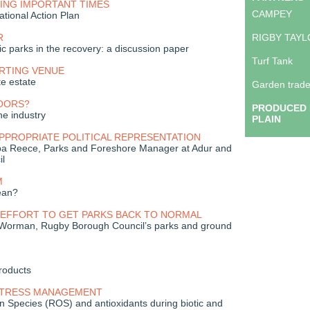
ING IMPORTANT TIMES
CAMPEY
ational Action Plan
R
RIGBY TAY
ic parks in the recovery: a discussion paper
Turf Tank
ORTING VENUE
e estate
Garden trade
OORS?
PRODUCED 
he industry
PLAIN
PPROPRIATE POLITICAL REPRESENTATION
ppa Reece, Parks and Foreshore Manager at Adur and
il
M
ean?
 EFFORT TO GET PARKS BACK TO NORMAL
 Worman, Rugby Borough Council’s parks and ground
roducts
STRESS MANAGEMENT
 Species (ROS) and antioxidants during biotic and