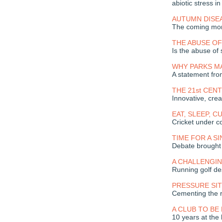
abiotic stress in
AUTUMN DISE
The coming mont
THE ABUSE OF 
Is the abuse of 
WHY PARKS M
A statement fr
THE 21st CE
Innovative, crea
EAT, SLEEP, C
Cricket under c
TIME FOR A S
Debate brought 
A CHALLENGI
Running golf de
PRESSURE SI
Cementing the r
A CLUB TO BE
10 years at the