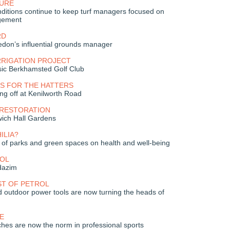
URE
ditions continue to keep turf managers focused on
gement
RD
don’s influential grounds manager
RRIGATION PROJECT
sic Berkhamsted Golf Club
S FOR THE HATTERS
ng off at Kenilworth Road
 RESTORATION
wich Hall Gardens
ILIA?
t of parks and green spaces on health and well-being
OL
dazim
ST OF PETROL
 outdoor power tools are now turning the heads of
E
hes are now the norm in professional sports