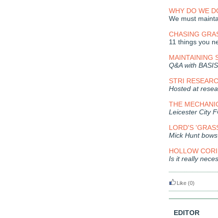
WHY DO WE DO
We must maintai
CHASING GRA
11 things you ne
MAINTAINING
Q&A with BASIS
STRI RESEARC
Hosted at resear
THE MECHANI
Leicester City F
LORD'S 'GRAS
Mick Hunt bows 
HOLLOW CORIN
Is it really nec
Like
(0)
EDITOR