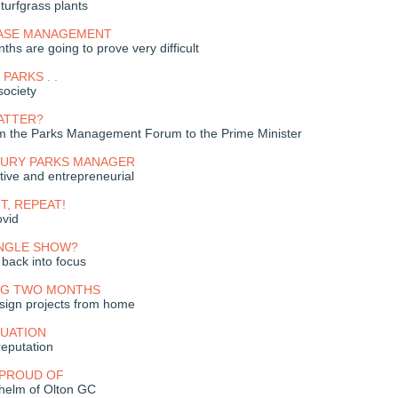
 turfgrass plants
ASE MANAGEMENT
hs are going to prove very difficult
PARKS . .
society
ATTER?
om the Parks Management Forum to the Prime Minister
NTURY PARKS MANAGER
tive and entrepreneurial
UT, REPEAT!
ovid
INGLE SHOW?
back into focus
NG TWO MONTHS
sign projects from home
TUATION
eputation
 PROUD OF
 helm of Olton GC