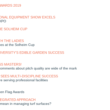
AWARDS 2019
IONAL EQUIPMENT SHOW EXCELS
EXPO
HE SOLHEIM CUP
TH THE LADIES
es at the Solheim Cup
IVERSITY'S EDIBLE GARDEN SUCCESS
SS MASTERS!
omments about pitch quality are wide of the mark
SEES MULTI-DISCIPLINE SUCCESS
serving professional facilities
een Flag Awards
NTEGRATED APPROACH
l mean in managing turf surfaces?