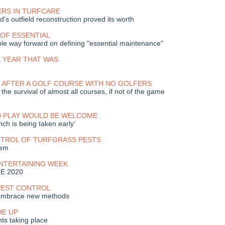
RS IN TURFCARE
's outfield reconstruction proved its worth
OF ESSENTIAL
ble way forward on defining "essential maintenance"
 YEAR THAT WAS
 AFTER A GOLF COURSE WITH NO GOLFERS
he survival of almost all courses, if not of the game
D PLAY WOULD BE WELCOME
unch is being taken early’
NTROL OF TURFGRASS PESTS
lem
ENTERTAINING WEEK
ME 2020
PEST CONTROL
 embrace new methods
HE UP
ts taking place