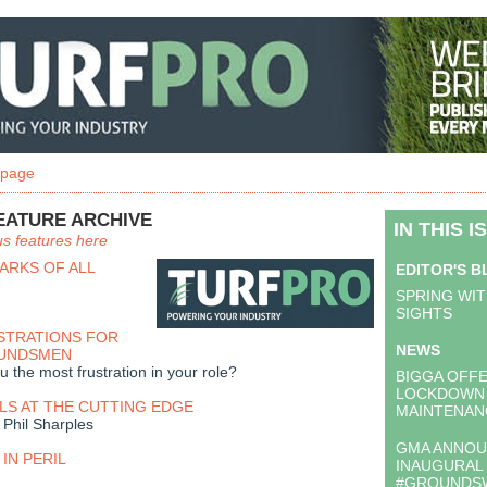
 page
EATURE ARCHIVE
IN THIS I
us features here
ARKS OF ALL
EDITOR'S 
SPRING WIT
SIGHTS
STRATIONS FOR
NEWS
OUNDSMEN
 the most frustration in your role?
BIGGA OFF
LOCKDOWN
LS AT THE CUTTING EDGE
MAINTENAN
Phil Sharples
GMA ANNO
IN PERIL
INAUGURAL
#GROUNDS