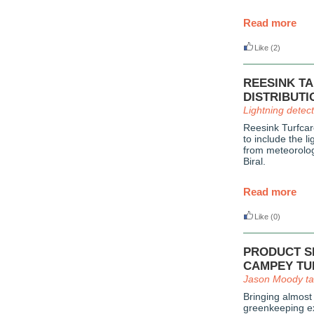
Read more
Like
(2)
REESINK T
DISTRIBUTI
Lightning detec
Reesink Turfcar
to include the l
from meteorolog
Biral.
Read more
Like
(0)
PRODUCT SP
CAMPEY TU
Jason Moody ta
Bringing almost
greenkeeping ex