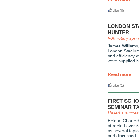
Like
(0)
LONDON ST
HUNTER
I-80 rotary spri
James Williams
London Stadium,
and efficiency o
were supplied 
Read more
Like
(1)
FIRST SCH
SEMINAR T
Hailed a succes
Held at Charter
attracted over 5
as several topi
and discussed.