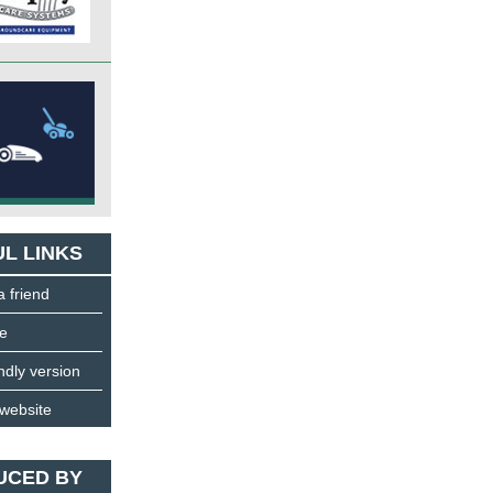
L LINKS
a friend
e
endly version
 website
UCED BY