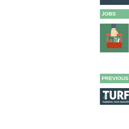
JOBS
PREVIOUS