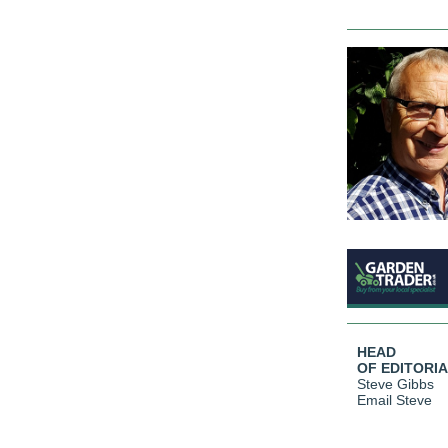
HEAD
OF EDITORI
Steve Gibbs
Email Steve