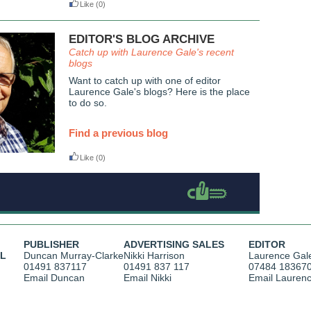
Like
(0)
EDITOR'S BLOG ARCHIVE
Catch up with Laurence Gale's recent
blogs
Want to catch up with one of editor
Laurence Gale's blogs? Here is the place
to do so.
Find a previous blog
Like
(0)
PUBLISHER
ADVERTISING SALES
EDITOR
AL
Duncan Murray-Clarke
Nikki Harrison
Laurence Gal
01491 837117
01491 837 117
07484 18367
Email Duncan
Email Nikki
Email Lauren