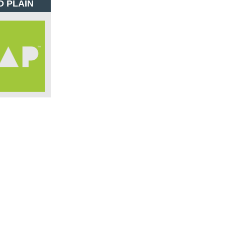
D PLAIN