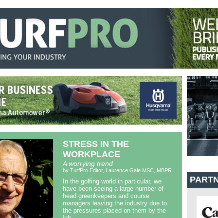
STRESS IN THE
WORKPLACE
A worrying trend
by TurfPro Editor, Laurence Gale MSC, MBPR
PART
In the golfing world in particular, we
have been seeing a large number of
head greenkeepers and course
managers leaving the industry due to
the pressures placed on them by the
job.