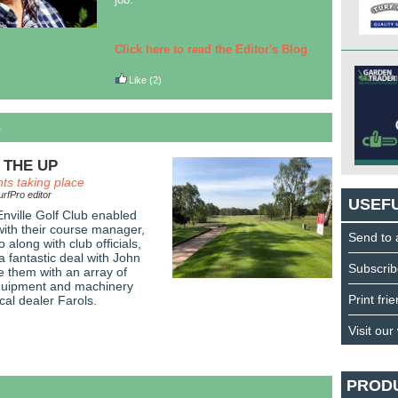
Click here to read the Editor's Blog
Like
(2)
S
 THE UP
ts taking place
rfPro editor
USEFU
 Enville Golf Club enabled
ith their course manager,
Send to 
along with club officials,
a fantastic deal with John
Subscrib
e them with an array of
uipment and machinery
Print fri
cal dealer Farols.
Visit our
PROD