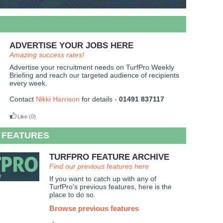
ADVERTISE YOUR JOBS HERE
Amazing success rates!
Advertise your recruitment needs on TurfPro Weekly
Briefing and reach our targeted audience of recipients
every week.
Contact
Nikki Harrison
for details -
01491 837117
Like
(0)
 FEATURES
TURFPRO FEATURE ARCHIVE
Find our previous features here
If you want to catch up with any of
TurfPro's previous features, here is the
place to do so.
Browse previous features