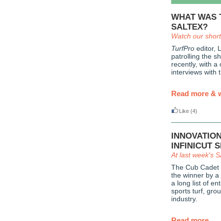
WHAT WAS 
SALTEX?
Watch our short
TurfPro
editor, 
patrolling the 
recently, with a
interviews with 
Read more & 
Like
(4)
INNOVATIO
INFINICUT 
At last week's
The Cub Cadet 
the winner by a
a long list of e
sports turf, gr
industry.
Read more