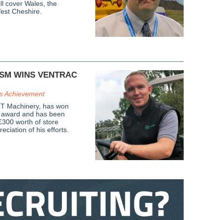
l cover Wales, the
est Cheshire.
ASM WINS VENTRAC
es Achievement
RT Machinery, has won
s award and has been
£300 worth of store
eciation of his efforts.