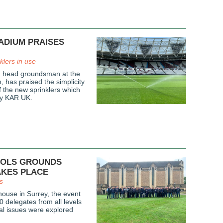
ADIUM PRAISES
nklers in use
, head groundsman at the
 has praised the simplicity
f the new sprinklers which
by KAR UK.
OOLS GROUNDS
AKES PLACE
s
house in Surrey, the event
0 delegates from all levels
cal issues were explored