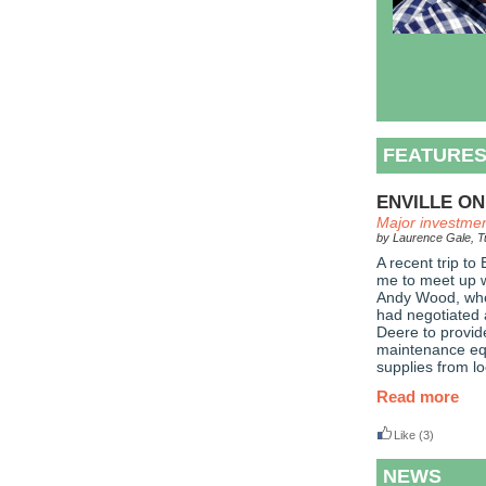
FEATURE
ENVILLE ON
Major investmen
by Laurence Gale, Tu
A recent trip to
me to meet up w
Andy Wood, who 
had negotiated 
Deere to provid
maintenance eq
supplies from lo
Read more
Like
(3)
NEWS