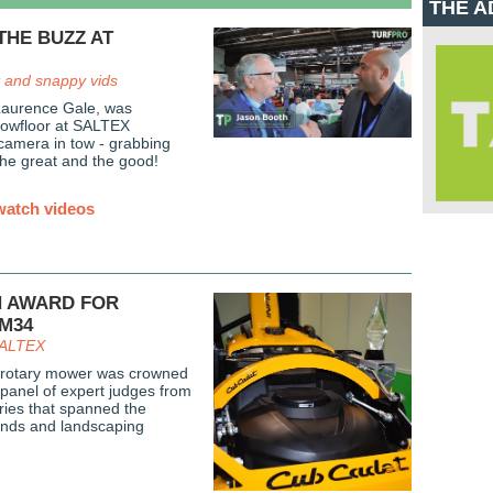
THE A
THE BUZZ AT
 and snappy vids
Laurence Gale, was
showfloor at SALTEX
 camera in tow - grabbing
the great and the good!
watch videos
N AWARD FOR
SM34
 SALTEX
rotary mower was crowned
 panel of expert judges from
ntries that spanned the
ounds and landscaping