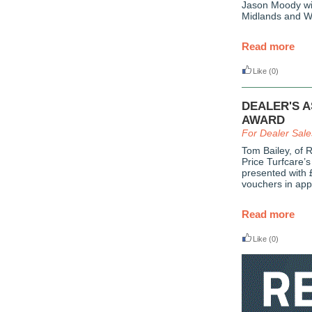
Jason Moody wil
Midlands and W
Read more
Like
(0)
DEALER'S 
AWARD
For Dealer Sal
Tom Bailey, of 
Price Turfcare’
presented with 
vouchers in appr
Read more
Like
(0)