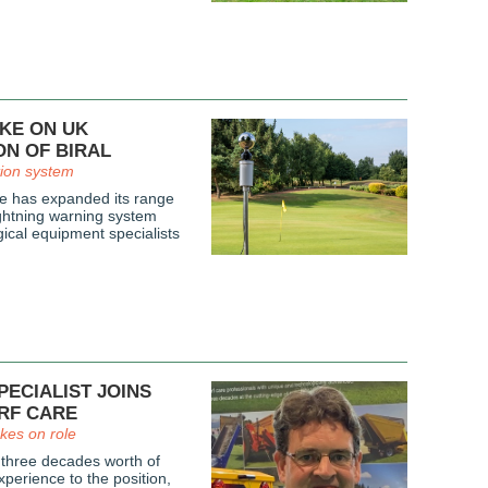
AKE ON UK
ON OF BIRAL
tion system
e has expanded its range
ightning warning system
ical equipment specialists
ECIALIST JOINS
RF CARE
kes on role
 three decades worth of
perience to the position,