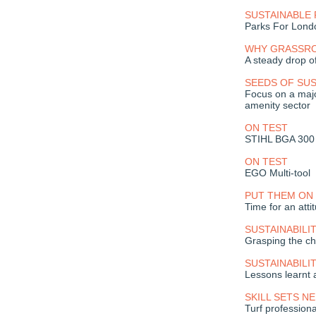
SUSTAINABLE 
Parks For Lond
WHY GRASSROO
A steady drop off
SEEDS OF SUS
Focus on a majo
amenity sector
ON TEST
STIHL BGA 300 
ON TEST
EGO Multi-tool
PUT THEM ON 
Time for an att
SUSTAINABILI
Grasping the ch
SUSTAINABILI
Lessons learnt 
SKILL SETS N
Turf profession