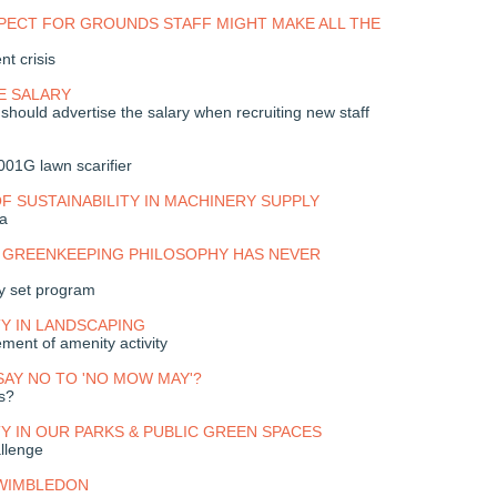
PECT FOR GROUNDS STAFF MIGHT MAKE ALL THE
nt crisis
E SALARY
hould advertise the salary when recruiting new staff
01G lawn scarifier
F SUSTAINABILITY IN MACHINERY SUPPLY
a
 GREENKEEPING PHILOSOPHY HAS NEVER
ny set program
TY IN LANDSCAPING
ement of amenity activity
 SAY NO TO 'NO MOW MAY'?
ts?
TY IN OUR PARKS & PUBLIC GREEN SPACES
llenge
 WIMBLEDON