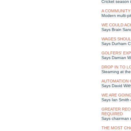
Cricket season 
A COMMUNITY
Modern multi-pi
WE COULD AC
Says Brain Sand
WAGES SHOUL
Says Durham C
GOLFERS' EXP
Says Damian Wo
DROP IN TO L
Steaming at the
AUTOMATION 
Says David With
WE ARE GOING
Says Ian Smith 
GREATER RECO
REQUIRED
Says chairman 
THE MOST CHA