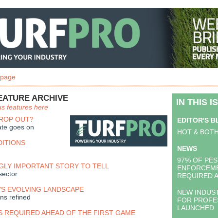
 page
EATURE ARCHIVE
IN THIS I
us features here
DROP OUT?
EDITOR'S 
ate goes on
HOT & BOT
DITIONS
NEWS
97% OF PES
GLY IMPORTANT STORY TO TELL
ENFORCEME
sector
REQUIRED 
S EVOLVING LANDSCAPE
NEW INDUS
ns refined
FOR PROFE
LAUNCHED
S REQUIRED AHEAD OF THE FIRST GAME