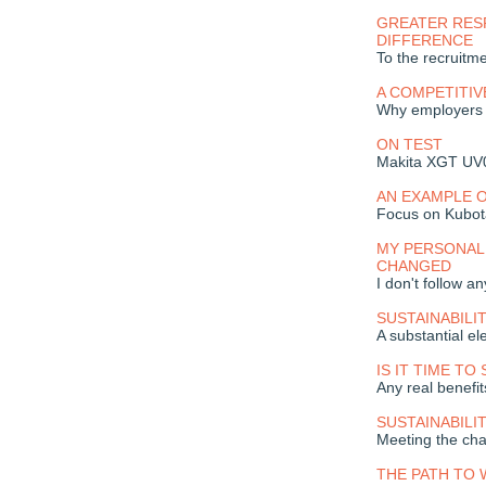
GREATER RES
DIFFERENCE
To the recruitme
A COMPETITIV
Why employers s
ON TEST
Makita XGT UV0
AN EXAMPLE O
Focus on Kubot
MY PERSONAL
CHANGED
I don't follow a
SUSTAINABILI
A substantial el
IS IT TIME TO
Any real benefi
SUSTAINABILI
Meeting the cha
THE PATH TO