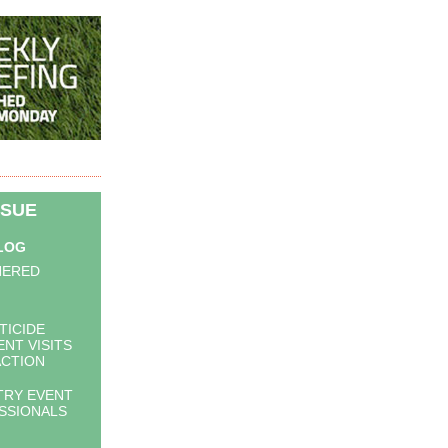
SSUE
BLOG
HERED
TICIDE
NT VISITS
ACTION
TRY EVENT
SSIONALS