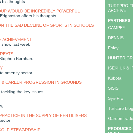
s his thoughts
TURFPRO F
ARCHIVE
OUP WOULD BE INCREDIBLY POWERFUL
 Edgbaston offers his thoughts
PARTNERS
N THE SAD DECLINE OF SPORTS IN SCHOOLS
CAMPEY
DENNIS
E ACHIEVEMENT
p show last week
Foley
GREATS
HUNTER GR
 Stephen Bernhard
Y
ISEKI UK & 
to amenity sector
Kubota
 & CAREER PROGRESSION IN GROUNDS
SISIS
tackling the key issues
Syn-Pro
ow
Turfcare Blo
PRACTICE IN THE SUPPLY OF FERTILISERS
Garden trade
sector
PRODUCED 
 GOLF STEWARDSHIP