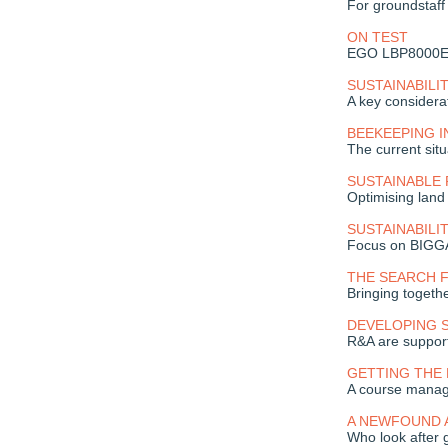
For groundstaf
ON TEST
EGO LBP8000E 
SUSTAINABILI
A key considera
BEEKEEPING 
The current situ
SUSTAINABLE 
Optimising land
SUSTAINABILI
Focus on BIGG
THE SEARCH 
Bringing togeth
DEVELOPING 
R&A are support
GETTING THE
A course manag
A NEWFOUND 
Who look after 