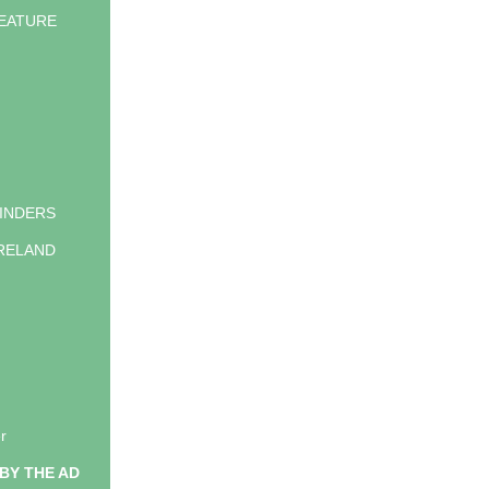
EATURE
INDERS
IRELAND
g
r
BY THE AD