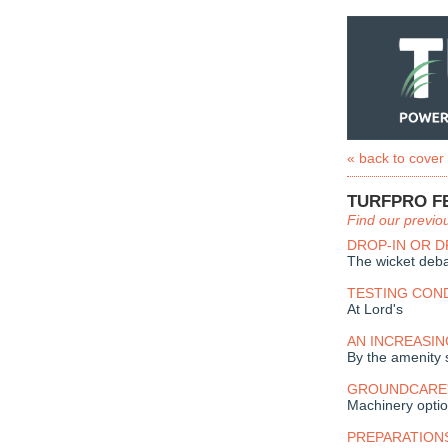
« back to cover
TURFPRO F
Find our previo
DROP-IN OR 
The wicket deb
TESTING CON
At Lord's
AN INCREASIN
By the amenity 
GROUNDCARE'
Machinery optio
PREPARATION