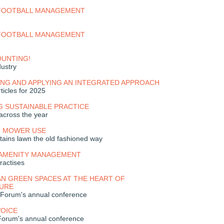
 FOOTBALL MANAGEMENT
 FOOTBALL MANAGEMENT
OUNTING!
dustry
NG AND APPLYING AN INTEGRATED APPROACH
ticles for 2025
G SUSTAINABLE PRACTICE
across the year
H MOWER USE
tains lawn the old fashioned way
 AMENITY MANAGEMENT
ractises
N GREEN SPACES AT THE HEART OF
URE
 Forum's annual conference
VOICE
Forum's annual conference