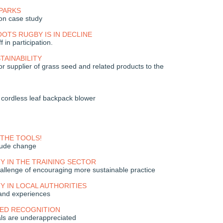
PARKS
on case study
TS RUGBY IS IN DECLINE
 in participation.
TAINABILITY
r supplier of grass seed and related products to the
cordless leaf backpack blower
THE TOOLS!
itude change
TY IN THE TRAINING SECTOR
allenge of encouraging more sustainable practice
TY IN LOCAL AUTHORITIES
and experiences
EED RECOGNITION
als are underappreciated