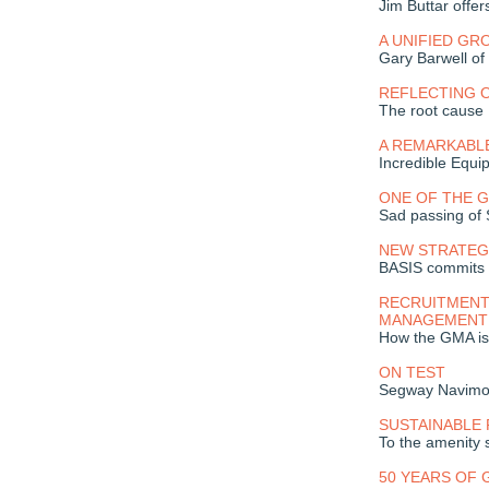
Jim Buttar offer
A UNIFIED GR
Gary Barwell of
REFLECTING O
The root cause
A REMARKABL
Incredible Equi
ONE OF THE 
Sad passing of
NEW STRATEG
BASIS commits 
RECRUITMENT
MANAGEMENT
How the GMA is 
ON TEST
Segway Navim
SUSTAINABLE 
To the amenity 
50 YEARS OF