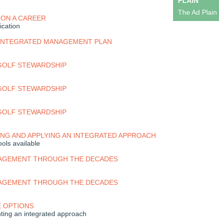
PLAIN
The Ad Plain
 ON A CAREER
ication
 INTEGRATED MANAGEMENT PLAN
 GOLF STEWARDSHIP
 GOLF STEWARDSHIP
 GOLF STEWARDSHIP
NG AND APPLYING AN INTEGRATED APPROACH
ols available
AGEMENT THROUGH THE DECADES
AGEMENT THROUGH THE DECADES
E OPTIONS
ing an integrated approach