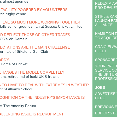
is almost upon us
REDEXIM A
PRO DEALE
 FACILITY POWERED BY VOLUNTEERS
tch rugby venue
STIHL & KA
LAUNCH BA
HIEVE SO MUCH MORE WORKING TOGETHER
ALLIANCE
alls senior groundsman at Sussex Cricket Limited
HAMILTON 
D REFLECT THOSE OF OTHER TRADES
TO ACQUIRE
CC's Vic Demain
CRAIGIELAW
ECTATIONS ARE THE MAIN CHALLENGE
FLEET
rmald of Silkstone Golf Club
ORD'S
SPONSORE
 Home of Cricket
YOUR PROD
SERVICE C
CHANGES THE MODEL COMPLETELY
THE UK TU
ers, retired md of Iseki UK & Ireland
PROFESSIO
 TO HAVE TO DEAL WITH EXTREMES IN WEATHER
JOBS
of St Alban's School
ADVERTISE
GNITION OF THE INDUSTRY'S IMPORTANCE IS
HERE
of The Amenity Forum
PREVIOUS 
EDITOR'S B
LLENGING ISSUE IS RECRUITMENT