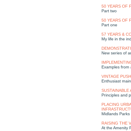
50 YEARS OF
Part two
50 YEARS OF
Part one
57 YEARS & C
My life in the in
DEMONSTRATI
New series of ar
IMPLEMENTIN
Examples from 
VINTAGE PUS
Enthusiast main
SUSTAINABLE
Principles and p
PLACING URBA
INFRASTRUCT
Midlands Parks
RAISING THE 
At the Amenity 