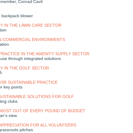
f member, Conrad Cavil
backpack blower
TY IN THE LAWN CARE SECTOR
tion
IN COMMERCIAL ENVIRONMENTS
ation
PRACTICE IN THE AMENITY SUPPLY SECTOR
 use through integrated solutions
TY IN THE GOLF SECTOR
A
FOR SUSTAINABLE PRACTICE
er key points
SUSTAINABLE SOLUTIONS FOR GOLF
ing clubs
 MOST OUT OF EVERY POUND OF BUDGET
er's view
APPRECIATION FOR ALL VOLUNTEERS
grassroots pitches