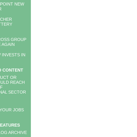
PPOINT NEW
R
RCHER
TTERY
ROSS GROUP
 AGAIN
 INVESTS IN
D CONTENT
UCT OR
OULD REACH
RF
NAL SECTOR
 YOUR JOBS
FEATURES
LOG ARCHIVE