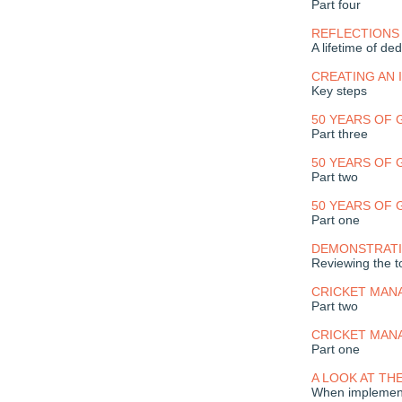
Part four
REFLECTIONS
A lifetime of ded
CREATING AN
Key steps
50 YEARS OF
Part three
50 YEARS OF
Part two
50 YEARS OF
Part one
DEMONSTRATI
Reviewing the to
CRICKET MAN
Part two
CRICKET MAN
Part one
A LOOK AT TH
When implement