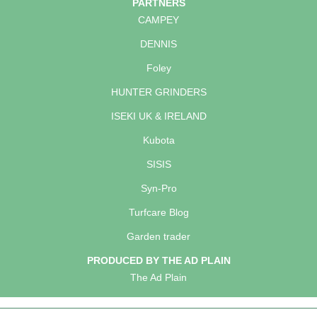
PARTNERS
CAMPEY
DENNIS
Foley
HUNTER GRINDERS
ISEKI UK & IRELAND
Kubota
SISIS
Syn-Pro
Turfcare Blog
Garden trader
PRODUCED BY THE AD PLAIN
The Ad Plain