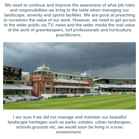
We need to continue and improve the awareness of what job roles
and responsibilities we bring to the table when managing our
landscape, amenity and sports facilities. We are good at preaching
to ourselves the value of our work. However, we need to get across
to the wider public via TV, news and the wider media the real value
of the work of greenkeepers, turf professionals and horticulture
practitioners.
I am sure if we did not manage and maintain our beautiful
landscape heritages such as parks, estates, urban landscapes,
schools grounds etc, we would soon be living in a toxic
environment.