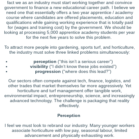
fact we as an industry must start working together and convince
government to finance a new educational career path. I believe we
need one that essentially offers a two year apprentice / academy
course where candidates are offered placements, education and
qualifications while gaining working experience that is totally paid
for (wages and training cost) by the government. We should be
looking at processing 5,000 apprentice academy students per year
for the next five years to solve this problem.
To attract more people into gardening, sports turf, and horticulture,
the industry must solve three linked problems simultaneously:
perception
(“this isn’t a serious career”)
visibility
(“I didn’t know these jobs existed”)
progression
(“where does this lead?”)
Our sectors often compete against tech, finance, logistics, and
other trades that market themselves far more aggressively. Yet
horticulture and turf management offer tangible work,
environmental impact, entrepreneurship, science, and increasingly
advanced technology. The challenge is packaging that reality
effectively.
Perception
I feel we must look to rebrand our industry. Many younger workers
associate horticulture with low pay, seasonal labour, limited
advancement and physically exhausting work.