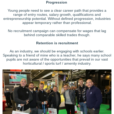
Progression
Young people need to see a clear career path that provides a
range of entry routes, salary growth, qualifications and
entrepreneurship potential. Without defined progression, industries
appear temporary rather than professional.
No recruitment campaign can compensate for wages that lag
behind comparable skilled trades though.
Retention is recruitment
As an industry, we should be engaging with schools earlier.
Speaking to a friend of mine who is a teacher, he says many school
pupils are not aware of the opportunities that prevail in our vast
horticultural / sports turf / amenity industry.