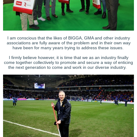
I am conscious that the likes of BIGGA, GMA and other industry
associations are fully aware of the problem and in their own way
have been for many years trying to address these issues.
I firmly believe however, it is time that we as an industry finally
come together collectively to promote and secure a way of enticing
the next generation to come and work in our diverse industry.