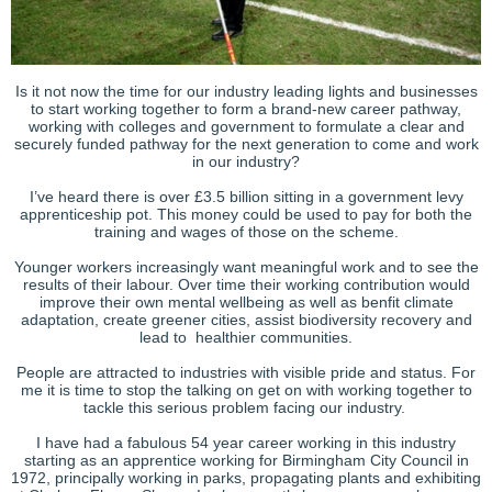
Is it not now the time for our industry leading lights and businesses
to start working together to form a brand-new career pathway,
working with colleges and government to formulate a clear and
securely funded pathway for the next generation to come and work
in our industry?
I’ve heard there is over £3.5 billion sitting in a government levy
apprenticeship pot. This money could be used to pay for both the
training and wages of those on the scheme.
Younger workers increasingly want meaningful work and to see the
results of their labour. Over time their working contribution would
improve their own mental wellbeing as well as benfit climate
adaptation, create greener cities, assist biodiversity recovery and
lead to healthier communities.
People are attracted to industries with visible pride and status. For
me it is time to stop the talking on get on with working together to
tackle this serious problem facing our industry.
I have had a fabulous 54 year career working in this industry
starting as an apprentice working for Birmingham City Council in
1972, principally working in parks, propagating plants and exhibiting