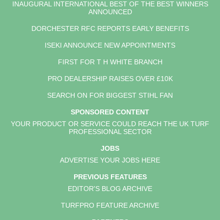
INAUGURAL INTERNATIONAL BEST OF THE BEST WINNERS
ANNOUNCED
DORCHESTER RFC REPORTS EARLY BENEFITS
ISEKI ANNOUNCE NEW APPOINTMENTS
FIRST FOR T H WHITE BRANCH
PRO DEALERSHIP RAISES OVER £10K
SEARCH ON FOR BIGGEST STIHL FAN
SPONSORED CONTENT
YOUR PRODUCT OR SERVICE COULD REACH THE UK TURF
PROFESSIONAL SECTOR
JOBS
ADVERTISE YOUR JOBS HERE
PREVIOUS FEATURES
EDITOR'S BLOG ARCHIVE
TURFPRO FEATURE ARCHIVE