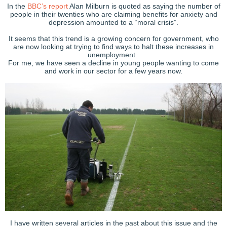
In the
BBC’s report
Alan Milburn is quoted as saying the number of
people in their twenties who are claiming benefits for anxiety and
depression amounted to a “moral crisis”.
It seems that this trend is a growing concern for government, who
are now looking at trying to find ways to halt these increases in
unemployment.
For me, we have seen a decline in young people wanting to come
and work in our sector for a few years now.
I have written several articles in the past about this issue and the