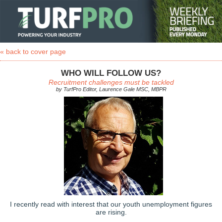
« back to cover page
WHO WILL FOLLOW US?
Recruitment challenges must be tackled
by TurfPro Editor, Laurence Gale MSC, MBPR
I recently read with interest that our youth unemployment figures
are rising.