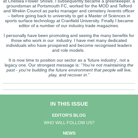
at Chelsea Flower Shows. I subsequently became a greenkeeper, a
groundsman at Portsmouth FC, worked for the MOD and Telford
and Wrekin Council as parks manager and cemetery /events officer
– before going back to university to get a Master of Sciences in
sports surface technology at Cranfield University. Finally I became
editor of a number of our industry trade magazines.
I personally have been promoting and seeing the many benefits for
those who work in our industry. I have met many dedicated
individuals who have prospered and become recognised leaders
and role models.
It is now time to position our sector as a ‘future industry’, not a
legacy one. Our strongest message is: “
You’re not maintaining the
past - you’re building the future environment that people will live,
play, and recover in
.”
IN THIS ISSUE
EDITOR'S BLOG
WHO WILL FOLLOW US?
NEWS