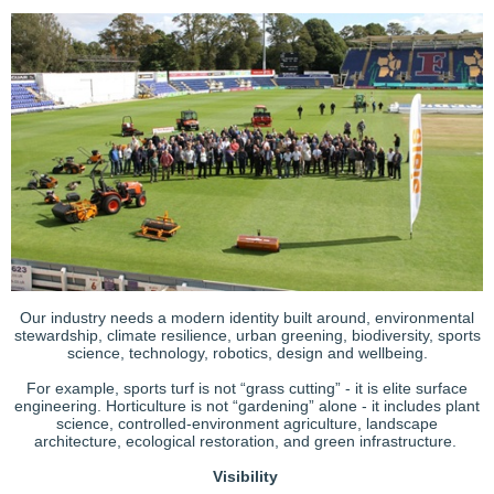
Our industry needs a modern identity built around, environmental
stewardship, climate resilience, urban greening, biodiversity, sports
science, technology, robotics, design and wellbeing.
For example, sports turf is not “grass cutting” - it is elite surface
engineering. Horticulture is not “gardening” alone - it includes plant
science, controlled-environment agriculture, landscape
architecture, ecological restoration, and green infrastructure.
Visibility