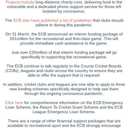
Projects include
long-distance charity runs, delivering food to the
vulnerable and a dedicated phone support service for those left
isolated by coronavirus.
The
ECB also have published a list of guidelines
that clubs should
adhere to during this pandemic.
On 31 March, the ECB announced an interim funding package of
£61million for the recreational and first-class game. This will
provide immediate cash assistance to the game.
Just over £20million of that interim funding package will go
specifically to supporting the recreational game.
The ECB continue to talk regularly to the County Cricket Boards
(CCBs), leagues and clubs across the country to ensure they are
able to offer the support that is required.
In addition, cricket clubs and leagues are now able to apply to three
new funding schemes specifically designed to help see them
through the ongoing coronavirus pandemic.
Click here
for comprehensive information on the ECB Emergency
Loan Scheme, the Return To Cricket Grant Scheme and the ECB
League Emergency Loan Scheme.
There are a range of other financial support packages that are
available to recreational sport and the ECB strongly encourage