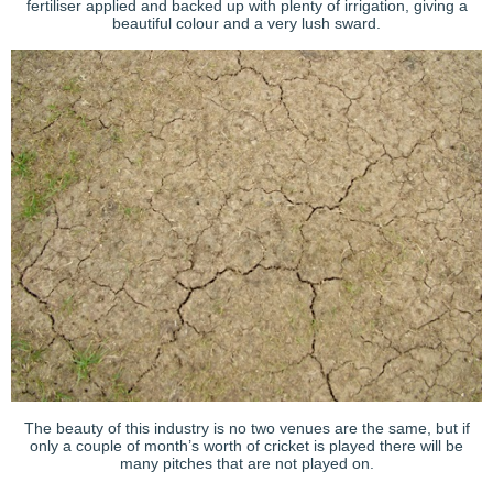
fertiliser applied and backed up with plenty of irrigation, giving a
beautiful colour and a very lush sward.
The beauty of this industry is no two venues are the same, but if
only a couple of month’s worth of cricket is played there will be
many pitches that are not played on.