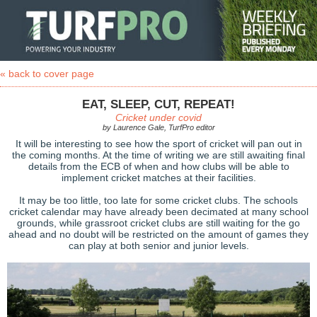
« back to cover page
EAT, SLEEP, CUT, REPEAT!
Cricket under covid
by Laurence Gale, TurfPro editor
It will be interesting to see how the sport of cricket will pan out in
the coming months. At the time of writing we are still awaiting final
details from the ECB of when and how clubs will be able to
implement cricket matches at their facilities.
It may be too little, too late for some cricket clubs. The schools
cricket calendar may have already been decimated at many school
grounds, while grassroot cricket clubs are still waiting for the go
ahead and no doubt will be restricted on the amount of games they
can play at both senior and junior levels.