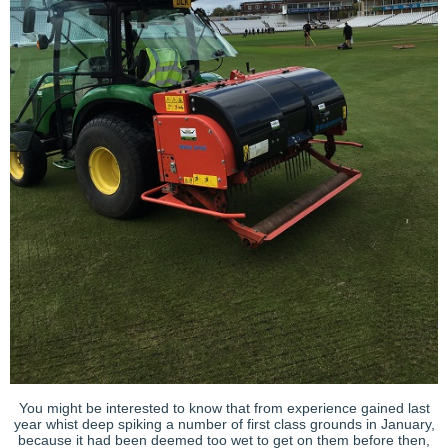
You might be interested to know that from experience gained last
year whist deep spiking a number of first class grounds in January,
because it had been deemed too wet to get on them before then,