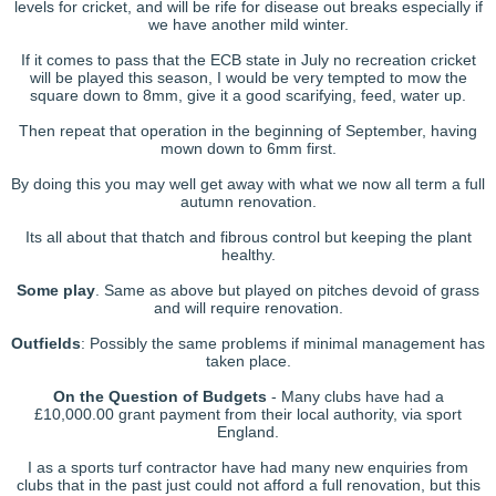
levels for cricket, and will be rife for disease out breaks especially if
we have another mild winter.
If it comes to pass that the ECB state in July no recreation cricket
will be played this season, I would be very tempted to mow the
square down to 8mm, give it a good scarifying, feed, water up.
Then repeat that operation in the beginning of September, having
mown down to 6mm first.
By doing this you may well get away with what we now all term a full
autumn renovation.
Its all about that thatch and fibrous control but keeping the plant
healthy.
Some play
. Same as above but played on pitches devoid of grass
and will require renovation.
Outfields
: Possibly the same problems if minimal management has
taken place.
On the Question of Budgets
- Many clubs have had a
£10,000.00 grant payment from their local authority, via sport
England.
I as a sports turf contractor have had many new enquiries from
clubs that in the past just could not afford a full renovation, but this