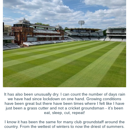
It has also been unusually dry. I can count the number of days rain
we have had since lockdown on one hand. Growing conditions
have been great but there have been times where I felt like I have
just been a grass cutter and not a cricket groundsman - it’s been
eat, sleep, cut, repeat!
I know it has been the same for many club groundstaff around the
country. From the wettest of winters to now the driest of summers.