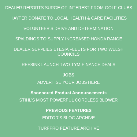
DEALER REPORTS SURGE OF INTEREST FROM GOLF CLUBS
HAYTER DONATE TO LOCAL HEALTH & CARE FACILITIES
VOLUNTEER'S DRIVE AND DETERMINATION
SPALDINGS TO SUPPLY INCREASED HONDA RANGE
DEALER SUPPLIES ETESIA FLEETS FOR TWO WELSH
COUNCILS
REESINK LAUNCH TWO TYM FINANCE DEALS
JOBS
ADVERTISE YOUR JOBS HERE
Sponsored Product Announcements
STIHL’S MOST POWERFUL CORDLESS BLOWER
PREVIOUS FEATURES
EDITOR'S BLOG ARCHIVE
TURFPRO FEATURE ARCHIVE