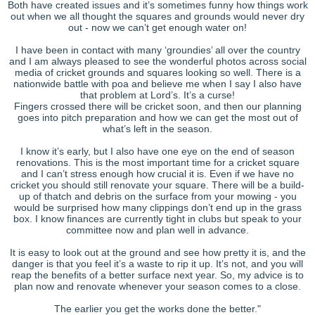
Both have created issues and it’s sometimes funny how things work
out when we all thought the squares and grounds would never dry
out - now we can’t get enough water on!
I have been in contact with many ‘groundies’ all over the country
and I am always pleased to see the wonderful photos across social
media of cricket grounds and squares looking so well. There is a
nationwide battle with poa and believe me when I say I also have
that problem at Lord’s. It’s a curse!
Fingers crossed there will be cricket soon, and then our planning
goes into pitch preparation and how we can get the most out of
what’s left in the season.
I know it’s early, but I also have one eye on the end of season
renovations. This is the most important time for a cricket square
and I can’t stress enough how crucial it is. Even if we have no
cricket you should still renovate your square. There will be a build-
up of thatch and debris on the surface from your mowing - you
would be surprised how many clippings don’t end up in the grass
box. I know finances are currently tight in clubs but speak to your
committee now and plan well in advance.
It is easy to look out at the ground and see how pretty it is, and the
danger is that you feel it’s a waste to rip it up. It’s not, and you will
reap the benefits of a better surface next year. So, my advice is to
plan now and renovate whenever your season comes to a close.
The earlier you get the works done the better."