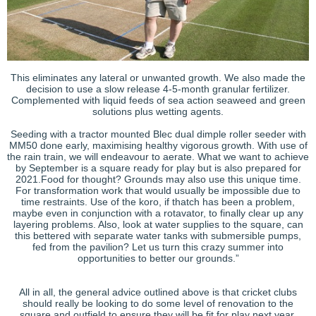
This eliminates any lateral or unwanted growth. We also made the
decision to use a slow release 4-5-month granular fertilizer.
Complemented with liquid feeds of sea action seaweed and green
solutions plus wetting agents.
Seeding with a tractor mounted Blec dual dimple roller seeder with
MM50 done early, maximising healthy vigorous growth. With use of
the rain train, we will endeavour to aerate. What we want to achieve
by September is a square ready for play but is also prepared for
2021.Food for thought? Grounds may also use this unique time.
For transformation work that would usually be impossible due to
time restraints. Use of the koro, if thatch has been a problem,
maybe even in conjunction with a rotavator, to finally clear up any
layering problems. Also, look at water supplies to the square, can
this bettered with separate water tanks with submersible pumps,
fed from the pavilion? Let us turn this crazy summer into
opportunities to better our grounds.”
All in all, the general advice outlined above is that cricket clubs
should really be looking to do some level of renovation to the
square and outfield to ensure they will be fit for play next year.