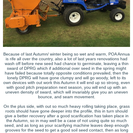
Because of last Autumn/ winter being so wet and warm, POA Annua
is rife all over the country, also a lot of last years renovations had
wash off before new seed had chance to germinate, leaving a thin
sward of DPRG which if additional over seed in the spring might
have failed because totally opposite conditions prevailed, then the
lonely DPRG will have gone clumpy and will go woody, left to its
own devices with out work this Autumn it will end up so strong, even
with good pitch preparation next season, you will end up with an
uneven density of sward, which will invariably give you an uneven
bounce, and seam movement.
On the plus side, with out so much heavy rolling taking place, grass
roots should have gone deeper into the profile, this in turn should
give a better recovery after a good scarification has taken place in
the Autumn, so in may well be a case of not using quite so much
seed, and as long as your scarifying machine leaves deep enough
grooves for the seed to get a good soil seed contact, then as long