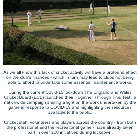
As we all know this lack of cricket activity will have a profound effect
on the club’s finances - which in turn may lead to clubs not being
able to afford to undertake some essential maintenance works.
During the current Covid-19 lockdown The England and Wales
Cricket Board (ECB) launched their ‘Together Through This Test’, a
nationwide campaign shining a light on the work undertaken by the
game in response to COVID-19 and highlighting the resources
available to the public.
Cricket staff, volunteers and players across the country - from both
the professional and the recreational game - have already taken
part in over 200 initiatives during lockdown.