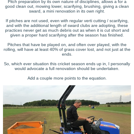
Pitch preparation by its own nature of disciplines, allows a for a
good clean out, mowing lower, scarifying, brushing, giving a clean
sward, a mini renovation in its own right.
If pitches are not used, even with regular verti cutting / scarifying,
and with the additional length of sward clubs are adopting, these
practices never get as much debris out as when it is cut short and
given a proper hard scarifying after the season has finished.
Pitches that have be played on, and often over played, with the
rolling, will have at least 40% of grass cover lost, and not just at the
ends.
So, which ever situation this cricket season ends up in, I personally
would advocate a full renovation should be undertaken.
Add a couple more points to the equation.