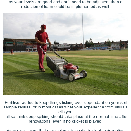
as your levels are good and don’t need to be adjusted, then a
reduction of loam could be implemented as well.
Fertiliser added to keep things ticking over dependant on your soil
sample results, or in most cases what your experience from visuals
tells you.
I all so think deep spiking should take place at the normal time after
renovations, even if no cricket is played.
As we are aware that grass plants have die back of their rooting