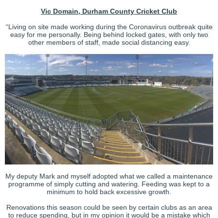
Vic Domain, Durham County Cricket Club
“Living on site made working during the Coronavirus outbreak quite
easy for me personally. Being behind locked gates, with only two
other members of staff, made social distancing easy.
My deputy Mark and myself adopted what we called a maintenance
programme of simply cutting and watering. Feeding was kept to a
minimum to hold back excessive growth.
Renovations this season could be seen by certain clubs as an area
to reduce spending, but in my opinion it would be a mistake which