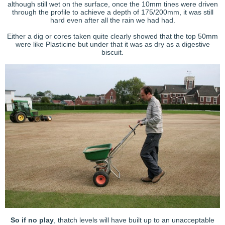
although still wet on the surface, once the 10mm tines were driven
through the profile to achieve a depth of 175/200mm, it was still
hard even after all the rain we had had.
Either a dig or cores taken quite clearly showed that the top 50mm
were like Plasticine but under that it was as dry as a digestive
biscuit.
So if no play
, thatch levels will have built up to an unacceptable