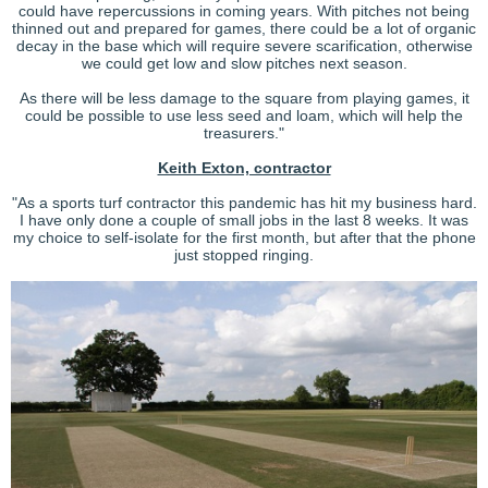
could have repercussions in coming years. With pitches not being
thinned out and prepared for games, there could be a lot of organic
decay in the base which will require severe scarification, otherwise
we could get low and slow pitches next season.
As there will be less damage to the square from playing games, it
could be possible to use less seed and loam, which will help the
treasurers."
Keith Exton, contractor
"As a sports turf contractor this pandemic has hit my business hard.
I have only done a couple of small jobs in the last 8 weeks. It was
my choice to self-isolate for the first month, but after that the phone
just stopped ringing.