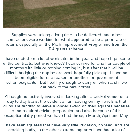
Supplies were taking a long time to be delivered, and other
contractors were working for what appeared to be a poor rate of
return, especially on the Pitch Improvement Programme from the
F.A grants scheme.
I have quoted for a lot of work later in the year and hope I get some
of the contracts, but who knows? I can survive for another couple of
months with little or nothing coming in, but after that it will be
difficult bridging the gap before work hopefully picks up. I have not
been eligible for one reason or another for government
schemes/grants - but healthy enough to carry on when and if we
get back to the new normal.
Although not actively involved in looking after a cricket venue on a
day to day basis, the evidence I am seeing on my travels is that
clubs are tending to leave a longer sward on their squares because
of no required cricket preparation and also because of this
exceptional dry period we have had through March, April and May.
I have seen squares that have very little irrigation, no feed, and are
cracking badly, to the other extreme squares have had a lot of