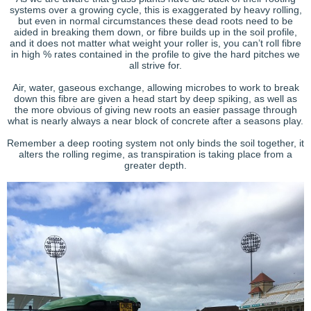
systems over a growing cycle, this is exaggerated by heavy rolling,
but even in normal circumstances these dead roots need to be
aided in breaking them down, or fibre builds up in the soil profile,
and it does not matter what weight your roller is, you can’t roll fibre
in high % rates contained in the profile to give the hard pitches we
all strive for.
Air, water, gaseous exchange, allowing microbes to work to break
down this fibre are given a head start by deep spiking, as well as
the more obvious of giving new roots an easier passage through
what is nearly always a near block of concrete after a seasons play.
Remember a deep rooting system not only binds the soil together, it
alters the rolling regime, as transpiration is taking place from a
greater depth.