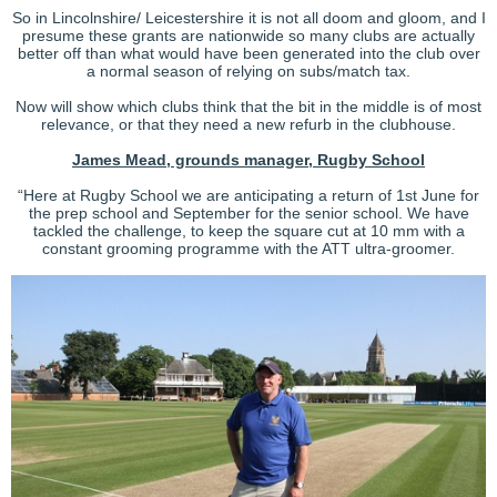
So in Lincolnshire/ Leicestershire it is not all doom and gloom, and I
presume these grants are nationwide so many clubs are actually
better off than what would have been generated into the club over
a normal season of relying on subs/match tax.
Now will show which clubs think that the bit in the middle is of most
relevance, or that they need a new refurb in the clubhouse.
James Mead, grounds manager, Rugby School
“Here at Rugby School we are anticipating a return of 1st June for
the prep school and September for the senior school. We have
tackled the challenge, to keep the square cut at 10 mm with a
constant grooming programme with the ATT ultra-groomer.