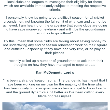
local clubs and leagues to investigate their eligibility for these,
which are available immediately subject to meeting the respective
criteria.
I personally know it’s going to be a difficult season for all cricket
groundsmen, not knowing the full remit of what can and cannot be
achieved. I am hearing on the grapevine that some clubs are going
to have save money somewhere - and will it be the groundsman
who has to go without?
By this I mean that some clubs are talking about saving money by
not undertaking any end of season renovation work on their square
and outfields - especially if they have had very little, or no play on
their pitches.
I recently called up a number of groundsmen to ask them their
thoughts on how they have managed to cope to date:
Karl McDermott, Lord’s
"It’s been a strange ‘season’ so far. The pandemic has meant that I
have been working on my own for the majority of the time which
has been lonely but also given me a chance to get to know Lord’s
and the ground dynamics a bit better as I’ve been cutting every
blade of grass myself.