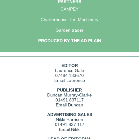
PARTNERS
CAMPEY
Charterhouse Turf Machinery
Garden trader
PRODUCED BY THE AD PLAIN
EDITOR
Laurence Gale
07484 183670
Email Laurence
PUBLISHER
Duncan Murray-Clarke
01491 837117
Email Duncan
ADVERTISING SALES
Nikki Harrison
01491 837 117
Email Nikki