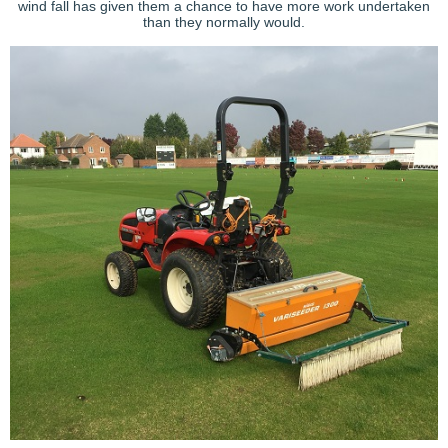
wind fall has given them a chance to have more work undertaken
than they normally would.