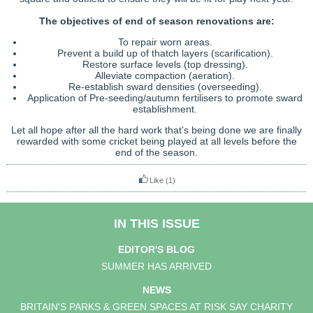
The objectives of end of season renovations are:
To repair worn areas.
Prevent a build up of thatch layers (scarification).
Restore surface levels (top dressing).
Alleviate compaction (aeration).
Re-establish sward densities (overseeding).
Application of Pre-seeding/autumn fertilisers to promote sward
establishment.
Let all hope after all the hard work that’s being done we are finally
rewarded with some cricket being played at all levels before the
end of the season.
Like
(1)
IN THIS ISSUE
EDITOR'S BLOG
SUMMER HAS ARRIVED
NEWS
BRITAIN'S PARKS & GREEN SPACES AT RISK SAY CHARITY