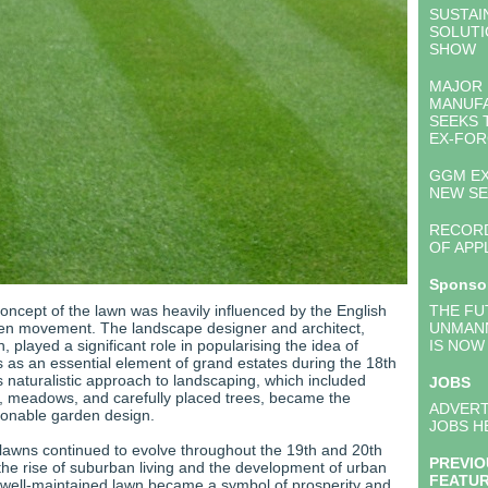
SUSTAI
SOLUTI
SHOW
MAJOR
MANUF
SEEKS 
EX-FOR
GGM EX
NEW S
RECOR
OF APP
Sponso
concept of the lawn was heavily influenced by the English
THE FU
en movement. The landscape designer and architect,
UNMAN
, played a significant role in popularising the idea of
IS NOW
 as an essential element of grand estates during the 18th
s naturalistic approach to landscaping, which included
JOBS
 meadows, and carefully placed trees, became the
ADVERT
ionable garden design.
JOBS H
 lawns continued to evolve throughout the 19th and 20th
PREVIO
 the rise of suburban living and the development of urban
FEATU
 well-maintained lawn became a symbol of prosperity and