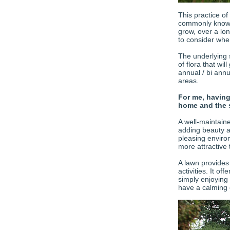
This practice of
commonly known 
grow, over a lo
to consider when
The underlying s
of flora that wi
annual / bi ann
areas.
For me, having
home and the 
A well-maintain
adding beauty a
pleasing enviro
more attractive 
A lawn provides 
activities. It of
simply enjoying
have a calming 