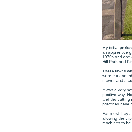
My initial profe
an apprentice g
1970s and one o
Hill Park and K
These lawns whe
were cut and ed
mower and a co
It was a very sa
positive way. Ho
and the cutting
practices have 
For most they a
allowing the clip
machines to be 