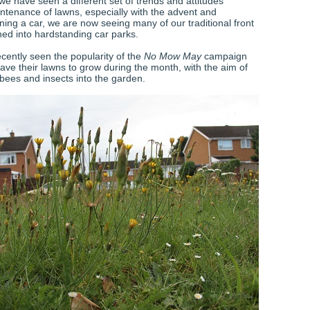
we have seen a different set of trends and attitudes
ntenance of lawns, especially with the advent and
ning a car, we are now seeing many of our traditional front
ned into hardstanding car parks.
cently seen the popularity of the
No Mow May
campaign
ave their lawns to grow during the month, with the aim of
 bees and insects into the garden.