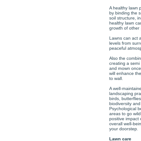
A healthy lawn 
by binding the s
soil structure, 
healthy lawn can
growth of other 
Lawns can act a
levels from sur
peaceful atmosp
Also the combina
creating a semi
and mown once a
will enhance th
to wall.
A well-maintain
landscaping pract
birds, butterflie
biodiversity an
Psychological b
areas to go wil
positive impact 
overall well-bein
your doorstep.
Lawn care