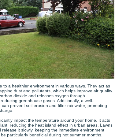
e to a healthier environment in various ways. They act as
 trapping dust and pollutants, which helps improve air quality.
carbon dioxide and releases oxygen through
 reducing greenhouse gases. Additionally, a well-
can prevent soil erosion and filter rainwater, promoting
charge.
ficantly impact the temperature around your home. It acts
lant, reducing the heat island effect in urban areas. Lawns
 release it slowly, keeping the immediate environment
n be particularly beneficial during hot summer months.