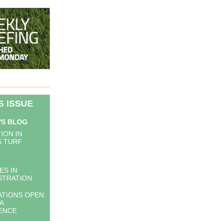
IS ISSUE
'S BLOG
ION IN
 TURF
ES IN
STRATION
ATIONS OPEN
A
IENCE