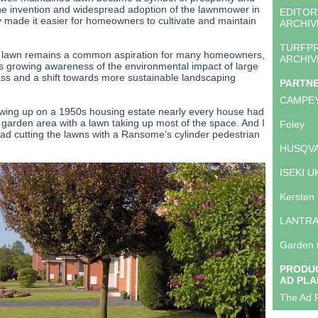
The invention and widespread adoption of the lawnmower in
EDITOR
y made it easier for homeowners to cultivate and maintain
ARCHIV
TURFP
a lawn remains a common aspiration for many homeowners,
ARCHIV
is growing awareness of the environmental impact of large
ss and a shift towards more sustainable landscaping
PARTN
CAMPE
wing up on a 1950s housing estate nearly every house had
r garden area with a lawn taking up most of the space. And I
Foley
 cutting the lawns with a Ransome’s cylinder pedestrian
HUSQVA
ISEKI U
Kersten
LANTR
Garden 
PRODUC
AD PLA
The Ad P