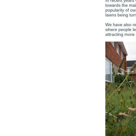
In recent years 
towards the mai
popularity of ow
lawns being tur
We have also re
where people le
attracting more