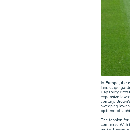
In Europe, the 
landscape gard
Capability Brown
expansive lawns
century. Brown'
sweeping lawns,
epitome of fash
The fashion for
centuries. With
parks, having a