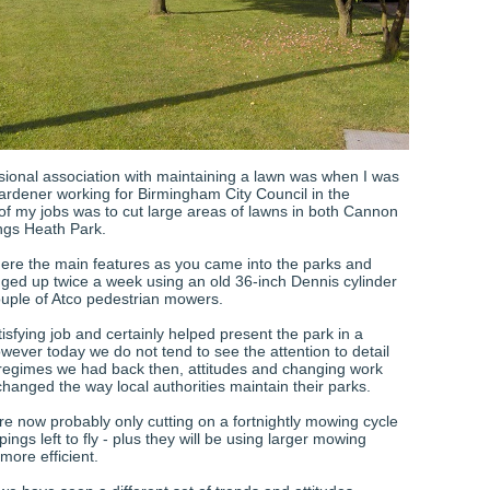
ssional association with maintaining a lawn was when I was
ardener working for Birmingham City Council in the
f my jobs was to cut large areas of lawns in both Cannon
ings Heath Park.
re the main features as you came into the parks and
ged up twice a week using an old 36-inch Dennis cylinder
uple of Atco pedestrian mowers.
tisfying job and certainly helped present the park in a
wever today we do not tend to see the attention to detail
 regimes we had back then, attitudes and changing work
changed the way local authorities maintain their parks.
re now probably only cutting on a fortnightly mowing cycle
pings left to fly - plus they will be using larger mowing
more efficient.