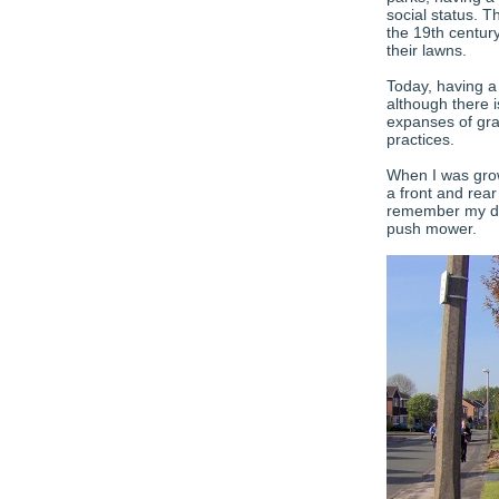
social status. 
the 19th centur
their lawns.
Today, having 
although there 
expanses of gra
practices.
When I was gro
a front and rea
remember my dad
push mower.