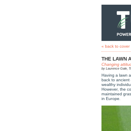
« back to cover
THE LAWN A
Changing attitu
by Laurence Gale, Tu
Having a lawn as
back to ancient 
wealthy individ
However, the co
maintained gras
in Europe.