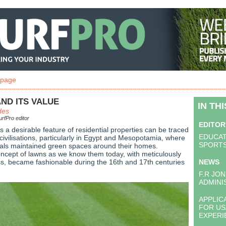
 page
ND ITS VALUE
IN TH
des
rfPro editor
EDITOR
 a desirable feature of residential properties can be traced
EDUCAT
civilisations, particularly in Egypt and Mesopotamia, where
SPORTS
uals maintained green spaces around their homes.
ncept of lawns as we know them today, with meticulously
s, became fashionable during the 16th and 17th centuries
NEWS
F.R JON
ADMINI
APPLIC
FOR US
EXPER