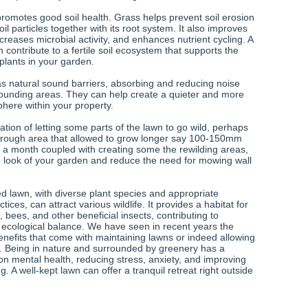
promotes good soil health. Grass helps prevent soil erosion
oil particles together with its root system. It also improves
increases microbial activity, and enhances nutrient cycling. A
 contribute to a fertile soil ecosystem that supports the
plants in your garden.
s natural sound barriers, absorbing and reducing noise
rounding areas. They can help create a quieter and more
here within your property.
tion of letting some parts of the lawn to go wild, perhaps
 rough area that allowed to grow longer say 100-150mm
 month coupled with creating some the rewilding areas,
e look of your garden and reduce the need for mowing wall
ed lawn, with diverse plant species and appropriate
ices, can attract various wildlife. It provides a habitat for
s, bees, and other beneficial insects, contributing to
d ecological balance. We have seen in recent years the
enefits that come with maintaining lawns or indeed allowing
d. Being in nature and surrounded by greenery has a
on mental health, reducing stress, anxiety, and improving
g. A well-kept lawn can offer a tranquil retreat right outside