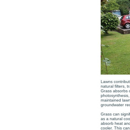
Lawns contribut
natural filters,
Grass absorbs 
photosynthesis,
maintained lawn 
groundwater re
Grass can signi
as a natural coo
absorb heat and
cooler. This ca