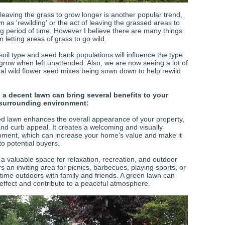
 leaving the grass to grow longer is another popular trend,
as 'rewilding' or the act of leaving the grassed areas to
ng period of time. However I believe there are many things
 letting areas of grass to go wild.
oil type and seed bank populations will influence the type
ll grow when left unattended. Also, we are now seeing a lot of
ual wild flower seed mixes being sown down to help rewild
 a decent lawn can bring several benefits to your
surrounding environment:
ed lawn enhances the overall appearance of your property,
nd curb appeal. It creates a welcoming and visually
nment, which can increase your home's value and make it
to potential buyers.
a valuable space for relaxation, recreation, and outdoor
fers an inviting area for picnics, barbecues, playing sports, or
 time outdoors with family and friends. A green lawn can
effect and contribute to a peaceful atmosphere.