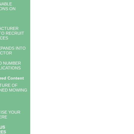
NABLE
ONS ON
ACTURER
TO RECRUIT
CES
PANDS INTO
ECTOR
D NUMBER
LICATIONS
red Content
TURE OF
NED MOWING
ISE YOUR
ERE
US
RES