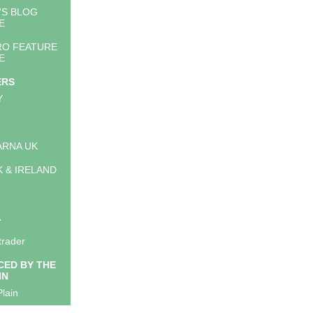
'S BLOG
E
RO FEATURE
E
ERS
Y
RNA UK
K & IRELAND
A
trader
ED BY THE
IN
lain