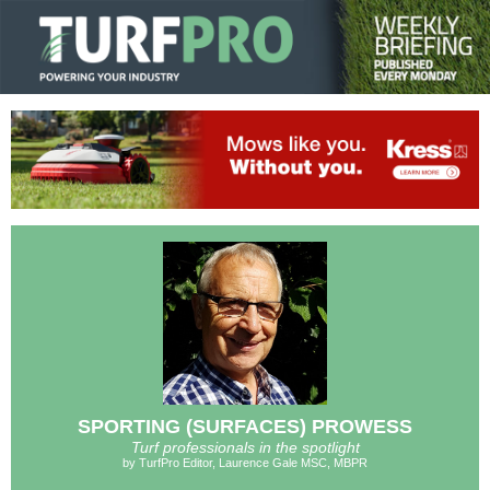
SPORTING (SURFACES) PROWESS
Turf professionals in the spotlight
by TurfPro Editor, Laurence Gale MSC, MBPR