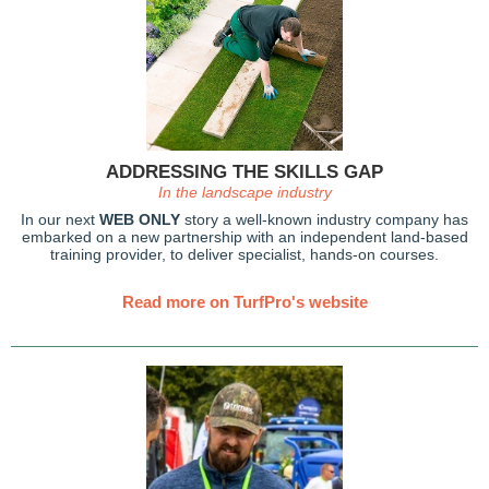
ADDRESSING THE SKILLS GAP
In the landscape industry
In our next
WEB ONLY
story a well-known industry company has
embarked on a new partnership with an independent land-based
training provider, to deliver specialist, hands-on courses.
Read more on TurfPro's website