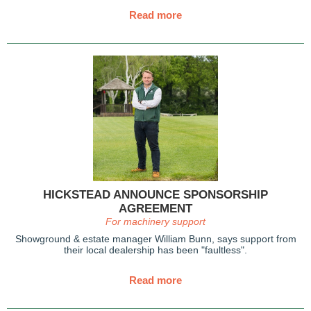
Read more
HICKSTEAD ANNOUNCE SPONSORSHIP
AGREEMENT
For machinery support
Showground & estate manager William Bunn, says support from
their local dealership has been "faultless".
Read more