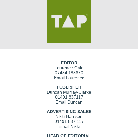
EDITOR
Laurence Gale
07484 183670
Email Laurence
PUBLISHER
Duncan Murray-Clarke
01491 837117
Email Duncan
ADVERTISING SALES
Nikki Harrison
01491 837 117
Email Nikki
HEAD OF EDITORIAL