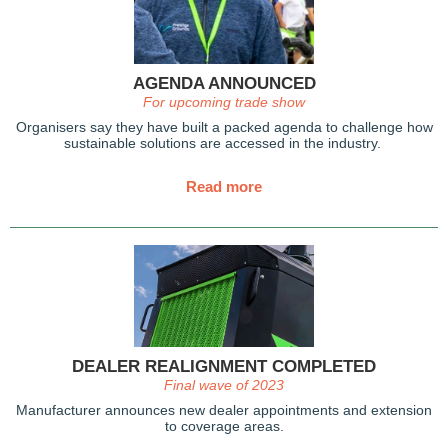
AGENDA ANNOUNCED
For upcoming trade show
Organisers say they have built a packed agenda to challenge how
sustainable solutions are accessed in the industry.
Read more
DEALER REALIGNMENT COMPLETED
Final wave of 2023
Manufacturer announces new dealer appointments and extension
to coverage areas.