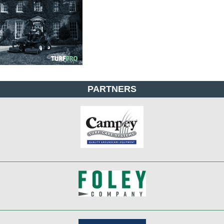
PARTNERS