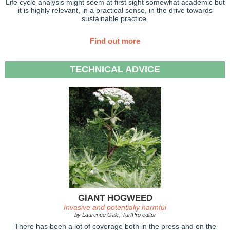
Life cycle analysis might seem at first sight somewhat academic but
it is highly relevant, in a practical sense, in the drive towards
sustainable practice.
Find out more
TECHNICAL ADVICE
GIANT HOGWEED
Invasive and potentially harmful
by Laurence Gale, TurfPro editor
There has been a lot of coverage both in the press and on the