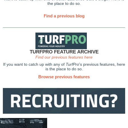
the place to do so.
Find a previous blog
TURFPRO FEATURE ARCHIVE
Find our previous features here
If you want to catch up with any of
TurfPro
's previous features, here
is the place to do so.
Browse previous features