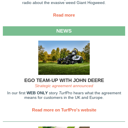
radio about the evasive weed Giant Hogweed.
Read more
NEWS
EGO TEAM-UP WITH JOHN DEERE
Strategic agreement announced
In our first
WEB ONLY
story
TurfPro
hears what the agreement
means for customers in the UK and Europe.
Read more on TurfPro's website