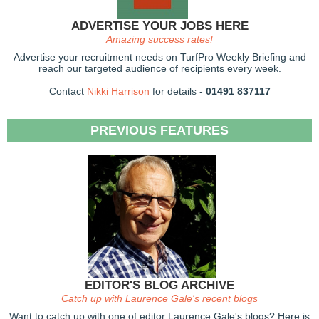
ADVERTISE YOUR JOBS HERE
Amazing success rates!
Advertise your recruitment needs on TurfPro Weekly Briefing and
reach our targeted audience of recipients every week.
Contact
Nikki Harrison
for details -
01491 837117
PREVIOUS FEATURES
EDITOR'S BLOG ARCHIVE
Catch up with Laurence Gale's recent blogs
Want to catch up with one of editor Laurence Gale's blogs? Here is