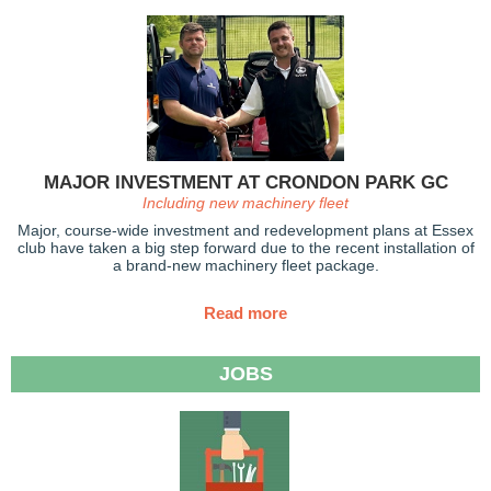
MAJOR INVESTMENT AT CRONDON PARK GC
Including new machinery fleet
Major, course-wide investment and redevelopment plans at Essex
club have taken a big step forward due to the recent installation of
a brand-new machinery fleet package.
Read more
JOBS