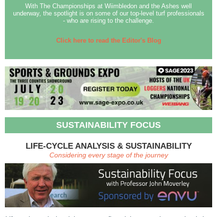
With The Championships at Wiimbledon and the Ashes well
underway, the spotlight is on some of our top-level turf professionals
- who are rising to the challenge.
Click here to read the Editor's Blog
SUSTAINABILITY FOCUS
LIFE-CYCLE ANALYSIS & SUSTAINABILITY
Considering every stage of the journey