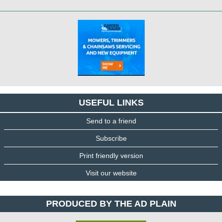
USEFUL LINKS
Send to a friend
Subscribe
Print friendly version
Visit our website
PRODUCED BY THE AD PLAIN