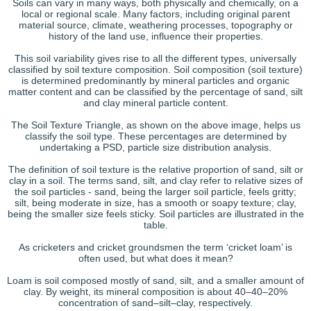
Soils can vary in many ways, both physically and chemically, on a
local or regional scale. Many factors, including original parent
material source, climate, weathering processes, topography or
history of the land use, influence their properties.
This soil variability gives rise to all the different types, universally
classified by soil texture composition. Soil composition (soil texture)
is determined predominantly by mineral particles and organic
matter content and can be classified by the percentage of sand, silt
and clay mineral particle content.
The Soil Texture Triangle, as shown on the above image, helps us
classify the soil type. These percentages are determined by
undertaking a PSD, particle size distribution analysis.
The definition of soil texture is the relative proportion of sand, silt or
clay in a soil. The terms sand, silt, and clay refer to relative sizes of
the soil particles - sand, being the larger soil particle, feels gritty;
silt, being moderate in size, has a smooth or soapy texture; clay,
being the smaller size feels sticky. Soil particles are illustrated in the
table.
As cricketers and cricket groundsmen the term ‘cricket loam’ is
often used, but what does it mean?
Loam is soil composed mostly of sand, silt, and a smaller amount of
clay. By weight, its mineral composition is about 40–40–20%
concentration of sand–silt–clay, respectively.