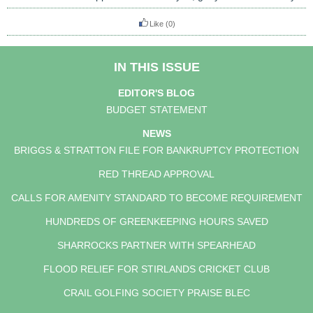
Like
(0)
IN THIS ISSUE
EDITOR'S BLOG
BUDGET STATEMENT
NEWS
BRIGGS & STRATTON FILE FOR BANKRUPTCY PROTECTION
RED THREAD APPROVAL
CALLS FOR AMENITY STANDARD TO BECOME REQUIREMENT
HUNDREDS OF GREENKEEPING HOURS SAVED
SHARROCKS PARTNER WITH SPEARHEAD
FLOOD RELIEF FOR STIRLANDS CRICKET CLUB
CRAIL GOLFING SOCIETY PRAISE BLEC