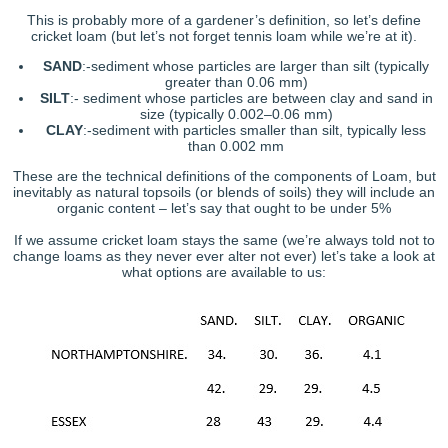
This is probably more of a gardener’s definition, so let’s define
cricket loam (but let’s not forget tennis loam while we’re at it).
SAND
:-sediment whose particles are larger than silt (typically
greater than 0.06 mm)
SILT
:- sediment whose particles are between clay and sand in
size (typically 0.002–0.06 mm)
CLAY
:-sediment with particles smaller than silt, typically less
than 0.002 mm
These are the technical definitions of the components of Loam, but
inevitably as natural topsoils (or blends of soils) they will include an
organic content – let’s say that ought to be under 5%
If we assume cricket loam stays the same (we’re always told not to
change loams as they never ever alter not ever) let’s take a look at
what options are available to us: