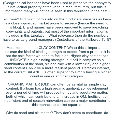
(Geographical locations have been used to preserve the anonymity
/ intellectual property of the various manufacturers, but this is
information many will not have seen in this tabulation in the past.)
You won’t find much of this info on the producers’ websites as loam
is a closely guarded market prone to secrecy (hence the need for
this blog). Brand names have been removed to save breaching
copyrights and patents, but most of the important information is
included in this tabulation. What relevance then do the numbers
have to us as ground managers (Custodians of the Hallowed Turf)?
Most zero in on the CLAY CONTENT. Whilst this is important to
indicate the kind of binding strength to expect from a product, it is
not the sole factor we need to focus on. Higher clay content can
INDICATE a high binding strength, but soil is complex so a
combination of the sand, silt and clay with a lower clay and higher
sand content CAN give a more resilient product. Particles interact,
so the correct BALANCE is often superior to simply having a higher
count in one or another category.
ORGANIC MATTER (OM) can often be as vital as simple clay
content. If a loam has a high organic quotient, soil development
over a period of time will produce humus and vegetative matter,
both of which can contribute to an increase in OM. Inefficient or
insufficient end of season renovation can be a major contributor to
this menace to cricket squares.
Why do sand and silt matter? They don’t seem to contribute, do