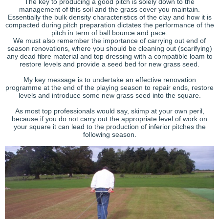
The key to producing a good pitch is solely down to the
management of this soil and the grass cover you maintain.
Essentially the bulk density characteristics of the clay and how it is
compacted during pitch preparation dictates the performance of the
pitch in term of ball bounce and pace.
We must also remember the importance of carrying out end of
season renovations, where you should be cleaning out (scarifying)
any dead fibre material and top dressing with a compatible loam to
restore levels and provide a seed bed for new grass seed.
My key message is to undertake an effective renovation
programme at the end of the playing season to repair ends, restore
levels and introduce some new grass seed into the square.
As most top professionals would say, skimp at your own peril,
because if you do not carry out the appropriate level of work on
your square it can lead to the production of inferior pitches the
following season.