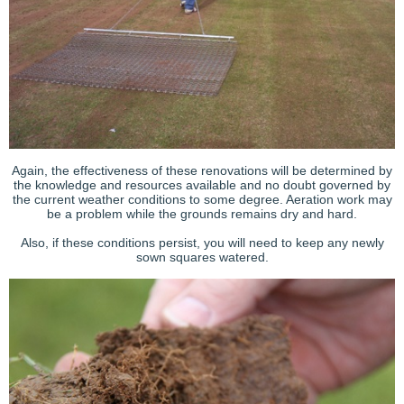
Again, the effectiveness of these renovations will be determined by
the knowledge and resources available and no doubt governed by
the current weather conditions to some degree. Aeration work may
be a problem while the grounds remains dry and hard.
Also, if these conditions persist, you will need to keep any newly
sown squares watered.