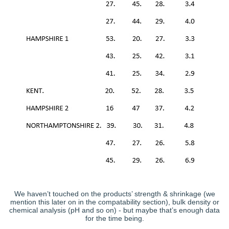
We haven’t touched on the products’ strength & shrinkage (we
mention this later on in the compatability section), bulk density or
chemical analysis (pH and so on) - but maybe that’s enough data
for the time being.