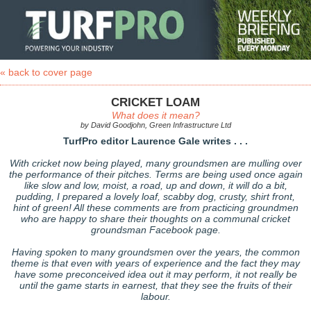
« back to cover page
CRICKET LOAM
What does it mean?
by David Goodjohn, Green Infrastructure Ltd
TurfPro editor Laurence Gale writes . . .
With cricket now being played, many groundsmen are mulling over
the performance of their pitches. Terms are being used once again
like slow and low, moist, a road, up and down, it will do a bit,
pudding, I prepared a lovely loaf, scabby dog, crusty, shirt front,
hint of green! All these comments are from practicing groundmen
who are happy to share their thoughts on a communal cricket
groundsman Facebook page.
Having spoken to many groundsmen over the years, the common
theme is that even with years of experience and the fact they may
have some preconceived idea out it may perform, it not really be
until the game starts in earnest, that they see the fruits of their
labour.