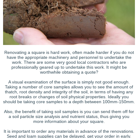
Renovating a square is hard work, often made harder if you do not
have the appropriate machinery and personnel to undertake the
work. There are some very good local contractors who are
professionally geared up to undertake this work. It might be
worthwhile obtaining a quote?
A visual examination of the surface is simply not good enough.
Taking a number of core samples allows you to see the amount of
thatch, root density and integrity of the soil, in terms of having any
root breaks or changes of soil physical properties. Ideally you
should be taking core samples to a depth between 100mm-150mm.
Also, the benefit of taking soil samples is you can send them off for
a soil particle size analysis and nutrient status, thus giving you
more information about your square.
It is important to order any materials in advance of the renovations.
Seed and loam supplies can be delayed, get your order in early.