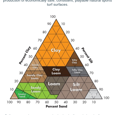
production of economically safe, consistent, playable natural sports
turf surfaces.