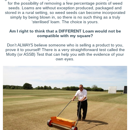
for the possibility of removing a few percentage points of weed
seeds. Loams are without exception produced, packaged and
stored in a rural setting, so weed seeds can become incorporated
simply by being blown in, so there is no such thing as a truly
‘sterilised’ loam. The choice is yours.
Am I right to think that a DIFFERENT Loam would not be
compatible with my square?
Don’t ALWAYS believe someone who is selling a product to you,
prove it to yourself! There is a very straightforward test called the
Motty (or ASSB) Test that can help you with the evidence of your
own eyes.