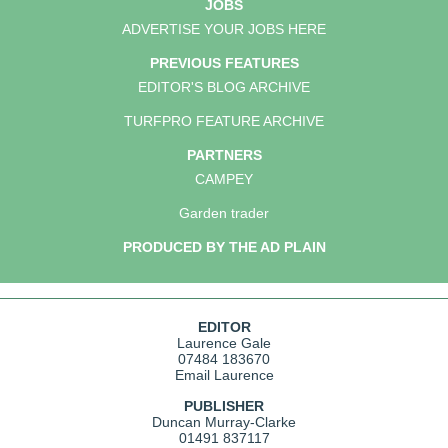
JOBS
ADVERTISE YOUR JOBS HERE
PREVIOUS FEATURES
EDITOR'S BLOG ARCHIVE
TURFPRO FEATURE ARCHIVE
PARTNERS
CAMPEY
Garden trader
PRODUCED BY THE AD PLAIN
EDITOR
Laurence Gale
07484 183670
Email Laurence
PUBLISHER
Duncan Murray-Clarke
01491 837117