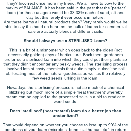
they? Incorrect once more my friend. We all have to bow to the
maxim of BALANCE. It has been said in the past that the ‘perfect’
loam (for these usages) would be 33.33% each of sand, silt and
clay but this rarely if ever occurs in nature.
Are these loams all natural products then? Very rarely would we be
able to say this hand on heart as the bulk of loams for commercial
sale are actually blends of different soils.
Should I always use a STERILISED Loam?
This is a bit of a misnomer which goes back to the olden (not
necessarily golden) days of horticulture. Back then, gardeners
preferred a sterilised loam into which they could pot their plants so
that they didn’t encounter any pesky weeds. The sterilising process
involved lots of nasty chemicals that quite simply ‘nuked’ the soil
obliterating most of the natural goodness as well as the relatively
few weed seeds lurking in the loam.
Nowadays the ‘sterilisimg’ process is not so much of a chemical
blitzkrieg but much more of a simple ‘heat treatment’ whereby
steam can be applied to the processed soils in a bid to eradicate
weed seeds.
Does ‘sterilised’ (heat treated) loam do a better job than
unsterilized?
That would depend on whether you choose to lose up to 90% of the
goodness of your loam (microbes, beneficial humus etc.) in return