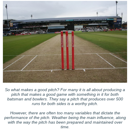
So what makes a good pitch? For many it is all about producing a
pitch that makes a good game with something in it for both
batsman and bowlers. They say a pitch that produces over 500
runs for both sides is a worthy pitch.
However, there are often too many variables that dictate the
performance of the pitch. Weather being the main influence, along
with the way the pitch has been prepared and maintained over
time.