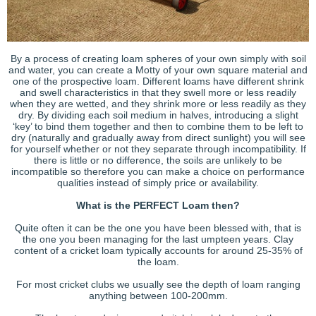
By a process of creating loam spheres of your own simply with soil
and water, you can create a Motty of your own square material and
one of the prospective loam. Different loams have different shrink
and swell characteristics in that they swell more or less readily
when they are wetted, and they shrink more or less readily as they
dry. By dividing each soil medium in halves, introducing a slight
‘key’ to bind them together and then to combine them to be left to
dry (naturally and gradually away from direct sunlight) you will see
for yourself whether or not they separate through incompatibility. If
there is little or no difference, the soils are unlikely to be
incompatible so therefore you can make a choice on performance
qualities instead of simply price or availability.
What is the PERFECT Loam then?
Quite often it can be the one you have been blessed with, that is
the one you been managing for the last umpteen years. Clay
content of a cricket loam typically accounts for around 25-35% of
the loam.
For most cricket clubs we usually see the depth of loam ranging
anything between 100-200mm.