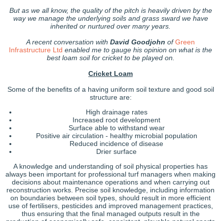
But as we all know, the quality of the pitch is heavily driven by the
way we manage the underlying soils and grass sward we have
inherited or nurtured over many years.
A recent conversation with
David Goodjohn
of
Green
Infrastructure Ltd
enabled me to gauge his opinion on what is the
best loam soil for cricket to be played on.
Cricket Loam
Some of the benefits of a having uniform soil texture and good soil
structure are:
High drainage rates
Increased root development
Surface able to withstand wear
Positive air circulation - healthy microbial population
Reduced incidence of disease
Drier surface
A knowledge and understanding of soil physical properties has
always been important for professional turf managers when making
decisions about maintenance operations and when carrying out
reconstruction works. Precise soil knowledge, including information
on boundaries between soil types, should result in more efficient
use of fertilisers, pesticides and improved management practices,
thus ensuring that the final managed outputs result in the