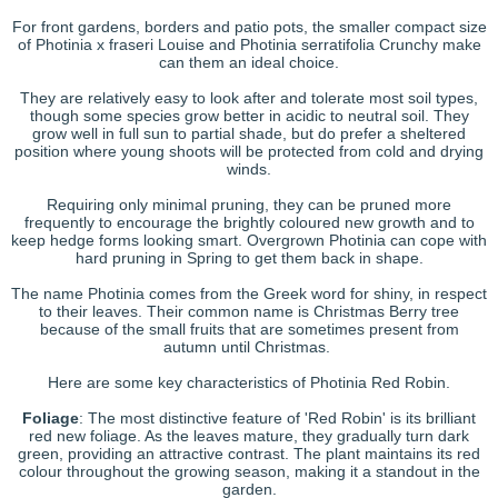
For front gardens, borders and patio pots, the smaller compact size
of Photinia x fraseri Louise and Photinia serratifolia Crunchy make
can them an ideal choice.
They are relatively easy to look after and tolerate most soil types,
though some species grow better in acidic to neutral soil. They
grow well in full sun to partial shade, but do prefer a sheltered
position where young shoots will be protected from cold and drying
winds.
Requiring only minimal pruning, they can be pruned more
frequently to encourage the brightly coloured new growth and to
keep hedge forms looking smart. Overgrown Photinia can cope with
hard pruning in Spring to get them back in shape.
The name Photinia comes from the Greek word for shiny, in respect
to their leaves. Their common name is Christmas Berry tree
because of the small fruits that are sometimes present from
autumn until Christmas.
Here are some key characteristics of Photinia Red Robin.
Foliage
: The most distinctive feature of 'Red Robin' is its brilliant
red new foliage. As the leaves mature, they gradually turn dark
green, providing an attractive contrast. The plant maintains its red
colour throughout the growing season, making it a standout in the
garden.