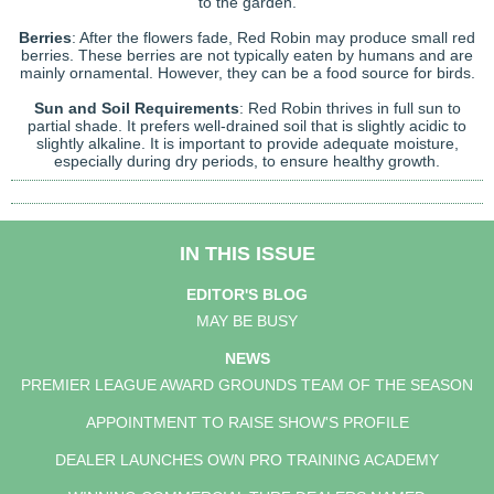
to the garden.
Berries
: After the flowers fade, Red Robin may produce small red
berries. These berries are not typically eaten by humans and are
mainly ornamental. However, they can be a food source for birds.
Sun and Soil Requirements
: Red Robin thrives in full sun to
partial shade. It prefers well-drained soil that is slightly acidic to
slightly alkaline. It is important to provide adequate moisture,
especially during dry periods, to ensure healthy growth.
IN THIS ISSUE
EDITOR'S BLOG
MAY BE BUSY
NEWS
PREMIER LEAGUE AWARD GROUNDS TEAM OF THE SEASON
APPOINTMENT TO RAISE SHOW'S PROFILE
DEALER LAUNCHES OWN PRO TRAINING ACADEMY