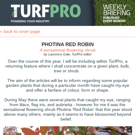
« back to cover page
PHOTINA RED ROBIN
A sensational flowering shrub
by Laurence Gale, TurfPro editor
Over the course of this year, I will be including within
TurfPro
, a
returning feature where I shall concentrate on a given plant, bulb,
tree or shrub.
The aim of the articles will be to inform regarding some popular
garden plants that during a particular month have caught my eye
and offer a fanfare of colour, form or shape.
During May there were several plants that caught my eye, ranging
from lilacs, flag iris, and aubrietia - however for me it was the
sensational flowering shrub Photina 'Red Robin' that this year stood
above many others, mainly as it seems to have blossomed beyond
belief.