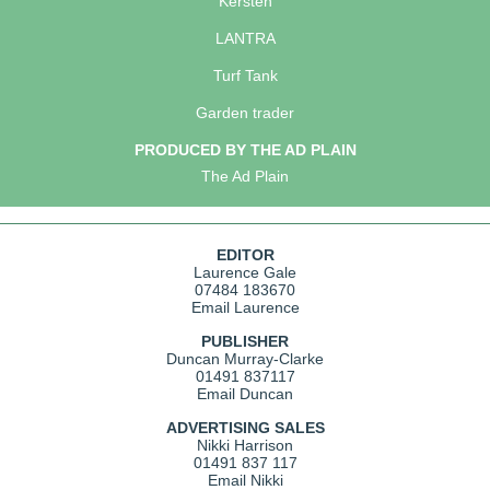
Kersten
LANTRA
Turf Tank
Garden trader
PRODUCED BY THE AD PLAIN
The Ad Plain
EDITOR
Laurence Gale
07484 183670
Email Laurence
PUBLISHER
Duncan Murray-Clarke
01491 837117
Email Duncan
ADVERTISING SALES
Nikki Harrison
01491 837 117
Email Nikki