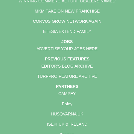
WINNING COMMERCIAL TURF DEALERS NAMED
MKM TAKE ON NEW FRANCHISE
CORVUS GROW NETWORK AGAIN
ETESIA EXTEND FAMILY
JOBS
ADVERTISE YOUR JOBS HERE
PREVIOUS FEATURES
EDITOR'S BLOG ARCHIVE
TURFPRO FEATURE ARCHIVE
PARTNERS
CAMPEY
Foley
HUSQVARNA UK
ISEKI UK & IRELAND