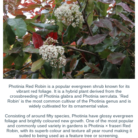
Photinia Red Robin is a popular evergreen shrub known for its
vibrant red foliage. It is a hybrid plant derived from the
crossbreeding of Photinia glabra and Photinia serrulata. 'Red
Robin' is the most common cultivar of the Photinia genus and is
widely cultivated for its ornamental value.
Consisting of around fifty species, Photinia have glossy evergreen
foliage and brightly coloured new growth. One of the most popular
and commonly used variety in gardens is Photinia × fraseri Red
Robin, with its superb colour and texture all year round making it
suited to being used as a feature tree or screening.