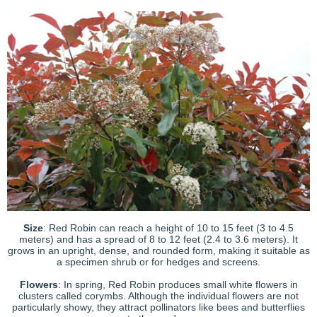
Size
: Red Robin can reach a height of 10 to 15 feet (3 to 4.5
meters) and has a spread of 8 to 12 feet (2.4 to 3.6 meters). It
grows in an upright, dense, and rounded form, making it suitable as
a specimen shrub or for hedges and screens.
Flowers
: In spring, Red Robin produces small white flowers in
clusters called corymbs. Although the individual flowers are not
particularly showy, they attract pollinators like bees and butterflies