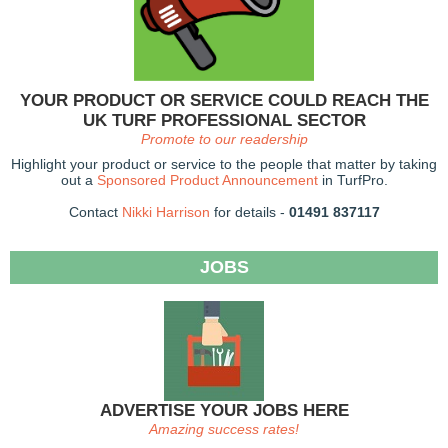
YOUR PRODUCT OR SERVICE COULD REACH THE
UK TURF PROFESSIONAL SECTOR
Promote to our readership
Highlight your product or service to the people that matter by taking
out a
Sponsored Product Announcement
in TurfPro.
Contact
Nikki Harrison
for details -
01491 837117
JOBS
ADVERTISE YOUR JOBS HERE
Amazing success rates!