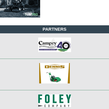
PARTNERS