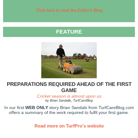
Click here to read the Editor's Blog
FEATURE
PREPARATIONS REQUIRED AHEAD OF THE FIRST
GAME
Cricket season is almost upon us
by Brian Sandalls, TurfCareBlog
In our first
WEB ONLY
story Brian Sandals from TurfCareBlog.com
offers a summary of the work required to fulfil your first game.
Read more on TurfPro's website