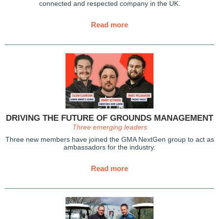
connected and respected company in the UK.
Read more
DRIVING THE FUTURE OF GROUNDS MANAGEMENT
Three emerging leaders
Three new members have joined the GMA NextGen group to act as
ambassadors for the industry.
Read more