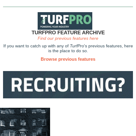
TURFPRO FEATURE ARCHIVE
Find our previous features here
If you want to catch up with any of
TurfPro
's previous features, here
is the place to do so.
Browse previous features