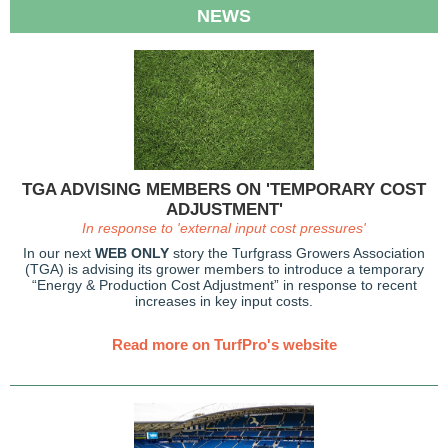
NEWS
TGA ADVISING MEMBERS ON 'TEMPORARY COST
ADJUSTMENT'
In response to 'external input cost pressures'
In our next
WEB ONLY
story the Turfgrass Growers Association
(TGA) is advising its grower members to introduce a temporary
“Energy & Production Cost Adjustment” in response to recent
increases in key input costs.
Read more on TurfPro's website