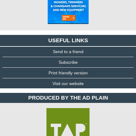
USEFUL LINKS
Send to a friend
Subscribe
Print friendly version
Visit our website
PRODUCED BY THE AD PLAIN