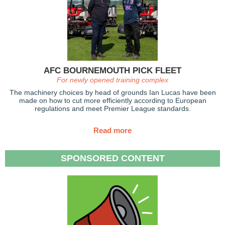
AFC BOURNEMOUTH PICK FLEET
For newly opened training complex
The machinery choices by head of grounds Ian Lucas have been
made on how to cut more efficiently according to European
regulations and meet Premier League standards.
Read more
SPONSORED CONTENT