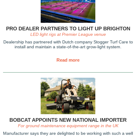
PRO DEALER PARTNERS TO LIGHT UP BRIGHTON
LED light rigs at Premier League venue
Dealership has partnered with Dutch company Stogger Turf Care to
install and maintain a state-of-the-art grow-light system.
Read more
BOBCAT APPOINTS NEW NATIONAL IMPORTER
For ground maintenance equipment range in the UK
Manufacturer says they are delighted to be working with such a well