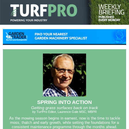
SPRING INTO ACTION
Getting grass surfaces back on track
by TurfPro Editor, Laurence Gale MSC, MBPR
As the mowing season begins in earnest, now is the time to tackle
moss, thatch and early growth, while setting the foundations for a
consistent maintenance programme through the months ahead.