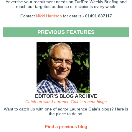
Advertise your recruitment needs on TurfPro Weekly Briefing and
reach our targeted audience of recipients every week.
Contact
Nikki Harrison
for details -
01491 837117
PREVIOUS FEATURES
EDITOR'S BLOG ARCHIVE
Catch up with Laurence Gale's recent blogs
Want to catch up with one of editor Laurence Gale's blogs? Here is
the place to do so.
Find a previous blog