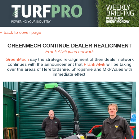
« back to cover page
GREENMECH CONTINUE DEALER REALIGNMENT
Frank Alviti joins network
GreenMech
say the strategic re-alignment of their dealer network
continues with the announcement that
Frank Alviti
will be taking
over the areas of Herefordshire, Shropshire and Mid-Wales with
immediate effect.