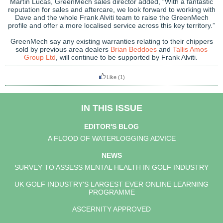
Martin Lucas, GreenMech sales director added, “With a fantastic
reputation for sales and aftercare, we look forward to working with
Dave and the whole Frank Alviti team to raise the GreenMech
profile and offer a more localised service across this key territory.”
GreenMech say any existing warranties relating to their chippers
sold by previous area dealers
Brian Beddoes
and
Tallis Amos
Group Ltd
, will continue to be supported by Frank Alviti.
Like
(1)
IN THIS ISSUE
EDITOR'S BLOG
A FLOOD OF WATERLOGGING ADVICE
NEWS
SURVEY TO ASSESS MENTAL HEALTH IN GOLF INDUSTRY
UK GOLF INDUSTRY'S LARGEST EVER ONLINE LEARNING
PROGRAMME
ASCERNITY APPROVED