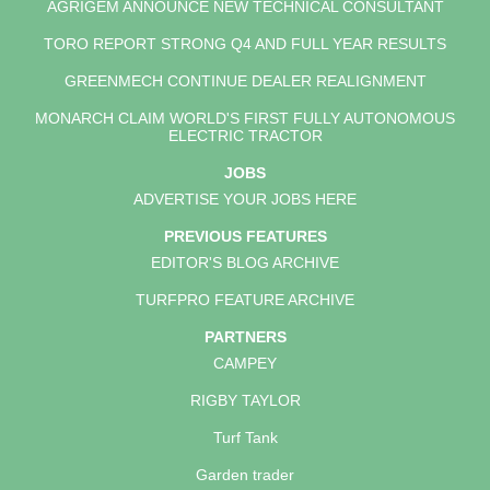
AGRIGEM ANNOUNCE NEW TECHNICAL CONSULTANT
TORO REPORT STRONG Q4 AND FULL YEAR RESULTS
GREENMECH CONTINUE DEALER REALIGNMENT
MONARCH CLAIM WORLD'S FIRST FULLY AUTONOMOUS
ELECTRIC TRACTOR
JOBS
ADVERTISE YOUR JOBS HERE
PREVIOUS FEATURES
EDITOR'S BLOG ARCHIVE
TURFPRO FEATURE ARCHIVE
PARTNERS
CAMPEY
RIGBY TAYLOR
Turf Tank
Garden trader