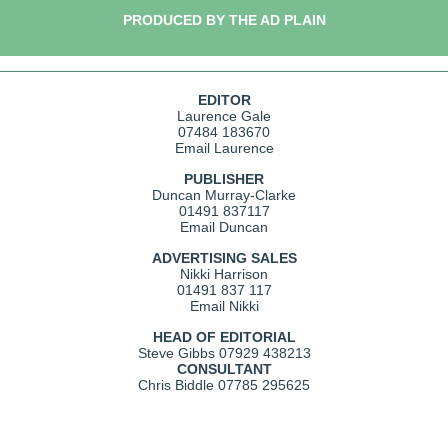
PRODUCED BY THE AD PLAIN
EDITOR
Laurence Gale
07484 183670
Email Laurence
PUBLISHER
Duncan Murray-Clarke
01491 837117
Email Duncan
ADVERTISING SALES
Nikki Harrison
01491 837 117
Email Nikki
HEAD OF EDITORIAL
Steve Gibbs
07929 438213
CONSULTANT
Chris Biddle
07785 295625