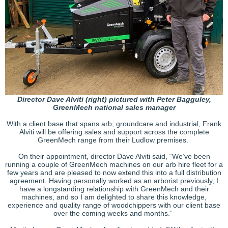
Director Dave Alviti (right) pictured with Peter Bagguley,
GreenMech national sales manager
With a client base that spans arb, groundcare and industrial, Frank
Alviti will be offering sales and support across the complete
GreenMech range from their Ludlow premises.
On their appointment, director Dave Alviti said, “We’ve been
running a couple of GreenMech machines on our arb hire fleet for a
few years and are pleased to now extend this into a full distribution
agreement. Having personally worked as an arborist previously, I
have a longstanding relationship with GreenMech and their
machines, and so I am delighted to share this knowledge,
experience and quality range of woodchippers with our client base
over the coming weeks and months.”