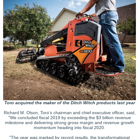
Toro acquired the maker of the Ditch Witch products last year
Richard M. Olson, Toro’s chairman and chief executive officer, said,
"We concluded fiscal 2019 by exceeding the $3 billion revenue
milestone and delivering strong gross margin and revenue growth
momentum heading into fiscal 2020.
"The year was marked by record results, the transformational