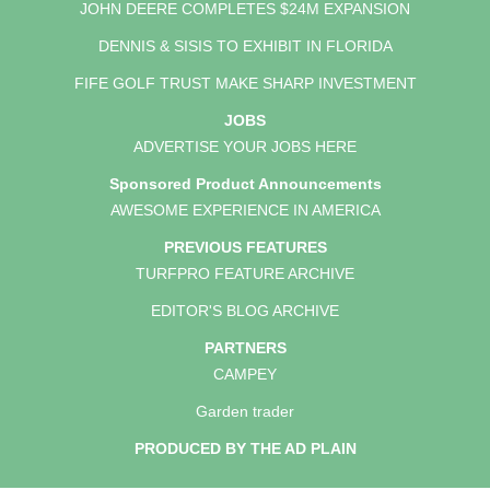
JOHN DEERE COMPLETES $24M EXPANSION
DENNIS & SISIS TO EXHIBIT IN FLORIDA
FIFE GOLF TRUST MAKE SHARP INVESTMENT
JOBS
ADVERTISE YOUR JOBS HERE
Sponsored Product Announcements
AWESOME EXPERIENCE IN AMERICA
PREVIOUS FEATURES
TURFPRO FEATURE ARCHIVE
EDITOR'S BLOG ARCHIVE
PARTNERS
CAMPEY
Garden trader
PRODUCED BY THE AD PLAIN