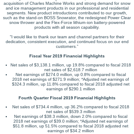
acquisition of Charles Machine Works and strong demand for snow
and ice management products in our professional and residential
segments. New product introductions contributed to our growth,
such as the stand-on BOSS Snowrator, the redesigned Power Clear
snow thrower and the Flex-Force lithium-ion battery-powered
products with all season capability.
"I would like to thank our team and channel partners for their
dedication, consistent execution, and continued focus on our end
customers.”
Fiscal Year 2019 Financial Highlights
Net sales of $3,138.1 million, up 19.8% compared to fiscal 2018
net sales of $2,618.7 million
Net earnings of $274.0 million, up 0.8% compared to fiscal
2018 net earnings of $271.9 million; *Adjusted net earnings of
$324.3 million, up 11.8% compared to fiscal 2018 adjusted net
earnings of $290.1 million
Fourth Quarter Fiscal 2019 Financial Highlights
Net sales of $734.4 million, up 36.2% compared to fiscal 2018
net sales of $539.3 million
Net earnings of $38.3 million, down 2.0% compared to fiscal
2018 net earnings of $39.0 million; *Adjusted net earnings of
$51.8 million, up 51.5% compared to fiscal 2018 adjusted net
earnings of $34.2 million