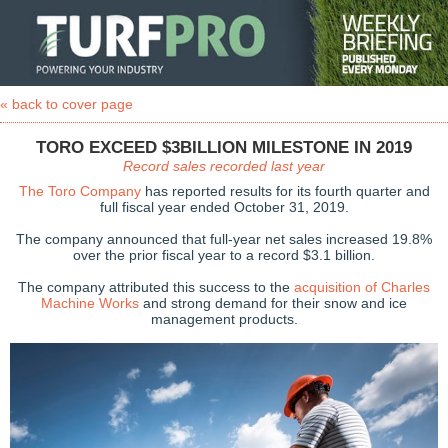
« back to cover page
TORO EXCEED $3BILLION MILESTONE IN 2019
Record sales recorded last year
The Toro Company
has reported results for its fourth quarter and
full fiscal year ended October 31, 2019.
The company announced that full-year net sales increased 19.8%
over the prior fiscal year to a record $3.1 billion.
The company attributed this success to the
acquisition of Charles
Machine Works
and strong demand for their snow and ice
management products.