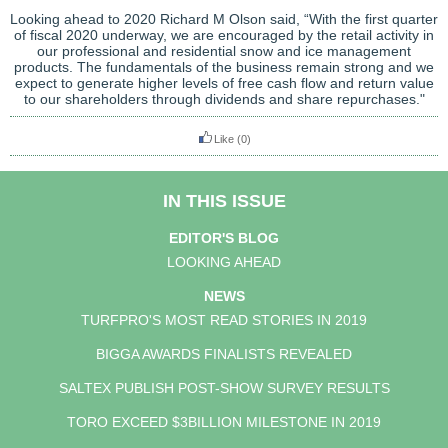
Looking ahead to 2020 Richard M Olson said, “With the first quarter
of fiscal 2020 underway, we are encouraged by the retail activity in
our professional and residential snow and ice management
products. The fundamentals of the business remain strong and we
expect to generate higher levels of free cash flow and return value
to our shareholders through dividends and share repurchases."
Like
(0)
IN THIS ISSUE
EDITOR'S BLOG
LOOKING AHEAD
NEWS
TURFPRO'S MOST READ STORIES IN 2019
BIGGA AWARDS FINALISTS REVEALED
SALTEX PUBLISH POST-SHOW SURVEY RESULTS
TORO EXCEED $3BILLION MILESTONE IN 2019