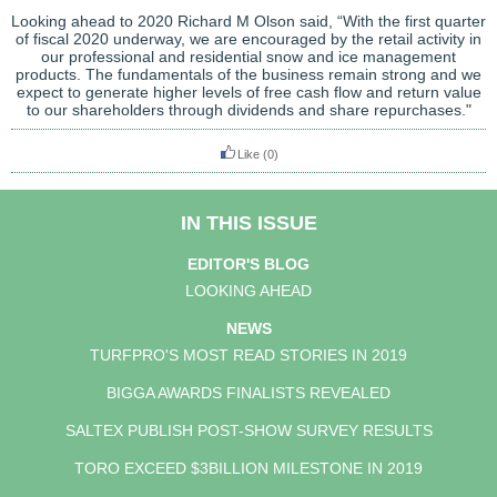
Looking ahead to 2020 Richard M Olson said, “With the first quarter
of fiscal 2020 underway, we are encouraged by the retail activity in
our professional and residential snow and ice management
products. The fundamentals of the business remain strong and we
expect to generate higher levels of free cash flow and return value
to our shareholders through dividends and share repurchases."
Like
(0)
IN THIS ISSUE
EDITOR'S BLOG
LOOKING AHEAD
NEWS
TURFPRO'S MOST READ STORIES IN 2019
BIGGA AWARDS FINALISTS REVEALED
SALTEX PUBLISH POST-SHOW SURVEY RESULTS
TORO EXCEED $3BILLION MILESTONE IN 2019