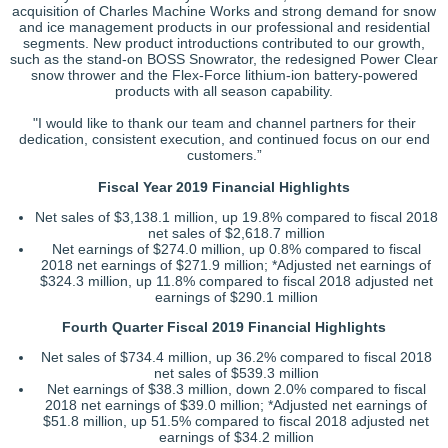
acquisition of Charles Machine Works and strong demand for snow
and ice management products in our professional and residential
segments. New product introductions contributed to our growth,
such as the stand-on BOSS Snowrator, the redesigned Power Clear
snow thrower and the Flex-Force lithium-ion battery-powered
products with all season capability.
"I would like to thank our team and channel partners for their
dedication, consistent execution, and continued focus on our end
customers.”
Fiscal Year 2019 Financial Highlights
Net sales of $3,138.1 million, up 19.8% compared to fiscal 2018
net sales of $2,618.7 million
Net earnings of $274.0 million, up 0.8% compared to fiscal
2018 net earnings of $271.9 million; *Adjusted net earnings of
$324.3 million, up 11.8% compared to fiscal 2018 adjusted net
earnings of $290.1 million
Fourth Quarter Fiscal 2019 Financial Highlights
Net sales of $734.4 million, up 36.2% compared to fiscal 2018
net sales of $539.3 million
Net earnings of $38.3 million, down 2.0% compared to fiscal
2018 net earnings of $39.0 million; *Adjusted net earnings of
$51.8 million, up 51.5% compared to fiscal 2018 adjusted net
earnings of $34.2 million