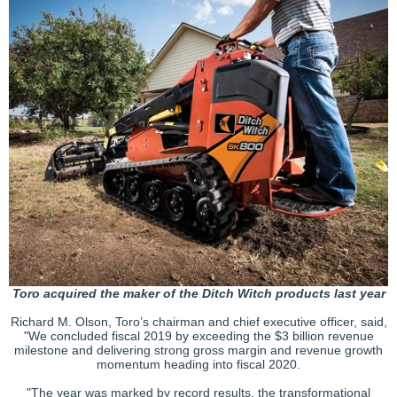
Toro acquired the maker of the Ditch Witch products last year
Richard M. Olson, Toro’s chairman and chief executive officer, said,
"We concluded fiscal 2019 by exceeding the $3 billion revenue
milestone and delivering strong gross margin and revenue growth
momentum heading into fiscal 2020.
"The year was marked by record results, the transformational