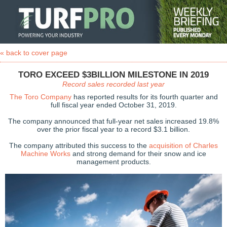
« back to cover page
TORO EXCEED $3BILLION MILESTONE IN 2019
Record sales recorded last year
The Toro Company
has reported results for its fourth quarter and
full fiscal year ended October 31, 2019.
The company announced that full-year net sales increased 19.8%
over the prior fiscal year to a record $3.1 billion.
The company attributed this success to the
acquisition of Charles
Machine Works
and strong demand for their snow and ice
management products.