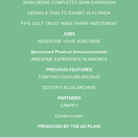
JOHN DEERE COMPLETES $24M EXPANSION
DENNIS & SISIS TO EXHIBIT IN FLORIDA
FIFE GOLF TRUST MAKE SHARP INVESTMENT
JOBS
ADVERTISE YOUR JOBS HERE
Sponsored Product Announcements
AWESOME EXPERIENCE IN AMERICA
PREVIOUS FEATURES
TURFPRO FEATURE ARCHIVE
EDITOR'S BLOG ARCHIVE
PARTNERS
CAMPEY
Garden trader
PRODUCED BY THE AD PLAIN