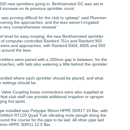
 600 new sprinklers going in, Berkhamsted GC was set to
 increase on its previous sprinkler count.
was proving difficult for the club to upkeep” said Plummer.
overing the approaches, and the tees weren’t irrigated
s a very comprehensive renewal.”
turf level for easy mowing, the new Berkhamsted sprinkler
 of computer-controlled Rainbird 751s and Rainbird 950
reens and approaches, with Rainbird 5004, 8005 and 550
s around the tees.
rinklers were paired with a 200mm gap in between, for the
aches, with tails also watering a little behind the sprinkler
cified where each sprinkler should be placed, and what
e settings should be.
k Valve Coupling brass connections were also supplied at
that club staff can provide additional irrigation or sprayer
rging hot spots.
pipe installed was Polypipe 90mm HPPE SDR17 10 Bar, with
chWitch RT120 Quad Trak vibrating mole plough doing the
und the course for the pipe to be laid. All other pipe laid
90mm HPPE SDR11 12.5 Bar.