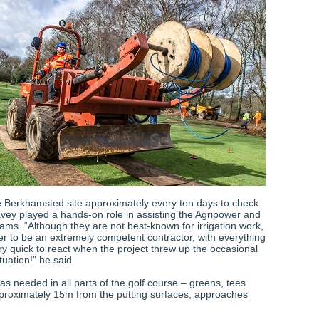
the Berkhamsted site approximately every ten days to check
vey played a hands-on role in assisting the Agripower and
ms. “Although they are not best-known for irrigation work,
er to be an extremely competent contractor, with everything
y quick to react when the project threw up the occasional
tuation!” he said.
as needed in all parts of the golf course – greens, tees
pproximately 15m from the putting surfaces, approaches