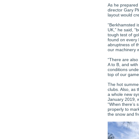
As he prepared 
director Gary 
layout would cr
“Berkhamsted is
UK,” he said, “b
tough test of go
found on every h
abruptness of th
our machinery w
“There are also
A to B, and with
conditions unde
top of our game
The hot summer 
clubs. Also, as 
a whole new sys
January 2019, w
“When there’s s
properly to mark
the snow and fro