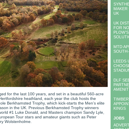
SYNTHE
MAKER 
UK
UK DIS
FOR NO
PLOW’S
SOLUTI
MTD AP
SOUTH-
LEEDS 
CHOOS
STADIU
DLF SE
PARTNE
AMENI
ed for the last 100 years, and set in a beautiful 560-acre
Hertfordshire heathland, each year the club hosts the
TIMBE
hole Berkhamsted Trophy, which kick-starts the Men’s elite
APPOIN
ason in the UK. Previous Berkhamsted Trophy winners
KINGS
world #1 Luke Donald, and Masters champion Sandy Lyle,
European Tour stars and amateur giants such as Peter
JOBS
ry Wolstenholme.
ADVERT