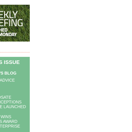
IS ISSUE
'S BLOG
 ADVICE
OSATE
NCEPTIONS
E LAUNCHED
 WINS
S AWARD
TERPRISE