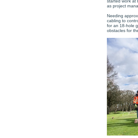
started work at
as project mana
Needing approxi
cabling to contr
for an 18-hole g
obstacles for t