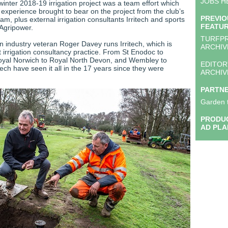
JOBS H
inter 2018-19 irrigation project was a team effort which
experience brought to bear on the project from the club’s
PREVIO
m, plus external irrigation consultants Irritech and sports
FEATU
 Agripower.
TURFP
on industry veteran Roger Davey runs Irritech, which is
ARCHIV
 irrigation consultancy practice. From St Enodoc to
oyal Norwich to Royal North Devon, and Wembley to
EDITOR
ech have seen it all in the 17 years since they were
ARCHIV
PARTN
Garden 
PRODUC
AD PLA