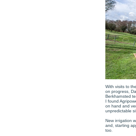
With visits to 
on progress, Da
Berkhamsted tea
I found Agripow
on hand and ver
unpredictable si
New irrigation w
and, starting a
too.