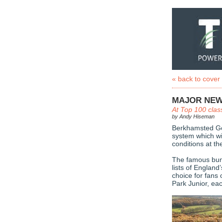
« back to cover
MAJOR NEW
At Top 100 clas
by Andy Hiseman
Berkhamsted Gol
system which wil
conditions at th
The famous bunk
lists of England
choice for fans 
Park Junior, ea