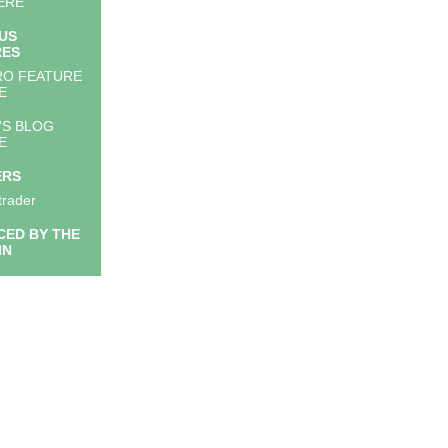
ERE
US
RES
RO FEATURE
E
'S BLOG
E
ERS
trader
ED BY THE
IN