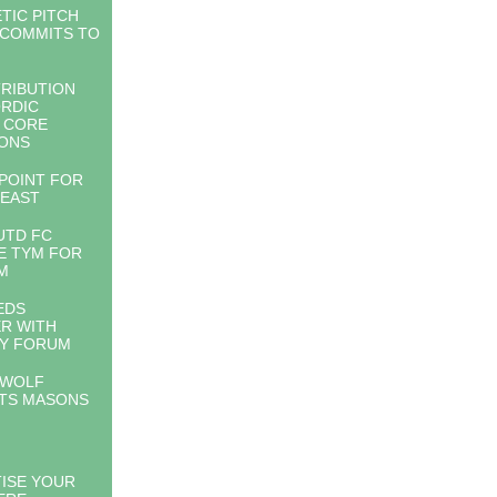
TIC PITCH
COMMITS TO
TRIBUTION
RDIC
 CORE
ONS
POINT FOR
EAST
UTD FC
E TYM FOR
M
EDS
R WITH
TY FORUM
RWOLF
TS MASONS
ISE YOUR