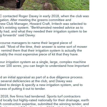
 contacted Roger Davey in early 2018, when the club was
rigation. After meeting the greens committee and
ew Club Manager, Howard Craft, Irritech was selected to
ub’s existing system. “Berkhamsted needed advice as to
dy had, and what they needed their irrigation system to be
ng forwards” said Davey.
f course managers to name their largest piece of
aid. “Most of the time, their answer is some sort of mower
I remind them that their irrigation system is actually the
bably the most expensive piece of kit that they have.
 your irrigation system as a single, large, complex machine
ver 100 acres, you can begin to understand how important
an initial appraisal as part of a due diligence process.
 several deficiencies at the club, and Davey was
ked to design & specify a new irrigation system, and to
ss of putting it out to tender.
2018, five firms had tendered. Sports turf contractors
 locally but highly-rated nationally for their drainage, earth
h construction expertise, submitted the winning tender, and