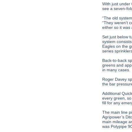
With just under
see a seven-fold
“The old system 
“They weren’t c
either so it wa
Set just below 
system consists
Eagles on the g
series sprinkler
Back-to-back sp
greens and appro
in many cases.
Roger Davey spe
the bar pressur
Additional Quic
every green, so 
fill for any eme
The main line 
Agripower’s Dit
main mileage aro
was Polypipe 