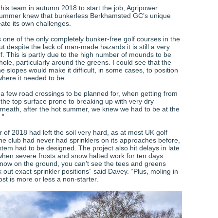
his team in autumn 2018 to start the job, Agripower
Plummer knew that bunkerless Berkhamsted GC’s unique
eate its own challenges.
 one of the only completely bunker-free golf courses in the
ut despite the lack of man-made hazards it is still a very
lf. This is partly due to the high number of mounds to be
ole, particularly around the greens. I could see that the
e slopes would make it difficult, in some cases, to position
here it needed to be.
 a few road crossings to be planned for, when getting from
 the top surface prone to breaking up with very dry
rneath, after the hot summer, we knew we had to be at the
.”
of 2018 had left the soil very hard, as at most UK golf
the club had never had sprinklers on its approaches before,
tem had to be designed. The project also hit delays in late
hen severe frosts and snow halted work for ten days.
now on the ground, you can’t see the tees and greens
 out exact sprinkler positions” said Davey. “Plus, moling in
st is more or less a non-starter.”