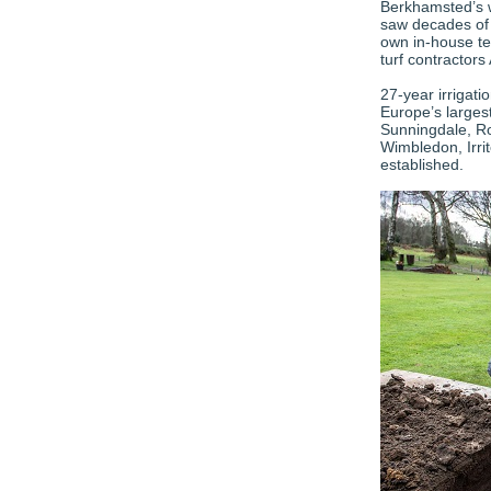
Berkhamsted’s w
saw decades of 
own in-house tea
turf contractors
27-year irrigati
Europe’s largest
Sunningdale, R
Wimbledon, Irrit
established.