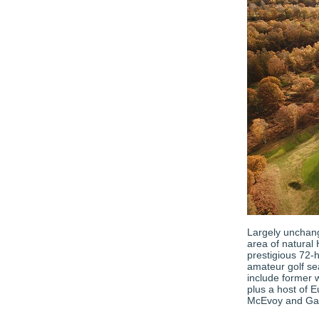
Largely unchang
area of natural 
prestigious 72-
amateur golf se
include former 
plus a host of 
McEvoy and Ga