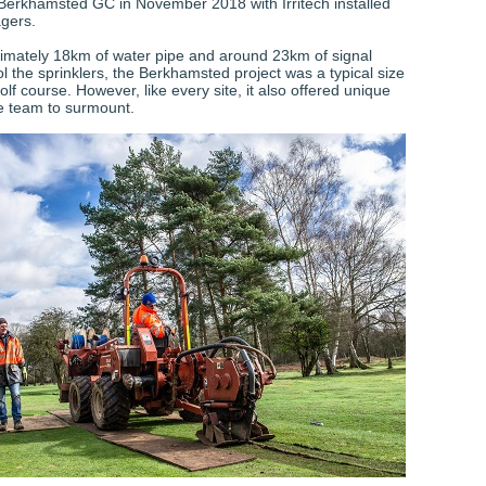
 Berkhamsted GC in November 2018 with Irritech installed
gers.
mately 18km of water pipe and around 23km of signal
ol the sprinklers, the Berkhamsted project was a typical size
olf course. However, like every site, it also offered unique
he team to surmount.