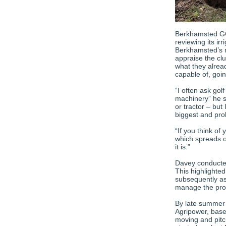
Berkhamsted GC
reviewing its ir
Berkhamsted’s n
appraise the cl
what they alrea
capable of, goi
“I often ask gol
machinery” he s
or tractor – but 
biggest and pro
“If you think of
which spreads o
it is.”
Davey conducted 
This highlighted
subsequently as
manage the proce
By late summer 
Agripower, based
moving and pitc