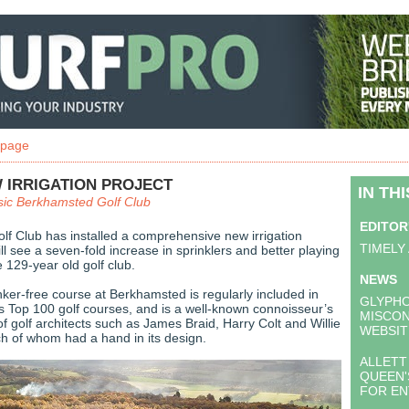
 page
 IRRIGATION PROJECT
IN TH
sic Berkhamsted Golf Club
EDITOR
f Club has installed a comprehensive new irrigation
TIMELY
l see a seven-fold increase in sprinklers and better playing
e 129-year old golf club.
NEWS
er-free course at Berkhamsted is regularly included in
GLYPH
’s Top 100 golf courses, and is a well-known connoisseur’s
MISCO
of golf architects such as James Braid, Harry Colt and Willie
WEBSIT
ch of whom had a hand in its design.
ALLETT
QUEEN'
FOR EN