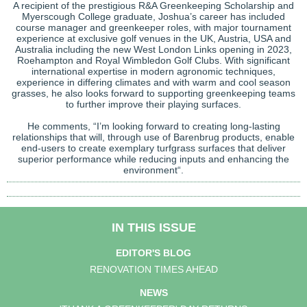
A recipient of the prestigious R&A Greenkeeping Scholarship and
Myerscough College graduate, Joshua’s career has included
course manager and greenkeeper roles, with major tournament
experience at exclusive golf venues in the UK, Austria, USA and
Australia including the new West London Links opening in 2023,
Roehampton and Royal Wimbledon Golf Clubs. With significant
international expertise in modern agronomic techniques,
experience in differing climates and with warm and cool season
grasses, he also looks forward to supporting greenkeeping teams
to further improve their playing surfaces.
He comments, “I’m looking forward to creating long-lasting
relationships that will, through use of Barenbrug products, enable
end-users to create exemplary turfgrass surfaces that deliver
superior performance while reducing inputs and enhancing the
environment“.
IN THIS ISSUE
EDITOR'S BLOG
RENOVATION TIMES AHEAD
NEWS