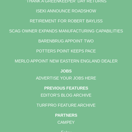
'THANK A GREENKEEPER' DAY RETURNS
ISEKI ANNOUNCE ROADSHOW
RETIREMENT FOR ROBERT BAYLISS
SCAG OWNER EXPANDS MANUFACTURING CAPABILITIES
BARENBRUG APPOINT TWO
POTTERS POINT KEEPS PACE
MERLO APPOINT NEW EASTERN ENGLAND DEALER
JOBS
ADVERTISE YOUR JOBS HERE
PREVIOUS FEATURES
EDITOR'S BLOG ARCHIVE
TURFPRO FEATURE ARCHIVE
PARTNERS
CAMPEY