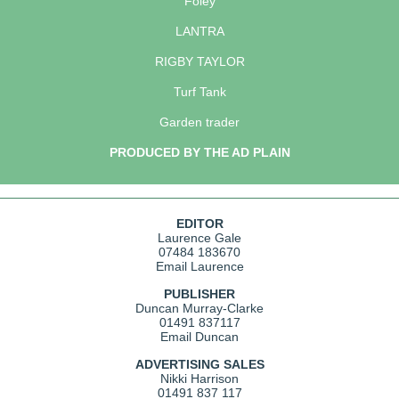
Foley
LANTRA
RIGBY TAYLOR
Turf Tank
Garden trader
PRODUCED BY THE AD PLAIN
EDITOR
Laurence Gale
07484 183670
Email Laurence
PUBLISHER
Duncan Murray-Clarke
01491 837117
Email Duncan
ADVERTISING SALES
Nikki Harrison
01491 837 117