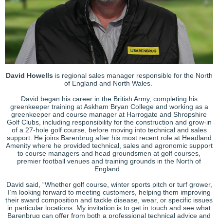
David Howells
is regional sales manager responsible for the North
of England and North Wales.
David began his career in the British Army, completing his
greenkeeper training at Askham Bryan College and working as a
greenkeeper and course manager at Harrogate and Shropshire
Golf Clubs, including responsibility for the construction and grow-in
of a 27-hole golf course, before moving into technical and sales
support. He joins Barenbrug after his most recent role at Headland
Amenity where he provided technical, sales and agronomic support
to course managers and head groundsmen at golf courses,
premier football venues and training grounds in the North of
England.
David said, “Whether golf course, winter sports pitch or turf grower,
I’m looking forward to meeting customers, helping them improving
their sward composition and tackle disease, wear, or specific issues
in particular locations. My invitation is to get in touch and see what
Barenbrug can offer from both a professional technical advice and