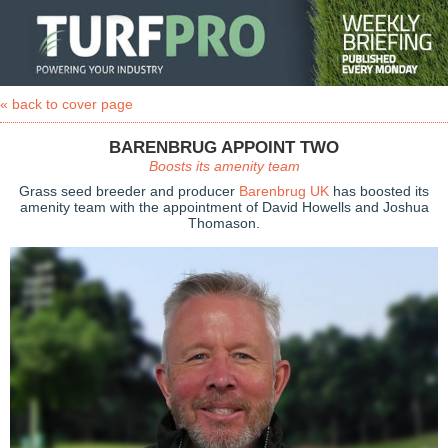
« back to cover page
BARENBRUG APPOINT TWO
Boosts its amenity team
Grass seed breeder and producer
Barenbrug UK
has boosted its
amenity team with the appointment of David Howells and Joshua
Thomason.