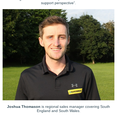
support perspective”.
Joshua Thomason
is regional sales manager covering South
England and South Wales.