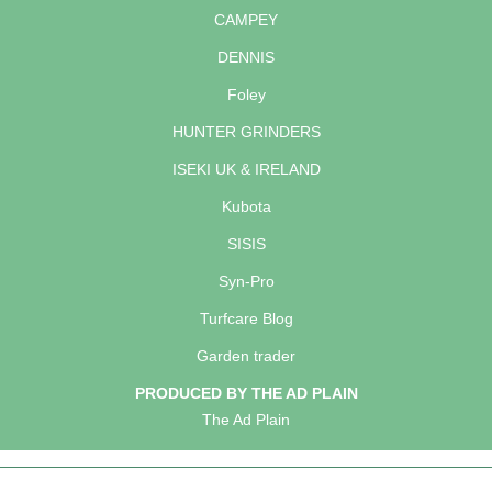
CAMPEY
DENNIS
Foley
HUNTER GRINDERS
ISEKI UK & IRELAND
Kubota
SISIS
Syn-Pro
Turfcare Blog
Garden trader
PRODUCED BY THE AD PLAIN
The Ad Plain