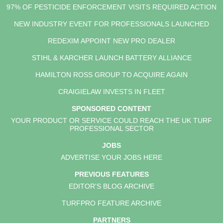
97% OF PESTICIDE ENFORCEMENT VISITS REQUIRED ACTION
NEW INDUSTRY EVENT FOR PROFESSIONALS LAUNCHED
REDEXIM APPOINT NEW PRO DEALER
STIHL & KARCHER LAUNCH BATTERY ALLIANCE
HAMILTON ROSS GROUP TO ACQUIRE AGAIN
CRAIGIELAW INVESTS IN FLEET
SPONSORED CONTENT
YOUR PRODUCT OR SERVICE COULD REACH THE UK TURF
PROFESSIONAL SECTOR
JOBS
ADVERTISE YOUR JOBS HERE
PREVIOUS FEATURES
EDITOR'S BLOG ARCHIVE
TURFPRO FEATURE ARCHIVE
PARTNERS