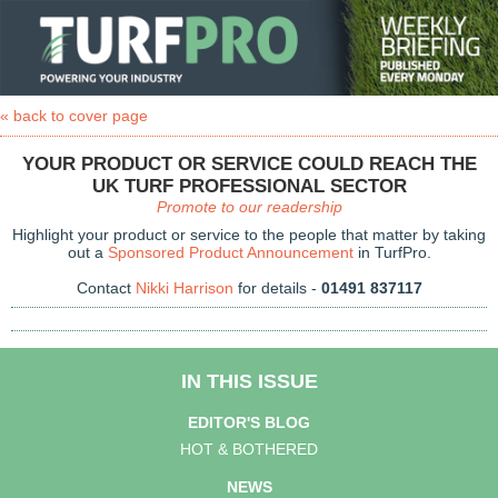
« back to cover page
YOUR PRODUCT OR SERVICE COULD REACH THE
UK TURF PROFESSIONAL SECTOR
Promote to our readership
Highlight your product or service to the people that matter by taking
out a
Sponsored Product Announcement
in TurfPro.
Contact
Nikki Harrison
for details -
01491 837117
IN THIS ISSUE
EDITOR'S BLOG
HOT & BOTHERED
NEWS