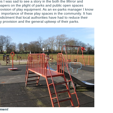
s I was sad to see a story in the both the
Mirror
and
pers on the plight of parks and public open spaces
rovision of play equipment. As an ex-parks manager I know
e importance of these play spaces in the community. It has
dictment that local authorities have had to reduce their
y provision and the general upkeep of their parks.
pment