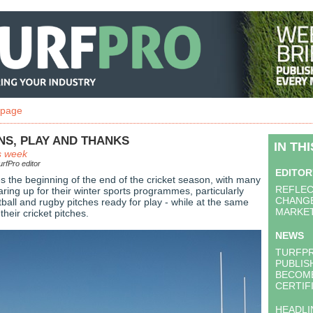
 page
NS, PLAY AND THANKS
IN TH
s week
rfPro editor
EDITOR
s the beginning of the end of the cricket season, with many
REFLEC
ring up for their winter sports programmes, particularly
CHANGE
otball and rugby pitches ready for play - while at the same
MARKE
their cricket pitches.
NEWS
TURFP
PUBLIS
BECOME
CERTIF
HEADLI