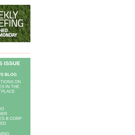
IS ISSUE
'S BLOG
TIONS ON
S IN THE
TPLACE
RO
HER
S B CORP
IED
NING