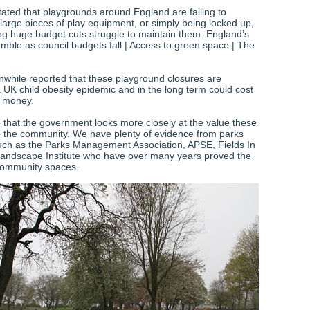
ated that playgrounds around England are falling to
 large pieces of play equipment, or simply being locked up,
ing huge budget cuts struggle to maintain them. England’s
mble as council budgets fall | Access to green space | The
hile reported that these playground closures are
a UK child obesity epidemic and in the long term could cost
f money.
e that the government looks more closely at the value these
 to the community. We have plenty of evidence from parks
uch as the Parks Management Association, APSE, Fields In
andscape Institute who have over many years proved the
community spaces.