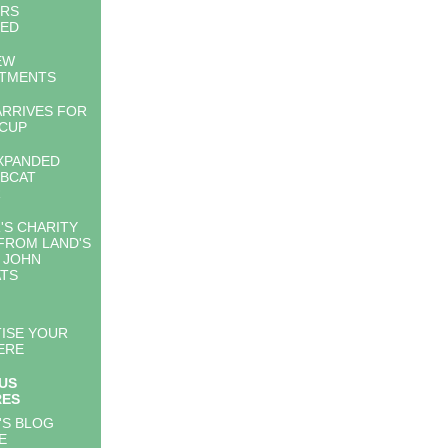
ERS
LED
EW
NTMENTS
ARRIVES FOR
CUP
XPANDED
BCAT
R
'S CHARITY
FROM LAND'S
 JOHN
TS
ISE YOUR
ERE
US
RES
'S BLOG
E