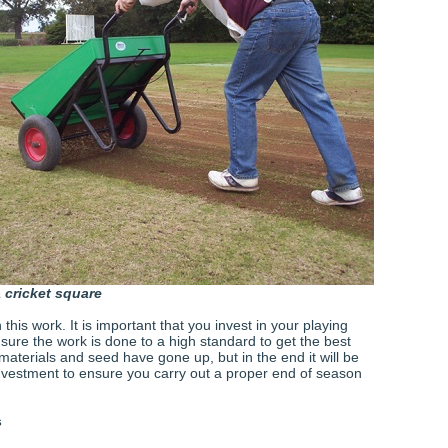
 cricket square
this work. It is important that you invest in your playing
sure the work is done to a high standard to get the best
 materials and seed have gone up, but in the end it will be
investment to ensure you carry out a proper end of season
s