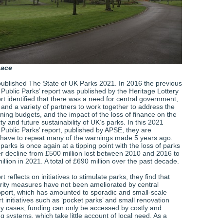
pace
ublished The State of UK Parks 2021. In 2016 the previous
 Public Parks’ report was published by the Heritage Lottery
t identified that there was a need for central government,
s and a variety of partners to work together to address the
ning budgets, and the impact of the loss of finance on the
lity and future sustainability of UK’s parks. In this 2021
 Public Parks’ report, published by APSE, they are
 have to repeat many of the warnings made 5 years ago.
parks is once again at a tipping point with the loss of parks
her decline from £500 million lost between 2010 and 2016 to
illion in 2021. A total of £690 million over the past decade.
rt reflects on initiatives to stimulate parks, they find that
rity measures have not been ameliorated by central
ort, which has amounted to sporadic and small-scale
t initiatives such as ‘pocket parks’ and small renovation
ny cases, funding can only be accessed by costly and
ing systems, which take little account of local need. As a