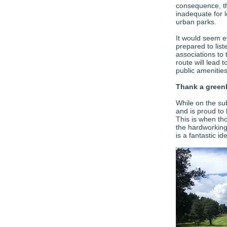
consequence, th
inadequate for 
urban parks.
It would seem ev
prepared to lis
associations to 
route will lead
public amenitie
Thank a green
While on the su
and is proud to
This is when tho
the hardworking
is a fantastic id