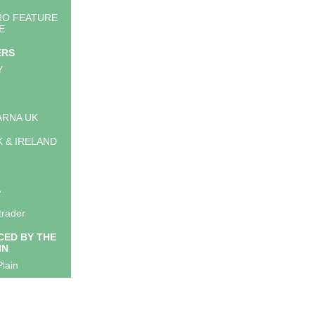
RO FEATURE
E
ERS
Y
RNA UK
K & IRELAND
A
trader
ED BY THE
IN
lain