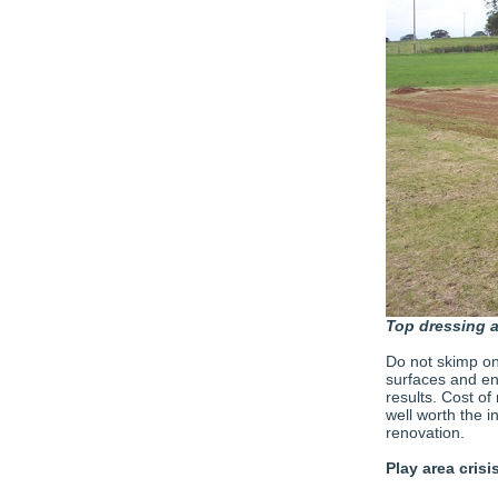
Top dressing a
Do not skimp on 
surfaces and en
results. Cost of
well worth the 
renovation.
Play area crisi