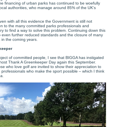
e financing of urban parks has continued to be woefully
local authorities, who manage around 85% of the UK’s
en with all this evidence the Government is still not
ten to the many committed parks professionals and
try to find a way to solve this problem. Continuing down this
 to even further reduced standards and the closure of many
s in the coming years.
keeper
bject of committed people, I see that BIGGA has instigated
 host Thank A Greenkeeper Day again this September.
se who love golf are invited to show their appreciation to
 professionals who make the sport possible – which I think
ea.