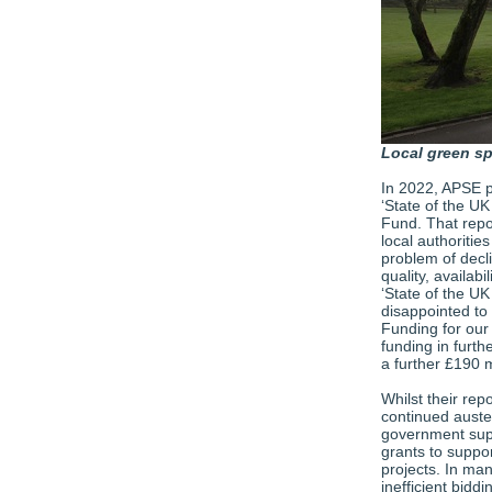
Local green s
In 2022, APSE p
‘State of the UK
Fund. That repor
local authoritie
problem of decli
quality, availabi
‘State of the UK
disappointed to
Funding for our 
funding in furt
a further £190 m
Whilst their repo
continued auste
government supp
grants to suppor
projects. In ma
inefficient bidd