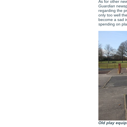
As for other new
Guardian
newspa
regarding the p
only too well th
become a sad in
spending on pla
Old play equi