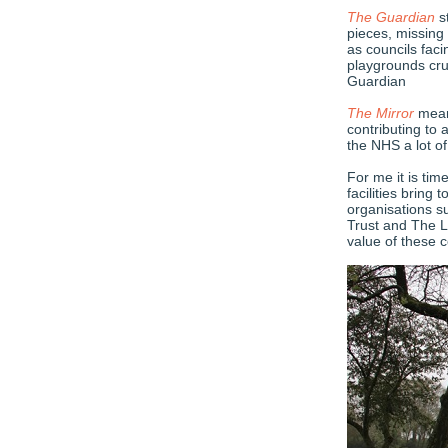
The Guardian
st
pieces, missing
as councils fac
playgrounds cru
Guardian
The Mirror
meanw
contributing to 
the NHS a lot o
For me it is tim
facilities bring
organisations s
Trust and The L
value of these 