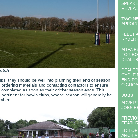
SPEAK
REVEA
TWO N
APPOI
FLEET 
RYDER 
AREA E
FOR BO
DEALE
DEALER
pitch
CYCLE 
END TO
lubs, they should be well into planning their end of season
O'GROA
 ordering materials and contacting contactors to ensure
 completed as soon as their cricket season ends. This
 pertinent for bowls clubs, whose season will generally be
JOBS
ember.
ADVERT
JOBS H
PREVIO
FEATU
EDITOR
ARCHIV