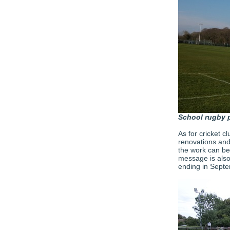
School rugby 
As for cricket c
renovations and
the work can be
message is also
ending in Sept