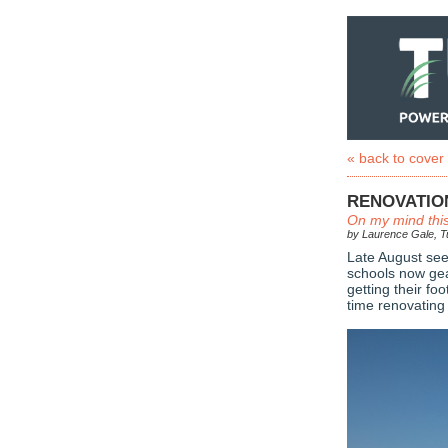
« back to cover
RENOVATIO
On my mind thi
by Laurence Gale, Tu
Late August see
schools now gea
getting their fo
time renovating 