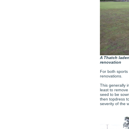
A Thatch laden
renovation
For both sports 
renovations.
This generally i
least to remove
seed to be sown i
then topdress to
severity of the 