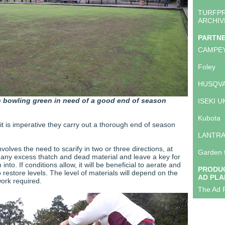
TURFP
ARCHIV
PARTN
CAMPE
Foley
HUSQVA
 bowling green in need of a good end of season
ISEKI U
Kubota
it is imperative they carry out a thorough end of season
LANTR
nvolves the need to scarify in two or three directions, at
Garden 
 any excess thatch and dead material and leave a key for
nto. If conditions allow, it will be beneficial to aerate and
PRODUC
 restore levels. The level of materials will depend on the
AD PLA
work required.
The Ad P