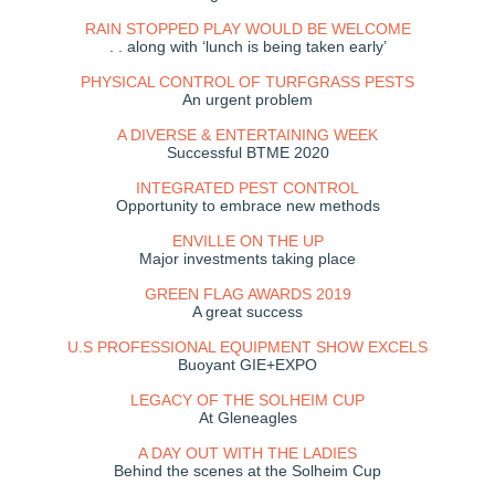
RAIN STOPPED PLAY WOULD BE WELCOME
. . along with ‘lunch is being taken early’
PHYSICAL CONTROL OF TURFGRASS PESTS
An urgent problem
A DIVERSE & ENTERTAINING WEEK
Successful BTME 2020
INTEGRATED PEST CONTROL
Opportunity to embrace new methods
ENVILLE ON THE UP
Major investments taking place
GREEN FLAG AWARDS 2019
A great success
U.S PROFESSIONAL EQUIPMENT SHOW EXCELS
Buoyant GIE+EXPO
LEGACY OF THE SOLHEIM CUP
At Gleneagles
A DAY OUT WITH THE LADIES
Behind the scenes at the Solheim Cup