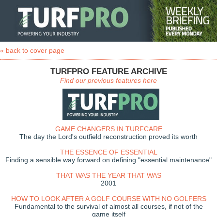
« back to cover page
TURFPRO FEATURE ARCHIVE
Find our previous features here
GAME CHANGERS IN TURFCARE
The day the Lord's outfield reconstruction proved its worth
THE ESSENCE OF ESSENTIAL
Finding a sensible way forward on defining "essential maintenance"
THAT WAS THE YEAR THAT WAS
2001
HOW TO LOOK AFTER A GOLF COURSE WITH NO GOLFERS
Fundamental to the survival of almost all courses, if not of the
game itself