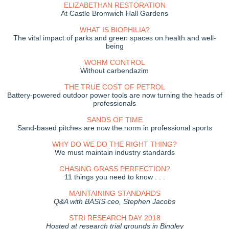
ELIZABETHAN RESTORATION
At Castle Bromwich Hall Gardens
WHAT IS BIOPHILIA?
The vital impact of parks and green spaces on health and well-
being
WORM CONTROL
Without carbendazim
THE TRUE COST OF PETROL
Battery-powered outdoor power tools are now turning the heads of
professionals
SANDS OF TIME
Sand-based pitches are now the norm in professional sports
WHY DO WE DO THE RIGHT THING?
We must maintain industry standards
CHASING GRASS PERFECTION?
11 things you need to know . . .
MAINTAINING STANDARDS
Q&A with BASIS ceo, Stephen Jacobs
STRI RESEARCH DAY 2018
Hosted at research trial grounds in Bingley