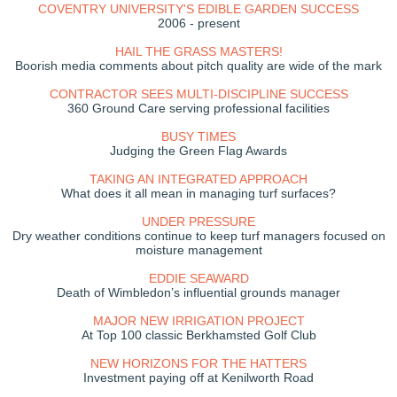
COVENTRY UNIVERSITY'S EDIBLE GARDEN SUCCESS
2006 - present
HAIL THE GRASS MASTERS!
Boorish media comments about pitch quality are wide of the mark
CONTRACTOR SEES MULTI-DISCIPLINE SUCCESS
360 Ground Care serving professional facilities
BUSY TIMES
Judging the Green Flag Awards
TAKING AN INTEGRATED APPROACH
What does it all mean in managing turf surfaces?
UNDER PRESSURE
Dry weather conditions continue to keep turf managers focused on
moisture management
EDDIE SEAWARD
Death of Wimbledon’s influential grounds manager
MAJOR NEW IRRIGATION PROJECT
At Top 100 classic Berkhamsted Golf Club
NEW HORIZONS FOR THE HATTERS
Investment paying off at Kenilworth Road