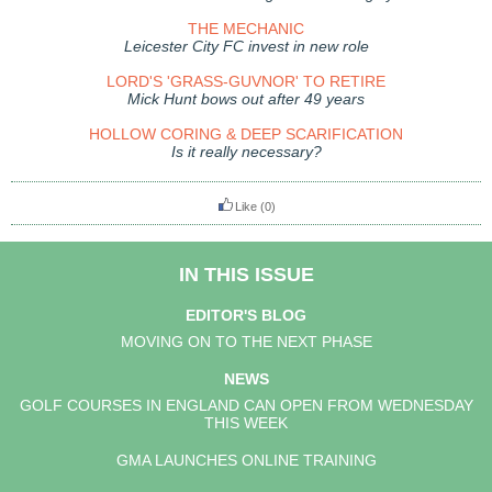
THE MECHANIC
Leicester City FC invest in new role
LORD'S 'GRASS-GUVNOR' TO RETIRE
Mick Hunt bows out after 49 years
HOLLOW CORING & DEEP SCARIFICATION
Is it really necessary?
Like
(0)
IN THIS ISSUE
EDITOR'S BLOG
MOVING ON TO THE NEXT PHASE
NEWS
GOLF COURSES IN ENGLAND CAN OPEN FROM WEDNESDAY
THIS WEEK
GMA LAUNCHES ONLINE TRAINING