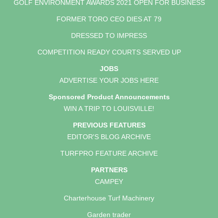
GOLF ENVIRONMENT AWARDS 2021 OPEN FOR BUSINESS
FORMER TORO CEO DIES AT 79
DRESSED TO IMPRESS
COMPETITION READY COURTS SERVED UP
JOBS
ADVERTISE YOUR JOBS HERE
Sponsored Product Announcements
WIN A TRIP TO LOUISVILLE!
PREVIOUS FEATURES
EDITOR'S BLOG ARCHIVE
TURFPRO FEATURE ARCHIVE
PARTNERS
CAMPEY
Charterhouse Turf Machinery
Garden trader