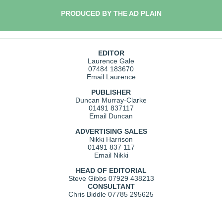
PRODUCED BY THE AD PLAIN
EDITOR
Laurence Gale
07484 183670
Email Laurence
PUBLISHER
Duncan Murray-Clarke
01491 837117
Email Duncan
ADVERTISING SALES
Nikki Harrison
01491 837 117
Email Nikki
HEAD OF EDITORIAL
Steve Gibbs
07929 438213
CONSULTANT
Chris Biddle
07785 295625