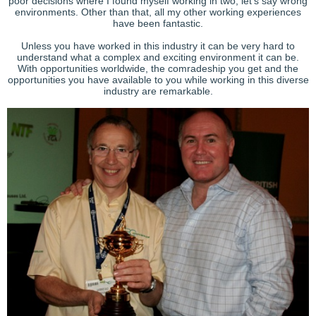
poor decisions where I found myself working in two, let’s say wrong
environments. Other than that, all my other working experiences
have been fantastic.
Unless you have worked in this industry it can be very hard to
understand what a complex and exciting environment it can be.
With opportunities worldwide, the comradeship you get and the
opportunities you have available to you while working in this diverse
industry are remarkable.