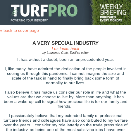
« back to cover page
A VERY SPECIAL INDUSTRY
Loz looks back
by Laurence Gale, TurfPro editor
It has without a doubt, been an unprecedented year.
I, like many, have admired the dedication of the people involved in
seeing us through this pandemic. I cannot imagine the size and
scale of the task in hand to finally bring back some form of
normality to our lives.
I also believe it has made us consider our role in life and what the
values are that we choose to live by. More than anything, it has
been a wake-up call to signal how precious life is for our family and
friends.
I passionately believe that my extended family of professional
turfcare friends and colleagues have also contributed to my welfare
over the years. I consider my role latterly on the trade press side of
the industry, as being one of the most satisfying jobs I have ever