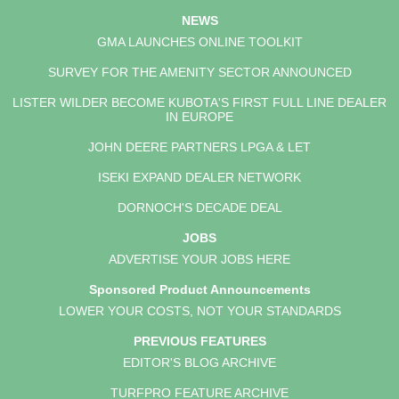
NEWS
GMA LAUNCHES ONLINE TOOLKIT
SURVEY FOR THE AMENITY SECTOR ANNOUNCED
LISTER WILDER BECOME KUBOTA'S FIRST FULL LINE DEALER
IN EUROPE
JOHN DEERE PARTNERS LPGA & LET
ISEKI EXPAND DEALER NETWORK
DORNOCH'S DECADE DEAL
JOBS
ADVERTISE YOUR JOBS HERE
Sponsored Product Announcements
LOWER YOUR COSTS, NOT YOUR STANDARDS
PREVIOUS FEATURES
EDITOR'S BLOG ARCHIVE
TURFPRO FEATURE ARCHIVE