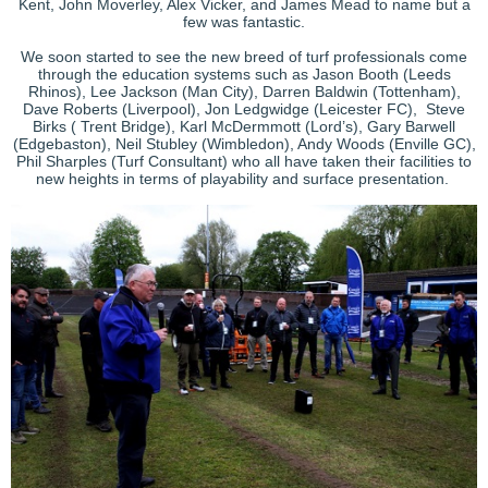
Kent, John Moverley, Alex Vicker, and James Mead to name but a
few was fantastic.
We soon started to see the new breed of turf professionals come
through the education systems such as Jason Booth (Leeds
Rhinos), Lee Jackson (Man City), Darren Baldwin (Tottenham),
Dave Roberts (Liverpool), Jon Ledgwidge (Leicester FC), Steve
Birks ( Trent Bridge), Karl McDermmott (Lord’s), Gary Barwell
(Edgebaston), Neil Stubley (Wimbledon), Andy Woods (Enville GC),
Phil Sharples (Turf Consultant) who all have taken their facilities to
new heights in terms of playability and surface presentation.