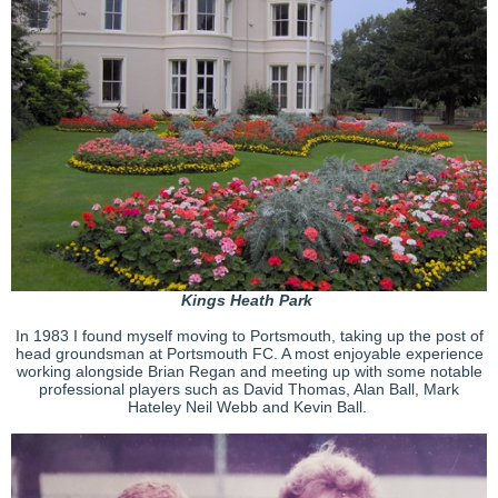
Kings Heath Park
In 1983 I found myself moving to Portsmouth, taking up the post of
head groundsman at Portsmouth FC. A most enjoyable experience
working alongside Brian Regan and meeting up with some notable
professional players such as David Thomas, Alan Ball, Mark
Hateley Neil Webb and Kevin Ball.