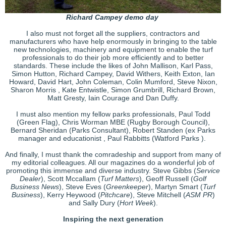
Richard Campey demo day
I also must not forget all the suppliers, contractors and
manufacturers who have help enormously in bringing to the table
new technologies, machinery and equipment to enable the turf
professionals to do their job more efficiently and to better
standards. These include the likes of John Mallison, Karl Pass,
Simon Hutton, Richard Campey, David Withers, Keith Exton, Ian
Howard, David Hart, John Coleman, Colin Mumford, Steve Nixon,
Sharon Morris , Kate Entwistle, Simon Grumbrill, Richard Brown,
Matt Gresty, Iain Courage and Dan Duffy.
I must also mention my fellow parks professionals, Paul Todd
(Green Flag), Chris Worman MBE (Rugby Borough Council),
Bernard Sheridan (Parks Consultant), Robert Standen (ex Parks
manager and educationist , Paul Rabbitts (Watford Parks ).
And finally, I must thank the comradeship and support from many of
my editorial colleagues. All our magazines do a wonderful job of
promoting this immense and diverse industry. Steve Gibbs (
Service
Dealer
), Scott Mccallam (
Turf Matters
), Geoff Russell (
Golf
Business News
), Steve Eves (
Greenkeeper
), Martyn Smart (
Turf
Business
), Kerry Heywood (
Pitchcare
), Steve Mitchell (
ASM PR
)
and Sally Dury (
Hort Week
).
Inspiring the next generation