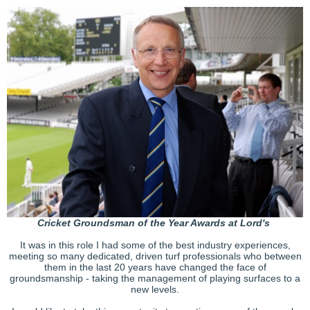
Cricket Groundsman of the Year Awards at Lord's
It was in this role I had some of the best industry experiences,
meeting so many dedicated, driven turf professionals who between
them in the last 20 years have changed the face of
groundsmanship - taking the management of playing surfaces to a
new levels.