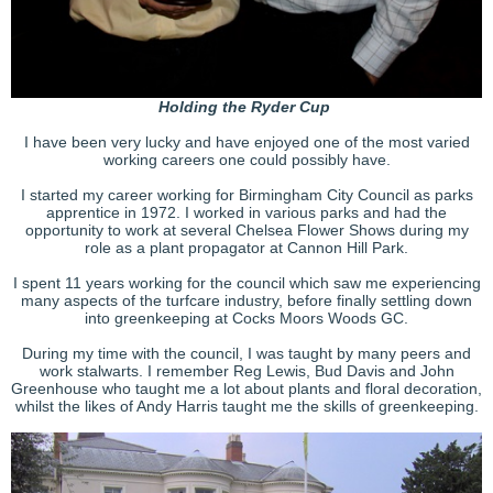
Holding the Ryder Cup
I have been very lucky and have enjoyed one of the most varied
working careers one could possibly have.
I started my career working for Birmingham City Council as parks
apprentice in 1972. I worked in various parks and had the
opportunity to work at several Chelsea Flower Shows during my
role as a plant propagator at Cannon Hill Park.
I spent 11 years working for the council which saw me experiencing
many aspects of the turfcare industry, before finally settling down
into greenkeeping at Cocks Moors Woods GC.
During my time with the council, I was taught by many peers and
work stalwarts. I remember Reg Lewis, Bud Davis and John
Greenhouse who taught me a lot about plants and floral decoration,
whilst the likes of Andy Harris taught me the skills of greenkeeping.