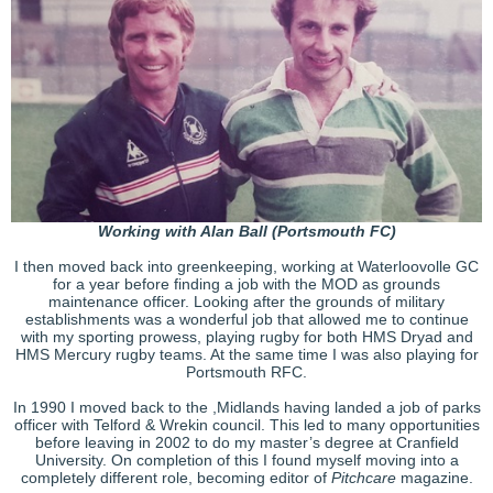
Working with Alan Ball (Portsmouth FC)
I then moved back into greenkeeping, working at Waterloovolle GC
for a year before finding a job with the MOD as grounds
maintenance officer. Looking after the grounds of military
establishments was a wonderful job that allowed me to continue
with my sporting prowess, playing rugby for both HMS Dryad and
HMS Mercury rugby teams. At the same time I was also playing for
Portsmouth RFC.
In 1990 I moved back to the ,Midlands having landed a job of parks
officer with Telford & Wrekin council. This led to many opportunities
before leaving in 2002 to do my master’s degree at Cranfield
University. On completion of this I found myself moving into a
completely different role, becoming editor of
Pitchcare
magazine.