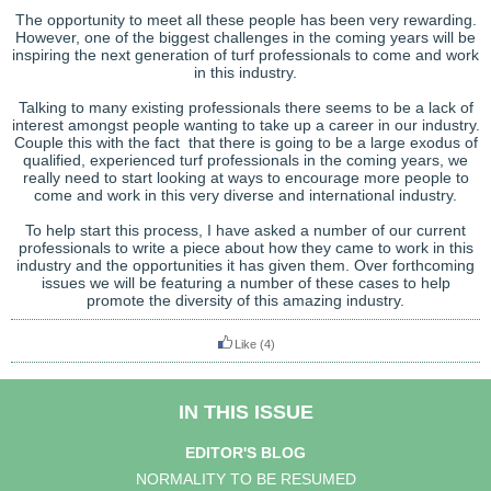
The opportunity to meet all these people has been very rewarding.
However, one of the biggest challenges in the coming years will be
inspiring the next generation of turf professionals to come and work
in this industry.
Talking to many existing professionals there seems to be a lack of
interest amongst people wanting to take up a career in our industry.
Couple this with the fact that there is going to be a large exodus of
qualified, experienced turf professionals in the coming years, we
really need to start looking at ways to encourage more people to
come and work in this very diverse and international industry.
To help start this process, I have asked a number of our current
professionals to write a piece about how they came to work in this
industry and the opportunities it has given them. Over forthcoming
issues we will be featuring a number of these cases to help
promote the diversity of this amazing industry.
Like
(4)
IN THIS ISSUE
EDITOR'S BLOG
NORMALITY TO BE RESUMED