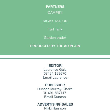
PARTNERS
CAMPEY
RIGBY TAYLOR
Turf Tank
Garden trader
PRODUCED BY THE AD PLAIN
EDITOR
Laurence Gale
07484 183670
Email Laurence
PUBLISHER
Duncan Murray-Clarke
01491 837117
Email Duncan
ADVERTISING SALES
Nikki Harrison