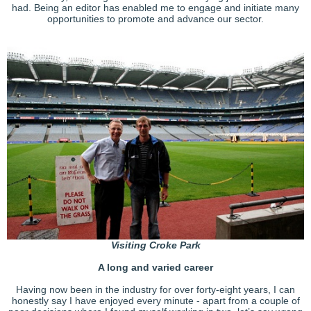
had. Being an editor has enabled me to engage and initiate many
opportunities to promote and advance our sector.
Visiting Croke Park
A long and varied career
Having now been in the industry for over forty-eight years, I can
honestly say I have enjoyed every minute - apart from a couple of