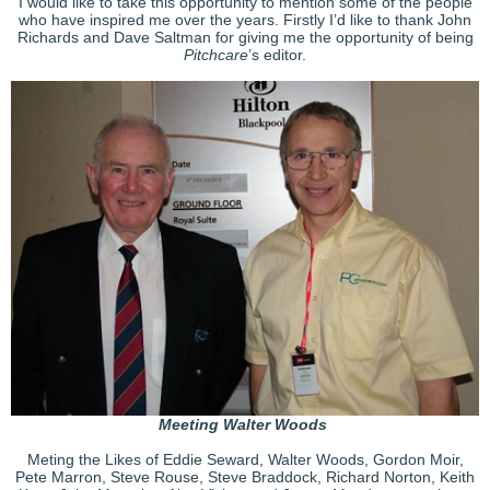
I would like to take this opportunity to mention some of the people
who have inspired me over the years. Firstly I’d like to thank John
Richards and Dave Saltman for giving me the opportunity of being
Pitchcare
’s editor.
Meeting Walter Woods
Meting the Likes of Eddie Seward, Walter Woods, Gordon Moir,
Pete Marron, Steve Rouse, Steve Braddock, Richard Norton, Keith