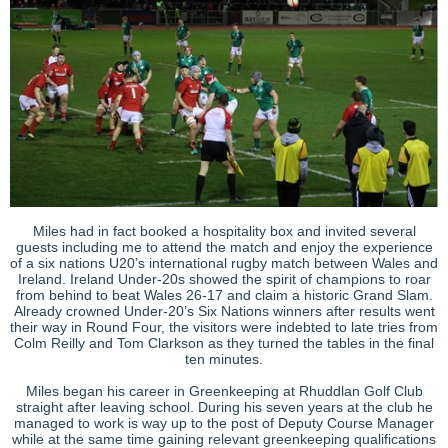
Miles had in fact booked a hospitality box and invited several
guests including me to attend the match and enjoy the experience
of a six nations U20’s international rugby match between Wales and
Ireland. Ireland Under-20s showed the spirit of champions to roar
from behind to beat Wales 26-17 and claim a historic Grand Slam.
Already crowned Under-20’s Six Nations winners after results went
their way in Round Four, the visitors were indebted to late tries from
Colm Reilly and Tom Clarkson as they turned the tables in the final
ten minutes.
Miles began his career in Greenkeeping at Rhuddlan Golf Club
straight after leaving school. During his seven years at the club he
managed to work is way up to the post of Deputy Course Manager
while at the same time gaining relevant greenkeeping qualifications