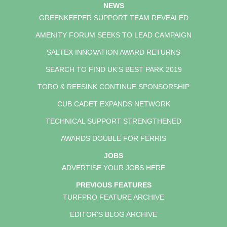
NEWS
GREENKEEPER SUPPORT TEAM REVEALED
AMENITY FORUM SEEKS TO LEAD CAMPAIGN
SALTEX INNOVATION AWARD RETURNS
SEARCH TO FIND UK’S BEST PARK 2019
TORO & REESINK CONTINUE SPONSORSHIP
CUB CADET EXPANDS NETWORK
TECHNICAL SUPPORT STRENGTHENED
AWARDS DOUBLE FOR FERRIS
JOBS
ADVERTISE YOUR JOBS HERE
PREVIOUS FEATURES
TURFPRO FEATURE ARCHIVE
EDITOR'S BLOG ARCHIVE