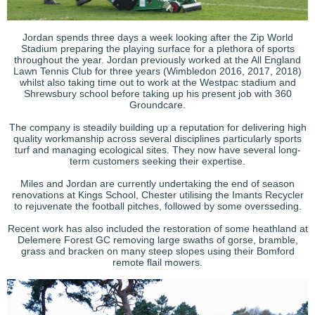
Jordan spends three days a week looking after the Zip World
Stadium preparing the playing surface for a plethora of sports
throughout the year. Jordan previously worked at the All England
Lawn Tennis Club for three years (Wimbledon 2016, 2017, 2018)
whilst also taking time out to work at the Westpac stadium and
Shrewsbury school before taking up his present job with 360
Groundcare.
The company is steadily building up a reputation for delivering high
quality workmanship across several disciplines particularly sports
turf and managing ecological sites. They now have several long-
term customers seeking their expertise.
Miles and Jordan are currently undertaking the end of season
renovations at Kings School, Chester utilising the Imants Recycler
to rejuvenate the football pitches, followed by some oversseding.
Recent work has also included the restoration of some heathland at
Delemere Forest GC removing large swaths of gorse, bramble,
grass and bracken on many steep slopes using their Bomford
remote flail mowers.