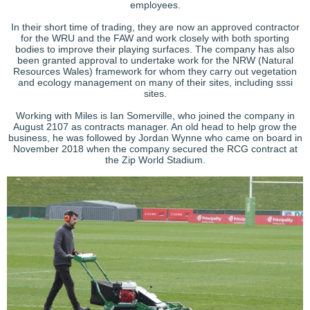
employees.
In their short time of trading, they are now an approved contractor
for the WRU and the FAW and work closely with both sporting
bodies to improve their playing surfaces. The company has also
been granted approval to undertake work for the NRW (Natural
Resources Wales) framework for whom they carry out vegetation
and ecology management on many of their sites, including sssi
sites.
Working with Miles is Ian Somerville, who joined the company in
August 2107 as contracts manager. An old head to help grow the
business, he was followed by Jordan Wynne who came on board in
November 2018 when the company secured the RCG contract at
the Zip World Stadium.