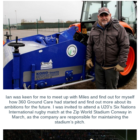
Ian was keen for me to meet up with Miles and find out for myself
how 360 Ground Care had started and find out more about its
ambitions for the future. I was invited to attend a U20’s Six Nations
International rugby match at the Zip World Stadium Conway in
March, as the company are responsible for maintaining the
stadium’s pitch.