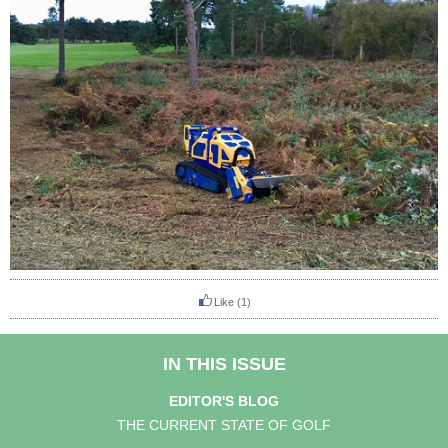
Like
(1)
IN THIS ISSUE
EDITOR'S BLOG
THE CURRENT STATE OF GOLF