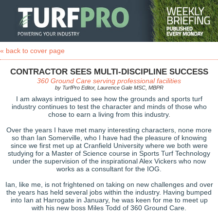
« back to cover page
CONTRACTOR SEES MULTI-DISCIPLINE SUCCESS
360 Ground Care serving professional facilities
by TurfPro Editor, Laurence Gale MSC, MBPR
I am always intrigued to see how the grounds and sports turf
industry continues to test the character and minds of those who
chose to earn a living from this industry.
Over the years I have met many interesting characters, none more
so than Ian Somerville, who I have had the pleasure of knowing
since we first met up at Cranfield University where we both were
studying for a Master of Science course in Sports Turf Technology
under the supervision of the inspirational Alex Vickers who now
works as a consultant for the IOG.
Ian, like me, is not frightened on taking on new challenges and over
the years has held several jobs within the industry. Having bumped
into Ian at Harrogate in January, he was keen for me to meet up
with his new boss Miles Todd of 360 Ground Care.