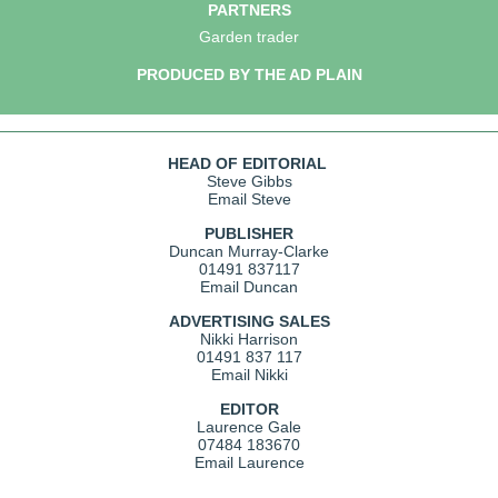
PARTNERS
Garden trader
PRODUCED BY THE AD PLAIN
HEAD OF EDITORIAL
Steve Gibbs
Email Steve
PUBLISHER
Duncan Murray-Clarke
01491 837117
Email Duncan
ADVERTISING SALES
Nikki Harrison
01491 837 117
Email Nikki
EDITOR
Laurence Gale
07484 183670
Email Laurence