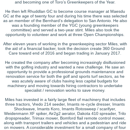
and becoming one of Toro’s Greenkeepers of the Year.
He then left Rhuddlan GC to become course manager at Maesdu
GC at the age of twenty four and during his time there was selected
as an member of the Bernhard’s delegation to San Antonio. He also
was a founding member of the YGC (young greenkeepers
committee) and served a two-year stint. Miles also took the
opportunity to volunteer and work at three Open Championships.
After eleven years of working in the greenkeeping sector Miles, with
the aid of a financial backer, took the decision create 360 Ground
Care toward end of 2016 and began trading in January 2017.
He created the company after becoming increasingly disillusioned
with the golfing industry and wanted a new challenge. He saw an
opportunity to provide a professional grounds maintenance and
renovation service for both the golf and sports turf sectors, as he
was acutely aware of clubs having less capital budgets for
machinery and moving towards hiring contractors to undertake
specialist / renovation works to save money.
Miles has invested in a fairly large fleet of machinery that includes
three tractors, Vredo 214 seeder, Imants re-cycle dresser, Imants
Shockwave, Imants Koro, Imants Rotosweep / scarifyer,
Weidenmann XF spiker, Air2g2 aerator, Dakota 410 spreader, Trilo
dropspreader, Trimax mower, Bomford flail remote control mower,
along with transport trailers and vehicles and a pedestrian and ride
on mowers. A considerable investment for a small company of four