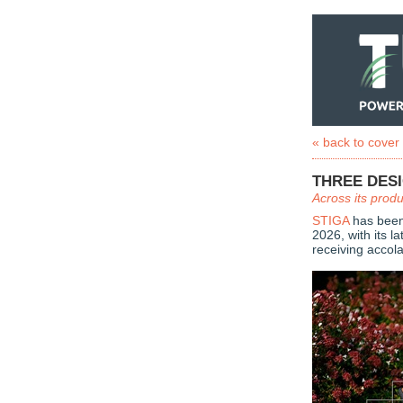
« back to cover
THREE DES
Across its prod
STIGA
has been
2026, with its l
receiving accol