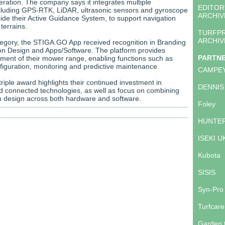
ation. The company says it integrates multiple
EDITOR
cluding GPS-RTK, LiDAR, ultrasonic sensors and gyroscope
ARCHIV
ide their Active Guidance System, to support navigation
terrains.
TURFP
ARCHIV
category, the STIGA.GO App received recognition in Branding
n Design and Apps/Software. The platform provides
PARTN
ent of their mower range, enabling functions such as
figuration, monitoring and predictive maintenance.
CAMPE
riple award highlights their continued investment in
DENNIS
 connected technologies, as well as focus on combining
ith design across both hardware and software.
Foley
HUNTER
ISEKI U
Kubota
SISIS
Syn-Pro
Turfcare
Garden 