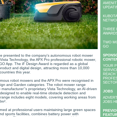
AMENI
UPDATI
KUBOTA
NETWO
THREE 
AWARDS
TWO M
GO
SPONS
e presented to the company's autonomous robot mower
CONTE
 Vista Technology, the APX Pro professional robotic mower,
O App. The iF Design Award is regarded as a global
YOUR 
roduct and digital design, attracting more than 10,000
SERVIC
countries this year.
REACH 
PROFES
omous robot mowers and the APX Pro were recognised in
SECTO
sign and Garden categories. The robot mower range
 manufacturer'’s proprietary Vista Technology, an AI-driven
JOBS
esigned to enable real-time obstacle detection and
 range includes eight models, covering working areas from
ADVERT
0m².
JOBS H
med at professional users maintaining large green spaces
PREVIO
d sports facilities, combines battery power with
FEATU