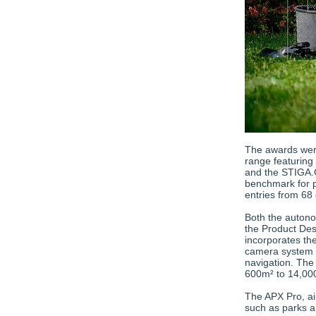
The awards wer
range featuring
and the STIGA.G
benchmark for p
entries from 68 
Both the auton
the Product De
incorporates the
camera system d
navigation. The
600m² to 14,00
The APX Pro, ai
such as parks an