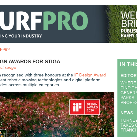
 page
IGN AWARDS FOR STIGA
IN TH
uct range
 recognised with three honours at the
iF Design Award
EDITOR
atest robotic mowing technologies and digital platform
WHERE 
ades across multiple categories.
FIND T
GENERA
PARKS
PROFES
NEWS
TURNE
TAKES 
FRANCH