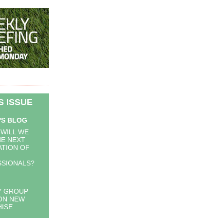
IS ISSUE
'S BLOG
WILL WE
HE NEXT
TION OF
SIONALS?
Y GROUP
ON NEW
ISE