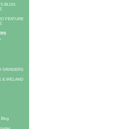
'S BLOG
E
RO FEATURE
E
ERS
Y
 GRINDERS
K & IRELAND
 Blog
trader