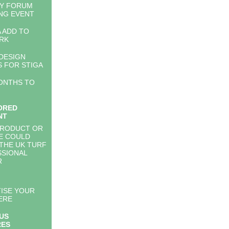
TY FORUM
NG EVENT
 ADD TO
RK
DESIGN
 FOR STIGA
ONTHS TO
ORED
NT
PRODUCT OR
E COULD
THE UK TURF
SIONAL
R
ISE YOUR
ERE
US
RES