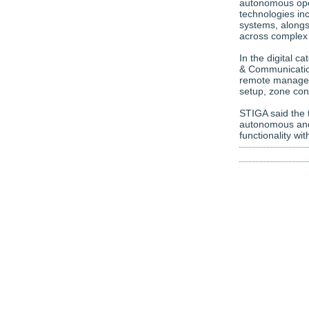
autonomous oper
technologies in
systems, alongs
across complex 
In the digital 
& Communicatio
remote managem
setup, zone con
STIGA said the t
autonomous and
functionality w