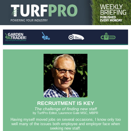
RECRUITMENT IS KEY
The challenge of finding new staff
by TurfPro Editor, Laurence Gale MSC, MBPR
Having myself moved jobs on several occasions, I know only too
well many of the issues both employee and employer face when
seeking new staff.