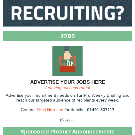
JOBS
ADVERTISE YOUR JOBS HERE
Amazing success rates!
Advertise your recruitment needs on TurfPro Weekly Briefing and
reach our targeted audience of recipients every week.
Contact
Nikki Harrison
for details -
01491 837117
Like
(0)
Sponsored Product Announcements