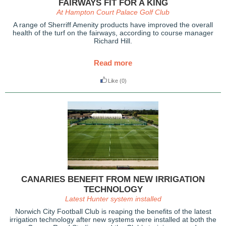
FAIRWAYS FIT FOR A KING
At Hampton Court Palace Golf Club
A range of Sherriff Amenity products have improved the overall
health of the turf on the fairways, according to course manager
Richard Hill.
Read more
Like
(0)
CANARIES BENEFIT FROM NEW IRRIGATION
TECHNOLOGY
Latest Hunter system installed
Norwich City Football Club is reaping the benefits of the latest
irrigation technology after new systems were installed at both the