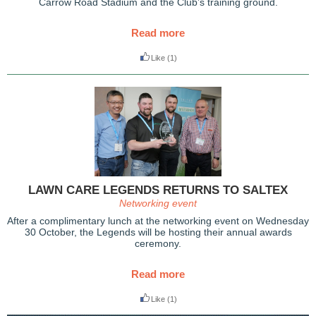
Carrow Road Stadium and the Club’s training ground.
Read more
Like
(1)
LAWN CARE LEGENDS RETURNS TO SALTEX
Networking event
After a complimentary lunch at the networking event on Wednesday
30 October, the Legends will be hosting their annual awards
ceremony.
Read more
Like
(1)