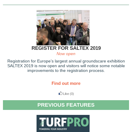
REGISTER FOR SALTEX 2019
Now open
Registration for Europe’s largest annual groundscare exhibition
SALTEX 2019 is now open and visitors will notice some notable
improvements to the registration process.
Find out more
Like
(0)
PREVIOUS FEATURES