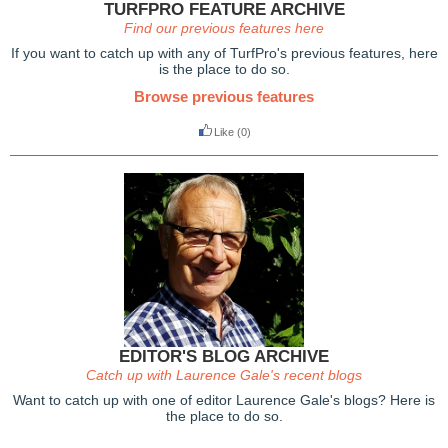
TURFPRO FEATURE ARCHIVE
Find our previous features here
If you want to catch up with any of TurfPro's previous features, here
is the place to do so.
Browse previous features
Like
(0)
EDITOR'S BLOG ARCHIVE
Catch up with Laurence Gale's recent blogs
Want to catch up with one of editor Laurence Gale's blogs? Here is
the place to do so.