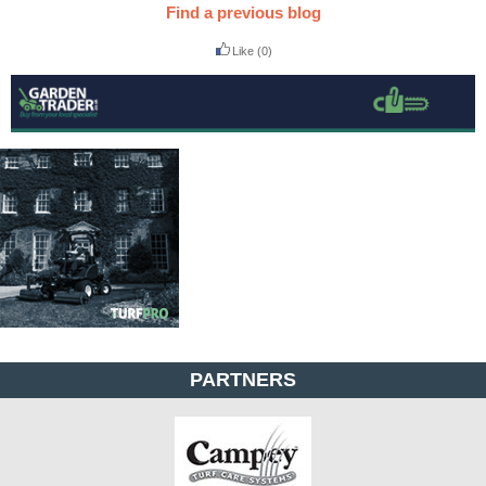
Find a previous blog
Like
(0)
PARTNERS