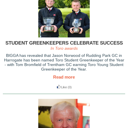
STUDENT GREENKEEPERS CELEBRATE SUCCESS
In Toro awards
BIGGA has revealed that Jason Norwood of Rudding Park GC in
Harrogate has been named Toro Student Greenkeeper of the Year
- with Tom Bromfield of Trentham GC earning Toro Young Student
Greenkeeper of the Year.
Read more
Like
(0)