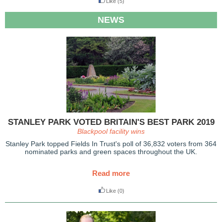
Like
(5)
NEWS
STANLEY PARK VOTED BRITAIN'S BEST PARK 2019
Blackpool facility wins
Stanley Park topped Fields In Trust's poll of 36,832 voters from 364
nominated parks and green spaces throughout the UK.
Read more
Like
(0)