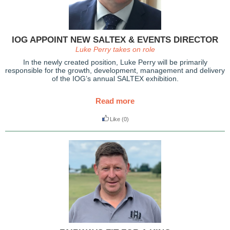
IOG APPOINT NEW SALTEX & EVENTS DIRECTOR
Luke Perry takes on role
In the newly created position, Luke Perry will be primarily
responsible for the growth, development, management and delivery
of the IOG’s annual SALTEX exhibition.
Read more
Like
(0)