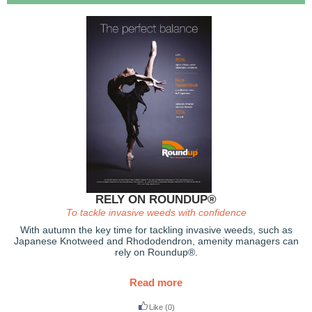
RELY ON ROUNDUP®
To tackle invasive weeds with confidence
With autumn the key time for tackling invasive weeds, such as
Japanese Knotweed and Rhododendron, amenity managers can
rely on Roundup®.
Read more
Like
(0)