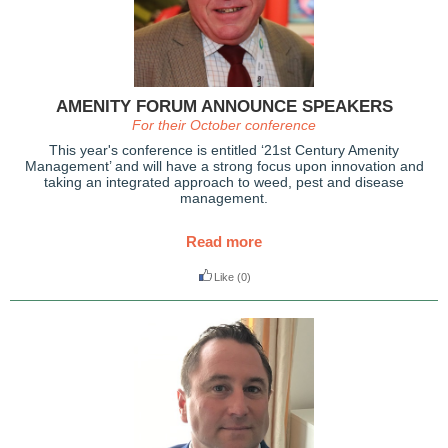
AMENITY FORUM ANNOUNCE SPEAKERS
For their October conference
This year's conference is entitled ‘21st Century Amenity
Management’ and will have a strong focus upon innovation and
taking an integrated approach to weed, pest and disease
management.
Read more
Like
(0)