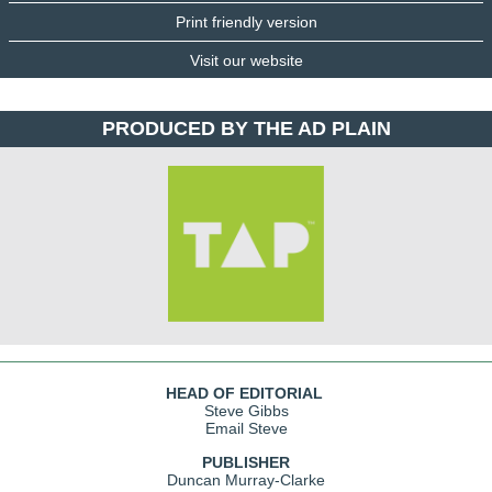
Print friendly version
Visit our website
PRODUCED BY THE AD PLAIN
HEAD OF EDITORIAL
Steve Gibbs
Email Steve
PUBLISHER
Duncan Murray-Clarke