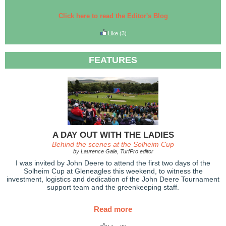
Click here to read the Editor's Blog
Like
(3)
FEATURES
A DAY OUT WITH THE LADIES
Behind the scenes at the Solheim Cup
by Laurence Gale, TurfPro editor
I was invited by John Deere to attend the first two days of the
Solheim Cup at Gleneagles this weekend, to witness the
investment, logistics and dedication of the John Deere Tournament
support team and the greenkeeping staff.
Read more