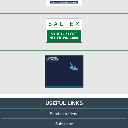
USEFUL LINKS
Send to a friend
Subscribe