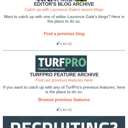
EDITOR'S BLOG ARCHIVE
Catch up with Laurence Gale's recent blogs
Want to catch up with one of editor Laurence Gale's blogs? Here is
the place to do so.
Find a previous blog
Like
(0)
TURFPRO FEATURE ARCHIVE
Find our previous features here
If you want to catch up with any of TurfPro's previous features, here
is the place to do so.
Browse previous features
Like
(0)