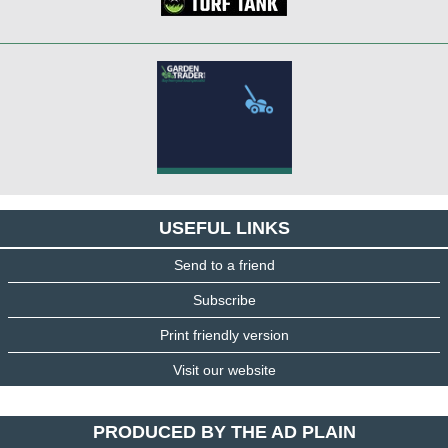
USEFUL LINKS
Send to a friend
Subscribe
Print friendly version
Visit our website
PRODUCED BY THE AD PLAIN