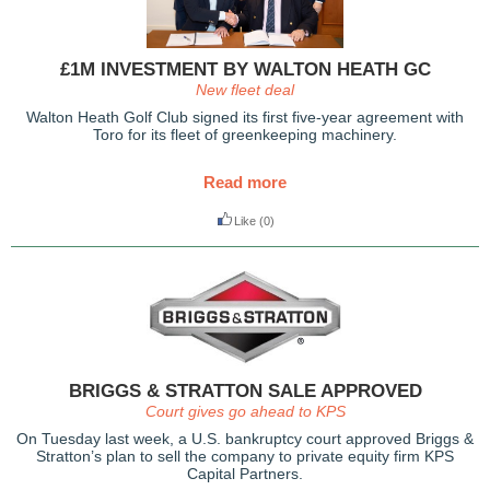
£1M INVESTMENT BY WALTON HEATH GC
New fleet deal
Walton Heath Golf Club signed its first five-year agreement with
Toro for its fleet of greenkeeping machinery.
Read more
Like
(0)
BRIGGS & STRATTON SALE APPROVED
Court gives go ahead to KPS
On Tuesday last week, a U.S. bankruptcy court approved Briggs &
Stratton’s plan to sell the company to private equity firm KPS
Capital Partners.