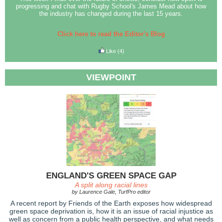
progressing and chat with Rugby School's James Mead about how
the industry has changed during the last 15 years.
Click here to read the Editor's Blog
Like
(4)
VIEWPOINT
ENGLAND'S GREEN SPACE GAP
A split along racial lines
by Laurence Gale, TurfPro editor
A recent report by Friends of the Earth exposes how widespread
green space deprivation is, how it is an issue of racial injustice as
well as concern from a public health perspective, and what needs