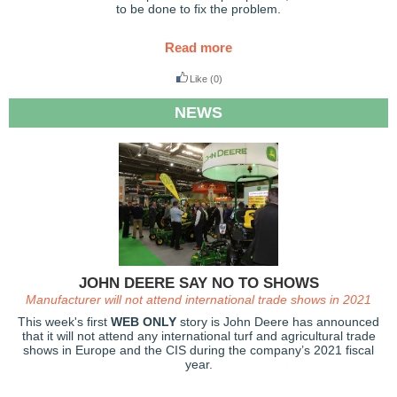
to be done to fix the problem.
Read more
Like
(0)
NEWS
JOHN DEERE SAY NO TO SHOWS
Manufacturer will not attend international trade shows in 2021
This week's first
WEB ONLY
story is John Deere has announced
that it will not attend any international turf and agricultural trade
shows in Europe and the CIS during the company’s 2021 fiscal
year.