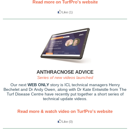
Read more on TurfPro's website
Like
(1)
ANTHRACNOSE ADVICE
Series of new videos launched
Our next
WEB ONLY
story is ICL technical managers Henry
Bechelet and Dr Andy Owen, along with Dr Kate Entwistle from The
Turf Disease Centre have recently put together a short series of
technical update videos.
Read more & watch video on TurfPro's website
Like
(0)