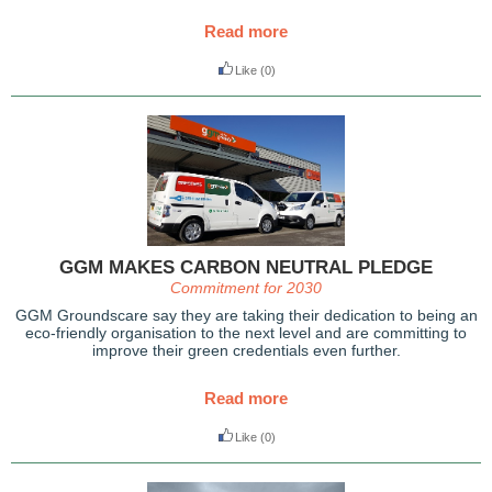
Read more
Like
(0)
GGM MAKES CARBON NEUTRAL PLEDGE
Commitment for 2030
GGM Groundscare say they are taking their dedication to being an
eco-friendly organisation to the next level and are committing to
improve their green credentials even further.
Read more
Like
(0)