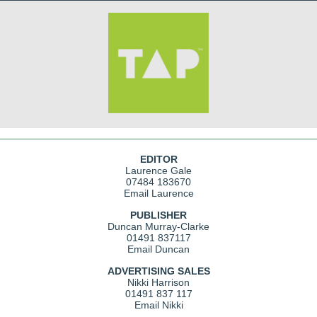
EDITOR
Laurence Gale
07484 183670
Email Laurence
PUBLISHER
Duncan Murray-Clarke
01491 837117
Email Duncan
ADVERTISING SALES
Nikki Harrison
01491 837 117
Email Nikki