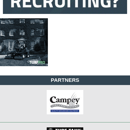
PARTNERS