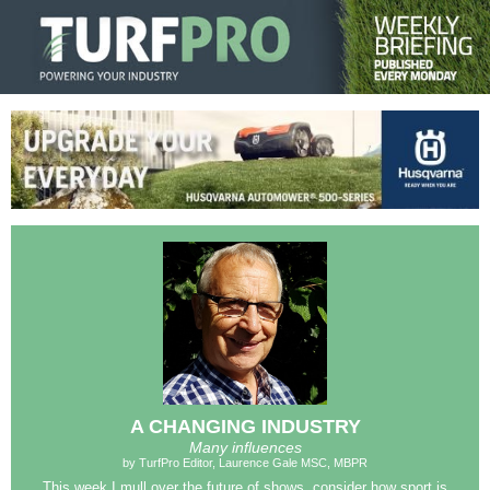
A CHANGING INDUSTRY
Many influences
by TurfPro Editor, Laurence Gale MSC, MBPR
This week I mull over the future of shows, consider how sport is