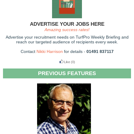
ADVERTISE YOUR JOBS HERE
Amazing success rates!
Advertise your recruitment needs on TurfPro Weekly Briefing and
reach our targeted audience of recipients every week.
Contact
Nikki Harrison
for details -
01491 837117
Like
(0)
PREVIOUS FEATURES