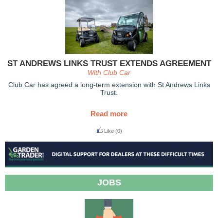
ST ANDREWS LINKS TRUST EXTENDS AGREEMENT
With Club Car
Club Car has agreed a long-term extension with St Andrews Links
Trust.
Read more
Like
(0)
JOBS