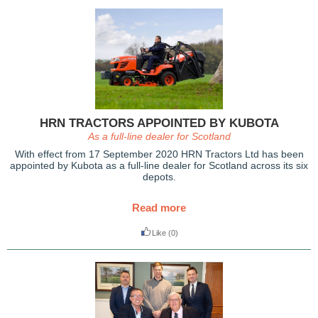
HRN TRACTORS APPOINTED BY KUBOTA
As a full-line dealer for Scotland
With effect from 17 September 2020 HRN Tractors Ltd has been
appointed by Kubota as a full-line dealer for Scotland across its six
depots.
Read more
Like
(0)