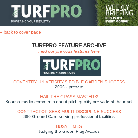
« back to cover page
TURFPRO FEATURE ARCHIVE
Find our previous features here
COVENTRY UNIVERSITY'S EDIBLE GARDEN SUCCESS
2006 - present
HAIL THE GRASS MASTERS!
Boorish media comments about pitch quality are wide of the mark
CONTRACTOR SEES MULTI-DISCIPLINE SUCCESS
360 Ground Care serving professional facilities
BUSY TIMES
Judging the Green Flag Awards