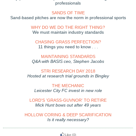
professionals
SANDS OF TIME
Sand-based pitches are now the norm in professional sports
WHY DO WE DO THE RIGHT THING?
We must maintain industry standards
CHASING GRASS PERFECTION?
11 things you need to know . . .
MAINTAINING STANDARDS
Q&A with BASIS ceo, Stephen Jacobs
STRI RESEARCH DAY 2018
Hosted at research trial grounds in Bingley
THE MECHANIC
Leicester City FC invest in new role
LORD'S 'GRASS-GUVNOR' TO RETIRE
Mick Hunt bows out after 49 years
HOLLOW CORING & DEEP SCARIFICATION
Is it really necessary?
Like
(0)