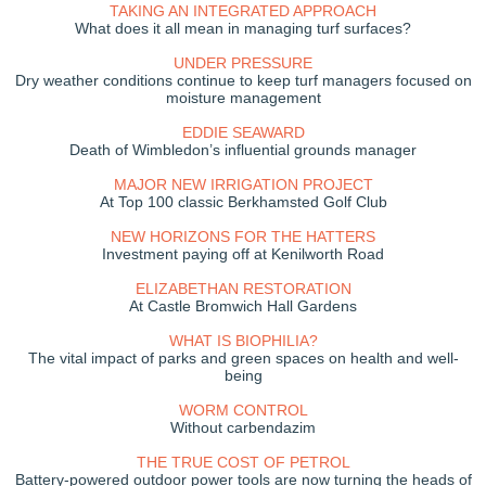
TAKING AN INTEGRATED APPROACH
What does it all mean in managing turf surfaces?
UNDER PRESSURE
Dry weather conditions continue to keep turf managers focused on
moisture management
EDDIE SEAWARD
Death of Wimbledon’s influential grounds manager
MAJOR NEW IRRIGATION PROJECT
At Top 100 classic Berkhamsted Golf Club
NEW HORIZONS FOR THE HATTERS
Investment paying off at Kenilworth Road
ELIZABETHAN RESTORATION
At Castle Bromwich Hall Gardens
WHAT IS BIOPHILIA?
The vital impact of parks and green spaces on health and well-
being
WORM CONTROL
Without carbendazim
THE TRUE COST OF PETROL
Battery-powered outdoor power tools are now turning the heads of