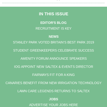
IN THIS ISSUE
EDITOR'S BLOG
RECRUITMENT IS KEY
NEWS
STANLEY PARK VOTED BRITAIN'S BEST PARK 2019
STUDENT GREENKEEPERS CELEBRATE SUCCESS
AMENITY FORUM ANNOUNCE SPEAKERS
IOG APPOINT NEW SALTEX & EVENTS DIRECTOR
FAIRWAYS FIT FOR A KING
CANARIES BENEFIT FROM NEW IRRIGATION TECHNOLOGY
LAWN CARE LEGENDS RETURNS TO SALTEX
JOBS
ADVERTISE YOUR JOBS HERE