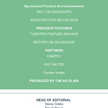
Sponsored Product Announcements
RELY ON ROUNDUP®
REGISTER FOR SALTEX 2019
PREVIOUS FEATURES
TURFPRO FEATURE ARCHIVE
EDITOR'S BLOG ARCHIVE
PARTNERS
CAMPEY
IOG SALTEX
Garden trader
PRODUCED BY THE AD PLAIN
HEAD OF EDITORIAL
Steve Gibbs
Email Steve