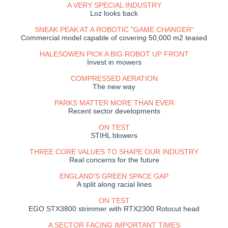
A VERY SPECIAL INDUSTRY
Loz looks back
SNEAK PEAK AT A ROBOTIC "GAME CHANGER"
Commercial model capable of covering 50,000 m2 teased
HALESOWEN PICK A BIG ROBOT UP FRONT
Invest in mowers
COMPRESSED AERATION
The new way
PARKS MATTER MORE THAN EVER
Recent sector developments
ON TEST
STIHL blowers
THREE CORE VALUES TO SHAPE OUR INDUSTRY
Real concerns for the future
ENGLAND'S GREEN SPACE GAP
A split along racial lines
ON TEST
EGO STX3800 strimmer with RTX2300 Rotocut head
A SECTOR FACING IMPORTANT TIMES