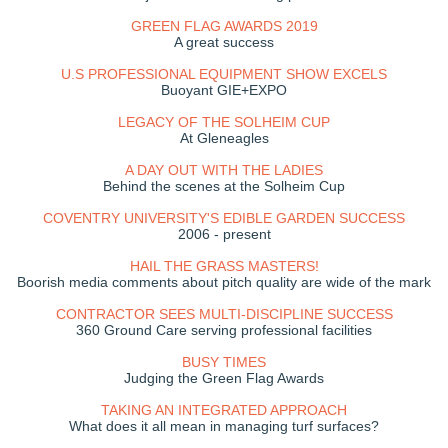
GREEN FLAG AWARDS 2019
A great success
U.S PROFESSIONAL EQUIPMENT SHOW EXCELS
Buoyant GIE+EXPO
LEGACY OF THE SOLHEIM CUP
At Gleneagles
A DAY OUT WITH THE LADIES
Behind the scenes at the Solheim Cup
COVENTRY UNIVERSITY'S EDIBLE GARDEN SUCCESS
2006 - present
HAIL THE GRASS MASTERS!
Boorish media comments about pitch quality are wide of the mark
CONTRACTOR SEES MULTI-DISCIPLINE SUCCESS
360 Ground Care serving professional facilities
BUSY TIMES
Judging the Green Flag Awards
TAKING AN INTEGRATED APPROACH
What does it all mean in managing turf surfaces?