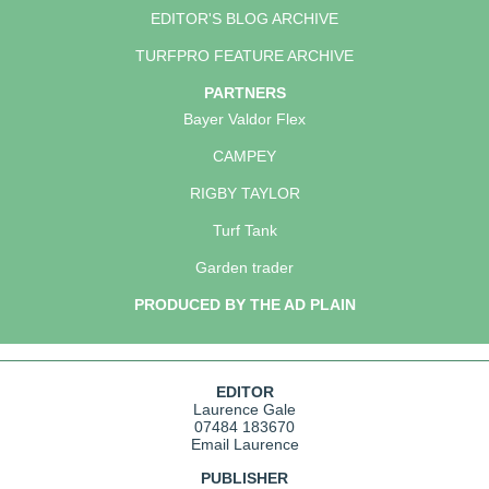
EDITOR'S BLOG ARCHIVE
TURFPRO FEATURE ARCHIVE
PARTNERS
Bayer Valdor Flex
CAMPEY
RIGBY TAYLOR
Turf Tank
Garden trader
PRODUCED BY THE AD PLAIN
EDITOR
Laurence Gale
07484 183670
Email Laurence
PUBLISHER