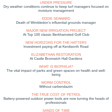
UNDER PRESSURE
Dry weather conditions continue to keep turf managers focused on
moisture management
EDDIE SEAWARD
Death of Wimbledon’s influential grounds manager
MAJOR NEW IRRIGATION PROJECT
At Top 100 classic Berkhamsted Golf Club
NEW HORIZONS FOR THE HATTERS
Investment paying off at Kenilworth Road
ELIZABETHAN RESTORATION
At Castle Bromwich Hall Gardens
WHAT IS BIOPHILIA?
The vital impact of parks and green spaces on health and well-
being
WORM CONTROL
Without carbendazim
THE TRUE COST OF PETROL
Battery-powered outdoor power tools are now turning the heads of
professionals
SANDS OF TIME