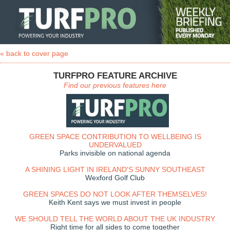
« back to cover page
TURFPRO FEATURE ARCHIVE
Find our previous features here
GREEN SPACE CONTRIBUTION TO WELLBEING IS
UNDERVALUED
Parks invisible on national agenda
A SHINING LIGHT IN IRELAND'S SUNNY SOUTHEAST
Wexford Golf Club
GREEN SPACES DO NOT LOOK AFTER THEMSELVES!
Keith Kent says we must invest in people
WE SHOULD TELL THE WORLD ABOUT THE UK INDUSTRY
Right time for all sides to come together