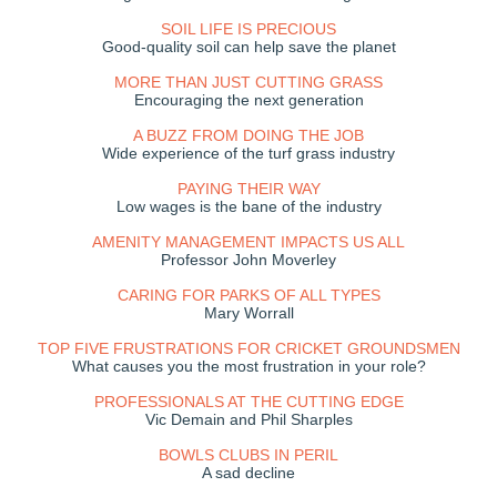
SOIL LIFE IS PRECIOUS
Good-quality soil can help save the planet
MORE THAN JUST CUTTING GRASS
Encouraging the next generation
A BUZZ FROM DOING THE JOB
Wide experience of the turf grass industry
PAYING THEIR WAY
Low wages is the bane of the industry
AMENITY MANAGEMENT IMPACTS US ALL
Professor John Moverley
CARING FOR PARKS OF ALL TYPES
Mary Worrall
TOP FIVE FRUSTRATIONS FOR CRICKET GROUNDSMEN
What causes you the most frustration in your role?
PROFESSIONALS AT THE CUTTING EDGE
Vic Demain and Phil Sharples
BOWLS CLUBS IN PERIL
A sad decline