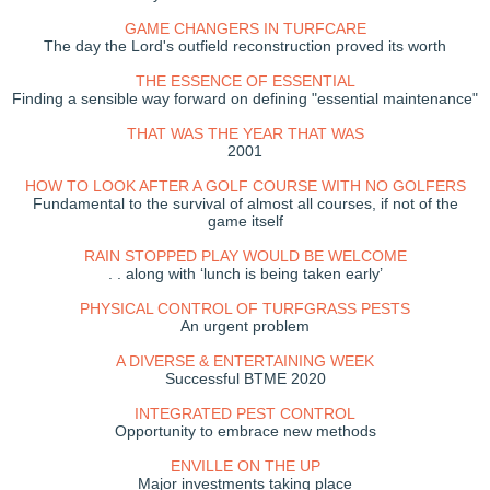
GAME CHANGERS IN TURFCARE
The day the Lord's outfield reconstruction proved its worth
THE ESSENCE OF ESSENTIAL
Finding a sensible way forward on defining "essential maintenance"
THAT WAS THE YEAR THAT WAS
2001
HOW TO LOOK AFTER A GOLF COURSE WITH NO GOLFERS
Fundamental to the survival of almost all courses, if not of the
game itself
RAIN STOPPED PLAY WOULD BE WELCOME
. . along with ‘lunch is being taken early’
PHYSICAL CONTROL OF TURFGRASS PESTS
An urgent problem
A DIVERSE & ENTERTAINING WEEK
Successful BTME 2020
INTEGRATED PEST CONTROL
Opportunity to embrace new methods
ENVILLE ON THE UP
Major investments taking place