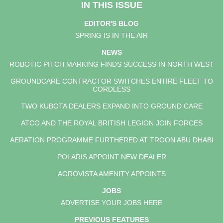
IN THIS ISSUE
EDITOR'S BLOG
SPRING IS IN THE AIR
NEWS
ROBOTIC PITCH MARKING FINDS SUCCESS IN NORTH WEST
GROUNDCARE CONTRACTOR SWITCHES ENTIRE FLEET TO
CORDLESS
TWO KUBOTA DEALERS EXPAND INTO GROUND CARE
ATCO AND THE ROYAL BRITISH LEGION JOIN FORCES
AERATION PROGRAMME FURTHERED AT TROON ABU DHABI
POLARIS APPOINT NEW DEALER
AGROVISTA AMENITY APPOINTS
JOBS
ADVERTISE YOUR JOBS HERE
PREVIOUS FEATURES