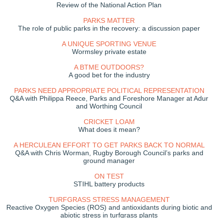
Review of the National Action Plan
PARKS MATTER
The role of public parks in the recovery: a discussion paper
A UNIQUE SPORTING VENUE
Wormsley private estate
A BTME OUTDOORS?
A good bet for the industry
PARKS NEED APPROPRIATE POLITICAL REPRESENTATION
Q&A with Philippa Reece, Parks and Foreshore Manager at Adur
and Worthing Council
CRICKET LOAM
What does it mean?
A HERCULEAN EFFORT TO GET PARKS BACK TO NORMAL
Q&A with Chris Worman, Rugby Borough Council’s parks and
ground manager
ON TEST
STIHL battery products
TURFGRASS STRESS MANAGEMENT
Reactive Oxygen Species (ROS) and antioxidants during biotic and
abiotic stress in turfgrass plants