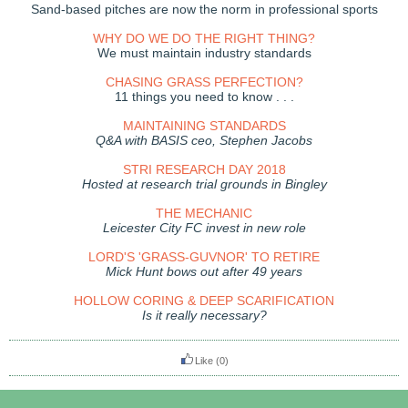
Sand-based pitches are now the norm in professional sports
WHY DO WE DO THE RIGHT THING?
We must maintain industry standards
CHASING GRASS PERFECTION?
11 things you need to know . . .
MAINTAINING STANDARDS
Q&A with BASIS ceo, Stephen Jacobs
STRI RESEARCH DAY 2018
Hosted at research trial grounds in Bingley
THE MECHANIC
Leicester City FC invest in new role
LORD'S 'GRASS-GUVNOR' TO RETIRE
Mick Hunt bows out after 49 years
HOLLOW CORING & DEEP SCARIFICATION
Is it really necessary?
Like
(0)