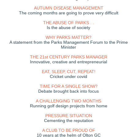
AUTUMN DISEASE MANAGEMENT
The coming months are going to prove very difficult
THE ABUSE OF PARKS . .
Is the abuse of society
WHY PARKS MATTER?
A statement from the Parks Management Forum to the Prime
Minister
THE 21st CENTURY PARKS MANAGER
Innovative, creative and entrepreneurial
EAT, SLEEP, CUT, REPEAT!
Cricket under covid
TIME FOR A SINGLE SHOW?
Debate brought back into focus
A CHALLENGING TWO MONTHS
Running golf design projects from home
PRESSURE SITUATION
Cementing the reputation
A CLUB TO BE PROUD OF
10 years at the helm of Olton GC