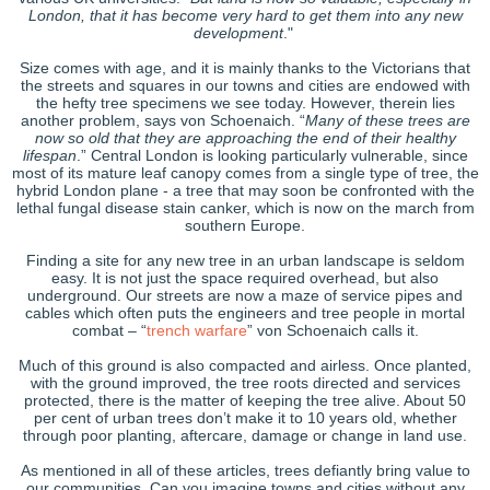
London, that it has become very hard to get them into any new
development
."
Size comes with age, and it is mainly thanks to the Victorians that
the streets and squares in our towns and cities are endowed with
the hefty tree specimens we see today. However, therein lies
another problem, says von Schoenaich. “
Many of these trees are
now so old that they are approaching the end of their healthy
lifespan
.” Central London is looking particularly vulnerable, since
most of its mature leaf canopy comes from a single type of tree, the
hybrid London plane - a tree that may soon be confronted with the
lethal fungal disease stain canker, which is now on the march from
southern Europe.
Finding a site for any new tree in an urban landscape is seldom
easy. It is not just the space required overhead, but also
underground. Our streets are now a maze of service pipes and
cables which often puts the engineers and tree people in mortal
combat – “
trench warfare
” von Schoenaich calls it.
Much of this ground is also compacted and airless. Once planted,
with the ground improved, the tree roots directed and services
protected, there is the matter of keeping the tree alive. About 50
per cent of urban trees don’t make it to 10 years old, whether
through poor planting, aftercare, damage or change in land use.
As mentioned in all of these articles, trees defiantly bring value to
our communities. Can you imagine towns and cities without any