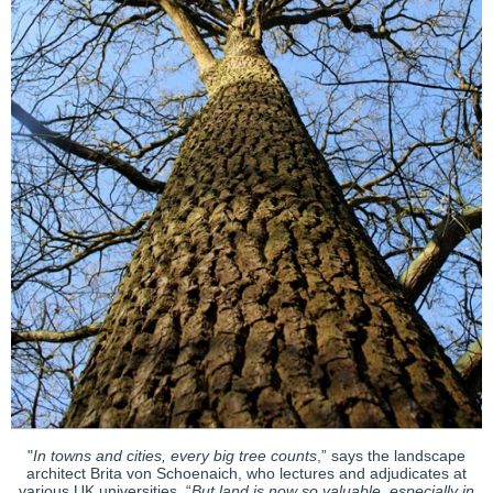
"
In towns and cities, every big tree counts
,” says the landscape
architect Brita von Schoenaich, who lectures and adjudicates at
various UK universities. “
But land is now so valuable, especially in