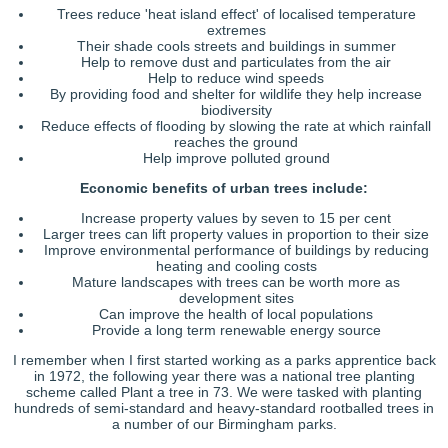
Trees reduce 'heat island effect' of localised temperature
extremes
Their shade cools streets and buildings in summer
Help to remove dust and particulates from the air
Help to reduce wind speeds
By providing food and shelter for wildlife they help increase
biodiversity
Reduce effects of flooding by slowing the rate at which rainfall
reaches the ground
Help improve polluted ground
Economic benefits of urban trees include:
Increase property values by seven to 15 per cent
Larger trees can lift property values in proportion to their size
Improve environmental performance of buildings by reducing
heating and cooling costs
Mature landscapes with trees can be worth more as
development sites
Can improve the health of local populations
Provide a long term renewable energy source
I remember when I first started working as a parks apprentice back
in 1972, the following year there was a national tree planting
scheme called Plant a tree in 73. We were tasked with planting
hundreds of semi-standard and heavy-standard rootballed trees in
a number of our Birmingham parks.