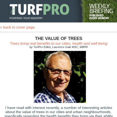
« back to cover page
THE VALUE OF TREES
Trees bring real benefits to our cities, health and well being
by TurfPro Editor, Laurence Gale MSC, MBPR
I have read with interest recently, a number of interesting articles
about the value of trees in our cities and urban neighbourhoods,
specifically regarding the health benefits they bring via their ability