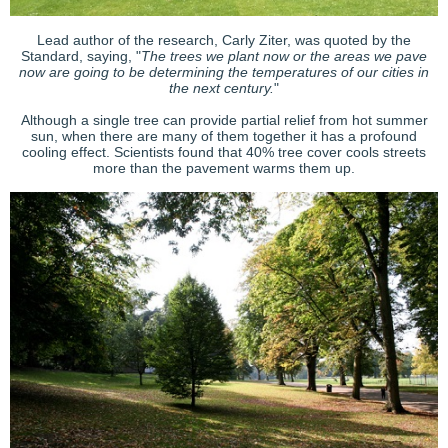
Lead author of the research, Carly Ziter, was quoted by the
Standard, saying, "
The trees we plant now or the areas we pave
now are going to be determining the temperatures of our cities in
the next century.
"
Although a single tree can provide partial relief from hot summer
sun, when there are many of them together it has a profound
cooling effect. Scientists found that 40% tree cover cools streets
more than the pavement warms them up.