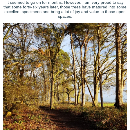
It seemed to go on for months. However, I am very proud to say
that some forty-six years later, those trees have matured into some
excellent specimens and bring a lot of joy and value to those open
spaces.