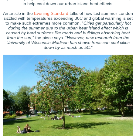
to help cool down our urban island heat effects.
An article in the
Evening Standard
talks of how last summer London
sizzled with temperatures exceeding 30C and global warming is set
to make such extremes more common. “
Cities get particularly hot
during the summer due to the urban heat island effect which is
caused by hard surfaces like roads and buildings absorbing heat
from the sun
,” the piece says. “
However, new research from the
University of Wisconsin-Madison has shown trees can cool cities
down by as much as 5C
."