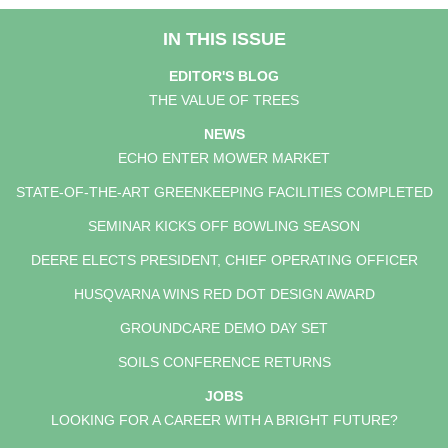
IN THIS ISSUE
EDITOR'S BLOG
THE VALUE OF TREES
NEWS
ECHO ENTER MOWER MARKET
STATE-OF-THE-ART GREENKEEPING FACILITIES COMPLETED
SEMINAR KICKS OFF BOWLING SEASON
DEERE ELECTS PRESIDENT, CHIEF OPERATING OFFICER
HUSQVARNA WINS RED DOT DESIGN AWARD
GROUNDCARE DEMO DAY SET
SOILS CONFERENCE RETURNS
JOBS
LOOKING FOR A CAREER WITH A BRIGHT FUTURE?