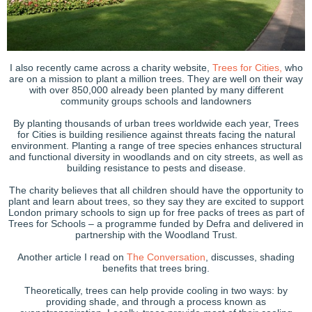
I also recently came across a charity website,
Trees for Cities,
who
are on a mission to plant a million trees. They are well on their way
with over 850,000 already been planted by many different
community groups schools and landowners
By planting thousands of urban trees worldwide each year, Trees
for Cities is building resilience against threats facing the natural
environment. Planting a range of tree species enhances structural
and functional diversity in woodlands and on city streets, as well as
building resistance to pests and disease.
The charity believes that all children should have the opportunity to
plant and learn about trees, so they say they are excited to support
London primary schools to sign up for free packs of trees as part of
Trees for Schools – a programme funded by Defra and delivered in
partnership with the Woodland Trust.
Another article I read on
The Conversation
, discusses, shading
benefits that trees bring.
Theoretically, trees can help provide cooling in two ways: by
providing shade, and through a process known as