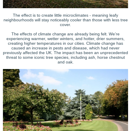
The effect is to create little microclimates - meaning leafy
neighbourhoods will stay noticeably cooler than those with less tree
cover.
The effects of climate change are already being felt. We’re
experiencing warmer, wetter winters, and hotter, drier summers,
creating higher temperatures in our cities. Climate change has
caused an increase in pests and disease, which had never
previously affected the UK. The impact has been an unprecedented
threat to some iconic tree species, including ash, horse chestnut
and oak.