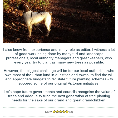
I also know from experience and in my role as editor, I witness a lot
of good work being done by many turf and landscape
professionals, local authority managers and greenkeepers, who
every year try to plant as many new trees as possible.
However, the biggest challenge will be for our local authorities who
own most of the urban land in our cities and towns, to find the will
and appropriate budgets to facilitate future planting schemes - to
succeed some of our original Victorian initiatives.
Let’s hope future governments and councils recognise the value of
trees and adequality fund the next generation of tree planting
needs for the sake of our grand and great grandchildren.
Rate:
(3)