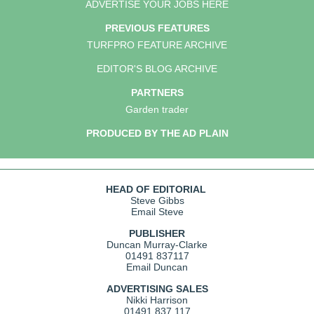
ADVERTISE YOUR JOBS HERE
PREVIOUS FEATURES
TURFPRO FEATURE ARCHIVE
EDITOR'S BLOG ARCHIVE
PARTNERS
Garden trader
PRODUCED BY THE AD PLAIN
HEAD OF EDITORIAL
Steve Gibbs
Email Steve
PUBLISHER
Duncan Murray-Clarke
01491 837117
Email Duncan
ADVERTISING SALES
Nikki Harrison
01491 837 117