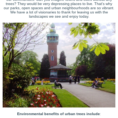
trees? They would be very depressing places to live. That’s why
our parks, open spaces and urban neighbourhoods are so vibrant.
We have a lot of visionaries to thank for leaving us with the
landscapes we see and enjoy today.
Environmental benefits of urban trees include
: