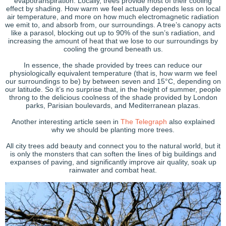
evapotranspiration. Locally, trees provide most of their cooling
effect by shading. How warm we feel actually depends less on local
air temperature, and more on how much electromagnetic radiation
we emit to, and absorb from, our surroundings. A tree’s canopy acts
like a parasol, blocking out up to 90% of the sun’s radiation, and
increasing the amount of heat that we lose to our surroundings by
cooling the ground beneath us.
In essence, the shade provided by trees can reduce our
physiologically equivalent temperature (that is, how warm we feel
our surroundings to be) by between seven and 15°C, depending on
our latitude. So it’s no surprise that, in the height of summer, people
throng to the delicious coolness of the shade provided by London
parks, Parisian boulevards, and Mediterranean plazas.
Another interesting article seen in
The Telegraph
also explained
why we should be planting more trees.
All city trees add beauty and connect you to the natural world, but it
is only the monsters that can soften the lines of big buildings and
expanses of paving, and significantly improve air quality, soak up
rainwater and combat heat.