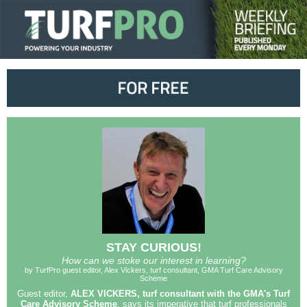
STAY CURIOUS!
How can we stoke our interest in learning?
by TurfPro guest editor, Alex Vickers, turf consultant, GMA Turf Care Advisory
Scheme
Guest editor,
ALEX VICKERS, turf consultant with the GMA's Turf
Care Advisory Scheme
, says its imperative that turf professionals