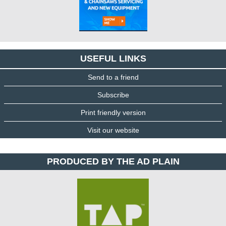
USEFUL LINKS
Send to a friend
Subscribe
Print friendly version
Visit our website
PRODUCED BY THE AD PLAIN