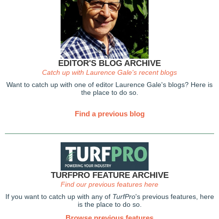
EDITOR'S BLOG ARCHIVE
Catch up with Laurence Gale's recent blogs
Want to catch up with one of editor Laurence Gale's blogs? Here is
the place to do so.
Find a previous blog
TURFPRO FEATURE ARCHIVE
Find our previous features here
If you want to catch up with any of
TurfPro
's previous features, here
is the place to do so.
Browse previous features