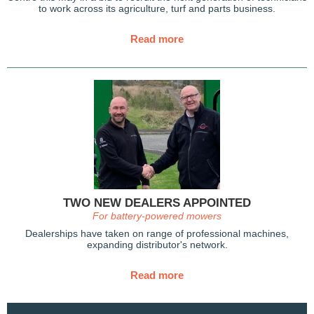
to work across its agriculture, turf and parts business.
Read more
TWO NEW DEALERS APPOINTED
For battery-powered mowers
Dealerships have taken on range of professional machines,
expanding distributor's network.
Read more