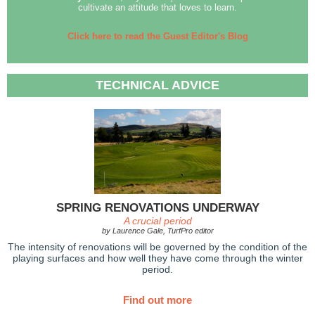
cultivate an attitude that loves to learn.
Click here to read the Guest Editor's Blog
TECHNICAL ADVICE
SPRING RENOVATIONS UNDERWAY
A crucial period
by Laurence Gale, TurfPro editor
The intensity of renovations will be governed by the condition of the
playing surfaces and how well they have come through the winter
period.
Find out more