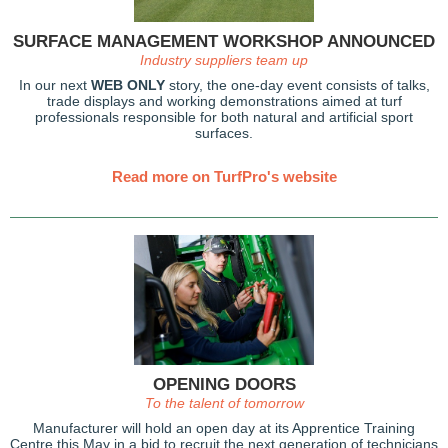
SURFACE MANAGEMENT WORKSHOP ANNOUNCED
Industry suppliers team up
In our next
WEB ONLY
story, the one-day event consists of talks,
trade displays and working demonstrations aimed at turf
professionals responsible for both natural and artificial sport
surfaces.
Read more on TurfPro's website
OPENING DOORS
To the talent of tomorrow
Manufacturer will hold an open day at its Apprentice Training
Centre this May in a bid to recruit the next generation of technicians