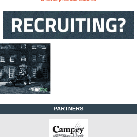
PARTNERS