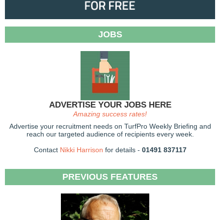
JOBS
ADVERTISE YOUR JOBS HERE
Amazing success rates!
Advertise your recruitment needs on TurfPro Weekly Briefing and
reach our targeted audience of recipients every week.
Contact
Nikki Harrison
for details -
01491 837117
PREVIOUS FEATURES