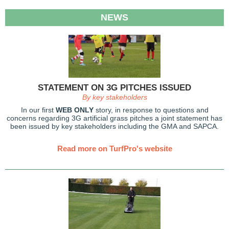
NEWS
STATEMENT ON 3G PITCHES ISSUED
By key stakeholders
In our first
WEB ONLY
story, in response to questions and
concerns regarding 3G artificial grass pitches a joint statement has
been issued by key stakeholders including the GMA and SAPCA.
Read more on TurfPro's website