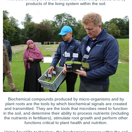
products of the living system within the soil.
Biochemical compounds produced by micro-organisms and by
plant roots are the tools by which biochemical signals are created
and transmitted. They are the tools that microbes need to function
in the soil, and determine their ability to process nutrients (including
the nutrients in fertilisers), stimulate root growth and perform other
functions critical to plant health and nutrition.
Using AquaVita technology, the biochemical process within the soil