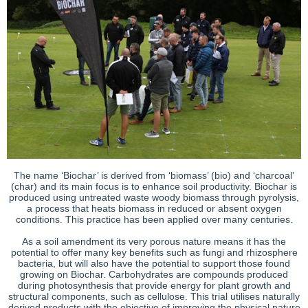
The name ‘Biochar’ is derived from ‘biomass’ (bio) and ‘charcoal’
(char) and its main focus is to enhance soil productivity. Biochar is
produced using untreated waste woody biomass through pyrolysis,
a process that heats biomass in reduced or absent oxygen
conditions. This practice has been applied over many centuries.
As a soil amendment its very porous nature means it has the
potential to offer many key benefits such as fungi and rhizosphere
bacteria, but will also have the potential to support those found
growing on Biochar. Carbohydrates are compounds produced
during photosynthesis that provide energy for plant growth and
structural components, such as cellulose. This trial utilises naturally
derived products with the objective of improving the physical nature