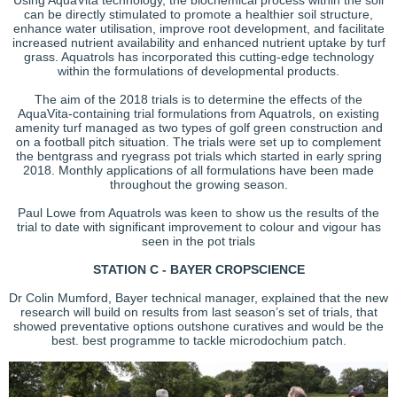
can be directly stimulated to promote a healthier soil structure,
enhance water utilisation, improve root development, and facilitate
increased nutrient availability and enhanced nutrient uptake by turf
grass. Aquatrols has incorporated this cutting-edge technology
within the formulations of developmental products.
The aim of the 2018 trials is to determine the effects of the
AquaVita-containing trial formulations from Aquatrols, on existing
amenity turf managed as two types of golf green construction and
on a football pitch situation. The trials were set up to complement
the bentgrass and ryegrass pot trials which started in early spring
2018. Monthly applications of all formulations have been made
throughout the growing season.
Paul Lowe from Aquatrols was keen to show us the results of the
trial to date with significant improvement to colour and vigour has
seen in the pot trials
STATION C - BAYER CROPSCIENCE
Dr Colin Mumford, Bayer technical manager, explained that the new
research will build on results from last season’s set of trials, that
showed preventative options outshone curatives and would be the
best. best programme to tackle microdochium patch.