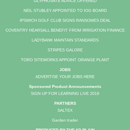
GLYPHOSATE ADVICE OFFERED
NEIL STUBLEY APPOINTED TO IOG BOARD
IPSWICH GOLF CLUB SIGNS RANSOMES DEAL
COVENTRY HEARSALL BENEFIT FROM IRRIGATION FINANCE
LADYBANK MAINTAIN STANDARDS
STRIPES GALORE
TORO SITEWORKS APPOINT ORANGE PLANT
JOBS
ADVERTISE YOUR JOBS HERE
Sponsored Product Announcements
SIGN UP FOR LEARNING LIVE 2018
PARTNERS
SALTEX
Garden trader