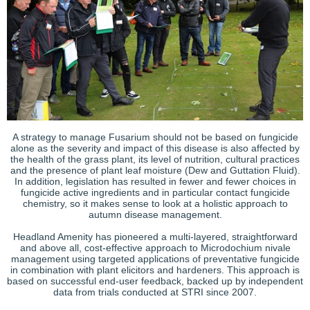
A strategy to manage Fusarium should not be based on fungicide
alone as the severity and impact of this disease is also affected by
the health of the grass plant, its level of nutrition, cultural practices
and the presence of plant leaf moisture (Dew and Guttation Fluid).
In addition, legislation has resulted in fewer and fewer choices in
fungicide active ingredients and in particular contact fungicide
chemistry, so it makes sense to look at a holistic approach to
autumn disease management.
Headland Amenity has pioneered a multi-layered, straightforward
and above all, cost-effective approach to Microdochium nivale
management using targeted applications of preventative fungicide
in combination with plant elicitors and hardeners. This approach is
based on successful end-user feedback, backed up by independent
data from trials conducted at STRI since 2007.