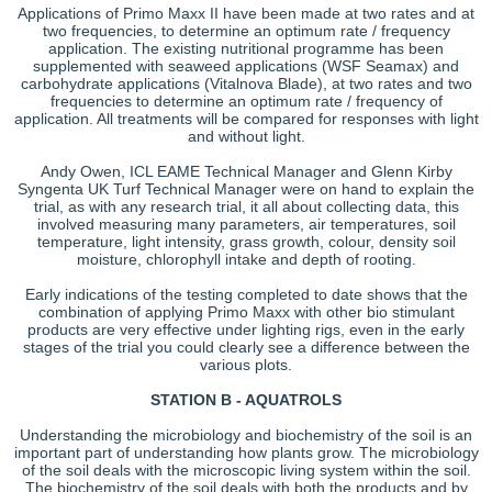
Applications of Primo Maxx II have been made at two rates and at
two frequencies, to determine an optimum rate / frequency
application. The existing nutritional programme has been
supplemented with seaweed applications (WSF Seamax) and
carbohydrate applications (Vitalnova Blade), at two rates and two
frequencies to determine an optimum rate / frequency of
application. All treatments will be compared for responses with light
and without light.
Andy Owen, ICL EAME Technical Manager and Glenn Kirby
Syngenta UK Turf Technical Manager were on hand to explain the
trial, as with any research trial, it all about collecting data, this
involved measuring many parameters, air temperatures, soil
temperature, light intensity, grass growth, colour, density soil
moisture, chlorophyll intake and depth of rooting.
Early indications of the testing completed to date shows that the
combination of applying Primo Maxx with other bio stimulant
products are very effective under lighting rigs, even in the early
stages of the trial you could clearly see a difference between the
various plots.
STATION B - AQUATROLS
Understanding the microbiology and biochemistry of the soil is an
important part of understanding how plants grow. The microbiology
of the soil deals with the microscopic living system within the soil.
The biochemistry of the soil deals with both the products and by