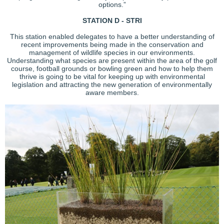
options.”
STATION D - STRI
This station enabled delegates to have a better understanding of
recent improvements being made in the conservation and
management of wildlife species in our environments.
Understanding what species are present within the area of the golf
course, football grounds or bowling green and how to help them
thrive is going to be vital for keeping up with environmental
legislation and attracting the new generation of environmentally
aware members.