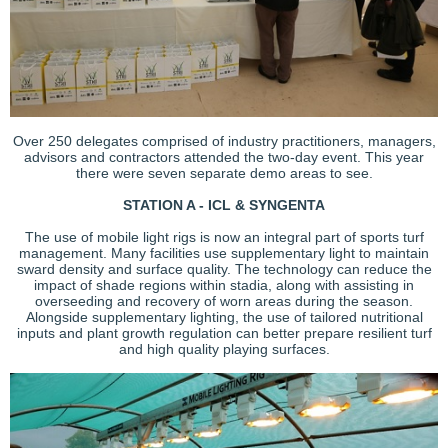
Over 250 delegates comprised of industry practitioners, managers,
advisors and contractors attended the two-day event. This year
there were seven separate demo areas to see.
STATION A - ICL & SYNGENTA
The use of mobile light rigs is now an integral part of sports turf
management. Many facilities use supplementary light to maintain
sward density and surface quality. The technology can reduce the
impact of shade regions within stadia, along with assisting in
overseeding and recovery of worn areas during the season.
Alongside supplementary lighting, the use of tailored nutritional
inputs and plant growth regulation can better prepare resilient turf
and high quality playing surfaces.