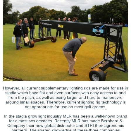
However, all current supplementary lighting rigs are made for use in
stadia which have flat and even surfaces with easy access to and
from the pitch, as well as being larger and hard to manoeuvre
around small spaces. Therefore, current lighting rig technology is
not appropriate for use on most golf greens.
In the stadia grow light industry MLR has been a well-known brand
for almost two decades. Recently MLR has made Bernhard &
Company their new global distributor and STRI their agronomic
partners. The shared knowledge of these three companies