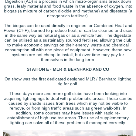
Digestion (AD) is a process in which micro-organisms break down
grass, leafy material and food waste in the absence of oxygen, into
biogas (a mixture of carbon dioxide and methane) and digestate (a
nitrogenrich fertiliser).
The biogas can be used directly in engines for Combined Heat and
Power (CHP), burned to produce heat, or can be cleaned and used
in the same way as natural gas or as a vehicle fuel. The digestate
can be utilised as a sustainably sourced fertiliser, allowing the club
to make economic savings on their energy, waste and chemical
consumption all with one piece of equipment. However, these new
systems are not cheap to install, but over time may pay for
themselves in the long term.
STATION E - MLR & BERNHARD AND CO
On show was the first dedicated designed MLR / Bernhard lighting
rig for golf.
These days more and more golf clubs have been looking into
acquiring lighting rigs to deal with problematic areas. These can be
caused by shade issues from trees which may not be viable to
remove, or from high traffic areas such as green walk-offs. In
addition, some courses may have issues with rapid re-
establishment of high use tee areas. The use of supplementary
lighting can solve all of these problems if managed correctly.