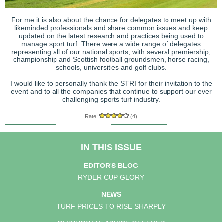
For me it is also about the chance for delegates to meet up with
likeminded professionals and share common issues and keep
updated on the latest research and practices being used to
manage sport turf. There were a wide range of delegates
representing all of our national sports, with several premiership,
championship and Scottish football groundsmen, horse racing,
schools, universities and golf clubs.
I would like to personally thank the STRI for their invitation to the
event and to all the companies that continue to support our ever
challenging sports turf industry.
Rate:
(4)
IN THIS ISSUE
EDITOR'S BLOG
RYDER CUP GLORY
NEWS
TURF PRICES TO RISE SHARPLY