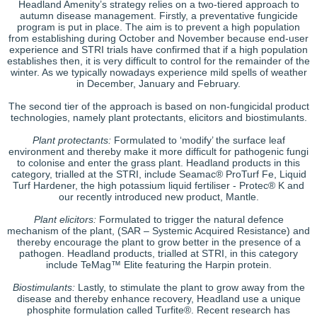
Headland Amenity’s strategy relies on a two-tiered approach to
autumn disease management. Firstly, a preventative fungicide
program is put in place. The aim is to prevent a high population
from establishing during October and November because end-user
experience and STRI trials have confirmed that if a high population
establishes then, it is very difficult to control for the remainder of the
winter. As we typically nowadays experience mild spells of weather
in December, January and February.
The second tier of the approach is based on non-fungicidal product
technologies, namely plant protectants, elicitors and biostimulants.
Plant protectants:
Formulated to ‘modify’ the surface leaf
environment and thereby make it more difficult for pathogenic fungi
to colonise and enter the grass plant. Headland products in this
category, trialled at the STRI, include Seamac® ProTurf Fe, Liquid
Turf Hardener, the high potassium liquid fertiliser - Protec® K and
our recently introduced new product, Mantle.
Plant elicitors:
Formulated to trigger the natural defence
mechanism of the plant, (SAR – Systemic Acquired Resistance) and
thereby encourage the plant to grow better in the presence of a
pathogen. Headland products, trialled at STRI, in this category
include TeMag™ Elite featuring the Harpin protein.
Biostimulants:
Lastly, to stimulate the plant to grow away from the
disease and thereby enhance recovery, Headland use a unique
phosphite formulation called Turfite®. Recent research has