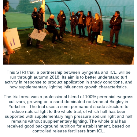
This STRI trial, a partnership between Syngenta and ICL, will be
run through autumn 2018. Its aim is to better understand turf
activity in response to product application in shady conditions, and
how supplementary lighting influences growth characteristics.
The trial area was a professional blend of 100% perennial ryegrass
cultivars, growing on a sand-dominated rootzone at Bingley in
Yorkshire. The trial uses a semi-permanent shade structure to
reduce natural light to the whole trial, of which half has been
supported with supplementary high pressure sodium light and half
remains without supplementary lighting. The whole trial has
received good background nutrition for establishment, based on
controlled release fertilisers from ICL.