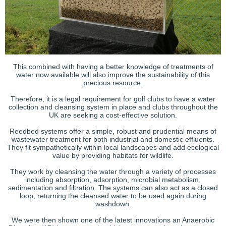
This combined with having a better knowledge of treatments of
water now available will also improve the sustainability of this
precious resource.
Therefore, it is a legal requirement for golf clubs to have a water
collection and cleansing system in place and clubs throughout the
UK are seeking a cost-effective solution.
Reedbed systems offer a simple, robust and prudential means of
wastewater treatment for both industrial and domestic effluents.
They fit sympathetically within local landscapes and add ecological
value by providing habitats for wildlife.
They work by cleansing the water through a variety of processes
including absorption, adsorption, microbial metabolism,
sedimentation and filtration. The systems can also act as a closed
loop, returning the cleansed water to be used again during
washdown.
We were then shown one of the latest innovations an Anaerobic