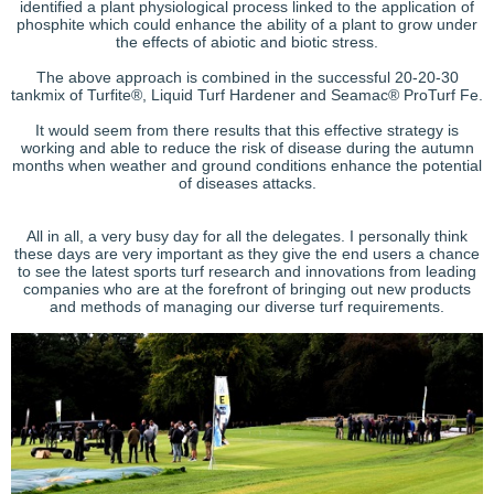
identified a plant physiological process linked to the application of
phosphite which could enhance the ability of a plant to grow under
the effects of abiotic and biotic stress.
The above approach is combined in the successful 20-20-30
tankmix of Turfite®, Liquid Turf Hardener and Seamac® ProTurf Fe.
It would seem from there results that this effective strategy is
working and able to reduce the risk of disease during the autumn
months when weather and ground conditions enhance the potential
of diseases attacks.
All in all, a very busy day for all the delegates. I personally think
these days are very important as they give the end users a chance
to see the latest sports turf research and innovations from leading
companies who are at the forefront of bringing out new products
and methods of managing our diverse turf requirements.