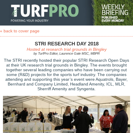
« back to cover page
STRI RESEARCH DAY 2018
Hosted at research trial grounds in Bingley
by TurfPro Editor, Laurence Gale MSC, MBPR
The STRI recently hosted their popular STRI Research Open Days
at their UK research trial grounds in Bingley. The events brought
together several leading companies who have been carrying out
some (R&D) projects for the sports turf industry. The companies
attending and supporting this year’s event were Aquatrols, Bayer,
Bernhard and Company Limited, Headland Amenity, ICL, MLR,
Sherriff Amenity and Syngenta.