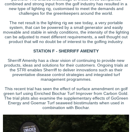
combined and strong input from the golf industry has resulted in a
new type of lighting rig, customised to meet the demands and
challenges for the greenkeepers around the world.
The net result is the lighting rig we see today, a very portable
system, that can be powered by a small generator and easily
moveable and stable in windy conditions, the intensity of the lighting
can be adjusted to meet different requirements, a well thought out
product that will no doubt be of interest to the golfing industry.
STATION F - SHERRIFF AMENITY
Sherriff Amenity has a clear vision of continuing to provide new
products, ideas and solutions for their customers. Ongoing trials at
the STRI enables Sherriff to deliver innovations such as their
preventative disease control strategies and integrated turf
management programmes.
This recent trial has seen the effect of surface amendment on golf
green turf using Enriched Biochar Turf Improver from Carbon Gold.
The trial plots also examine the supplementary effects of GoGreen
Energy and Goemar Turf seaweed biostimulants when used in
combination with Biochar.