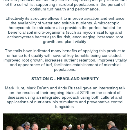
of the soil whilst supporting microbial populations in the pursuit of
optimum turf health and performance.
Effectively its structure allows it to improve aeration and enhance
the availability of water and soluble nutrients. A microscopic
honeycomb-like structure also provides the perfect habitat for
beneficial soil micro-organisms (such as mycorrhizal fungi and
actinomycetes bacteria) to flourish, encouraging increased root
growth and plant vitality.
The trails have indicated many benefits of applying this product to
enhance turf quality with several key benefits being concluded:-
improved root growth, increases nutrient retention, improves vitality
and appearance of turf, facilitates establishment of microbial
populations.
STATION G - HEADLAND AMENITY
Mark Hunt, Mark De’ath and Andy Russell gave an interesting talk
on the results of their ongoing trials at STRI on the control of
diseases using an integrated approach using both cultural and
applications of nutrients/ bio stimulants and preventative control
fungicides.