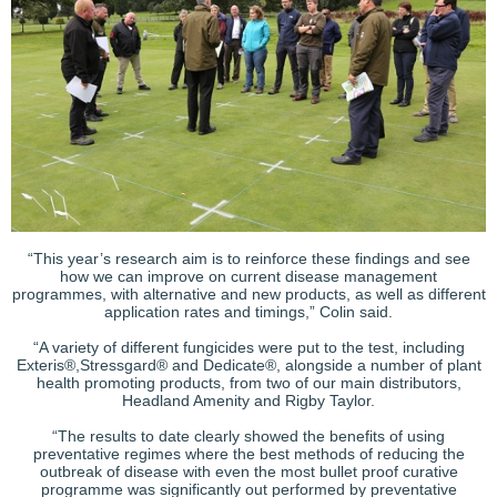
“This year’s research aim is to reinforce these findings and see
how we can improve on current disease management
programmes, with alternative and new products, as well as different
application rates and timings,” Colin said.
“A variety of different fungicides were put to the test, including
Exteris®,Stressgard® and Dedicate®, alongside a number of plant
health promoting products, from two of our main distributors,
Headland Amenity and Rigby Taylor.
“The results to date clearly showed the benefits of using
preventative regimes where the best methods of reducing the
outbreak of disease with even the most bullet proof curative
programme was significantly out performed by preventative