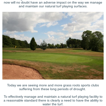
now will no doubt have an adverse impact on the way we manage
and maintain our natural turf playing surfaces.
Today we are seeing more and more grass roots sports clubs
suffering from these long periods of drought.
To effectively manage and maintain a natural turf playing facility to
a reasonable standard there is clearly a need to have the ability to
water the turf.