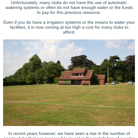
Unfortunately, many clubs do not have the use of automatic
watering systems or often do not have enough water or the funds
to pay for this precious resource.
Even if you do have a irrigation systems or the means to water your
facilities, it is now coming at too high a cost for many clubs to
afford.
In recent years however, we have seen a rise in the number of