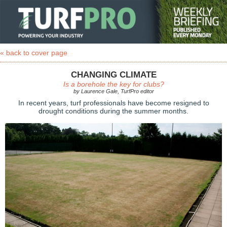
« back to cover page
CHANGING CLIMATE
Is a borehole the key for clubs?
by Laurence Gale, TurfPro editor
In recent years, turf professionals have become resigned to
drought conditions during the summer months.