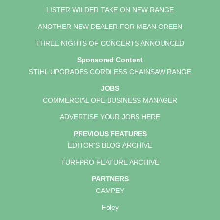
LISTER WILDER TAKE ON NEW RANGE
ANOTHER NEW DEALER FOR MEAN GREEN
THREE NIGHTS OF CONCERTS ANNOUNCED
Sponsored Content
STIHL UPGRADES CORDLESS CHAINSAW RANGE
JOBS
COMMERCIAL OPE BUSINESS MANAGER
ADVERTISE YOUR JOBS HERE
PREVIOUS FEATURES
EDITOR'S BLOG ARCHIVE
TURFPRO FEATURE ARCHIVE
PARTNERS
CAMPEY
Foley