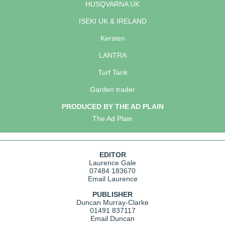
HUSQVARNA UK
ISEKI UK & IRELAND
Kersten
LANTRA
Turf Tank
Garden trader
PRODUCED BY THE AD PLAIN
The Ad Plain
EDITOR
Laurence Gale
07484 183670
Email Laurence
PUBLISHER
Duncan Murray-Clarke
01491 837117
Email Duncan