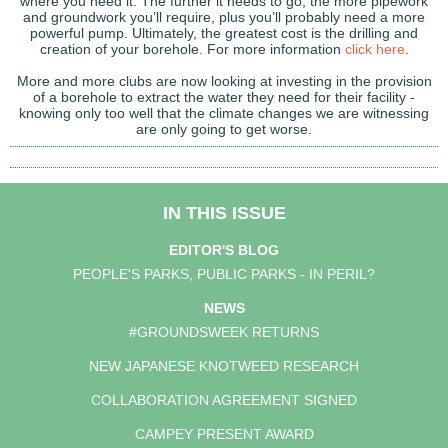
where you need it. The further it needs to go, the more pipework
and groundwork you’ll require, plus you’ll probably need a more
powerful pump. Ultimately, the greatest cost is the drilling and
creation of your borehole. For more information
click here
.
More and more clubs are now looking at investing in the provision
of a borehole to extract the water they need for their facility -
knowing only too well that the climate changes we are witnessing
are only going to get worse.
IN THIS ISSUE
EDITOR'S BLOG
PEOPLE'S PARKS, PUBLIC PARKS - IN PERIL?
NEWS
#GROUNDSWEEK RETURNS
NEW JAPANESE KNOTWEED RESEARCH
COLLABORATION AGREEMENT SIGNED
CAMPEY PRESENT AWARD