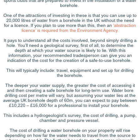
sports clubs that are prepared to invest in the installation of a water
borehole.
One of the attractions of investing in these is that you can use up to
20,000 litres of water from a borehole in the UK without the need
for a licence. If you plan to use more than this, then an
‘abstraction
licence’ is required from the Environment Agency.
It pays to understand all the costs involved, beyond simply drilling a
hole. You’ll need a geological survey, first of all, to determine the
depth at which your water source is likely to lie. With this
information, your recommended tradesperson can give you an
indication of the cost for the creation of a safe-to-use borehole.
This will typically include: travel, equipment and set up for drilling
the borehole.
The deeper your water supply, the greater the cost of accessing it
and then creating a safe borehole for long-term use. Water bore
drilling cost per metre will vary, but assuming your water lies at the
average UK borehole depth of 60m, you can expect to pay between
£10,220 – £16,000 for a professional to install your borehole.
This includes a hydrogeologist’s survey, the cost of drilling, a pump,
chamber and pressure vessel.
The cost of drilling a water borehole on your property will rise
depending on how far the water needs to travel from the source to