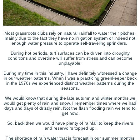
Most grassroots clubs rely on natural rainfall to water their pitches,
mainly due to the fact they have no irrigation system or indeed not
enough water pressure to operate self-traveling sprinklers.
During hot periods, turf surfaces can be driven into droughty
conditions and overtime will suffer from stress and can become
unplayable.
During my time in this industry, I have definitely witnessed a change
in our weather patterns. When I was a practicing greenkeeper back
in the 1970s we experienced distinct weather patterns during the
seasons.
We would know that during the late autumn and winter months we
would get plenty of rain and snow. I remember times where we had
days and days of drizzly rain. Not the flash flooding rain we tend to
get now.
So, back then we would have plenty of rainfall to keep the rivers
and reservoirs topped up.
The shortage of rain water that is forecast in our summer months