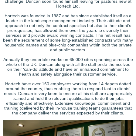
challenge, Duncan soon found himself leaving for pastures new at
Hortech Ltd.
Hortech was founded in 1987 and has since established itself as a
leader in the landscape management industry. Their attitude and
approach to not only the contract specifics but also to their client’s
prerequisites, has allowed them over the years to diversify their
services and provide award winning contracts. The net result has
been the securement of some long-established contracts with many
household names and blue-chip companies within both the private
and public sectors.
Annually they undertake works on 65,000 sites spanning across the
whole of the UK. Duncan along with all the staff pride themselves
on their ‘can-do’ attitude and have an enhanced commitment to
health and safety alongside their customer service.
Hortech have over 160 employees working from 14 depots dotted
around the country, thus enabling them to respond fast to clients’
needs. Duncan is very keen to ensure all his staff are appropriately
trained and hold the relevant qualifications to do their jobs
efficiently and effectively. Extensive knowledge, commitment and
training (delivered by their in-house training team) guarantees that
the company deliver the services expected by their clients.