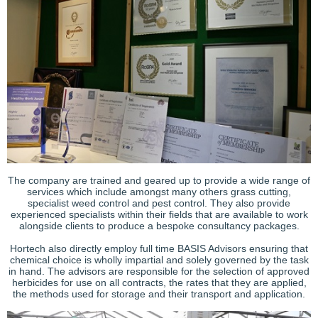
The company are trained and geared up to provide a wide range of
services which include amongst many others grass cutting,
specialist weed control and pest control. They also provide
experienced specialists within their fields that are available to work
alongside clients to produce a bespoke consultancy packages.
Hortech also directly employ full time BASIS Advisors ensuring that
chemical choice is wholly impartial and solely governed by the task
in hand. The advisors are responsible for the selection of approved
herbicides for use on all contracts, the rates that they are applied,
the methods used for storage and their transport and application.