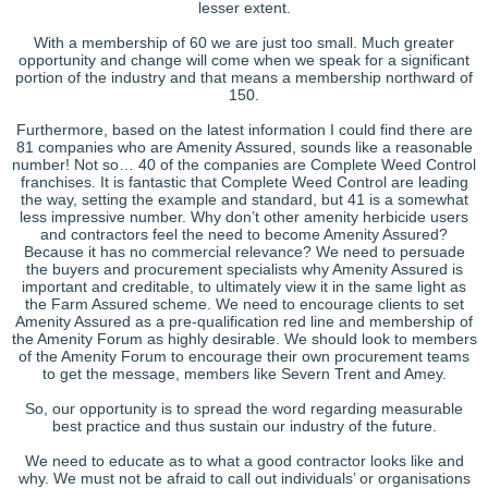
lesser extent.
With a membership of 60 we are just too small. Much greater
opportunity and change will come when we speak for a significant
portion of the industry and that means a membership northward of
150.
Furthermore, based on the latest information I could find there are
81 companies who are Amenity Assured, sounds like a reasonable
number! Not so… 40 of the companies are Complete Weed Control
franchises. It is fantastic that Complete Weed Control are leading
the way, setting the example and standard, but 41 is a somewhat
less impressive number. Why don’t other amenity herbicide users
and contractors feel the need to become Amenity Assured?
Because it has no commercial relevance? We need to persuade
the buyers and procurement specialists why Amenity Assured is
important and creditable, to ultimately view it in the same light as
the Farm Assured scheme. We need to encourage clients to set
Amenity Assured as a pre-qualification red line and membership of
the Amenity Forum as highly desirable. We should look to members
of the Amenity Forum to encourage their own procurement teams
to get the message, members like Severn Trent and Amey.
So, our opportunity is to spread the word regarding measurable
best practice and thus sustain our industry of the future.
We need to educate as to what a good contractor looks like and
why. We must not be afraid to call out individuals’ or organisations