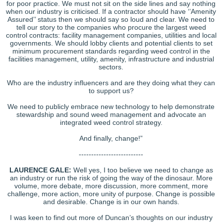
for poor practice. We must not sit on the side lines and say nothing
when our industry is criticised. If a contractor should have ‘’Amenity
Assured’’ status then we should say so loud and clear. We need to
tell our story to the companies who procure the largest weed
control contracts: facility management companies, utilities and local
governments. We should lobby clients and potential clients to set
minimum procurement standards regarding weed control in the
facilities management, utility, amenity, infrastructure and industrial
sectors.
Who are the industry influencers and are they doing what they can
to support us?
We need to publicly embrace new technology to help demonstrate
stewardship and sound weed management and advocate an
integrated weed control strategy.
And finally, change!”
--------------------------
LAURENCE GALE:
Well yes, I too believe we need to change as
an industry or run the risk of going the way of the dinosaur. More
volume, more debate, more discussion, more comment, more
challenge, more action, more unity of purpose. Change is possible
and desirable. Change is in our own hands.
I was keen to find out more of Duncan’s thoughts on our industry