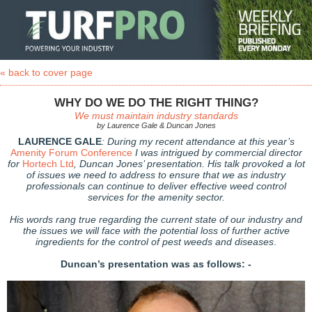
« back to cover page
WHY DO WE DO THE RIGHT THING?
We must maintain industry standards
by Laurence Gale & Duncan Jones
LAURENCE GALE
: During my recent attendance at this year’s
Amenity Forum Conference
I was intrigued by commercial director
for
Hortech Ltd
, Duncan Jones’ presentation. His talk provoked a lot
of issues we need to address to ensure that we as industry
professionals can continue to deliver effective weed control
services for the amenity sector.
His words rang true regarding the current state of our industry and
the issues we will face with the potential loss of further active
ingredients for the control of pest weeds and diseases
.
Duncan’s presentation was as follows: -