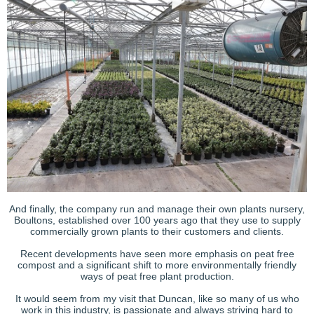
And finally, the company run and manage their own plants nursery,
Boultons, established over 100 years ago that they use to supply
commercially grown plants to their customers and clients.
Recent developments have seen more emphasis on peat free
compost and a significant shift to more environmentally friendly
ways of peat free plant production.
It would seem from my visit that Duncan, like so many of us who
work in this industry, is passionate and always striving hard to