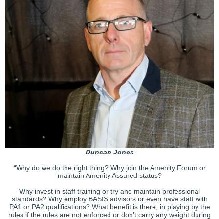
Duncan Jones
“Why do we do the right thing? Why join the Amenity Forum or
maintain Amenity Assured status?
Why invest in staff training or try and maintain professional
standards? Why employ BASIS advisors or even have staff with
PA1 or PA2 qualifications? What benefit is there, in playing by the
rules if the rules are not enforced or don’t carry any weight during