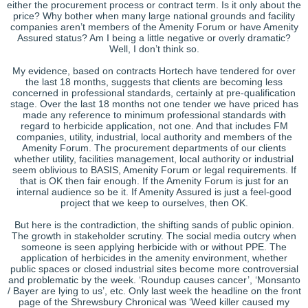
either the procurement process or contract term. Is it only about the
price? Why bother when many large national grounds and facility
companies aren’t members of the Amenity Forum or have Amenity
Assured status? Am I being a little negative or overly dramatic?
Well, I don’t think so.
My evidence, based on contracts Hortech have tendered for over
the last 18 months, suggests that clients are becoming less
concerned in professional standards, certainly at pre-qualification
stage. Over the last 18 months not one tender we have priced has
made any reference to minimum professional standards with
regard to herbicide application, not one. And that includes FM
companies, utility, industrial, local authority and members of the
Amenity Forum. The procurement departments of our clients
whether utility, facilities management, local authority or industrial
seem oblivious to BASIS, Amenity Forum or legal requirements. If
that is OK then fair enough. If the Amenity Forum is just for an
internal audience so be it. If Amenity Assured is just a feel-good
project that we keep to ourselves, then OK.
But here is the contradiction, the shifting sands of public opinion.
The growth in stakeholder scrutiny. The social media outcry when
someone is seen applying herbicide with or without PPE. The
application of herbicides in the amenity environment, whether
public spaces or closed industrial sites become more controversial
and problematic by the week. ‘Roundup causes cancer’, ‘Monsanto
/ Bayer are lying to us’, etc. Only last week the headline on the front
page of the Shrewsbury Chronical was ‘Weed killer caused my