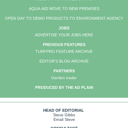
AQUA-AID MOVE TO NEW PREMISES
OPEN DAY TO DEMO PRODUCTS TO ENVIRONMENT AGENCY
JOBS
ADVERTISE YOUR JOBS HERE
PREVIOUS FEATURES
TURFPRO FEATURE ARCHIVE
EDITOR'S BLOG ARCHIVE
PARTNERS
Garden trader
PRODUCED BY THE AD PLAIN
HEAD OF EDITORIAL
Steve Gibbs
Email Steve