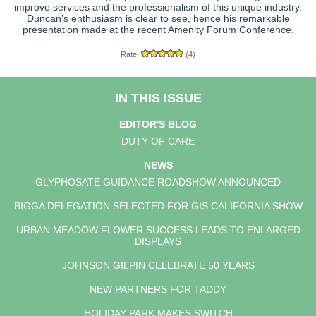
improve services and the professionalism of this unique industry.
Duncan’s enthusiasm is clear to see, hence his remarkable
presentation made at the recent Amenity Forum Conference.
Rate:
(4)
IN THIS ISSUE
EDITOR'S BLOG
DUTY OF CARE
NEWS
GLYPHOSATE GUIDANCE ROADSHOW ANNOUNCED
BIGGA DELEGATION SELECTED FOR GIS CALIFORNIA SHOW
URBAN MEADOW FLOWER SUCCESS LEADS TO ENLARGED
DISPLAYS
JOHNSON GILPIN CELEBRATE 50 YEARS
NEW PARTNERS FOR TADDY
HOLIDAY PARK MAKES SWITCH