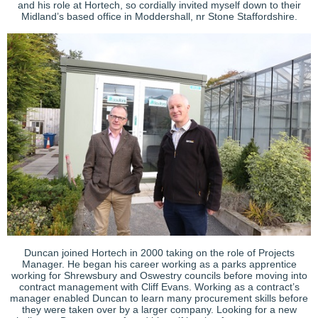
and his role at Hortech, so cordially invited myself down to their
Midland’s based office in Moddershall, nr Stone Staffordshire.
Duncan joined Hortech in 2000 taking on the role of Projects
Manager. He began his career working as a parks apprentice
working for Shrewsbury and Oswestry councils before moving into
contract management with Cliff Evans. Working as a contract’s
manager enabled Duncan to learn many procurement skills before
they were taken over by a larger company. Looking for a new