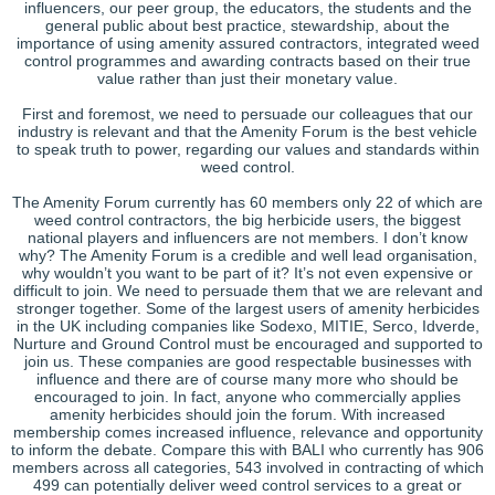
influencers, our peer group, the educators, the students and the
general public about best practice, stewardship, about the
importance of using amenity assured contractors, integrated weed
control programmes and awarding contracts based on their true
value rather than just their monetary value.
First and foremost, we need to persuade our colleagues that our
industry is relevant and that the Amenity Forum is the best vehicle
to speak truth to power, regarding our values and standards within
weed control.
The Amenity Forum currently has 60 members only 22 of which are
weed control contractors, the big herbicide users, the biggest
national players and influencers are not members. I don’t know
why? The Amenity Forum is a credible and well lead organisation,
why wouldn’t you want to be part of it? It’s not even expensive or
difficult to join. We need to persuade them that we are relevant and
stronger together. Some of the largest users of amenity herbicides
in the UK including companies like Sodexo, MITIE, Serco, Idverde,
Nurture and Ground Control must be encouraged and supported to
join us. These companies are good respectable businesses with
influence and there are of course many more who should be
encouraged to join. In fact, anyone who commercially applies
amenity herbicides should join the forum. With increased
membership comes increased influence, relevance and opportunity
to inform the debate. Compare this with BALI who currently has 906
members across all categories, 543 involved in contracting of which
499 can potentially deliver weed control services to a great or