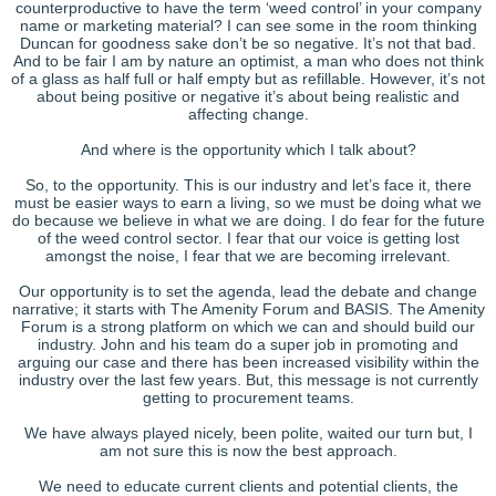
counterproductive to have the term ‘weed control’ in your company
name or marketing material? I can see some in the room thinking
Duncan for goodness sake don’t be so negative. It’s not that bad.
And to be fair I am by nature an optimist, a man who does not think
of a glass as half full or half empty but as refillable. However, it’s not
about being positive or negative it’s about being realistic and
affecting change.
And where is the opportunity which I talk about?
So, to the opportunity. This is our industry and let’s face it, there
must be easier ways to earn a living, so we must be doing what we
do because we believe in what we are doing. I do fear for the future
of the weed control sector. I fear that our voice is getting lost
amongst the noise, I fear that we are becoming irrelevant.
Our opportunity is to set the agenda, lead the debate and change
narrative; it starts with The Amenity Forum and BASIS. The Amenity
Forum is a strong platform on which we can and should build our
industry. John and his team do a super job in promoting and
arguing our case and there has been increased visibility within the
industry over the last few years. But, this message is not currently
getting to procurement teams.
We have always played nicely, been polite, waited our turn but, I
am not sure this is now the best approach.
We need to educate current clients and potential clients, the