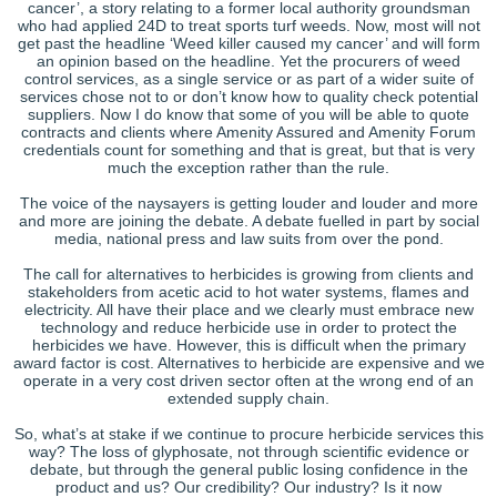
cancer’, a story relating to a former local authority groundsman
who had applied 24D to treat sports turf weeds. Now, most will not
get past the headline ‘Weed killer caused my cancer’ and will form
an opinion based on the headline. Yet the procurers of weed
control services, as a single service or as part of a wider suite of
services chose not to or don’t know how to quality check potential
suppliers. Now I do know that some of you will be able to quote
contracts and clients where Amenity Assured and Amenity Forum
credentials count for something and that is great, but that is very
much the exception rather than the rule.
The voice of the naysayers is getting louder and louder and more
and more are joining the debate. A debate fuelled in part by social
media, national press and law suits from over the pond.
The call for alternatives to herbicides is growing from clients and
stakeholders from acetic acid to hot water systems, flames and
electricity. All have their place and we clearly must embrace new
technology and reduce herbicide use in order to protect the
herbicides we have. However, this is difficult when the primary
award factor is cost. Alternatives to herbicide are expensive and we
operate in a very cost driven sector often at the wrong end of an
extended supply chain.
So, what’s at stake if we continue to procure herbicide services this
way? The loss of glyphosate, not through scientific evidence or
debate, but through the general public losing confidence in the
product and us? Our credibility? Our industry? Is it now